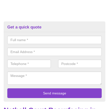
Get a quick quote