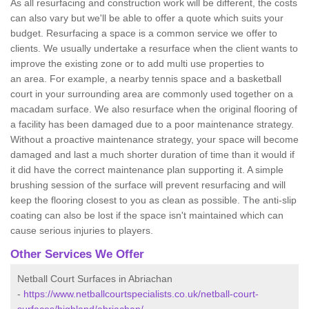
As all resurfacing and construction work will be different, the costs
can also vary but we'll be able to offer a quote which suits your
budget. Resurfacing a space is a common service we offer to
clients. We usually undertake a resurface when the client wants to
improve the existing zone or to add multi use properties to
an area. For example, a nearby tennis space and a basketball
court in your surrounding area are commonly used together on a
macadam surface. We also resurface when the original flooring of
a facility has been damaged due to a poor maintenance strategy.
Without a proactive maintenance strategy, your space will become
damaged and last a much shorter duration of time than it would if
it did have the correct maintenance plan supporting it. A simple
brushing session of the surface will prevent resurfacing and will
keep the flooring closest to you as clean as possible. The anti-slip
coating can also be lost if the space isn't maintained which can
cause serious injuries to players.
Other Services We Offer
Netball Court Surfaces in Abriachan
-
https://www.netballcourtspecialists.co.uk/netball-court-