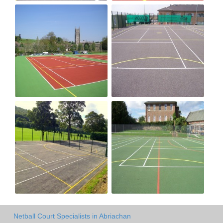
Netball Court Specialists in Abriachan