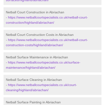
surfaces/highland/abriachan/
Netball Court Construction in Abriachan
-
https://www.netballcourtspecialists.co.uk/netball-court-
construction/highland/abriachan/
Netball Court Construction Costs in Abriachan
-
https://www.netballcourtspecialists.co.uk/netball-court-
construction-costs/highland/abriachan/
Netball Surface Maintenance in Abriachan
-
https://www.netballcourtspecialists.co.uk/surface-
maintenance/highland/abriachan/
Netball Surface Cleaning in Abriachan
-
https://www.netballcourtspecialists.co.uk/court-
cleaning/highland/abriachan/
Netball Surface Painting in Abriachan