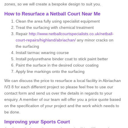
zones, so we will create a bespoke design to suit you.
How to Resurface a Netball Court Near Me
Clean the area fully using specialist equipment
Treat the surfacing with chemical treatment
Repair
http://www.netballcourtspecialists.co.uk/netball-
court-repairs/highland/abriachan/
any minor cracks on
the surfacing
Install tarmac wearing course
Install polyurethane binder coat to stick paint better
Paint the surface in the desired colour coating
Apply line markings onto the surfacing
We can discuss the price to resurface a local facility in Abriachan
IV3 8 for each different project so please feel free to use our
contact form and send us over the details in regards to your
enquiry. A member of our team will offer you a price quote based
on the specification of your project and the work which needs to
be done.
Improving your Sports Court