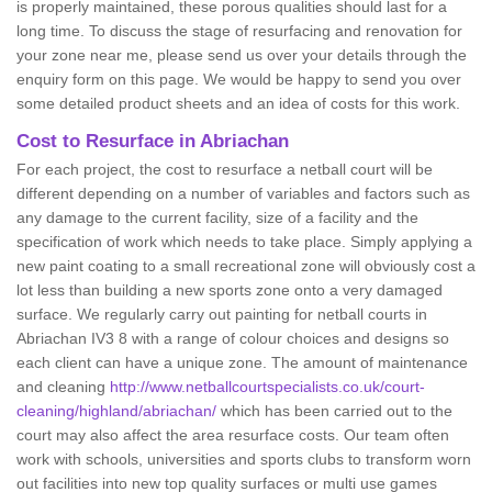
is properly maintained, these porous qualities should last for a
long time. To discuss the stage of resurfacing and renovation for
your zone near me, please send us over your details through the
enquiry form on this page. We would be happy to send you over
some detailed product sheets and an idea of costs for this work.
Cost to Resurface in Abriachan
For each project, the cost to resurface a netball court will be
different depending on a number of variables and factors such as
any damage to the current facility, size of a facility and the
specification of work which needs to take place. Simply applying a
new paint coating to a small recreational zone will obviously cost a
lot less than building a new sports zone onto a very damaged
surface. We regularly carry out painting for netball courts in
Abriachan IV3 8 with a range of colour choices and designs so
each client can have a unique zone. The amount of maintenance
and cleaning
http://www.netballcourtspecialists.co.uk/court-
cleaning/highland/abriachan/
which has been carried out to the
court may also affect the area resurface costs. Our team often
work with schools, universities and sports clubs to transform worn
out facilities into new top quality surfaces or multi use games