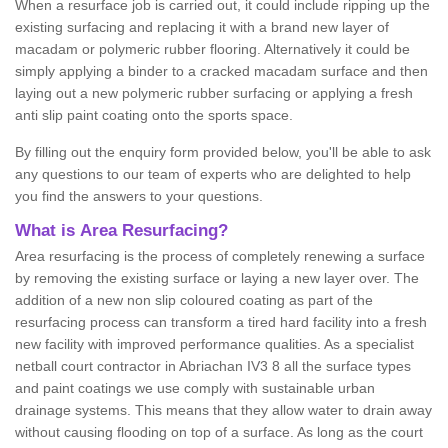
When a resurface job is carried out, it could include ripping up the
existing surfacing and replacing it with a brand new layer of
macadam or polymeric rubber flooring. Alternatively it could be
simply applying a binder to a cracked macadam surface and then
laying out a new polymeric rubber surfacing or applying a fresh
anti slip paint coating onto the sports space.
By filling out the enquiry form provided below, you'll be able to ask
any questions to our team of experts who are delighted to help
you find the answers to your questions.
What is Area Resurfacing?
Area resurfacing is the process of completely renewing a surface
by removing the existing surface or laying a new layer over. The
addition of a new non slip coloured coating as part of the
resurfacing process can transform a tired hard facility into a fresh
new facility with improved performance qualities. As a specialist
netball court contractor in Abriachan IV3 8 all the surface types
and paint coatings we use comply with sustainable urban
drainage systems. This means that they allow water to drain away
without causing flooding on top of a surface. As long as the court