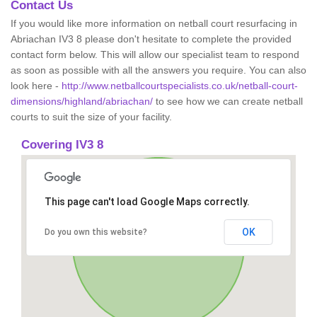
Contact Us
If you would like more information on netball court resurfacing in
Abriachan IV3 8 please don't hesitate to complete the provided
contact form below. This will allow our specialist team to respond
as soon as possible with all the answers you require. You can also
look here -
http://www.netballcourtspecialists.co.uk/netball-court-
dimensions/highland/abriachan/
to see how we can create netball
courts to suit the size of your facility.
Covering IV3 8
This page can't load Google Maps correctly.
OK
Do you own this website?