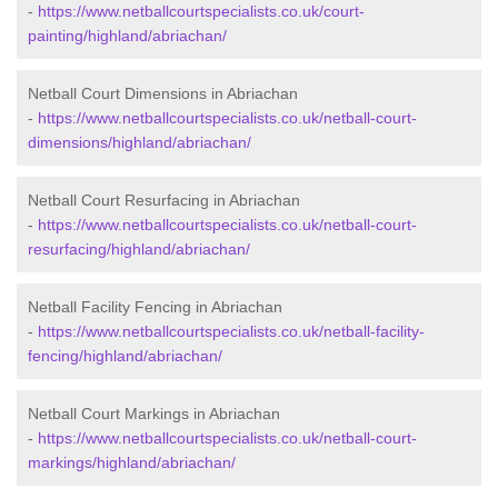
-
https://www.netballcourtspecialists.co.uk/court-
painting/highland/abriachan/
Netball Court Dimensions in Abriachan
-
https://www.netballcourtspecialists.co.uk/netball-court-
dimensions/highland/abriachan/
Netball Court Resurfacing in Abriachan
-
https://www.netballcourtspecialists.co.uk/netball-court-
resurfacing/highland/abriachan/
Netball Facility Fencing in Abriachan
-
https://www.netballcourtspecialists.co.uk/netball-facility-
fencing/highland/abriachan/
Netball Court Markings in Abriachan
-
https://www.netballcourtspecialists.co.uk/netball-court-
markings/highland/abriachan/