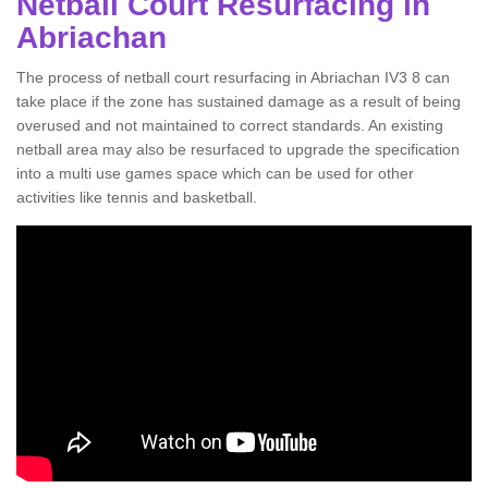
Netball Court Resurfacing in
Abriachan
The process of netball court resurfacing in Abriachan IV3 8 can
take place if the zone has sustained damage as a result of being
overused and not maintained to correct standards. An existing
netball area may also be resurfaced to upgrade the specification
into a multi use games space which can be used for other
activities like tennis and basketball.