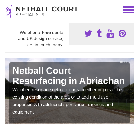
We offer a
Free
quote
and UK design service,
get in touch today.
Netball Court
Resurfacing in Abriachan
We often resurface netball courts to either improve the
existing condition of the area or to add multi use
properties with additional sports line markings and
equipment.