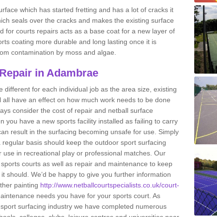
rface which has started fretting and has a lot of cracks it
ich seals over the cracks and makes the existing surface
 for courts repairs acts as a base coat for a new layer of
ports coating more durable and long lasting once it is
g from contamination by moss and algae.
 Repair in Adambrae
e different for each individual job as the area size, existing
ll all have an effect on how much work needs to be done
ays consider the cost of repair and netball surface
u have a new sports facility installed as failing to carry
n result in the surfacing becoming unsafe for use. Simply
 regular basis should keep the outdoor sport surfacing
r use in recreational play or professional matches. Our
of sports courts as well as repair and maintenance to keep
s it should. We’d be happy to give you further information
other painting
http://www.netballcourtspecialists.co.uk/court-
intenance needs you have for your sports court. As
he sport surfacing industry we have completed numerous
hools, colleges, clubs, leisure centres and universities near