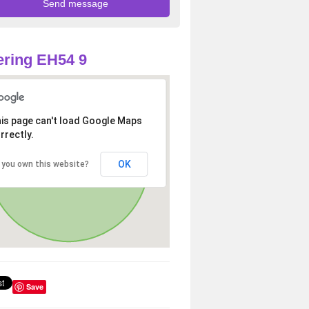
ring EH54 9
is page can't load Google Maps
rrectly.
OK
 you own this website?
Save