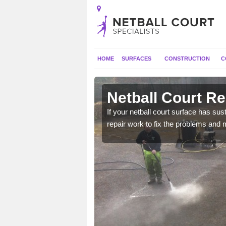
HOME
SURFACES
CONSTRUCTION
C
n Adambrae
Netball Court R
court to ensure it has
If your netball court surface has 
repair work to fix the problems and 