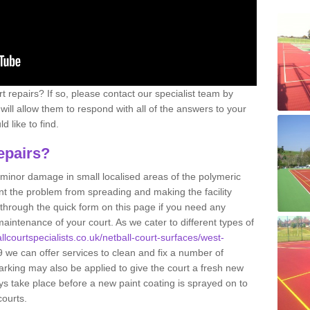
 repairs? If so, please contact our specialist team by
s will allow them to respond with all of the answers to your
 like to find.
epairs?
g minor damage in small localised areas of the polymeric
t the problem from spreading and making the facility
 through the quick form on this page if you need any
aintenance of your court. As we cater to different types of
llcourtspecialists.co.uk/netball-court-surfaces/west-
we can offer services to clean and fix a number of
arking may also be applied to give the court a fresh new
ys take place before a new paint coating is sprayed on to
courts.