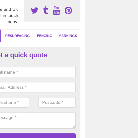
e and UK
t in touch
today.
RESURFACING
FENCING
MARKINGS
t a quick quote
tball Surface Repair in Adambr
ou have damage to your sports surface which is not cleared up as soon
d lead to more serious drainage and safety problems in the long term.