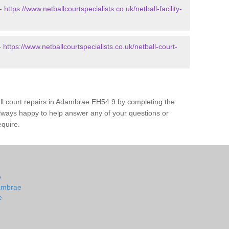
 -
https://www.netballcourtspecialists.co.uk/netball-facility-
-
https://www.netballcourtspecialists.co.uk/netball-court-
all court repairs in Adambrae EH54 9 by completing the
lways happy to help answer any of your questions or
equire.
e
dambrae
e