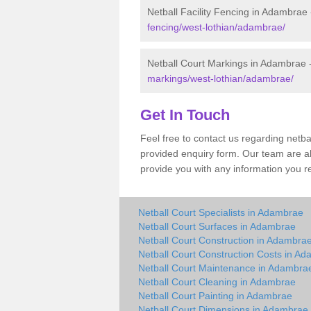
Netball Facility Fencing in Adambrae
fencing/west-lothian/adambrae/
Netball Court Markings in Adambrae 
markings/west-lothian/adambrae/
Get In Touch
Feel free to contact us regarding netb
provided enquiry form. Our team are a
provide you with any information you r
Netball Court Specialists in Adambrae
Netball Court Surfaces in Adambrae
Netball Court Construction in Adambra
Netball Court Construction Costs in A
Netball Court Maintenance in Adambra
Netball Court Cleaning in Adambrae
Netball Court Painting in Adambrae
Netball Court Dimensions in Adambrae