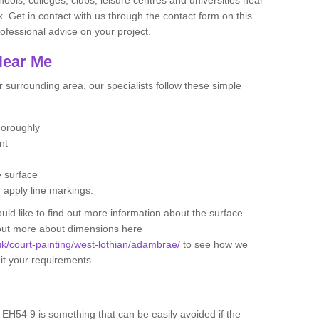
. Get in contact with us through the contact form on this
ofessional advice on your project.
Near Me
 surrounding area, our specialists follow these simple
thoroughly
ent
e surface
d apply line markings.
ould like to find out more information about the surface
 out more about dimensions here
.uk/court-painting/west-lothian/adambrae/
to see how we
uit your requirements.
 EH54 9 is something that can be easily avoided if the