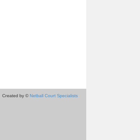
Created by ©
Netball Court Specialists