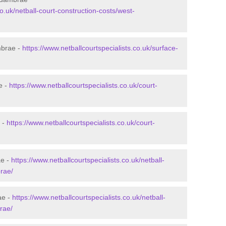
co.uk/netball-court-construction-costs/west-
mbrae -
https://www.netballcourtspecialists.co.uk/surface-
e -
https://www.netballcourtspecialists.co.uk/court-
 -
https://www.netballcourtspecialists.co.uk/court-
ae -
https://www.netballcourtspecialists.co.uk/netball-
rae/
ae -
https://www.netballcourtspecialists.co.uk/netball-
rae/