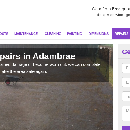
We offer a
Free
quot
design service, ge
OSTS
MAINTENANCE
CLEANING
PAINTING
DIMENSIONS
REPAIRS
Ge
epairs in Adambrae
Ne
sustained damage or become worn out, we can complete
If y
make the area safe again.
coul