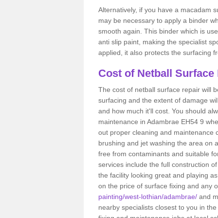
Alternatively, if you have a macadam su
may be necessary to apply a binder wh
smooth again. This binder which is used
anti slip paint, making the specialist s
applied, it also protects the surfacin
Cost of Netball Surface
The cost of netball surface repair will b
surfacing and the extent of damage wi
and how much it'll cost. You should alw
maintenance in Adambrae EH54 9 when yo
out proper cleaning and maintenance ca
brushing and jet washing the area on a
free from contaminants and suitable fo
services include the full construction 
the facility looking great and playing a
on the price of surface fixing and any 
painting/west-lothian/adambrae/
and ma
nearby specialists closest to you in t
fixing and maintenance jobs at local sc