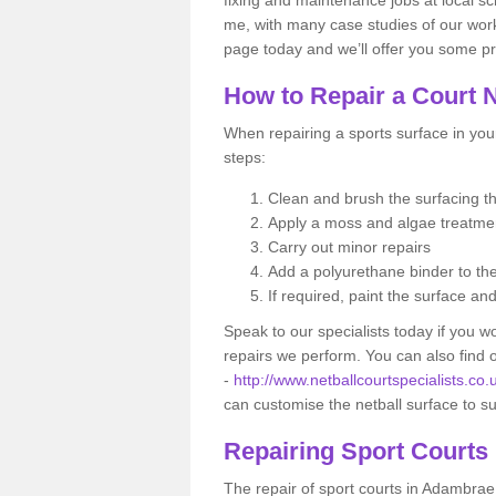
me, with many case studies of our work
page today and we’ll offer you some pr
How to Repair a Court 
When repairing a sports surface in your
steps:
Clean and brush the surfacing 
Apply a moss and algae treatm
Carry out minor repairs
Add a polyurethane binder to th
If required, paint the surface an
Speak to our specialists today if you w
repairs we perform. You can also find
-
http://www.netballcourtspecialists.co
can customise the netball surface to s
Repairing Sport Courts
The repair of sport courts in Adambrae