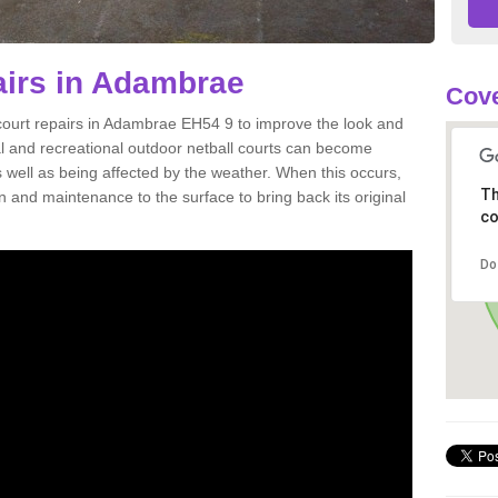
airs in Adambrae
Cove
 court repairs in Adambrae EH54 9 to improve the look and
onal and recreational outdoor netball courts can become
well as being affected by the weather. When this occurs,
Th
and maintenance to the surface to bring back its original
co
Do