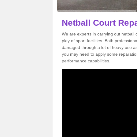
Netball Court Rep
We are experts in carrying out netball
play of sport facilities. Both professi
damaged through a lot of heavy use as 
you may need to apply some reparation 
performance capabilities.