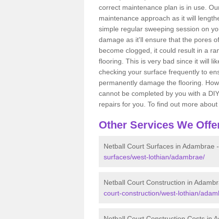
correct maintenance plan is in use. O
maintenance approach as it will lengthe
simple regular sweeping session on yo
damage as it'll ensure that the pores o
become clogged, it could result in a r
flooring. This is very bad since it will l
checking your surface frequently to ens
permanently damage the flooring. Howev
cannot be completed by you with a DIY 
repairs for you. To find out more about 
Other Services We Offe
Netball Court Surfaces in Adambrae 
surfaces/west-lothian/adambrae/
Netball Court Construction in Adamb
court-construction/west-lothian/adam
Netball Court Construction Costs in