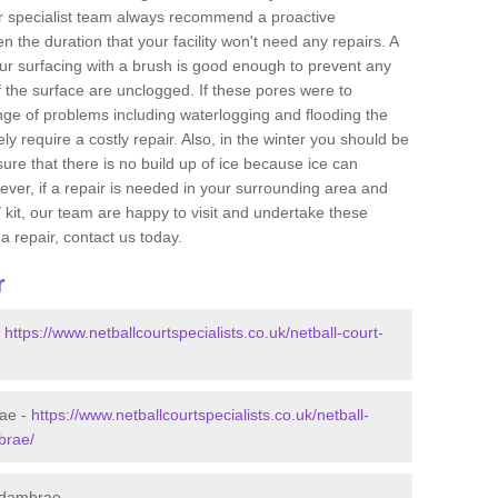
ur specialist team always recommend a proactive
n the duration that your facility won't need any repairs. A
ur surfacing with a brush is good enough to prevent any
f the surface are unclogged. If these pores were to
ange of problems including waterlogging and flooding the
ikely require a costly repair. Also, in the winter you should be
ure that there is no build up of ice because ice can
er, if a repair is needed in your surrounding area and
kit, our team are happy to visit and undertake these
a repair, contact us today.
r
-
https://www.netballcourtspecialists.co.uk/netball-court-
rae -
https://www.netballcourtspecialists.co.uk/netball-
brae/
 Adambrae