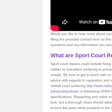
Would you like to hear more about court
filling the provided contact form as thi
questions and any information you would
What are Sport Court R
Sport court repairs could include fixin
rubber or macadam surfacing to preven
unsafe. Be sure to get in touch with us
advice with regards to reparation and m
netball court surfacing
http://www.netba
lothian/adambrae/
in Adambrae EH54 9 
specifications. Repainting and reline m
look, but a thorough clean should alwa
ensure the paint sticks properly to the 