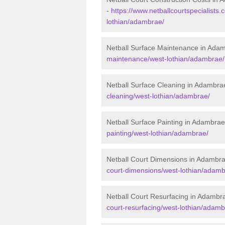
-
https://www.netballcourtspecialists.
lothian/adambrae/
Netball Surface Maintenance in Ada
maintenance/west-lothian/adambrae/
Netball Surface Cleaning in Adambra
cleaning/west-lothian/adambrae/
Netball Surface Painting in Adambrae
painting/west-lothian/adambrae/
Netball Court Dimensions in Adambr
court-dimensions/west-lothian/adamb
Netball Court Resurfacing in Adambr
court-resurfacing/west-lothian/adamb