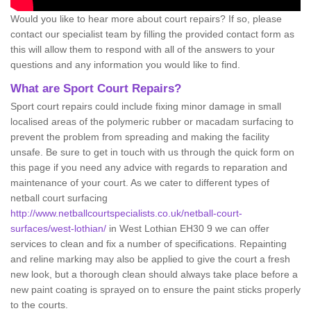
Would you like to hear more about court repairs? If so, please
contact our specialist team by filling the provided contact form as
this will allow them to respond with all of the answers to your
questions and any information you would like to find.
What are Sport Court Repairs?
Sport court repairs could include fixing minor damage in small
localised areas of the polymeric rubber or macadam surfacing to
prevent the problem from spreading and making the facility
unsafe. Be sure to get in touch with us through the quick form on
this page if you need any advice with regards to reparation and
maintenance of your court. As we cater to different types of
netball court surfacing
http://www.netballcourtspecialists.co.uk/netball-court-
surfaces/west-lothian/
in West Lothian EH30 9 we can offer
services to clean and fix a number of specifications. Repainting
and reline marking may also be applied to give the court a fresh
new look, but a thorough clean should always take place before a
new paint coating is sprayed on to ensure the paint sticks properly
to the courts.