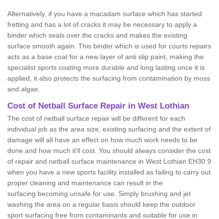
Alternatively, if you have a macadam surface which has started
fretting and has a lot of cracks it may be necessary to apply a
binder which seals over the cracks and makes the existing
surface smooth again. This binder which is used for courts repairs
acts as a base coat for a new layer of anti slip paint, making the
specialist sports coating more durable and long lasting once it is
applied, it also protects the surfacing from contamination by moss
and algae.
Cost of Netball Surface Repair in West Lothian
The cost of netball surface repair will be different for each
individual job as the area size, existing surfacing and the extent of
damage will all have an effect on how much work needs to be
done and how much it'll cost. You should always consider the cost
of repair and netball surface maintenance in West Lothian EH30 9
when you have a new sports facility installed as failing to carry out
proper cleaning and maintenance can result in the
surfacing becoming unsafe for use. Simply brushing and jet
washing the area on a regular basis should keep the outdoor
sport surfacing free from contaminants and suitable for use in