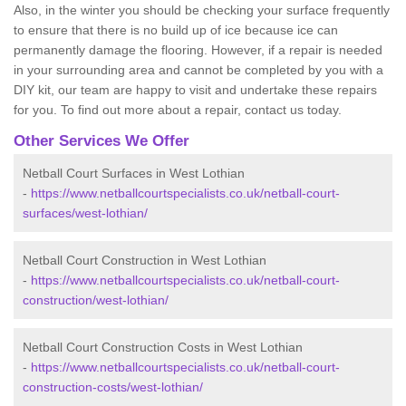
Also, in the winter you should be checking your surface frequently
to ensure that there is no build up of ice because ice can
permanently damage the flooring. However, if a repair is needed
in your surrounding area and cannot be completed by you with a
DIY kit, our team are happy to visit and undertake these repairs
for you. To find out more about a repair, contact us today.
Other Services We Offer
Netball Court Surfaces in West Lothian
-
https://www.netballcourtspecialists.co.uk/netball-court-
surfaces/west-lothian/
Netball Court Construction in West Lothian
-
https://www.netballcourtspecialists.co.uk/netball-court-
construction/west-lothian/
Netball Court Construction Costs in West Lothian
-
https://www.netballcourtspecialists.co.uk/netball-court-
construction-costs/west-lothian/