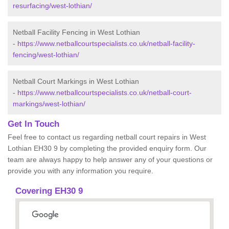
resurfacing/west-lothian/
Netball Facility Fencing in West Lothian
-
https://www.netballcourtspecialists.co.uk/netball-facility-
fencing/west-lothian/
Netball Court Markings in West Lothian
-
https://www.netballcourtspecialists.co.uk/netball-court-
markings/west-lothian/
Get In Touch
Feel free to contact us regarding netball court repairs in West
Lothian EH30 9 by completing the provided enquiry form. Our
team are always happy to help answer any of your questions or
provide you with any information you require.
Covering EH30 9