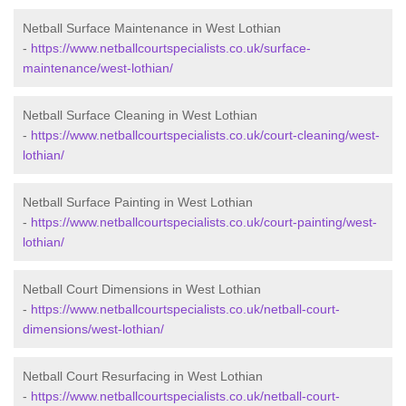
Netball Surface Maintenance in West Lothian
-
https://www.netballcourtspecialists.co.uk/surface-
maintenance/west-lothian/
Netball Surface Cleaning in West Lothian
-
https://www.netballcourtspecialists.co.uk/court-cleaning/west-
lothian/
Netball Surface Painting in West Lothian
-
https://www.netballcourtspecialists.co.uk/court-painting/west-
lothian/
Netball Court Dimensions in West Lothian
-
https://www.netballcourtspecialists.co.uk/netball-court-
dimensions/west-lothian/
Netball Court Resurfacing in West Lothian
-
https://www.netballcourtspecialists.co.uk/netball-court-