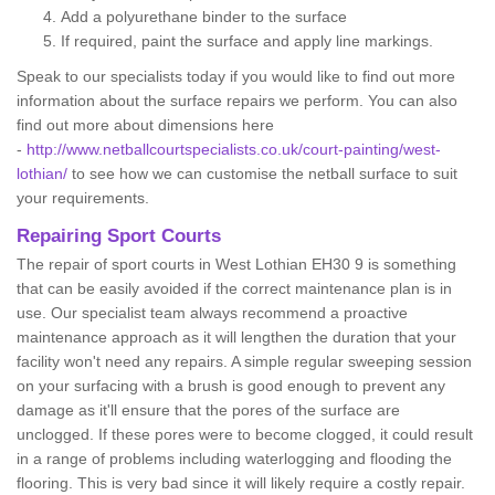
Add a polyurethane binder to the surface
If required, paint the surface and apply line markings.
Speak to our specialists today if you would like to find out more
information about the surface repairs we perform. You can also
find out more about dimensions here
-
http://www.netballcourtspecialists.co.uk/court-painting/west-
lothian/
to see how we can customise the netball surface to suit
your requirements.
Repairing Sport Courts
The repair of sport courts in West Lothian EH30 9 is something
that can be easily avoided if the correct maintenance plan is in
use. Our specialist team always recommend a proactive
maintenance approach as it will lengthen the duration that your
facility won't need any repairs. A simple regular sweeping session
on your surfacing with a brush is good enough to prevent any
damage as it'll ensure that the pores of the surface are
unclogged. If these pores were to become clogged, it could result
in a range of problems including waterlogging and flooding the
flooring. This is very bad since it will likely require a costly repair.