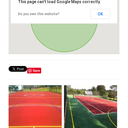
This page can't load Google Maps correctly.
OK
Do you own this website?
Save