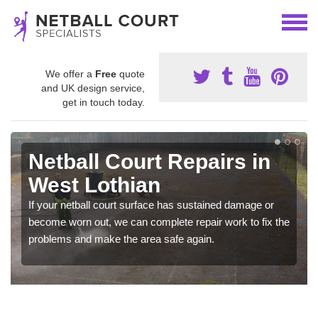
We offer a
Free
quote
and UK design service,
get in touch today.
Netball Court Repairs in
West Lothian
If your netball court surface has sustained damage or
become worn out, we can complete repair work to fix the
problems and make the area safe again.