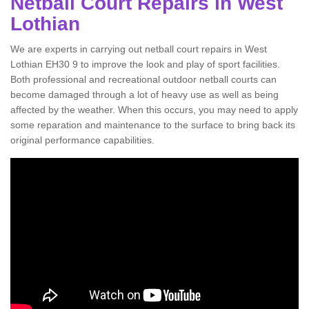
Netball Court Repairs in West
Lothian
We are experts in carrying out netball court repairs in West
Lothian EH30 9 to improve the look and play of sport facilities.
Both professional and recreational outdoor netball courts can
become damaged through a lot of heavy use as well as being
affected by the weather. When this occurs, you may need to apply
some reparation and maintenance to the surface to bring back its
original performance capabilities.