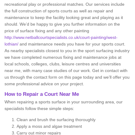
recreational play or professional matches. Our services include
the full construction of sports courts as well as repair and
maintenance to keep the facility looking great and playing as it
should. We’d be happy to give you further information on the
price of surface fixing and any other painting
http://www.netballcourtspecialists.co.uk/court-painting/west-
lothian/
and maintenance needs you have for your sports court.
As nearby specialists closest to you in the sport surfacing industry
we have completed numerous fixing and maintenance jobs at
local schools, colleges, clubs, leisure centres and universities
near me, with many case studies of our work. Get in contact with
us through the contact form on this page today and we’ll offer you
some professional advice on your project.
How to Repair a Court Near Me
When repairing a sports surface in your surrounding area, our
specialists follow these simple steps:
Clean and brush the surfacing thoroughly
Apply a moss and algae treatment
Carry out minor repairs