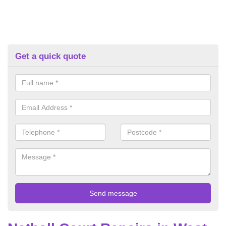
Get a quick quote