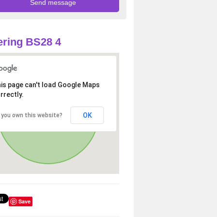
ring BS28 4
is page can't load Google Maps
rrectly.
OK
 you own this website?
Save