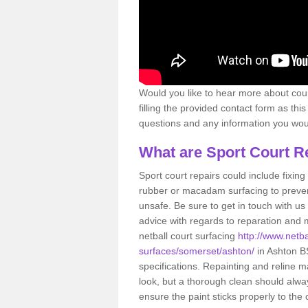
Would you like to hear more about court
filling the provided contact form as thi
questions and any information you would
What are Sport Court R
Sport court repairs could include fixin
rubber or macadam surfacing to preven
unsafe. Be sure to get in touch with us
advice with regards to reparation and m
netball court surfacing
http://www.netba
surfaces/somerset/ashton/
in Ashton BS
specifications. Repainting and reline m
look, but a thorough clean should alwa
ensure the paint sticks properly to the 