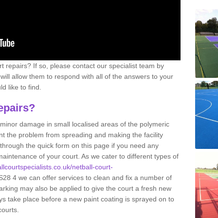
 repairs? If so, please contact our specialist team by
s will allow them to respond with all of the answers to your
 like to find.
epairs?
g minor damage in small localised areas of the polymeric
t the problem from spreading and making the facility
 through the quick form on this page if you need any
aintenance of your court. As we cater to different types of
llcourtspecialists.co.uk/netball-court-
28 4 we can offer services to clean and fix a number of
arking may also be applied to give the court a fresh new
ys take place before a new paint coating is sprayed on to
courts.