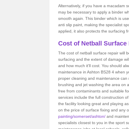
Alternatively, if you have a macadam su
may be necessary to apply a binder wh
smooth again. This binder which is used
anti slip paint, making the specialist s
applied, it also protects the surfacin
Cost of Netball Surface
The cost of netball surface repair will b
surfacing and the extent of damage wi
and how much it'll cost. You should alw
maintenance in Ashton BS28 4 when you h
proper cleaning and maintenance can r
brushing and jet washing the area on a
free from contaminants and suitable fo
services include the full construction 
the facility looking great and playing a
on the price of surface fixing and any 
painting/somerset/ashton/
and maintena
specialists closest to you in the spor
maintenance jobs at local schools, coll