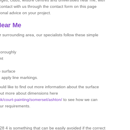
contact with us through the contact form on this page
onal advice on your project.
Near Me
 surrounding area, our specialists follow these simple
thoroughly
ent
e surface
d apply line markings.
ould like to find out more information about the surface
 out more about dimensions here
.uk/court-painting/somerset/ashton/
to see how we can
your requirements.
28 4 is something that can be easily avoided if the correct