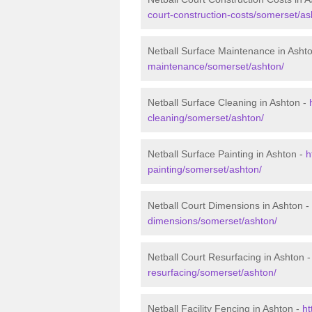
court-construction-costs/somerset/as
Netball Surface Maintenance in Asht
maintenance/somerset/ashton/
Netball Surface Cleaning in Ashton -
cleaning/somerset/ashton/
Netball Surface Painting in Ashton -
h
painting/somerset/ashton/
Netball Court Dimensions in Ashton -
dimensions/somerset/ashton/
Netball Court Resurfacing in Ashton 
resurfacing/somerset/ashton/
Netball Facility Fencing in Ashton -
ht