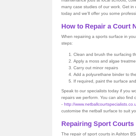
many case studies of our work. Get in 
today and we’ll offer you some professi
How to Repair a Court 
When repairing a sports surface in your
steps:
Clean and brush the surfacing 
Apply a moss and algae treatm
Carry out minor repairs
Add a polyurethane binder to th
If required, paint the surface an
Speak to our specialists today if you w
repairs we perform. You can also find
-
http://www.netballcourtspecialists.co
customise the netball surface to suit 
Repairing Sport Courts
The repair of sport courts in Ashton BS