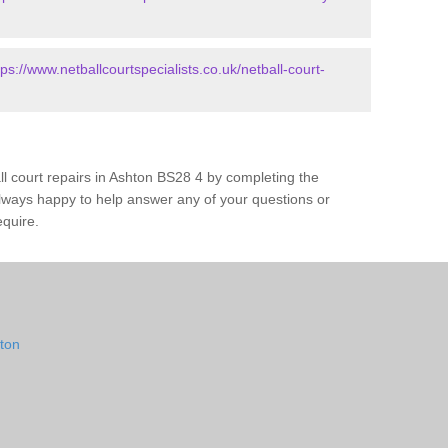
tps://www.netballcourtspecialists.co.uk/netball-court-
ll court repairs in Ashton BS28 4 by completing the
lways happy to help answer any of your questions or
equire.
hton