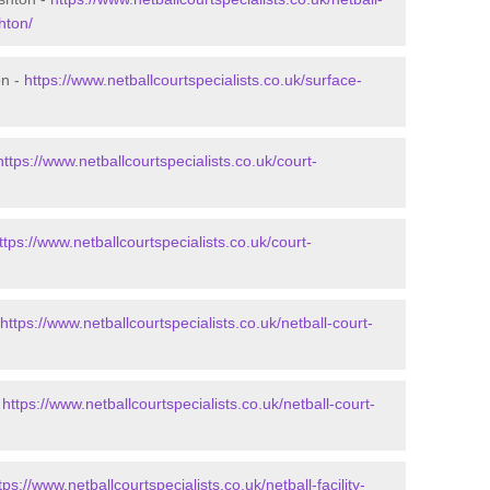
hton/
on -
https://www.netballcourtspecialists.co.uk/surface-
https://www.netballcourtspecialists.co.uk/court-
ttps://www.netballcourtspecialists.co.uk/court-
https://www.netballcourtspecialists.co.uk/netball-court-
-
https://www.netballcourtspecialists.co.uk/netball-court-
tps://www.netballcourtspecialists.co.uk/netball-facility-