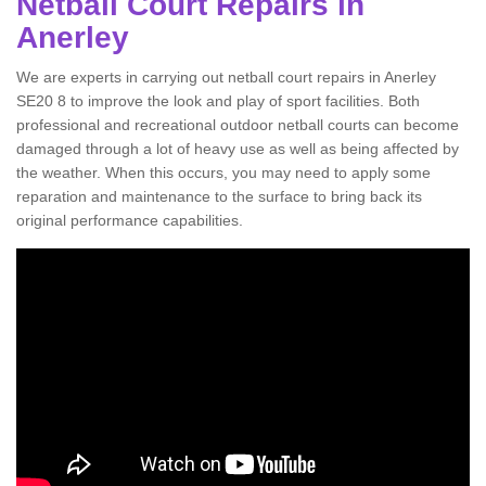
Netball Court Repairs in
Anerley
We are experts in carrying out netball court repairs in Anerley
SE20 8 to improve the look and play of sport facilities. Both
professional and recreational outdoor netball courts can become
damaged through a lot of heavy use as well as being affected by
the weather. When this occurs, you may need to apply some
reparation and maintenance to the surface to bring back its
original performance capabilities.