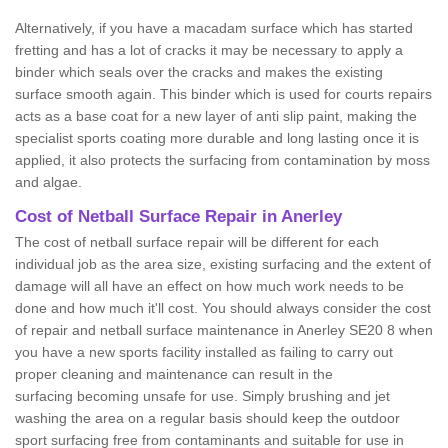
Alternatively, if you have a macadam surface which has started
fretting and has a lot of cracks it may be necessary to apply a
binder which seals over the cracks and makes the existing
surface smooth again. This binder which is used for courts repairs
acts as a base coat for a new layer of anti slip paint, making the
specialist sports coating more durable and long lasting once it is
applied, it also protects the surfacing from contamination by moss
and algae.
Cost of Netball Surface Repair in Anerley
The cost of netball surface repair will be different for each
individual job as the area size, existing surfacing and the extent of
damage will all have an effect on how much work needs to be
done and how much it'll cost. You should always consider the cost
of repair and netball surface maintenance in Anerley SE20 8 when
you have a new sports facility installed as failing to carry out
proper cleaning and maintenance can result in the
surfacing becoming unsafe for use. Simply brushing and jet
washing the area on a regular basis should keep the outdoor
sport surfacing free from contaminants and suitable for use in