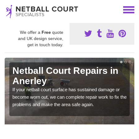
We offer a
Free
quote
and UK design service,
get in touch today.
Netball Court Repairs in
Anerley
If your netball court surface has sustained damage or
become worn out, we can complete repair work to fix the
problems and make the area safe again.