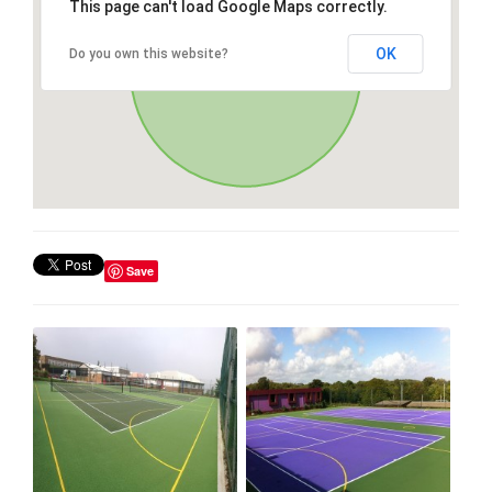
This page can't load Google Maps correctly.
OK
Do you own this website?
Save