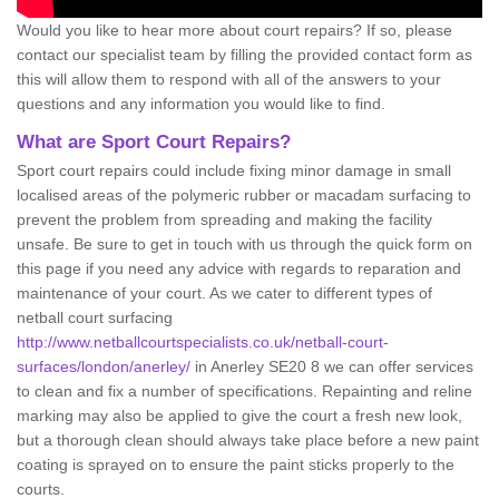
Would you like to hear more about court repairs? If so, please
contact our specialist team by filling the provided contact form as
this will allow them to respond with all of the answers to your
questions and any information you would like to find.
What are Sport Court Repairs?
Sport court repairs could include fixing minor damage in small
localised areas of the polymeric rubber or macadam surfacing to
prevent the problem from spreading and making the facility
unsafe. Be sure to get in touch with us through the quick form on
this page if you need any advice with regards to reparation and
maintenance of your court. As we cater to different types of
netball court surfacing
http://www.netballcourtspecialists.co.uk/netball-court-
surfaces/london/anerley/
in Anerley SE20 8 we can offer services
to clean and fix a number of specifications. Repainting and reline
marking may also be applied to give the court a fresh new look,
but a thorough clean should always take place before a new paint
coating is sprayed on to ensure the paint sticks properly to the
courts.