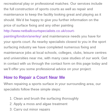
recreational play or professional matches. Our services include
the full construction of sports courts as well as repair and
maintenance to keep the facility looking great and playing as it
should. We’d be happy to give you further information on the
price of surface fixing and any other painting
http://www.netballcourtspecialists.co.uk/court-
painting/london/anerley/
and maintenance needs you have for
your sports court. As nearby specialists closest to you in the sport
surfacing industry we have completed numerous fixing and
maintenance jobs at local schools, colleges, clubs, leisure centres
and universities near me, with many case studies of our work. Get
in contact with us through the contact form on this page today and
we’ll offer you some professional advice on your project.
How to Repair a Court Near Me
When repairing a sports surface in your surrounding area, our
specialists follow these simple steps:
Clean and brush the surfacing thoroughly
Apply a moss and algae treatment
Carry out minor repairs