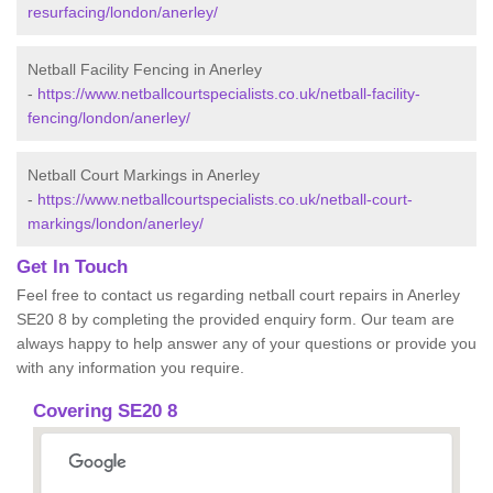
resurfacing/london/anerley/
Netball Facility Fencing in Anerley
-
https://www.netballcourtspecialists.co.uk/netball-facility-
fencing/london/anerley/
Netball Court Markings in Anerley
-
https://www.netballcourtspecialists.co.uk/netball-court-
markings/london/anerley/
Get In Touch
Feel free to contact us regarding netball court repairs in Anerley
SE20 8 by completing the provided enquiry form. Our team are
always happy to help answer any of your questions or provide you
with any information you require.
Covering SE20 8