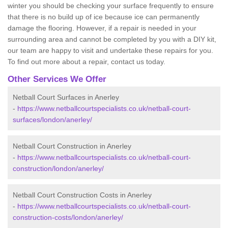
winter you should be checking your surface frequently to ensure
that there is no build up of ice because ice can permanently
damage the flooring. However, if a repair is needed in your
surrounding area and cannot be completed by you with a DIY kit,
our team are happy to visit and undertake these repairs for you.
To find out more about a repair, contact us today.
Other Services We Offer
Netball Court Surfaces in Anerley
-
https://www.netballcourtspecialists.co.uk/netball-court-
surfaces/london/anerley/
Netball Court Construction in Anerley
-
https://www.netballcourtspecialists.co.uk/netball-court-
construction/london/anerley/
Netball Court Construction Costs in Anerley
-
https://www.netballcourtspecialists.co.uk/netball-court-
construction-costs/london/anerley/