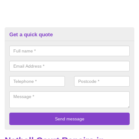
Get a quick quote