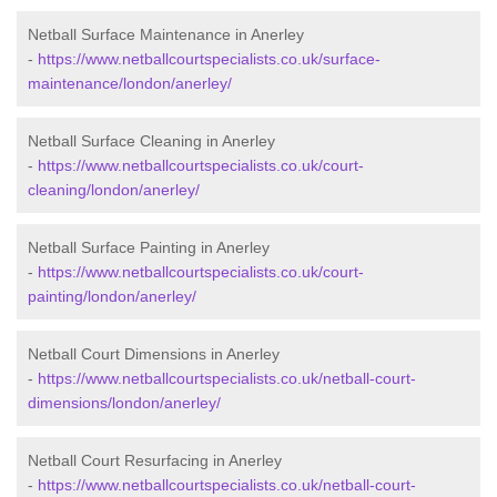
Netball Surface Maintenance in Anerley
-
https://www.netballcourtspecialists.co.uk/surface-
maintenance/london/anerley/
Netball Surface Cleaning in Anerley
-
https://www.netballcourtspecialists.co.uk/court-
cleaning/london/anerley/
Netball Surface Painting in Anerley
-
https://www.netballcourtspecialists.co.uk/court-
painting/london/anerley/
Netball Court Dimensions in Anerley
-
https://www.netballcourtspecialists.co.uk/netball-court-
dimensions/london/anerley/
Netball Court Resurfacing in Anerley
-
https://www.netballcourtspecialists.co.uk/netball-court-