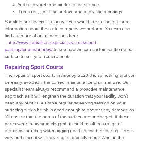
Add a polyurethane binder to the surface
If required, paint the surface and apply line markings.
Speak to our specialists today if you would like to find out more
information about the surface repairs we perform. You can also
find out more about dimensions here
-
http://www.netballcourtspecialists.co.uk/court-
painting/london/anerley/
to see how we can customise the netball
surface to suit your requirements.
Repairing Sport Courts
The repair of sport courts in Anerley SE20 8 is something that can
be easily avoided if the correct maintenance plan is in use. Our
specialist team always recommend a proactive maintenance
approach as it will lengthen the duration that your facility won't
need any repairs. A simple regular sweeping session on your
surfacing with a brush is good enough to prevent any damage as
it'll ensure that the pores of the surface are unclogged. If these
pores were to become clogged, it could result in a range of
problems including waterlogging and flooding the flooring. This is
very bad since it will likely require a costly repair. Also, in the