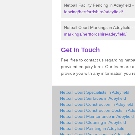
Netball Facility Fencing in Adeyfield -
fencing/hertfordshire/adeyfield/
Netball Court Markings in Adeyfield -
markings/hertfordshire/adeyfield/
Get In Touch
Feel free to contact us regarding netba
provided enquiry form. Our team are a
provide you with any information you r
Netball Court Specialists in Adeyfield
Netball Court Surfaces in Adeyfield
Netball Court Construction in Adeyfield
Netball Court Construction Costs in Ade
Netball Court Maintenance in Adeyfield
Netball Court Cleaning in Adeyfield
Netball Court Painting in Adeyfield
Netball Court Dimensions in Adeyfield