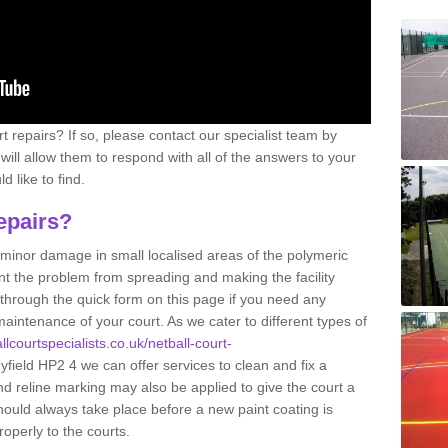
 repairs? If so, please contact our specialist team by
s will allow them to respond with all of the answers to your
 like to find.
epairs?
g minor damage in small localised areas of the polymeric
t the problem from spreading and making the facility
 through the quick form on this page if you need any
aintenance of your court. As we cater to different types of
llcourtspecialists.co.uk/netball-court-
yfield HP2 4 we can offer services to clean and fix a
nd reline marking may also be applied to give the court a
hould always take place before a new paint coating is
roperly to the courts.