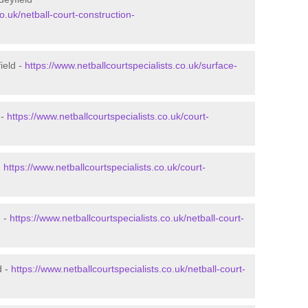
o.uk/netball-court-construction-
ield -
https://www.netballcourtspecialists.co.uk/surface-
 -
https://www.netballcourtspecialists.co.uk/court-
-
https://www.netballcourtspecialists.co.uk/court-
d -
https://www.netballcourtspecialists.co.uk/netball-court-
d -
https://www.netballcourtspecialists.co.uk/netball-court-