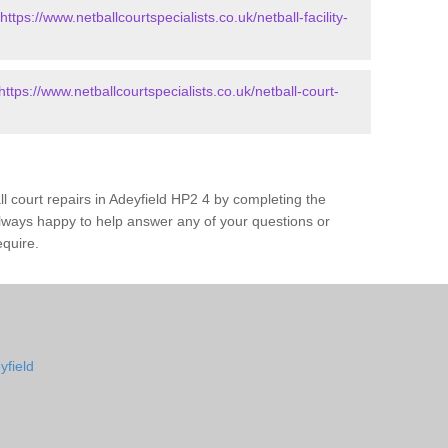
https://www.netballcourtspecialists.co.uk/netball-facility-
https://www.netballcourtspecialists.co.uk/netball-court-
ll court repairs in Adeyfield HP2 4 by completing the
lways happy to help answer any of your questions or
equire.
yfield