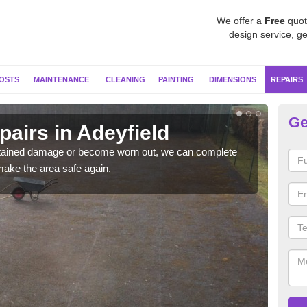
We offer a
Free
quot
design service, ge
OSTS
MAINTENANCE
CLEANING
PAINTING
DIMENSIONS
REPAIRS
Ge
pairs in Adeyfield
Ne
sustained damage or become worn out, we can complete
If y
make the area safe again.
coul