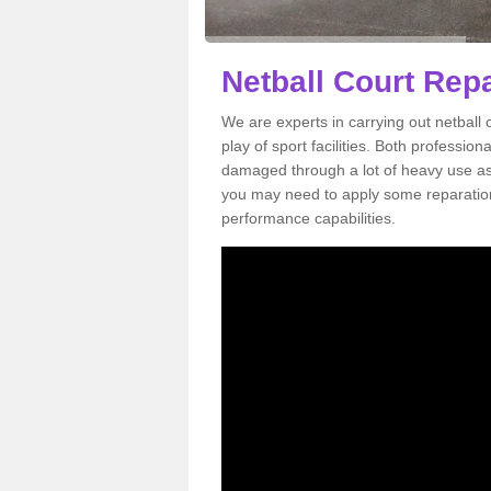
Netball Court Repa
We are experts in carrying out netball 
play of sport facilities. Both professi
damaged through a lot of heavy use as 
you may need to apply some reparation 
performance capabilities.