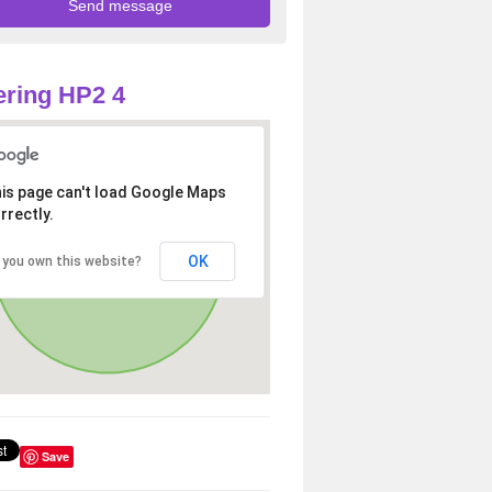
ring HP2 4
is page can't load Google Maps
rrectly.
OK
 you own this website?
Save