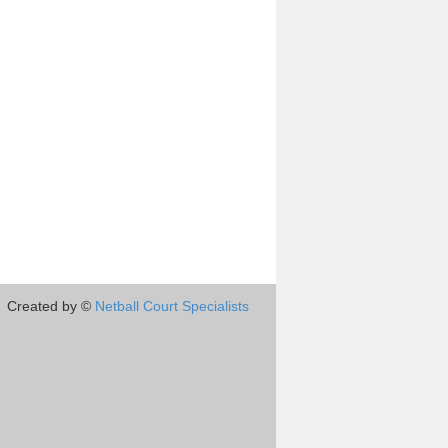
Created by ©
Netball Court Specialists