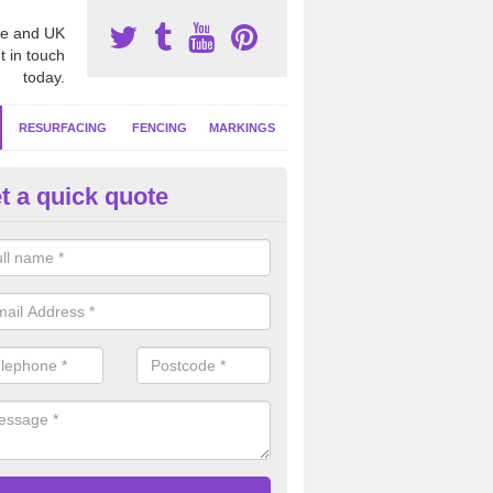
e and UK
t in touch
today.
RESURFACING
FENCING
MARKINGS
t a quick quote
tball Surface Repair in Adeyfie
ou have damage to your sports surface which is not cleared up as soon
d lead to more serious drainage and safety problems in the long term.