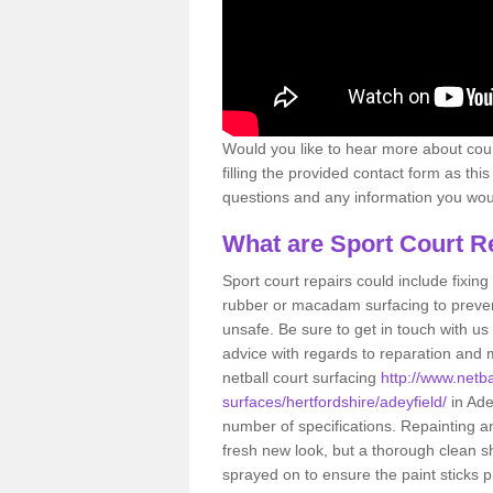
Would you like to hear more about court
filling the provided contact form as thi
questions and any information you would
What are Sport Court R
Sport court repairs could include fixin
rubber or macadam surfacing to preven
unsafe. Be sure to get in touch with us
advice with regards to reparation and m
netball court surfacing
http://www.netba
surfaces/hertfordshire/adeyfield/
in Ade
number of specifications. Repainting a
fresh new look, but a thorough clean s
sprayed on to ensure the paint sticks p