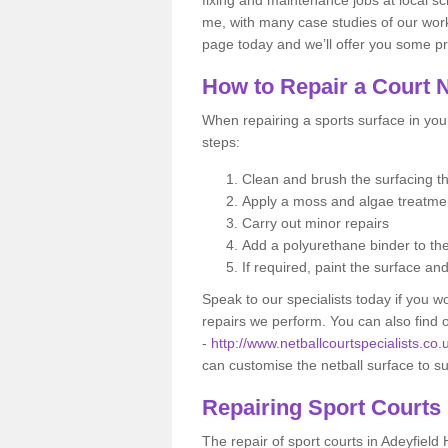
me, with many case studies of our work
page today and we’ll offer you some pr
How to Repair a Court 
When repairing a sports surface in your
steps:
Clean and brush the surfacing 
Apply a moss and algae treatm
Carry out minor repairs
Add a polyurethane binder to th
If required, paint the surface an
Speak to our specialists today if you w
repairs we perform. You can also find
-
http://www.netballcourtspecialists.co.
can customise the netball surface to s
Repairing Sport Courts
The repair of sport courts in Adeyfield