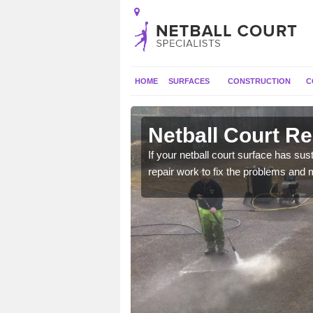
HOME
SURFACES
CONSTRUCTION
C
Adeyfield
Netball Court Re
court to ensure it has
If your netball court surface has 
repair work to fix the problems and 