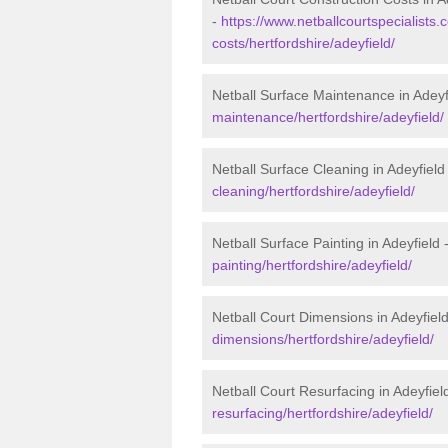
-
https://www.netballcourtspecialists.c
costs/hertfordshire/adeyfield/
Netball Surface Maintenance in Adeyf
maintenance/hertfordshire/adeyfield/
Netball Surface Cleaning in Adeyfield
cleaning/hertfordshire/adeyfield/
Netball Surface Painting in Adeyfield 
painting/hertfordshire/adeyfield/
Netball Court Dimensions in Adeyfiel
dimensions/hertfordshire/adeyfield/
Netball Court Resurfacing in Adeyfiel
resurfacing/hertfordshire/adeyfield/