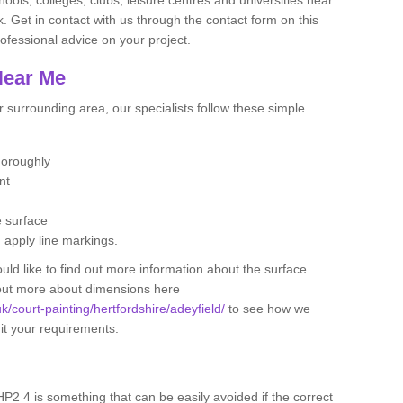
. Get in contact with us through the contact form on this
ofessional advice on your project.
Near Me
 surrounding area, our specialists follow these simple
thoroughly
ent
e surface
d apply line markings.
ould like to find out more information about the surface
 out more about dimensions here
uk/court-painting/hertfordshire/adeyfield/
to see how we
uit your requirements.
 HP2 4 is something that can be easily avoided if the correct