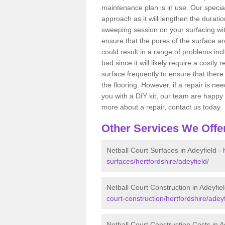
maintenance plan is in use. Our spec
approach as it will lengthen the duratio
sweeping session on your surfacing wit
ensure that the pores of the surface a
could result in a range of problems incl
bad since it will likely require a costly
surface frequently to ensure that ther
the flooring. However, if a repair is 
you with a DIY kit, our team are happy 
more about a repair, contact us today.
Other Services We Offe
Netball Court Surfaces in Adeyfield -
surfaces/hertfordshire/adeyfield/
Netball Court Construction in Adeyfie
court-construction/hertfordshire/adeyf
Netball Court Construction Costs in A