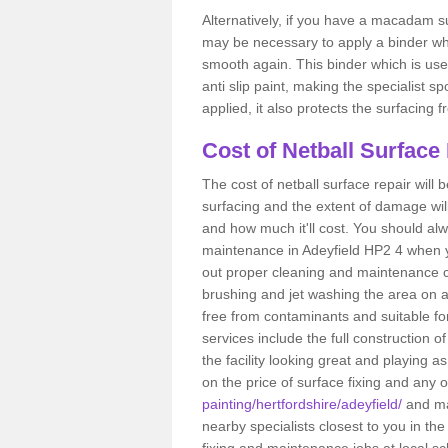
Alternatively, if you have a macadam su
may be necessary to apply a binder wh
smooth again. This binder which is used
anti slip paint, making the specialist s
applied, it also protects the surfacin
Cost of Netball Surface 
The cost of netball surface repair will b
surfacing and the extent of damage wi
and how much it'll cost. You should alw
maintenance in Adeyfield HP2 4 when you
out proper cleaning and maintenance ca
brushing and jet washing the area on a
free from contaminants and suitable fo
services include the full construction 
the facility looking great and playing a
on the price of surface fixing and any 
painting/hertfordshire/adeyfield/
and ma
nearby specialists closest to you in t
fixing and maintenance jobs at local sc