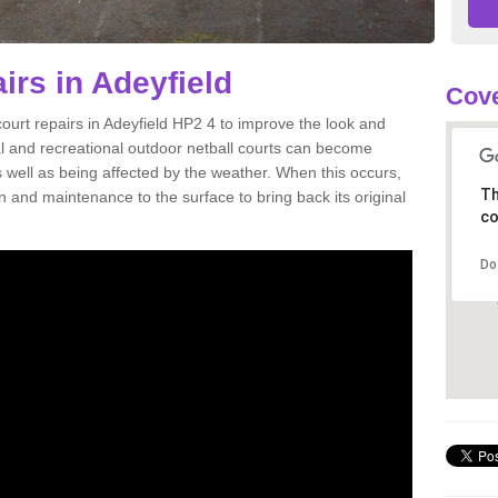
irs in Adeyfield
Cove
court repairs in Adeyfield HP2 4 to improve the look and
onal and recreational outdoor netball courts can become
well as being affected by the weather. When this occurs,
Th
and maintenance to the surface to bring back its original
co
Do