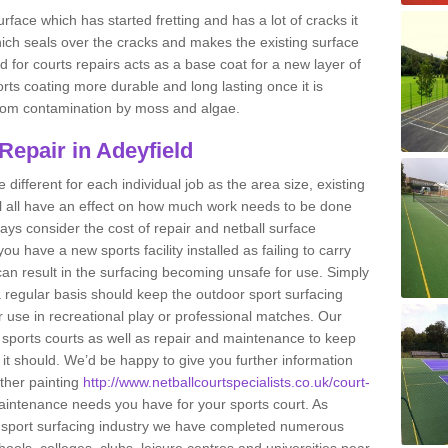
rface which has started fretting and has a lot of cracks it
ich seals over the cracks and makes the existing surface
 for courts repairs acts as a base coat for a new layer of
ports coating more durable and long lasting once it is
g from contamination by moss and algae.
Repair in Adeyfield
e different for each individual job as the area size, existing
ll all have an effect on how much work needs to be done
ays consider the cost of repair and netball surface
 have a new sports facility installed as failing to carry
n result in the surfacing becoming unsafe for use. Simply
 regular basis should keep the outdoor sport surfacing
r use in recreational play or professional matches. Our
of sports courts as well as repair and maintenance to keep
s it should. We’d be happy to give you further information
other painting
http://www.netballcourtspecialists.co.uk/court-
intenance needs you have for your sports court. As
he sport surfacing industry we have completed numerous
hools, colleges, clubs, leisure centres and universities near