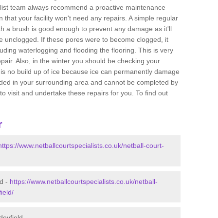
ialist team always recommend a proactive maintenance
n that your facility won't need any repairs. A simple regular
h a brush is good enough to prevent any damage as it'll
re unclogged. If these pores were to become clogged, it
uding waterlogging and flooding the flooring. This is very
 repair. Also, in the winter you should be checking your
e is no build up of ice because ice can permanently damage
needed in your surrounding area and cannot be completed by
to visit and undertake these repairs for you. To find out
r
https://www.netballcourtspecialists.co.uk/netball-court-
ld -
https://www.netballcourtspecialists.co.uk/netball-
ield/
deyfield