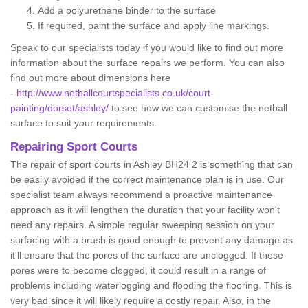
Add a polyurethane binder to the surface
If required, paint the surface and apply line markings.
Speak to our specialists today if you would like to find out more
information about the surface repairs we perform. You can also
find out more about dimensions here
-
http://www.netballcourtspecialists.co.uk/court-
painting/dorset/ashley/
to see how we can customise the netball
surface to suit your requirements.
Repairing Sport Courts
The repair of sport courts in Ashley BH24 2 is something that can
be easily avoided if the correct maintenance plan is in use. Our
specialist team always recommend a proactive maintenance
approach as it will lengthen the duration that your facility won't
need any repairs. A simple regular sweeping session on your
surfacing with a brush is good enough to prevent any damage as
it'll ensure that the pores of the surface are unclogged. If these
pores were to become clogged, it could result in a range of
problems including waterlogging and flooding the flooring. This is
very bad since it will likely require a costly repair. Also, in the