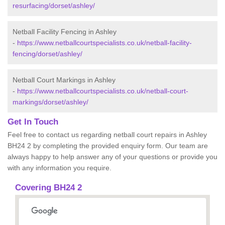
resurfacing/dorset/ashley/
Netball Facility Fencing in Ashley
-
https://www.netballcourtspecialists.co.uk/netball-facility-
fencing/dorset/ashley/
Netball Court Markings in Ashley
-
https://www.netballcourtspecialists.co.uk/netball-court-
markings/dorset/ashley/
Get In Touch
Feel free to contact us regarding netball court repairs in Ashley
BH24 2 by completing the provided enquiry form. Our team are
always happy to help answer any of your questions or provide you
with any information you require.
Covering BH24 2