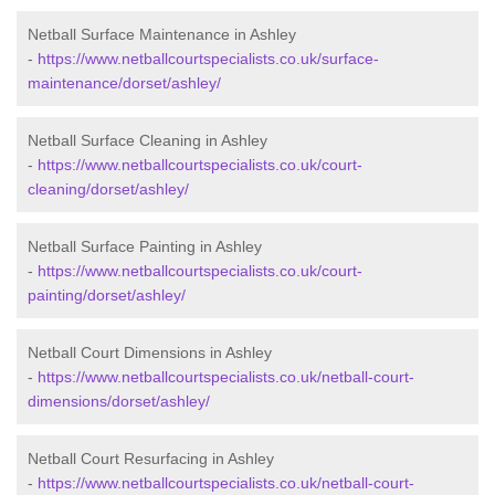
Netball Surface Maintenance in Ashley
-
https://www.netballcourtspecialists.co.uk/surface-
maintenance/dorset/ashley/
Netball Surface Cleaning in Ashley
-
https://www.netballcourtspecialists.co.uk/court-
cleaning/dorset/ashley/
Netball Surface Painting in Ashley
-
https://www.netballcourtspecialists.co.uk/court-
painting/dorset/ashley/
Netball Court Dimensions in Ashley
-
https://www.netballcourtspecialists.co.uk/netball-court-
dimensions/dorset/ashley/
Netball Court Resurfacing in Ashley
-
https://www.netballcourtspecialists.co.uk/netball-court-