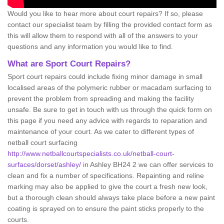
Would you like to hear more about court repairs? If so, please
contact our specialist team by filling the provided contact form as
this will allow them to respond with all of the answers to your
questions and any information you would like to find.
What are Sport Court Repairs?
Sport court repairs could include fixing minor damage in small
localised areas of the polymeric rubber or macadam surfacing to
prevent the problem from spreading and making the facility
unsafe. Be sure to get in touch with us through the quick form on
this page if you need any advice with regards to reparation and
maintenance of your court. As we cater to different types of
netball court surfacing
http://www.netballcourtspecialists.co.uk/netball-court-
surfaces/dorset/ashley/
in Ashley BH24 2 we can offer services to
clean and fix a number of specifications. Repainting and reline
marking may also be applied to give the court a fresh new look,
but a thorough clean should always take place before a new paint
coating is sprayed on to ensure the paint sticks properly to the
courts.