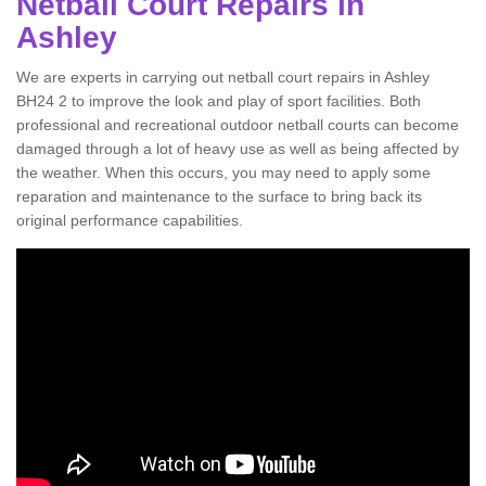
Netball Court Repairs in
Ashley
We are experts in carrying out netball court repairs in Ashley
BH24 2 to improve the look and play of sport facilities. Both
professional and recreational outdoor netball courts can become
damaged through a lot of heavy use as well as being affected by
the weather. When this occurs, you may need to apply some
reparation and maintenance to the surface to bring back its
original performance capabilities.