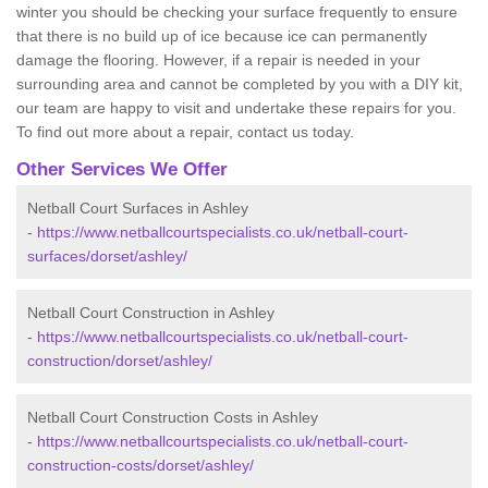
winter you should be checking your surface frequently to ensure
that there is no build up of ice because ice can permanently
damage the flooring. However, if a repair is needed in your
surrounding area and cannot be completed by you with a DIY kit,
our team are happy to visit and undertake these repairs for you.
To find out more about a repair, contact us today.
Other Services We Offer
Netball Court Surfaces in Ashley
-
https://www.netballcourtspecialists.co.uk/netball-court-
surfaces/dorset/ashley/
Netball Court Construction in Ashley
-
https://www.netballcourtspecialists.co.uk/netball-court-
construction/dorset/ashley/
Netball Court Construction Costs in Ashley
-
https://www.netballcourtspecialists.co.uk/netball-court-
construction-costs/dorset/ashley/