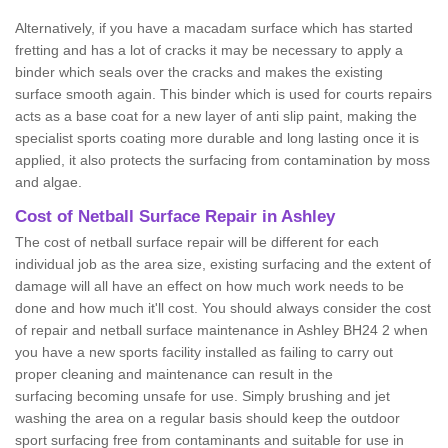
Alternatively, if you have a macadam surface which has started
fretting and has a lot of cracks it may be necessary to apply a
binder which seals over the cracks and makes the existing
surface smooth again. This binder which is used for courts repairs
acts as a base coat for a new layer of anti slip paint, making the
specialist sports coating more durable and long lasting once it is
applied, it also protects the surfacing from contamination by moss
and algae.
Cost of Netball Surface Repair in Ashley
The cost of netball surface repair will be different for each
individual job as the area size, existing surfacing and the extent of
damage will all have an effect on how much work needs to be
done and how much it'll cost. You should always consider the cost
of repair and netball surface maintenance in Ashley BH24 2 when
you have a new sports facility installed as failing to carry out
proper cleaning and maintenance can result in the
surfacing becoming unsafe for use. Simply brushing and jet
washing the area on a regular basis should keep the outdoor
sport surfacing free from contaminants and suitable for use in