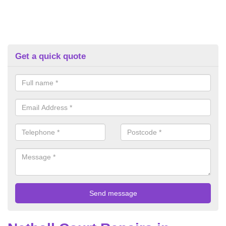
Get a quick quote