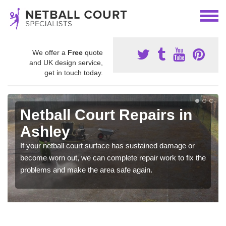
We offer a
Free
quote
and UK design service,
get in touch today.
Netball Court Repairs in
Ashley
If your netball court surface has sustained damage or
become worn out, we can complete repair work to fix the
problems and make the area safe again.