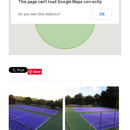
This page can't load Google Maps correctly.
OK
Do you own this website?
Save