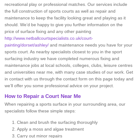
recreational play or professional matches. Our services include
the full construction of sports courts as well as repair and
maintenance to keep the facility looking great and playing as it
should. We’d be happy to give you further information on the
price of surface fixing and any other painting
http://www.netballcourtspecialists.co.uk/court-
painting/dorset/ashley/
and maintenance needs you have for your
sports court. As nearby specialists closest to you in the sport
surfacing industry we have completed numerous fixing and
maintenance jobs at local schools, colleges, clubs, leisure centres
and universities near me, with many case studies of our work. Get
in contact with us through the contact form on this page today and
we’ll offer you some professional advice on your project.
How to Repair a Court Near Me
When repairing a sports surface in your surrounding area, our
specialists follow these simple steps:
Clean and brush the surfacing thoroughly
Apply a moss and algae treatment
Carry out minor repairs