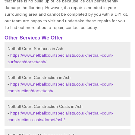
that there is no build up of ice because ice can permanently
damage the flooring. However, if a repair is needed in your
surrounding area and cannot be completed by you with a DIY kit,
our team are happy to visit and undertake these repairs for you.
To find out more about a repair, contact us today.
Other Services We Offer
Netball Court Surfaces in Ash
-
https://www.netballcourtspecialists.co.uk/netball-court-
surfaces/dorset/ash/
Netball Court Construction in Ash
-
https://www.netballcourtspecialists.co.uk/netball-court-
construction/dorset/ash/
Netball Court Construction Costs in Ash
-
https://www.netballcourtspecialists.co.uk/netball-court-
construction-costs/dorset/ash/