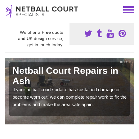
We offer a
Free
quote
and UK design service,
get in touch today.
Netball Court Repairs in
Ash
If your netball court surface has sustained damage or
become worn out, we can complete repair work to fix the
problems and make the area safe again.