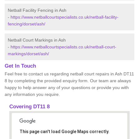
Netball Facility Fencing in Ash
-
https://www.netballcourtspecialists.co.uk/netball-facility-
fencing/dorset/ash/
Netball Court Markings in Ash
-
https://www.netballcourtspecialists.co.uk/netball-court-
markings/dorset/ash/
Get In Touch
Feel free to contact us regarding netball court repairs in Ash DT11
8 by completing the provided enquiry form. Our team are always
happy to help answer any of your questions or provide you with
any information you require.
Covering DT11 8
This page can't load Google Maps correctly.