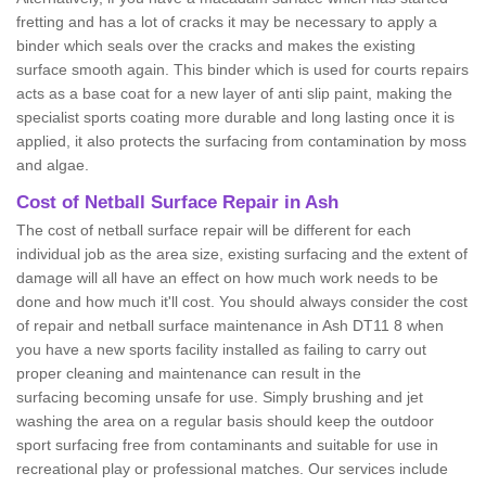
fretting and has a lot of cracks it may be necessary to apply a
binder which seals over the cracks and makes the existing
surface smooth again. This binder which is used for courts repairs
acts as a base coat for a new layer of anti slip paint, making the
specialist sports coating more durable and long lasting once it is
applied, it also protects the surfacing from contamination by moss
and algae.
Cost of Netball Surface Repair in Ash
The cost of netball surface repair will be different for each
individual job as the area size, existing surfacing and the extent of
damage will all have an effect on how much work needs to be
done and how much it'll cost. You should always consider the cost
of repair and netball surface maintenance in Ash DT11 8 when
you have a new sports facility installed as failing to carry out
proper cleaning and maintenance can result in the
surfacing becoming unsafe for use. Simply brushing and jet
washing the area on a regular basis should keep the outdoor
sport surfacing free from contaminants and suitable for use in
recreational play or professional matches. Our services include