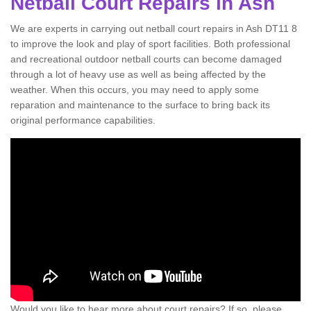
Netball Court Repairs in Ash
We are experts in carrying out netball court repairs in Ash DT11 8
to improve the look and play of sport facilities. Both professional
and recreational outdoor netball courts can become damaged
through a lot of heavy use as well as being affected by the
weather. When this occurs, you may need to apply some
reparation and maintenance to the surface to bring back its
original performance capabilities.
Would you like to hear more about court repairs? If so, please