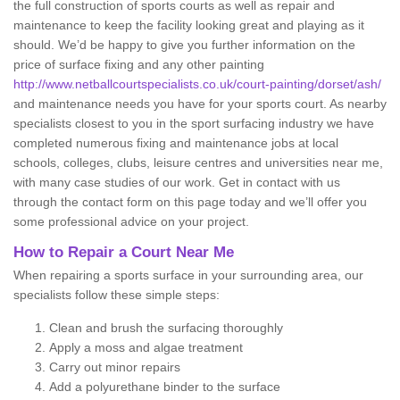
the full construction of sports courts as well as repair and
maintenance to keep the facility looking great and playing as it
should. We’d be happy to give you further information on the
price of surface fixing and any other painting
http://www.netballcourtspecialists.co.uk/court-painting/dorset/ash/
and maintenance needs you have for your sports court. As nearby
specialists closest to you in the sport surfacing industry we have
completed numerous fixing and maintenance jobs at local
schools, colleges, clubs, leisure centres and universities near me,
with many case studies of our work. Get in contact with us
through the contact form on this page today and we’ll offer you
some professional advice on your project.
How to Repair a Court Near Me
When repairing a sports surface in your surrounding area, our
specialists follow these simple steps:
Clean and brush the surfacing thoroughly
Apply a moss and algae treatment
Carry out minor repairs
Add a polyurethane binder to the surface