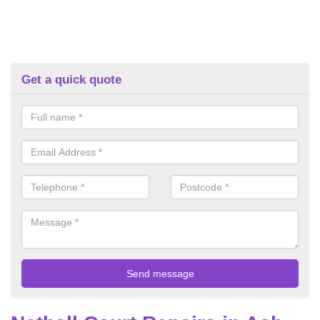
Get a quick quote