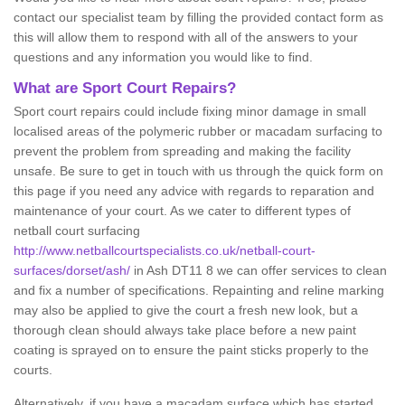
contact our specialist team by filling the provided contact form as
this will allow them to respond with all of the answers to your
questions and any information you would like to find.
What are Sport Court Repairs?
Sport court repairs could include fixing minor damage in small
localised areas of the polymeric rubber or macadam surfacing to
prevent the problem from spreading and making the facility
unsafe. Be sure to get in touch with us through the quick form on
this page if you need any advice with regards to reparation and
maintenance of your court. As we cater to different types of
netball court surfacing
http://www.netballcourtspecialists.co.uk/netball-court-
surfaces/dorset/ash/
in Ash DT11 8 we can offer services to clean
and fix a number of specifications. Repainting and reline marking
may also be applied to give the court a fresh new look, but a
thorough clean should always take place before a new paint
coating is sprayed on to ensure the paint sticks properly to the
courts.
Alternatively, if you have a macadam surface which has started