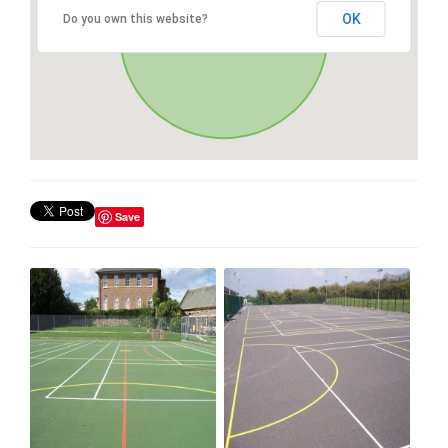
OK
Do you own this website?
Save