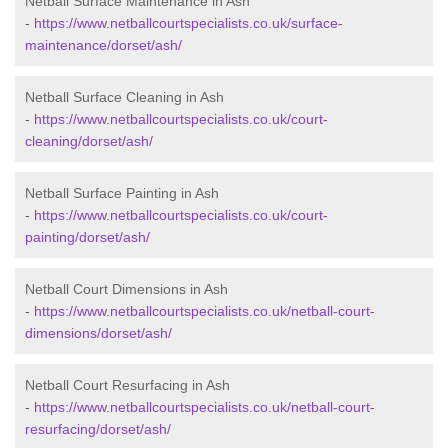
Netball Surface Maintenance in Ash
-
https://www.netballcourtspecialists.co.uk/surface-
maintenance/dorset/ash/
Netball Surface Cleaning in Ash
-
https://www.netballcourtspecialists.co.uk/court-
cleaning/dorset/ash/
Netball Surface Painting in Ash
-
https://www.netballcourtspecialists.co.uk/court-
painting/dorset/ash/
Netball Court Dimensions in Ash
-
https://www.netballcourtspecialists.co.uk/netball-court-
dimensions/dorset/ash/
Netball Court Resurfacing in Ash
-
https://www.netballcourtspecialists.co.uk/netball-court-
resurfacing/dorset/ash/