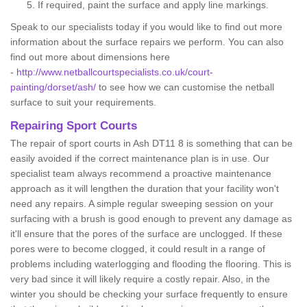
If required, paint the surface and apply line markings.
Speak to our specialists today if you would like to find out more
information about the surface repairs we perform. You can also
find out more about dimensions here
-
http://www.netballcourtspecialists.co.uk/court-
painting/dorset/ash/
to see how we can customise the netball
surface to suit your requirements.
Repairing Sport Courts
The repair of sport courts in Ash DT11 8 is something that can be
easily avoided if the correct maintenance plan is in use. Our
specialist team always recommend a proactive maintenance
approach as it will lengthen the duration that your facility won't
need any repairs. A simple regular sweeping session on your
surfacing with a brush is good enough to prevent any damage as
it'll ensure that the pores of the surface are unclogged. If these
pores were to become clogged, it could result in a range of
problems including waterlogging and flooding the flooring. This is
very bad since it will likely require a costly repair. Also, in the
winter you should be checking your surface frequently to ensure