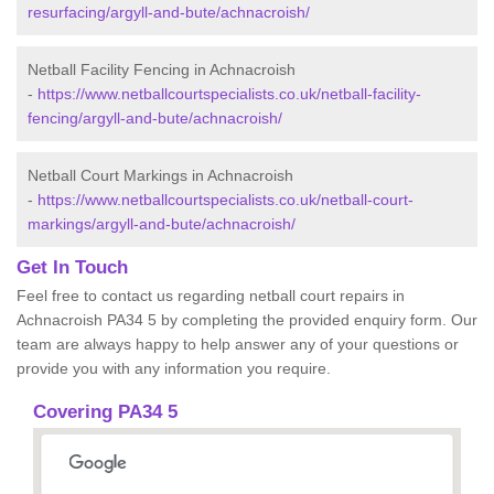
resurfacing/argyll-and-bute/achnacroish/
Netball Facility Fencing in Achnacroish
-
https://www.netballcourtspecialists.co.uk/netball-facility-
fencing/argyll-and-bute/achnacroish/
Netball Court Markings in Achnacroish
-
https://www.netballcourtspecialists.co.uk/netball-court-
markings/argyll-and-bute/achnacroish/
Get In Touch
Feel free to contact us regarding netball court repairs in
Achnacroish PA34 5 by completing the provided enquiry form. Our
team are always happy to help answer any of your questions or
provide you with any information you require.
Covering PA34 5