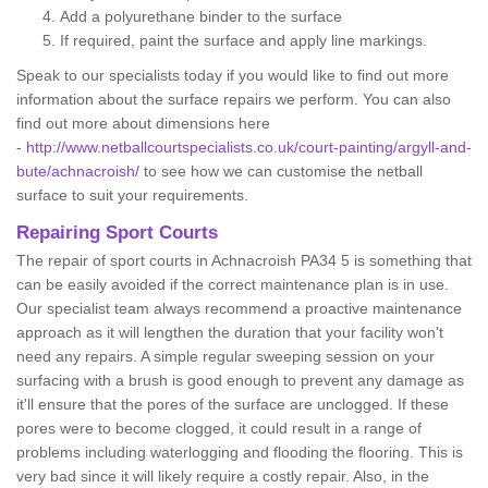
Add a polyurethane binder to the surface
If required, paint the surface and apply line markings.
Speak to our specialists today if you would like to find out more
information about the surface repairs we perform. You can also
find out more about dimensions here
-
http://www.netballcourtspecialists.co.uk/court-painting/argyll-and-
bute/achnacroish/
to see how we can customise the netball
surface to suit your requirements.
Repairing Sport Courts
The repair of sport courts in Achnacroish PA34 5 is something that
can be easily avoided if the correct maintenance plan is in use.
Our specialist team always recommend a proactive maintenance
approach as it will lengthen the duration that your facility won't
need any repairs. A simple regular sweeping session on your
surfacing with a brush is good enough to prevent any damage as
it'll ensure that the pores of the surface are unclogged. If these
pores were to become clogged, it could result in a range of
problems including waterlogging and flooding the flooring. This is
very bad since it will likely require a costly repair. Also, in the