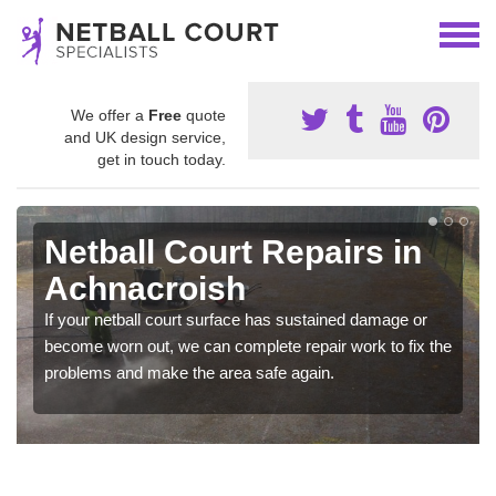
We offer a
Free
quote
and UK design service,
get in touch today.
Netball Court Repairs in
Achnacroish
If your netball court surface has sustained damage or
become worn out, we can complete repair work to fix the
problems and make the area safe again.