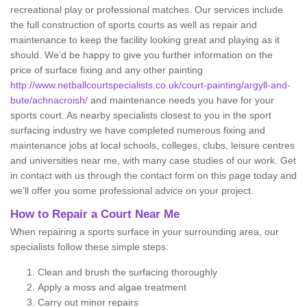
recreational play or professional matches. Our services include
the full construction of sports courts as well as repair and
maintenance to keep the facility looking great and playing as it
should. We’d be happy to give you further information on the
price of surface fixing and any other painting
http://www.netballcourtspecialists.co.uk/court-painting/argyll-and-
bute/achnacroish/
and maintenance needs you have for your
sports court. As nearby specialists closest to you in the sport
surfacing industry we have completed numerous fixing and
maintenance jobs at local schools, colleges, clubs, leisure centres
and universities near me, with many case studies of our work. Get
in contact with us through the contact form on this page today and
we’ll offer you some professional advice on your project.
How to Repair a Court Near Me
When repairing a sports surface in your surrounding area, our
specialists follow these simple steps:
Clean and brush the surfacing thoroughly
Apply a moss and algae treatment
Carry out minor repairs