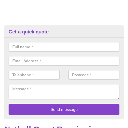
Get a quick quote