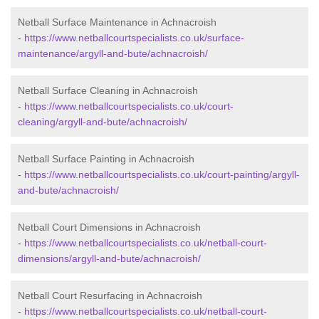
Netball Surface Maintenance in Achnacroish
-
https://www.netballcourtspecialists.co.uk/surface-
maintenance/argyll-and-bute/achnacroish/
Netball Surface Cleaning in Achnacroish
-
https://www.netballcourtspecialists.co.uk/court-
cleaning/argyll-and-bute/achnacroish/
Netball Surface Painting in Achnacroish
-
https://www.netballcourtspecialists.co.uk/court-painting/argyll-
and-bute/achnacroish/
Netball Court Dimensions in Achnacroish
-
https://www.netballcourtspecialists.co.uk/netball-court-
dimensions/argyll-and-bute/achnacroish/
Netball Court Resurfacing in Achnacroish
-
https://www.netballcourtspecialists.co.uk/netball-court-