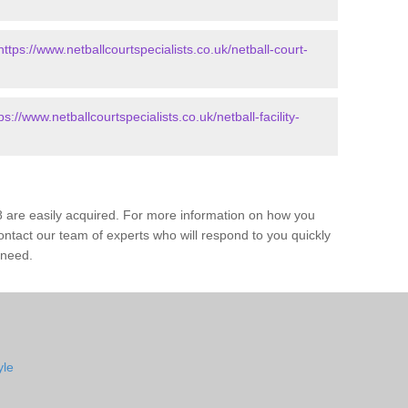
https://www.netballcourtspecialists.co.uk/netball-court-
ps://www.netballcourtspecialists.co.uk/netball-facility-
8 are easily acquired. For more information on how you
ontact our team of experts who will respond to you quickly
 need.
yle