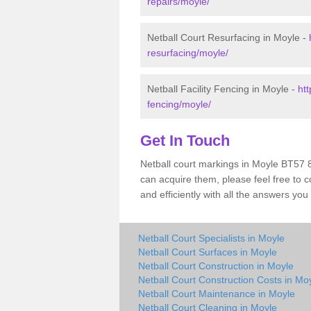
repairs/moyle/
Netball Court Resurfacing in Moyle -
resurfacing/moyle/
Netball Facility Fencing in Moyle -
htt
fencing/moyle/
Get In Touch
Netball court markings in Moyle BT57 
can acquire them, please feel free to c
and efficiently with all the answers you
Netball Court Specialists in Moyle
Netball Court Surfaces in Moyle
Netball Court Construction in Moyle
Netball Court Construction Costs in Mo
Netball Court Maintenance in Moyle
Netball Court Cleaning in Moyle