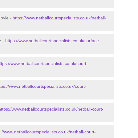
Moyle -
https://www.netballcourtspecialists.co.uk/netball-
e -
https://www.netballcourtspecialists.co.uk/surface-
ttps://www.netballcourtspecialists.co.uk/court-
tps://www.netballcourtspecialists.co.uk/court-
https://www.netballcourtspecialists.co.uk/netball-court-
s://www.netballcourtspecialists.co.uk/netball-court-