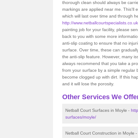
thorough clean should always be carried
markings are applied near me. This'll 
which will last over time and through h
http://www.netballcourtspecialists.co.u
painting job for your facility, please s
back to you with some more information.
anti-slip coating to ensure that no inj
surface. Over time, these can gradually
the anti-slip feature. However, many 
always recommend that you take a proac
from your surface by a simple regular 
become clogged up with dirt. If this ha
and it will lose the porosity.
Other Services We Offe
Netball Court Surfaces in Moyle -
htt
surfaces/moyle/
Netball Court Construction in Moyle 