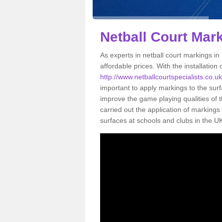
Netball Court Mar
As experts in netball court markings in
affordable prices. With the installation 
http://www.netballcourtspecialists.co.u
important to apply markings to the surfa
improve the game playing qualities of t
carried out the application of markin
surfaces at schools and clubs in the U