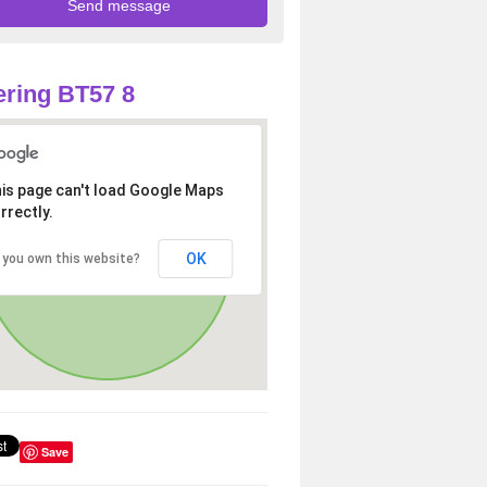
ring BT57 8
is page can't load Google Maps
rrectly.
OK
 you own this website?
Save