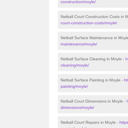
construction/moyle/
Netball Court Construction Costs in 
court-construction-costs/moyle/
Netball Surface Maintenance in Moyl
maintenance/moyle/
Netball Surface Cleaning in Moyle -
h
cleaning/moyle/
Netball Surface Painting in Moyle -
ht
painting/moyle/
Netball Court Dimensions in Moyle -
dimensions/moyle/
Netball Court Repairs in Moyle -
http