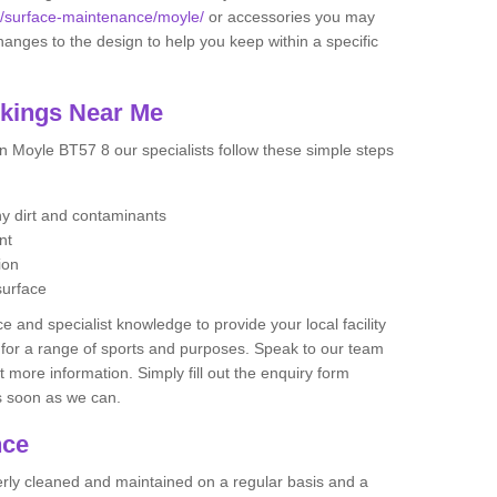
uk/surface-maintenance/moyle/
or accessories you may
ges to the design to help you keep within a specific
rkings Near Me
n Moyle BT57 8 our specialists follow these simple steps
any dirt and contaminants
ent
ion
surface
 and specialist knowledge to provide your local facility
at for a range of sports and purposes. Speak to our team
ut more information. Simply fill out the enquiry form
as soon as we can.
nce
perly cleaned and maintained on a regular basis and a