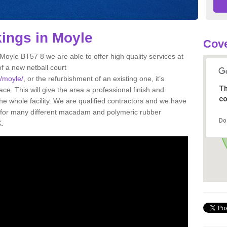
kings in Moyle
Cove
 Moyle BT57 8 we are able to offer high quality services at
of a new netball court
k/moyle/
, or the refurbishment of an existing one, it’s
Th
ce. This will give the area a professional finish and
co
he whole facility. We are qualified contractors and we have
gs for many different macadam and polymeric rubber
Do
K.