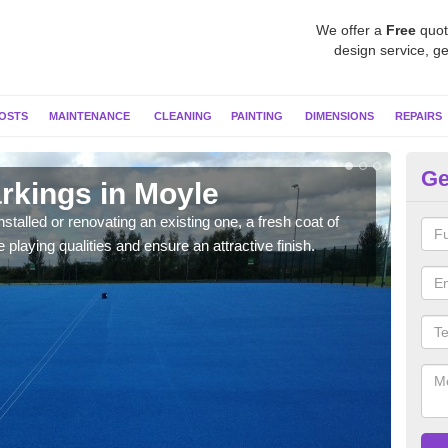
We offer a
Free
quot
design service, ge
OSTS
MAINTENANCE
CLEANING
PAINTING
DIMENSIONS
REPAIRS
Ge
rkings in Moyle
Ne
stalled or renovating an existing one, a fresh coat of
As pr
 playing qualities and ensure an attractive finish.
colo