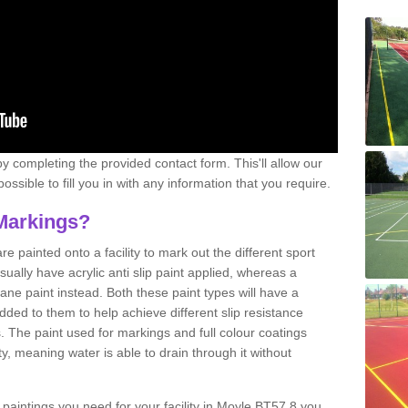
y completing the provided contact form. This'll allow our
ssible to fill you in with any information that you require.
Markings?
e painted onto a facility to mark out the different sport
sually have acrylic anti slip paint applied, whereas a
e paint instead. Both these paint types will have a
ded to them to help achieve different slip resistance
es. The paint used for markings and full colour coatings
ty, meaning water is able to drain through it without
e paintings you need for your facility in Moyle BT57 8 you