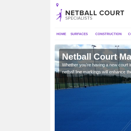
HOME
SURFACES
CONSTRUCTION
C
n Moyle
Netball Court Ma
dards, however
Whether you're having a new court in
vailable outdoor space.
netball line markings will enhance the