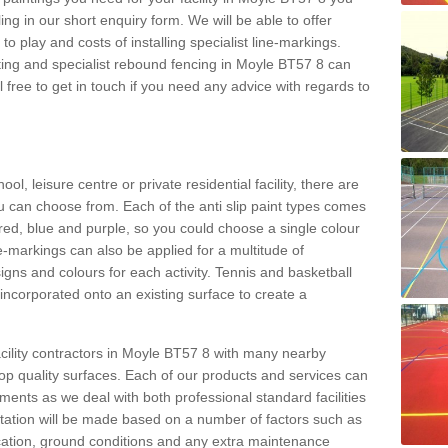
ing in our short enquiry form. We will be able to offer
o play and costs of installing specialist line-markings.
ting and specialist rebound fencing in Moyle BT57 8 can
el free to get in touch if you need any advice with regards to
l, leisure centre or private residential facility, there are
ou can choose from. Each of the anti slip paint types comes
, red, blue and purple, so you could choose a single colour
e-markings can also be applied for a multitude of
esigns and colours for each activity. Tennis and basketball
ncorporated onto an existing surface to create a
cility contractors in Moyle BT57 8 with many nearby
 top quality surfaces. Each of our products and services can
ements as we deal with both professional standard facilities
otation will be made based on a number of factors such as
location, ground conditions and any extra maintenance