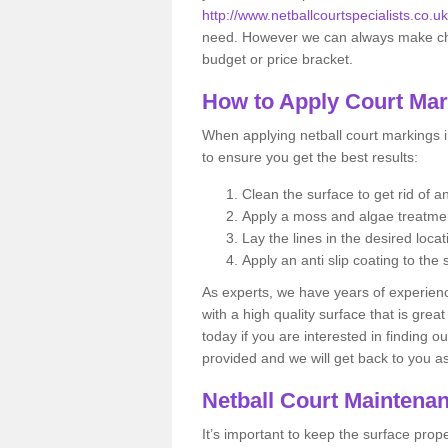
http://www.netballcourtspecialists.co.
need. However we can always make chan
budget or price bracket.
How to Apply Court Ma
When applying netball court markings i
to ensure you get the best results:
Clean the surface to get rid of 
Apply a moss and algae treatm
Lay the lines in the desired locat
Apply an anti slip coating to the 
As experts, we have years of experience
with a high quality surface that is gre
today if you are interested in finding o
provided and we will get back to you 
Netball Court Maintena
It’s important to keep the surface pro