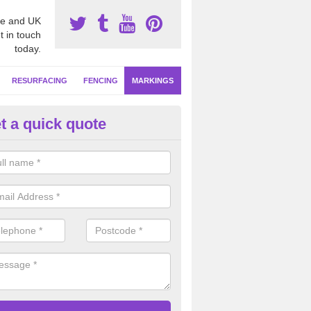
e and UK
t in touch
today.
RESURFACING
FENCING
MARKINGS
t a quick quote
tball Line Marking in Moyle
ofessional sports court installers, we will apply netball line marking in
ured designs to meet high competitive standards in clubs, schools and