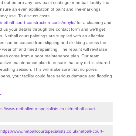
 out before any new paint coatings or netball facility line-
ensure an even application of paint and line-markings
eavy use. To discuss costs
k/netball-court-construction-costs/moyle/
for a cleaning and
end us your details through the contact form and we’ll get
 Netball court paintings are supplied with an effective
uries can be caused from slipping and skidding across the
 wear off and need repainting. The repaint will revitalise
issues come from a poor maintenance plan. Our team
tive maintenance plan to ensure that any dirt is cleared
brushing session. This will make sure that no pores
ppens, your facility could face serious damage and flooding
r
ps://www.netballcourtspecialists.co.uk/netball-court-
-
https://www.netballcourtspecialists.co.uk/netball-court-