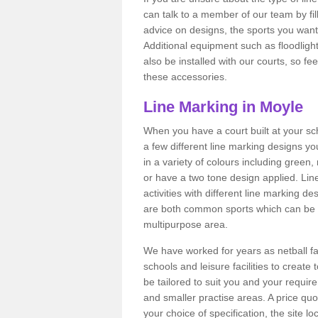
can talk to a member of our team by fill
advice on designs, the sports you want t
Additional equipment such as floodligh
also be installed with our courts, so fe
these accessories.
Line Marking in Moyle
When you have a court built at your schoo
a few different line marking designs y
in a variety of colours including green
or have a two tone design applied. Lin
activities with different line marking d
are both common sports which can be i
multipurpose area.
We have worked for years as netball fa
schools and leisure facilities to create
be tailored to suit you and your requir
and smaller practise areas. A price qu
your choice of specification, the site 