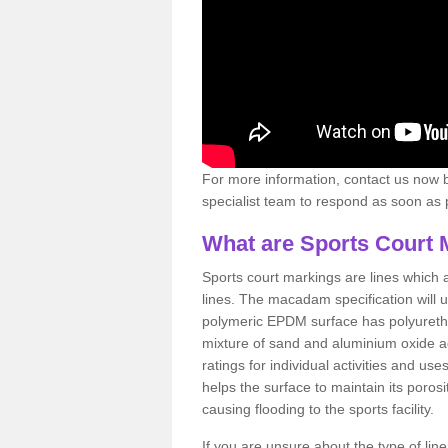
For more information, contact us now b
specialist team to respond as soon as po
What are Sports Court 
Sports court markings are lines which ar
lines. The macadam specification will u
polymeric EPDM surface has polyurethan
mixture of sand and aluminium oxide ad
ratings for individual activities and us
helps the surface to maintain its porosi
causing flooding to the sports facility.
If you are unsure about the type of lin