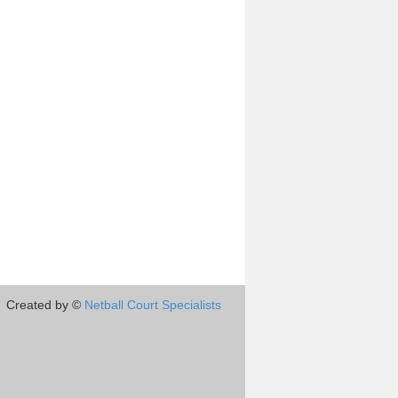
Created by ©
Netball Court Specialists