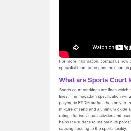
For more information, contact us now b
specialist team to respond as soon as po
What are Sports Court 
Sports court markings are lines which ar
lines. The macadam specification will u
polymeric EPDM surface has polyurethan
mixture of sand and aluminium oxide ad
ratings for individual activities and us
helps the surface to maintain its porosi
causing flooding to the sports facility.