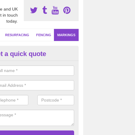
e and UK
t in touch
today.
RESURFACING
FENCING
MARKINGS
t a quick quote
tball Line Marking in East Ridin
rkshire
ofessional sports court installers, we will apply netball line marking in
ured designs to meet high competitive standards in clubs, schools and