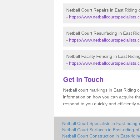
Netball Court Repairs in East Riding 
-
https://www.netballcourtspecialists.c
Netball Court Resurfacing in East Rid
-
https://www.netballcourtspecialists.c
Netball Facility Fencing in East Ridin
-
https://www.netballcourtspecialists.co
Get In Touch
Netball court markings in East Riding 
information on how you can acquire the
respond to you quickly and efficiently 
Netball Court Specialists in East-riding-
Netball Court Surfaces in East-riding-of
Netball Court Construction in East-ridin