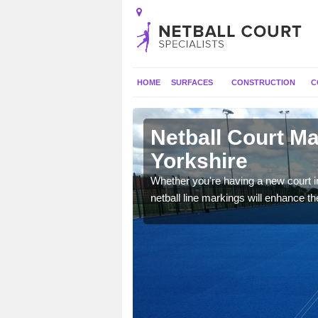
HOME
SURFACES
CONSTRUCTION
C
n East
Netball Court Ma
Yorkshire
dards, however
Whether you're having a new court in
vailable outdoor space.
netball line markings will enhance the