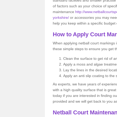
standard facilities and smaller practi
of factors such as your choice of specif
maintenance
http://www.netballcourtsp
yorkshire/
or accessories you may nee
help you keep within a specific budget 
How to Apply Court Ma
When applying netball court markings i
these simple steps to ensure you get t
Clean the surface to get rid of 
Apply a moss and algae treatm
Lay the lines in the desired locat
Apply an anti slip coating to the 
As experts, we have years of experience
with a high quality surface that is gre
today if you are interested in finding o
provided and we will get back to you 
Netball Court Maintena