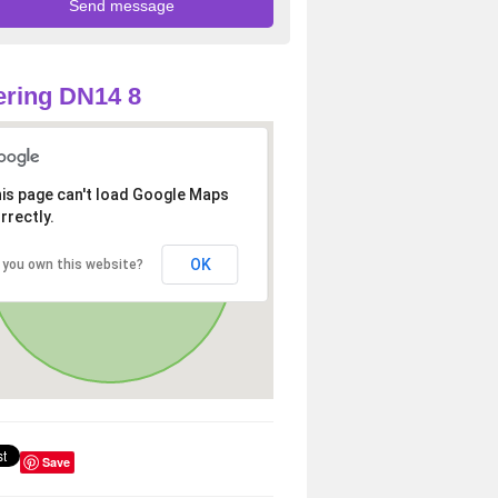
ring DN14 8
is page can't load Google Maps
rrectly.
OK
 you own this website?
Save