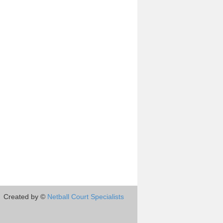
Created by ©
Netball Court Specialists