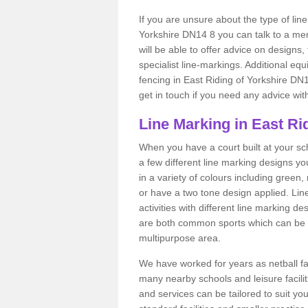
If you are unsure about the type of line
Yorkshire DN14 8 you can talk to a mem
will be able to offer advice on designs,
specialist line-markings. Additional eq
fencing in East Riding of Yorkshire DN14
get in touch if you need any advice wit
Line Marking in East Ri
When you have a court built at your schoo
a few different line marking designs y
in a variety of colours including green
or have a two tone design applied. Lin
activities with different line marking d
are both common sports which can be i
multipurpose area.
We have worked for years as netball fac
many nearby schools and leisure facilit
and services can be tailored to suit y