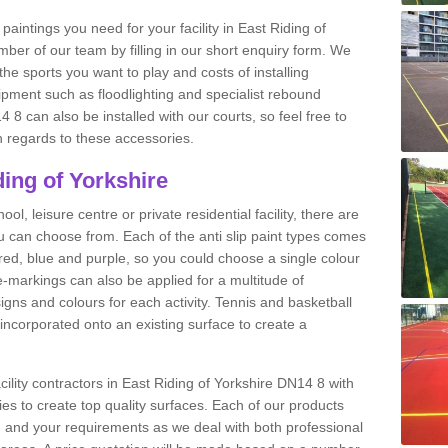
 paintings you need for your facility in East Riding of
ber of our team by filling in our short enquiry form. We
 the sports you want to play and costs of installing
uipment such as floodlighting and specialist rebound
 8 can also be installed with our courts, so feel free to
h regards to these accessories.
ding of Yorkshire
l, leisure centre or private residential facility, there are
ou can choose from. Each of the anti slip paint types comes
, red, blue and purple, so you could choose a single colour
e-markings can also be applied for a multitude of
esigns and colours for each activity. Tennis and basketball
ncorporated onto an existing surface to create a
ility contractors in East Riding of Yorkshire DN14 8 with
ies to create top quality surfaces. Each of our products
ou and your requirements as we deal with both professional