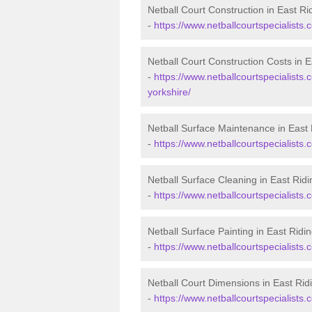
Netball Court Construction in East Ri
-
https://www.netballcourtspecialists.c
Netball Court Construction Costs in E
-
https://www.netballcourtspecialists.c
yorkshire/
Netball Surface Maintenance in East 
-
https://www.netballcourtspecialists.
Netball Surface Cleaning in East Ridi
-
https://www.netballcourtspecialists.c
Netball Surface Painting in East Ridin
-
https://www.netballcourtspecialists.c
Netball Court Dimensions in East Ridi
-
https://www.netballcourtspecialists.