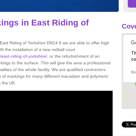
ings in East Riding of
Cove
 East Riding of Yorkshire DN14 8 we are able to offer high
th the installation of a new netball court
Th
/east-riding-of-yorkshire/
, or the refurbishment of an
co
rkings to the surface. This will give the area a professional
ities of the whole facility. We are qualified contractors
Do
on of markings for many different macadam and polymeric
n the UK.