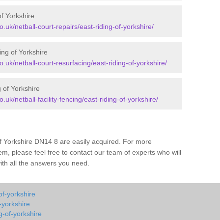
of Yorkshire
o.uk/netball-court-repairs/east-riding-of-yorkshire/
ing of Yorkshire
o.uk/netball-court-resurfacing/east-riding-of-yorkshire/
g of Yorkshire
.uk/netball-facility-fencing/east-riding-of-yorkshire/
of Yorkshire DN14 8 are easily acquired. For more
m, please feel free to contact our team of experts who will
with all the answers you need.
of-yorkshire
-yorkshire
g-of-yorkshire