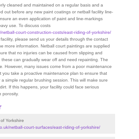
perly cleaned and maintained on a regular basis and a
 out before any new paint coatings or netball facility line-
ensure an even application of paint and line-markings
eavy use. To discuss costs
/netball-court-construction-costs/east-riding-of-yorkshire/
 facility, please send us your details through the contact
me more information. Netball court paintings are supplied
nsure that no injuries can be caused from slipping and
, these can gradually wear off and need repainting. The
feature. However, many issues come from a poor maintenance
you take a proactive maintenance plan to ensure that
y a simple regular brushing session. This will make sure
t. If this happens, your facility could face serious
 porosity.
r
 of Yorkshire
o.uk/netball-court-surfaces/east-riding-of-yorkshire/