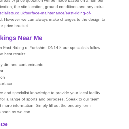
se areas. A price quotation will be made based on a number
ication, the site location, ground conditions and any extra
ecialists.co.uk/surface-maintenance/east-riding-of-
d. However we can always make changes to the design to
or price bracket.
rkings Near Me
n East Riding of Yorkshire DN14 8 our specialists follow
he best results:
any dirt and contaminants
ent
ion
surface
 and specialist knowledge to provide your local facility
at for a range of sports and purposes. Speak to our team
ut more information. Simply fill out the enquiry form
as soon as we can.
nce