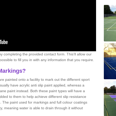
y completing the provided contact form. This'll allow our
ssible to fill you in with any information that you require.
Markings?
e painted onto a facility to mark out the different sport
sually have acrylic anti slip paint applied, whereas a
e paint instead. Both these paint types will have a
ded to them to help achieve different slip resistance
es. The paint used for markings and full colour coatings
ty, meaning water is able to drain through it without