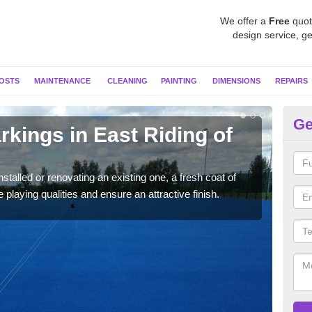
We offer a
Free
quot
design service, ge
OSTS
MAINTENANCE
CLEANING
PAINTING
DIMENSIONS
REPAIRS
Ge
rkings in East Riding of
Ne
Yo
stalled or renovating an existing one, a fresh coat of
As pr
 playing qualities and ensure an attractive finish.
colo