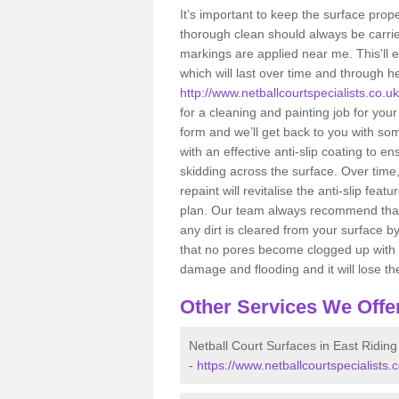
It’s important to keep the surface pro
thorough clean should always be carried
markings are applied near me. This'll 
which will last over time and through h
http://www.netballcourtspecialists.co.uk
for a cleaning and painting job for your
form and we’ll get back to you with so
with an effective anti-slip coating to e
skidding across the surface. Over time
repaint will revitalise the anti-slip 
plan. Our team always recommend that 
any dirt is cleared from your surface b
that no pores become clogged up with dir
damage and flooding and it will lose the
Other Services We Offe
Netball Court Surfaces in East Riding
-
https://www.netballcourtspecialists.c