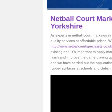
Netball Court Mark
Yorkshire
As experts in netball court markings in
quality services at affordable prices. Wi
http://www.netballcourtspecialists.co.uk
existing one, it’s important to apply ma
finish and improve the game playing qual
and we have carried out the applicati
rubber surfaces at schools and clubs i