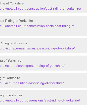
ding of Yorkshire
o.uk/netball-court-construction/east-riding-of-yorkshire/
ast Riding of Yorkshire
o.uk/netball-court-construction-costs/east-riding-of-
Riding of Yorkshire
co.uk/surface-maintenance/east-riding-of-yorkshire/
ng of Yorkshire
o.uk/court-cleaning/east-riding-of-yorkshire/
g of Yorkshire
o.uk/court-painting/east-riding-of-yorkshire/
ng of Yorkshire
co.uk/netball-court-dimensions/east-riding-of-yorkshire/