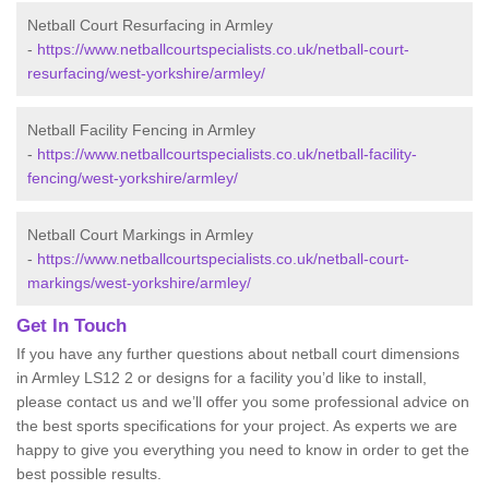
Netball Court Resurfacing in Armley
-
https://www.netballcourtspecialists.co.uk/netball-court-
resurfacing/west-yorkshire/armley/
Netball Facility Fencing in Armley
-
https://www.netballcourtspecialists.co.uk/netball-facility-
fencing/west-yorkshire/armley/
Netball Court Markings in Armley
-
https://www.netballcourtspecialists.co.uk/netball-court-
markings/west-yorkshire/armley/
Get In Touch
If you have any further questions about netball court dimensions
in Armley LS12 2 or designs for a facility you’d like to install,
please contact us and we’ll offer you some professional advice on
the best sports specifications for your project. As experts we are
happy to give you everything you need to know in order to get the
best possible results.