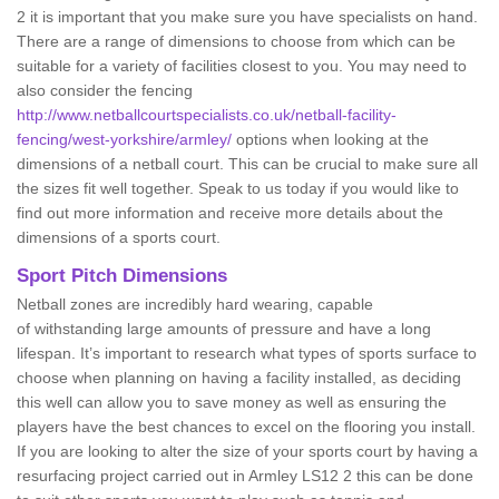
2 it is important that you make sure you have specialists on hand.
There are a range of dimensions to choose from which can be
suitable for a variety of facilities closest to you. You may need to
also consider the fencing
http://www.netballcourtspecialists.co.uk/netball-facility-
fencing/west-yorkshire/armley/
options when looking at the
dimensions of a netball court. This can be crucial to make sure all
the sizes fit well together. Speak to us today if you would like to
find out more information and receive more details about the
dimensions of a sports court.
Sport Pitch Dimensions
Netball zones are incredibly hard wearing, capable
of withstanding large amounts of pressure and have a long
lifespan. It’s important to research what types of sports surface to
choose when planning on having a facility installed, as deciding
this well can allow you to save money as well as ensuring the
players have the best chances to excel on the flooring you install.
If you are looking to alter the size of your sports court by having a
resurfacing project carried out in Armley LS12 2 this can be done