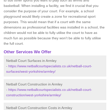
to suit other sports you want to play such as tennis and
basketball. When installing a facility, we find it crucial that you
consider the purpose of your court. For example, a school
playground would likely create a zone for recreational sport
purposes. This would mean that if a court with the same
dimensions as professional facilities was installed in a school, the
children would not be able to fully utilise the court to have as
much fun as possible because they won't be able to fully utilise
the full court.
Other Services We Offer
Netball Court Surfaces in Armley
-
https://www.netballcourtspecialists.co.uk/netball-court-
surfaces/west-yorkshire/armley/
Netball Court Construction in Armley
-
https://www.netballcourtspecialists.co.uk/netball-court-
construction/west-yorkshire/armley/
Netball Court Construction Costs in Armley