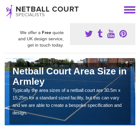
We offer a
Free
quote
and UK design service,
get in touch today.
Netball Court Area Size in
Armley
Typically the area sizes of a netball court are 30.5m x
15.25m for a standard sized facility, but this can vary
and we are able to create a bespoke specification and
design.