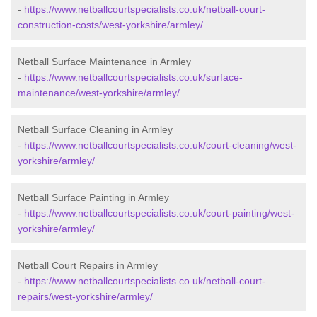
-
https://www.netballcourtspecialists.co.uk/netball-court-
construction-costs/west-yorkshire/armley/
Netball Surface Maintenance in Armley
-
https://www.netballcourtspecialists.co.uk/surface-
maintenance/west-yorkshire/armley/
Netball Surface Cleaning in Armley
-
https://www.netballcourtspecialists.co.uk/court-cleaning/west-
yorkshire/armley/
Netball Surface Painting in Armley
-
https://www.netballcourtspecialists.co.uk/court-painting/west-
yorkshire/armley/
Netball Court Repairs in Armley
-
https://www.netballcourtspecialists.co.uk/netball-court-
repairs/west-yorkshire/armley/