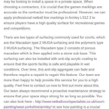
may be looking to install a space in a private space. When
choosing a contractors, it is crucial that the games markings are
accurate so the contractor must be professional. However, we can
apply professional netball line markings in Armley LS12 2 to
ensure players have a high quality surface for recreational games
and competitions.
There are two types of surfacing commonly used for courts, which
are the Macadam type 2 MUGA surfacing and the polymeric type
3 MUGA surfacing. The Macadam type 2 consists of porous
macadam which is then applied onto a stone sub base. This
surfacing can also be installed with anti-slip acrylic coating to
ensure that the sports facility is safe and playable in wet
conditions. Over time, this anti-slip aggregate can fade and
therefore require a repaint to regain this feature. Our team are
more than happy to help provide this service for you to a high
quality. Feel free to contact us now to find out more about this.
Our team always recommend a proactive maintenance strategy to
ensure that your space stays strong for as long as possible. You
can also look here -
http://www.netballcourtspecialists.co.uk/court-
painting/west-yorkshire/armley/
to see how painting is a crucial