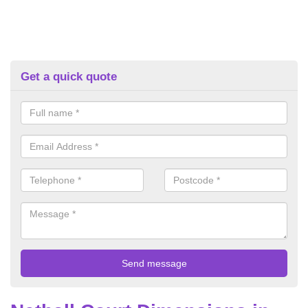
Get a quick quote