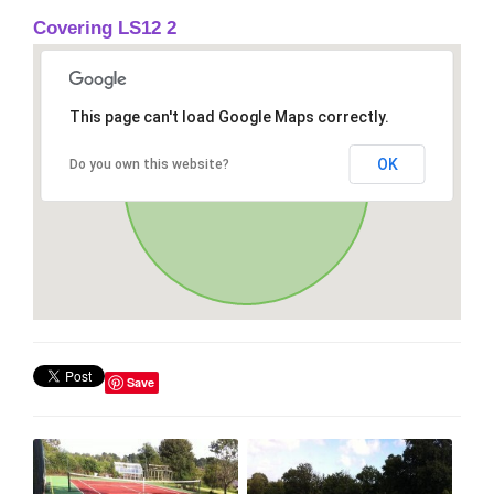
Covering LS12 2
This page can't load Google Maps correctly.
OK
Do you own this website?
Save