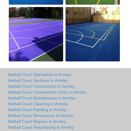
Netball Court Specialists in Armley
Netball Court Surfaces in Armley
Netball Court Construction in Armley
Netball Court Construction Costs in Armley
Netball Court Maintenance in Armley
Netball Court Cleaning in Armley
Netball Court Painting in Armley
Netball Court Dimensions in Armley
Netball Court Repairs in Armley
Netball Court Resurfacing in Armley