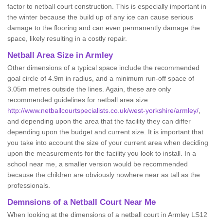
factor to netball court construction. This is especially important in
the winter because the build up of any ice can cause serious
damage to the flooring and can even permanently damage the
space, likely resulting in a costly repair.
Netball
Area Size in Armley
Other dimensions of a typical space include the recommended
goal circle of 4.9m in radius, and a minimum run-off space of
3.05m metres outside the lines. Again, these are only
recommended guidelines for netball area size
http://www.netballcourtspecialists.co.uk/west-yorkshire/armley/
,
and depending upon the area that the facility they can differ
depending upon the budget and current size. It is important that
you take into account the size of your current area when deciding
upon the measurements for the facility you look to install. In a
school near me, a smaller version would be recommended
because the children are obviously nowhere near as tall as the
professionals.
Demnsions of a Netball Court Near Me
When looking at the dimensions of a netball court in Armley LS12