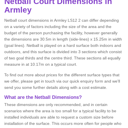
Netball
Court Dimensions in
Armley
Netball court dimensions in Armley LS12 2 can differ depending
on a variety of factors including the size of the area and the
budget of the person purchasing the facility, however generally
the dimensions are 30.5m in length (side-lines) x 15.25m in width
(goal lines). Netball is played on a hard surface both indoors and
outdoors, and this surface is divided into 3 sections which consist
of two goal thirds and the centre third. These sections all equally
measure in at 10.17m on a typical court.
To find out more about prices for the different surface types that
we offer, please get in touch via our quick enquiry form and we'll
send you some further details along with a cost estimate.
What are the Netball Dimensions?
These dimensions are only recommended, and in certain
scenarios where the area is too small for a typical facility to be
installed individuals are able to request a custom size before
installation of the surface. This occurs more often for people who