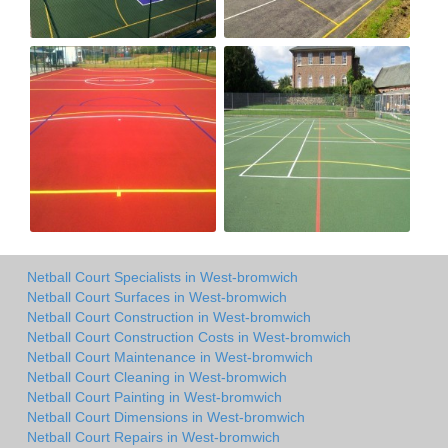
Netball Court Specialists in West-bromwich
Netball Court Surfaces in West-bromwich
Netball Court Construction in West-bromwich
Netball Court Construction Costs in West-bromwich
Netball Court Maintenance in West-bromwich
Netball Court Cleaning in West-bromwich
Netball Court Painting in West-bromwich
Netball Court Dimensions in West-bromwich
Netball Court Repairs in West-bromwich