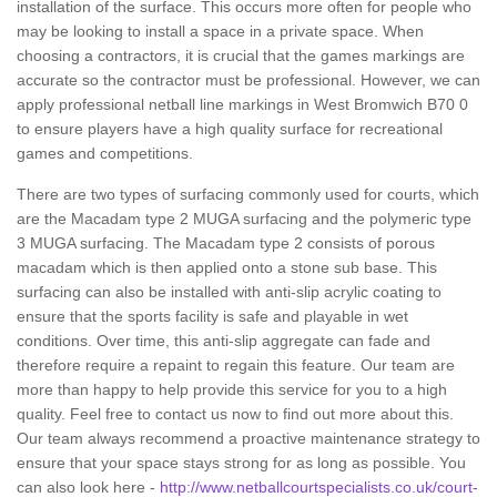
installation of the surface. This occurs more often for people who
may be looking to install a space in a private space. When
choosing a contractors, it is crucial that the games markings are
accurate so the contractor must be professional. However, we can
apply professional netball line markings in West Bromwich B70 0
to ensure players have a high quality surface for recreational
games and competitions.
There are two types of surfacing commonly used for courts, which
are the Macadam type 2 MUGA surfacing and the polymeric type
3 MUGA surfacing. The Macadam type 2 consists of porous
macadam which is then applied onto a stone sub base. This
surfacing can also be installed with anti-slip acrylic coating to
ensure that the sports facility is safe and playable in wet
conditions. Over time, this anti-slip aggregate can fade and
therefore require a repaint to regain this feature. Our team are
more than happy to help provide this service for you to a high
quality. Feel free to contact us now to find out more about this.
Our team always recommend a proactive maintenance strategy to
ensure that your space stays strong for as long as possible. You
can also look here -
http://www.netballcourtspecialists.co.uk/court-