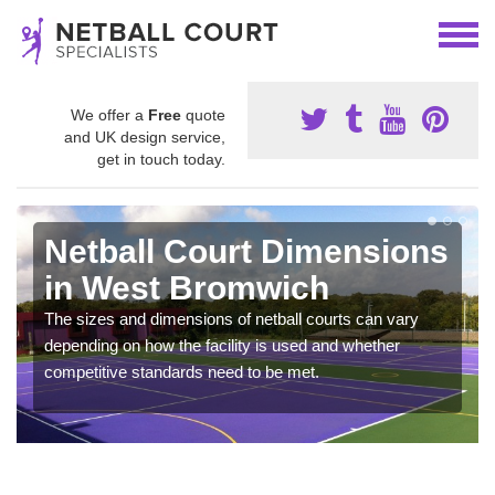
We offer a
Free
quote
and UK design service,
get in touch today.
Netball Court Dimensions
in West Bromwich
The sizes and dimensions of netball courts can vary
depending on how the facility is used and whether
competitive standards need to be met.