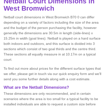
Netball
Court Dimensions in
West Bromwich
Netball court dimensions in West Bromwich B70 0 can differ
depending on a variety of factors including the size of the area
and the budget of the person purchasing the facility, however
generally the dimensions are 30.5m in length (side-lines) x
15.25m in width (goal lines). Netball is played on a hard surface
both indoors and outdoors, and this surface is divided into 3
sections which consist of two goal thirds and the centre third.
These sections all equally measure in at 10.17m on a typical
court.
To find out more about prices for the different surface types that
we offer, please get in touch via our quick enquiry form and we'll
send you some further details along with a cost estimate.
What are the Netball Dimensions?
These dimensions are only recommended, and in certain
scenarios where the area is too small for a typical facility to be
installed individuals are able to request a custom size before