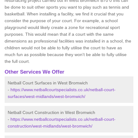
resurfacing project carried out in West Bromwich B70 0 this can
be done to suit other sports you want to play such as tennis and
basketball. When installing a facility, we find it crucial that you
consider the purpose of your court. For example, a school
playground would likely create a zone for recreational sport
purposes. This would mean that if a court with the same
dimensions as professional facilities was installed in a school, the
children would not be able to fully utilise the court to have as
much fun as possible because they won't be able to fully utilise
the full court.
Other Services We Offer
Netball Court Surfaces in West Bromwich
-
https://www.netballcourtspecialists.co.uk/netball-court-
surfaces/west-midlands/west-bromwich/
Netball Court Construction in West Bromwich
-
https://www.netballcourtspecialists.co.uk/netball-court-
construction/west-midlands/west-bromwich/