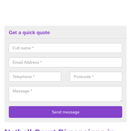
Get a quick quote