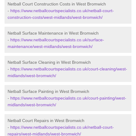
Netball Court Construction Costs in West Bromwich
-
https://www.netballcourtspecialists.co.uk/netball-court-
construction-costs/west-midlands/west-bromwich/
Netball Surface Maintenance in West Bromwich
-
https://www.netballcourtspecialists.co.uk/surface-
maintenance/west-midlands/west-bromwich/
Netball Surface Cleaning in West Bromwich
-
https://www.netballcourtspecialists.co.uk/court-cleaning/west-
midlands/west-bromwich/
Netball Surface Painting in West Bromwich
-
https://www.netballcourtspecialists.co.uk/court-painting/west-
midlands/west-bromwich/
Netball Court Repairs in West Bromwich
-
https://www.netballcourtspecialists.co.uk/netball-court-
repairs/west-midlands/west-bromwich/