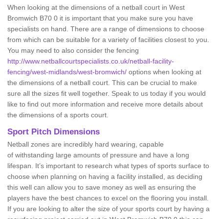
When looking at the dimensions of a netball court in West
Bromwich B70 0 it is important that you make sure you have
specialists on hand. There are a range of dimensions to choose
from which can be suitable for a variety of facilities closest to you.
You may need to also consider the fencing
http://www.netballcourtspecialists.co.uk/netball-facility-
fencing/west-midlands/west-bromwich/
options when looking at
the dimensions of a netball court. This can be crucial to make
sure all the sizes fit well together. Speak to us today if you would
like to find out more information and receive more details about
the dimensions of a sports court.
Sport Pitch Dimensions
Netball zones are incredibly hard wearing, capable
of withstanding large amounts of pressure and have a long
lifespan. It’s important to research what types of sports surface to
choose when planning on having a facility installed, as deciding
this well can allow you to save money as well as ensuring the
players have the best chances to excel on the flooring you install.
If you are looking to alter the size of your sports court by having a