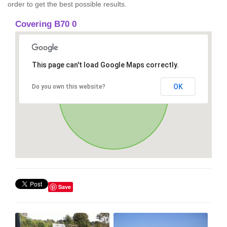
order to get the best possible results.
Covering B70 0
This page can't load Google Maps correctly.
OK
Do you own this website?
Save