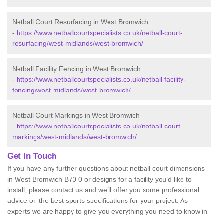
Netball Court Resurfacing in West Bromwich
-
https://www.netballcourtspecialists.co.uk/netball-court-
resurfacing/west-midlands/west-bromwich/
Netball Facility Fencing in West Bromwich
-
https://www.netballcourtspecialists.co.uk/netball-facility-
fencing/west-midlands/west-bromwich/
Netball Court Markings in West Bromwich
-
https://www.netballcourtspecialists.co.uk/netball-court-
markings/west-midlands/west-bromwich/
Get In Touch
If you have any further questions about netball court dimensions
in West Bromwich B70 0 or designs for a facility you’d like to
install, please contact us and we’ll offer you some professional
advice on the best sports specifications for your project. As
experts we are happy to give you everything you need to know in