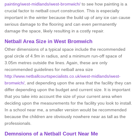
painting/west-midlands/west-bromwich/
to see how painting is a
crucial factor to netball court construction. This is especially
important in the winter because the build up of any ice can cause
serious damage to the flooring and can even permanently
damage the space, likely resulting in a costly repair.
Netball
Area Size in West Bromwich
Other dimensions of a typical space include the recommended
goal circle of 4.9m in radius, and a minimum run-off space of
3.05m metres outside the lines. Again, these are only
recommended guidelines for netball area size
http://www.netballcourtspecialists.co.uk/west-midlands/west-
bromwich/
, and depending upon the area that the facility they can
differ depending upon the budget and current size. It is important
that you take into account the size of your current area when
deciding upon the measurements for the facility you look to install.
In a school near me, a smaller version would be recommended
because the children are obviously nowhere near as tall as the
professionals.
Demnsions of a Netball Court Near Me