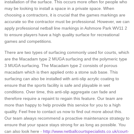
installation of the surface. This occurs more often for people who
may be looking to install a space in a private space. When
choosing a contractors, it is crucial that the games markings are
accurate so the contractor must be professional. However, we can
apply professional netball line markings in Ashmore Park WV11 2
to ensure players have a high quality surface for recreational
games and competitions.
There are two types of surfacing commonly used for courts, which
are the Macadam type 2 MUGA surfacing and the polymeric type
3 MUGA surfacing. The Macadam type 2 consists of porous
macadam which is then applied onto a stone sub base. This
surfacing can also be installed with anti-slip acrylic coating to
ensure that the sports facility is safe and playable in wet
conditions. Over time, this anti-slip aggregate can fade and
therefore require a repaint to regain this feature. Our team are
more than happy to help provide this service for you to a high
quality. Feel free to contact us now to find out more about this.
Our team always recommend a proactive maintenance strategy to
ensure that your space stays strong for as long as possible. You
can also look here -
http://www.netballcourtspecialists.co.uk/court-