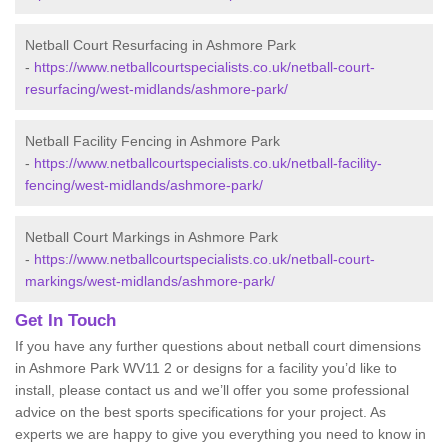
Netball Court Resurfacing in Ashmore Park
-
https://www.netballcourtspecialists.co.uk/netball-court-
resurfacing/west-midlands/ashmore-park/
Netball Facility Fencing in Ashmore Park
-
https://www.netballcourtspecialists.co.uk/netball-facility-
fencing/west-midlands/ashmore-park/
Netball Court Markings in Ashmore Park
-
https://www.netballcourtspecialists.co.uk/netball-court-
markings/west-midlands/ashmore-park/
Get In Touch
If you have any further questions about netball court dimensions
in Ashmore Park WV11 2 or designs for a facility you’d like to
install, please contact us and we’ll offer you some professional
advice on the best sports specifications for your project. As
experts we are happy to give you everything you need to know in