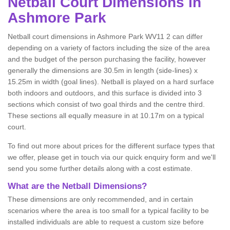
Netball
Court Dimensions in
Ashmore Park
Netball court dimensions in Ashmore Park WV11 2 can differ
depending on a variety of factors including the size of the area
and the budget of the person purchasing the facility, however
generally the dimensions are 30.5m in length (side-lines) x
15.25m in width (goal lines). Netball is played on a hard surface
both indoors and outdoors, and this surface is divided into 3
sections which consist of two goal thirds and the centre third.
These sections all equally measure in at 10.17m on a typical
court.
To find out more about prices for the different surface types that
we offer, please get in touch via our quick enquiry form and we'll
send you some further details along with a cost estimate.
What are the Netball Dimensions?
These dimensions are only recommended, and in certain
scenarios where the area is too small for a typical facility to be
installed individuals are able to request a custom size before