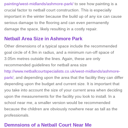
painting/west-midlands/ashmore-park/
to see how painting is a
crucial factor to netball court construction. This is especially
important in the winter because the build up of any ice can cause
serious damage to the flooring and can even permanently
damage the space, likely resulting in a costly repair.
Netball
Area Size in Ashmore Park
Other dimensions of a typical space include the recommended
goal circle of 4.9m in radius, and a minimum run-off space of
3.05m metres outside the lines. Again, these are only
recommended guidelines for netball area size
http://www.netballcourtspecialists.co.uk/west-midlands/ashmore-
park/
, and depending upon the area that the facility they can differ
depending upon the budget and current size. It is important that
you take into account the size of your current area when deciding
upon the measurements for the facility you look to install. In a
school near me, a smaller version would be recommended
because the children are obviously nowhere near as tall as the
professionals.
Demnsions of a Netball Court Near Me