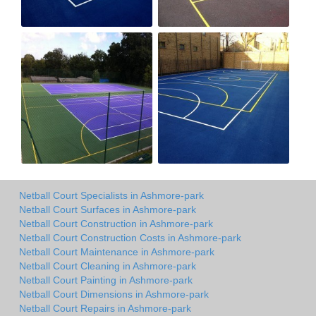
Netball Court Specialists in Ashmore-park
Netball Court Surfaces in Ashmore-park
Netball Court Construction in Ashmore-park
Netball Court Construction Costs in Ashmore-park
Netball Court Maintenance in Ashmore-park
Netball Court Cleaning in Ashmore-park
Netball Court Painting in Ashmore-park
Netball Court Dimensions in Ashmore-park
Netball Court Repairs in Ashmore-park