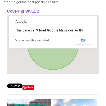
order to get the best possible results.
Covering WV11 2
This page can't load Google Maps correctly.
OK
Do you own this website?
Save