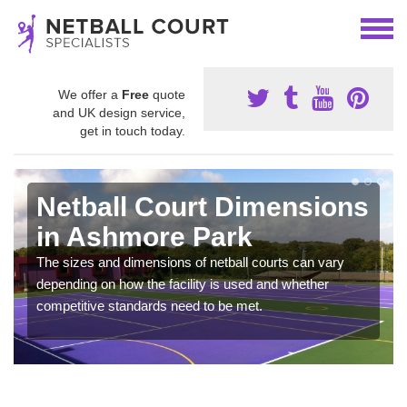
We offer a
Free
quote
and UK design service,
get in touch today.
Netball Court Dimensions
in Ashmore Park
The sizes and dimensions of netball courts can vary
depending on how the facility is used and whether
competitive standards need to be met.