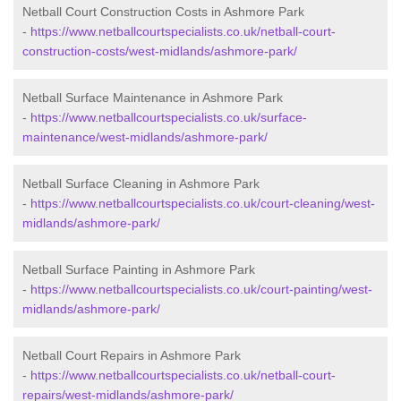
Netball Court Construction Costs in Ashmore Park
-
https://www.netballcourtspecialists.co.uk/netball-court-
construction-costs/west-midlands/ashmore-park/
Netball Surface Maintenance in Ashmore Park
-
https://www.netballcourtspecialists.co.uk/surface-
maintenance/west-midlands/ashmore-park/
Netball Surface Cleaning in Ashmore Park
-
https://www.netballcourtspecialists.co.uk/court-cleaning/west-
midlands/ashmore-park/
Netball Surface Painting in Ashmore Park
-
https://www.netballcourtspecialists.co.uk/court-painting/west-
midlands/ashmore-park/
Netball Court Repairs in Ashmore Park
-
https://www.netballcourtspecialists.co.uk/netball-court-
repairs/west-midlands/ashmore-park/