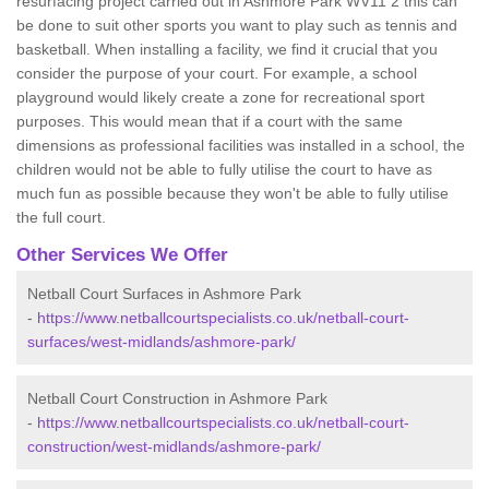
resurfacing project carried out in Ashmore Park WV11 2 this can
be done to suit other sports you want to play such as tennis and
basketball. When installing a facility, we find it crucial that you
consider the purpose of your court. For example, a school
playground would likely create a zone for recreational sport
purposes. This would mean that if a court with the same
dimensions as professional facilities was installed in a school, the
children would not be able to fully utilise the court to have as
much fun as possible because they won't be able to fully utilise
the full court.
Other Services We Offer
Netball Court Surfaces in Ashmore Park
-
https://www.netballcourtspecialists.co.uk/netball-court-
surfaces/west-midlands/ashmore-park/
Netball Court Construction in Ashmore Park
-
https://www.netballcourtspecialists.co.uk/netball-court-
construction/west-midlands/ashmore-park/