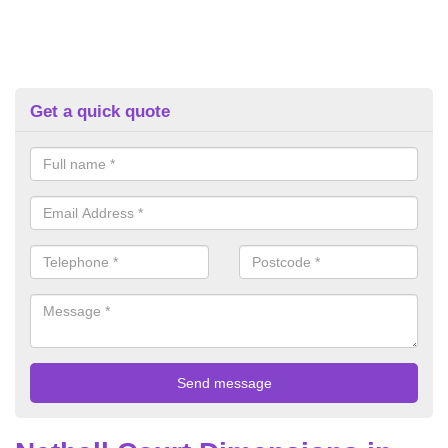
Get a quick quote