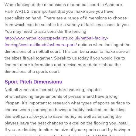
When looking at the dimensions of a netball court in Ashmore
Park WV11 2 it is important that you make sure you have
specialists on hand. There are a range of dimensions to choose
from which can be suitable for a variety of facilities closest to you.
You may need to also consider the fencing
http://www.netballcourtspecialists.co.uk/netball-facility-
fencing/west-midlands/ashmore-park/
options when looking at the
dimensions of a netball court. This can be crucial to make sure all
the sizes fit well together. Speak to us today if you would like to
find out more information and receive more details about the
dimensions of a sports court.
Sport Pitch Dimensions
Netball zones are incredibly hard wearing, capable
of withstanding large amounts of pressure and have a long
lifespan. It’s important to research what types of sports surface to
choose when planning on having a facility installed, as deciding
this well can allow you to save money as well as ensuring the
players have the best chances to excel on the flooring you install.
If you are looking to alter the size of your sports court by having a