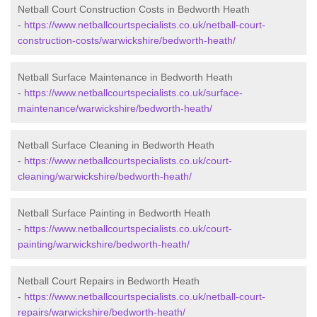
Netball Court Construction Costs in Bedworth Heath
-
https://www.netballcourtspecialists.co.uk/netball-court-
construction-costs/warwickshire/bedworth-heath/
Netball Surface Maintenance in Bedworth Heath
-
https://www.netballcourtspecialists.co.uk/surface-
maintenance/warwickshire/bedworth-heath/
Netball Surface Cleaning in Bedworth Heath
-
https://www.netballcourtspecialists.co.uk/court-
cleaning/warwickshire/bedworth-heath/
Netball Surface Painting in Bedworth Heath
-
https://www.netballcourtspecialists.co.uk/court-
painting/warwickshire/bedworth-heath/
Netball Court Repairs in Bedworth Heath
-
https://www.netballcourtspecialists.co.uk/netball-court-
repairs/warwickshire/bedworth-heath/