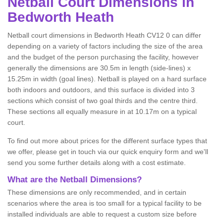
Netball
Court Dimensions in
Bedworth Heath
Netball court dimensions in Bedworth Heath CV12 0 can differ
depending on a variety of factors including the size of the area
and the budget of the person purchasing the facility, however
generally the dimensions are 30.5m in length (side-lines) x
15.25m in width (goal lines). Netball is played on a hard surface
both indoors and outdoors, and this surface is divided into 3
sections which consist of two goal thirds and the centre third.
These sections all equally measure in at 10.17m on a typical
court.
To find out more about prices for the different surface types that
we offer, please get in touch via our quick enquiry form and we'll
send you some further details along with a cost estimate.
What are the Netball Dimensions?
These dimensions are only recommended, and in certain
scenarios where the area is too small for a typical facility to be
installed individuals are able to request a custom size before