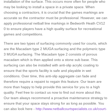
installation of the surface. This occurs more often for people who
may be looking to install a space in a private space. When
choosing a contractors, it is crucial that the games markings are
accurate so the contractor must be professional. However, we can
apply professional netball line markings in Bedworth Heath CV12
0 to ensure players have a high quality surface for recreational
games and competitions.
There are two types of surfacing commonly used for courts, which
are the Macadam type 2 MUGA surfacing and the polymeric type
3 MUGA surfacing. The Macadam type 2 consists of porous
macadam which is then applied onto a stone sub base. This
surfacing can also be installed with anti-slip acrylic coating to
ensure that the sports facility is safe and playable in wet
conditions. Over time, this anti-slip aggregate can fade and
therefore require a repaint to regain this feature. Our team are
more than happy to help provide this service for you to a high
quality. Feel free to contact us now to find out more about this.
Our team always recommend a proactive maintenance strategy to
ensure that your space stays strong for as long as possible. You
can also look here -
http://www.netballcourtspecialists.co.uk/court-