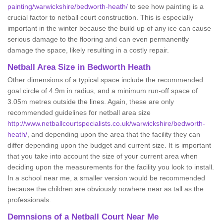
painting/warwickshire/bedworth-heath/
to see how painting is a
crucial factor to netball court construction. This is especially
important in the winter because the build up of any ice can cause
serious damage to the flooring and can even permanently
damage the space, likely resulting in a costly repair.
Netball
Area Size in Bedworth Heath
Other dimensions of a typical space include the recommended
goal circle of 4.9m in radius, and a minimum run-off space of
3.05m metres outside the lines. Again, these are only
recommended guidelines for netball area size
http://www.netballcourtspecialists.co.uk/warwickshire/bedworth-
heath/
, and depending upon the area that the facility they can
differ depending upon the budget and current size. It is important
that you take into account the size of your current area when
deciding upon the measurements for the facility you look to install.
In a school near me, a smaller version would be recommended
because the children are obviously nowhere near as tall as the
professionals.
Demnsions of a Netball Court Near Me