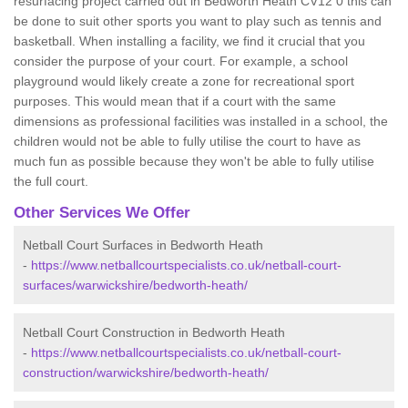
resurfacing project carried out in Bedworth Heath CV12 0 this can
be done to suit other sports you want to play such as tennis and
basketball. When installing a facility, we find it crucial that you
consider the purpose of your court. For example, a school
playground would likely create a zone for recreational sport
purposes. This would mean that if a court with the same
dimensions as professional facilities was installed in a school, the
children would not be able to fully utilise the court to have as
much fun as possible because they won't be able to fully utilise
the full court.
Other Services We Offer
Netball Court Surfaces in Bedworth Heath
-
https://www.netballcourtspecialists.co.uk/netball-court-
surfaces/warwickshire/bedworth-heath/
Netball Court Construction in Bedworth Heath
-
https://www.netballcourtspecialists.co.uk/netball-court-
construction/warwickshire/bedworth-heath/