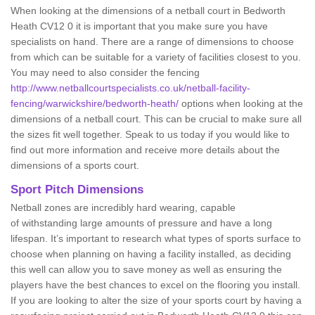
When looking at the dimensions of a netball court in Bedworth
Heath CV12 0 it is important that you make sure you have
specialists on hand. There are a range of dimensions to choose
from which can be suitable for a variety of facilities closest to you.
You may need to also consider the fencing
http://www.netballcourtspecialists.co.uk/netball-facility-
fencing/warwickshire/bedworth-heath/
options when looking at the
dimensions of a netball court. This can be crucial to make sure all
the sizes fit well together. Speak to us today if you would like to
find out more information and receive more details about the
dimensions of a sports court.
Sport Pitch Dimensions
Netball zones are incredibly hard wearing, capable
of withstanding large amounts of pressure and have a long
lifespan. It’s important to research what types of sports surface to
choose when planning on having a facility installed, as deciding
this well can allow you to save money as well as ensuring the
players have the best chances to excel on the flooring you install.
If you are looking to alter the size of your sports court by having a