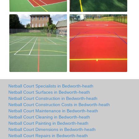
Netball Court Specialists in Bedworth-heath
Netball Court Surfaces in Bedworth-heath
Netball Court Construction in Bedworth-heath
Netball Court Construction Costs in Bedworth-heath
Netball Court Maintenance in Bedworth-heath
Netball Court Cleaning in Bedworth-heath
Netball Court Painting in Bedworth-heath
Netball Court Dimensions in Bedworth-heath
Netball Court Repairs in Bedworth-heath