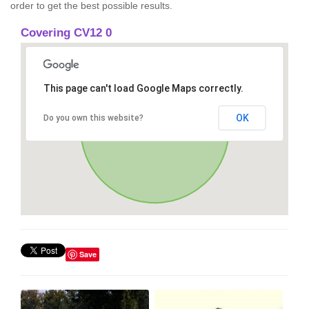
order to get the best possible results.
Covering CV12 0
This page can't load Google Maps correctly.
OK
Do you own this website?
Save