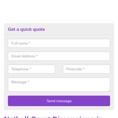
Get a quick quote