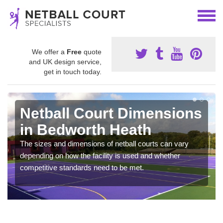
We offer a
Free
quote
and UK design service,
get in touch today.
Netball Court Dimensions
in Bedworth Heath
The sizes and dimensions of netball courts can vary
depending on how the facility is used and whether
competitive standards need to be met.