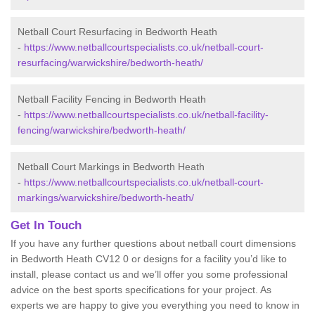
Netball Court Resurfacing in Bedworth Heath
-
https://www.netballcourtspecialists.co.uk/netball-court-
resurfacing/warwickshire/bedworth-heath/
Netball Facility Fencing in Bedworth Heath
-
https://www.netballcourtspecialists.co.uk/netball-facility-
fencing/warwickshire/bedworth-heath/
Netball Court Markings in Bedworth Heath
-
https://www.netballcourtspecialists.co.uk/netball-court-
markings/warwickshire/bedworth-heath/
Get In Touch
If you have any further questions about netball court dimensions
in Bedworth Heath CV12 0 or designs for a facility you’d like to
install, please contact us and we’ll offer you some professional
advice on the best sports specifications for your project. As
experts we are happy to give you everything you need to know in