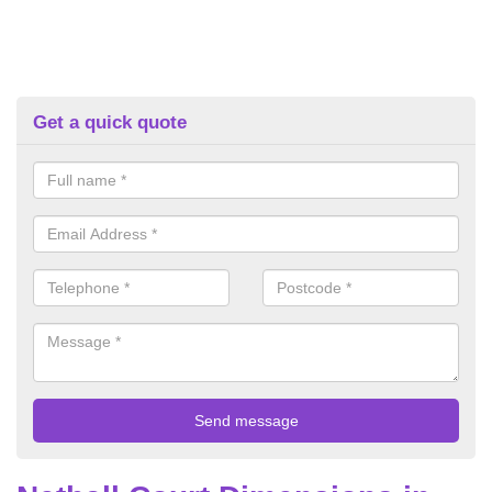
Get a quick quote