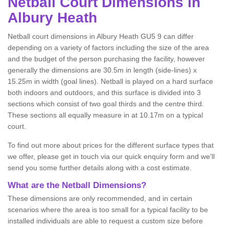
Netball
Court Dimensions in
Albury Heath
Netball court dimensions in Albury Heath GU5 9 can differ
depending on a variety of factors including the size of the area
and the budget of the person purchasing the facility, however
generally the dimensions are 30.5m in length (side-lines) x
15.25m in width (goal lines). Netball is played on a hard surface
both indoors and outdoors, and this surface is divided into 3
sections which consist of two goal thirds and the centre third.
These sections all equally measure in at 10.17m on a typical
court.
To find out more about prices for the different surface types that
we offer, please get in touch via our quick enquiry form and we'll
send you some further details along with a cost estimate.
What are the Netball Dimensions?
These dimensions are only recommended, and in certain
scenarios where the area is too small for a typical facility to be
installed individuals are able to request a custom size before