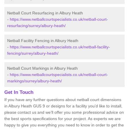
Netball Court Resurfacing in Albury Heath
-
https://www.netballcourtspecialists.co.uk/netball-court-
resurfacing/surrey/albury-heath/
Netball Facility Fencing in Albury Heath
-
https://www.netballcourtspecialists.co.uk/netball-facility-
fencing/surrey/albury-heath/
Netball Court Markings in Albury Heath
-
https://www.netballcourtspecialists.co.uk/netball-court-
markings/surrey/albury-heath/
Get In Touch
If you have any further questions about netball court dimensions
in Albury Heath GU5 9 or designs for a facility you’d like to install,
please contact us and we’ll offer you some professional advice on
the best sports specifications for your project. As experts we are
happy to give you everything you need to know in order to get the