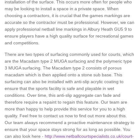
installation of the surface. This occurs more often for people who
may be looking to install a space in a private space. When
choosing a contractors, it is crucial that the games markings are
accurate so the contractor must be professional. However, we can
apply professional netball line markings in Albury Heath GU5 9 to
ensure players have a high quality surface for recreational games
and competitions.
There are two types of surfacing commonly used for courts, which
are the Macadam type 2 MUGA surfacing and the polymeric type
3 MUGA surfacing. The Macadam type 2 consists of porous
macadam which is then applied onto a stone sub base. This
surfacing can also be installed with anti-slip acrylic coating to
ensure that the sports facility is safe and playable in wet
conditions. Over time, this anti-slip aggregate can fade and
therefore require a repaint to regain this feature. Our team are
more than happy to help provide this service for you to a high
quality. Feel free to contact us now to find out more about this.
Our team always recommend a proactive maintenance strategy to
ensure that your space stays strong for as long as possible. You
can also look here -
http://www.netballcourtspecialists.co.uk/court-