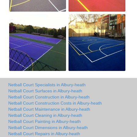
Netball Court Specialists in Albury-heath
Netball Court Surfaces in Albury-heath
Netball Court Construction in Albury-heath
Netball Court Construction Costs in Albury-heath
Netball Court Maintenance in Albury-heath
Netball Court Cleaning in Albury-heath
Netball Court Painting in Albury-heath
Netball Court Dimensions in Albury-heath
Netball Court Repairs in Albury-heath