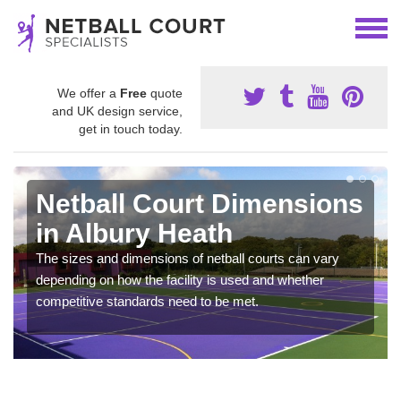
We offer a
Free
quote
and UK design service,
get in touch today.
Netball Court Dimensions
in Albury Heath
The sizes and dimensions of netball courts can vary
depending on how the facility is used and whether
competitive standards need to be met.