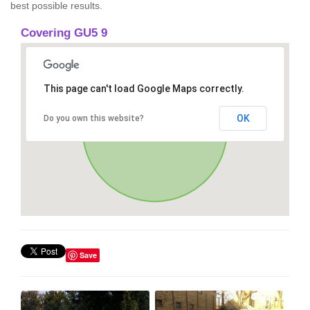
best possible results.
Covering GU5 9
This page can't load Google Maps correctly.
OK
Do you own this website?
Save