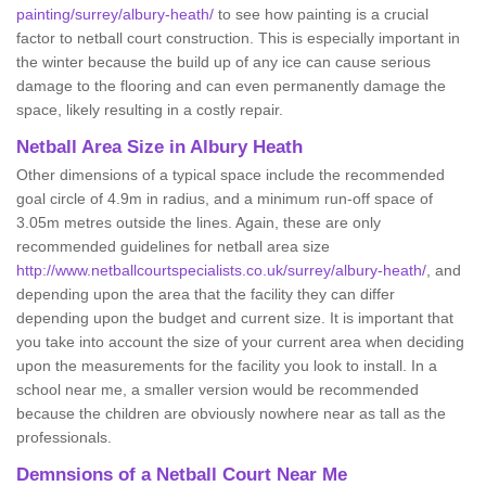
painting/surrey/albury-heath/
to see how painting is a crucial
factor to netball court construction. This is especially important in
the winter because the build up of any ice can cause serious
damage to the flooring and can even permanently damage the
space, likely resulting in a costly repair.
Netball
Area Size in Albury Heath
Other dimensions of a typical space include the recommended
goal circle of 4.9m in radius, and a minimum run-off space of
3.05m metres outside the lines. Again, these are only
recommended guidelines for netball area size
http://www.netballcourtspecialists.co.uk/surrey/albury-heath/
, and
depending upon the area that the facility they can differ
depending upon the budget and current size. It is important that
you take into account the size of your current area when deciding
upon the measurements for the facility you look to install. In a
school near me, a smaller version would be recommended
because the children are obviously nowhere near as tall as the
professionals.
Demnsions of a Netball Court Near Me