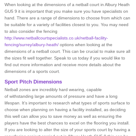
When looking at the dimensions of a netball court in Albury Heath
GU5 9 it is important that you make sure you have specialists on
hand. There are a range of dimensions to choose from which can
be suitable for a variety of facilities closest to you. You may need
to also consider the fencing
http://www.netballcourtspecialists.co.uk/netball-facility-
fencing/surrey/albury-heath/
options when looking at the
dimensions of a netball court. This can be crucial to make sure all
the sizes fit well together. Speak to us today if you would like to
find out more information and receive more details about the
dimensions of a sports court.
Sport Pitch Dimensions
Netball zones are incredibly hard wearing, capable
of withstanding large amounts of pressure and have a long
lifespan. It’s important to research what types of sports surface to
choose when planning on having a facility installed, as deciding
this well can allow you to save money as well as ensuring the
players have the best chances to excel on the flooring you install.
If you are looking to alter the size of your sports court by having a