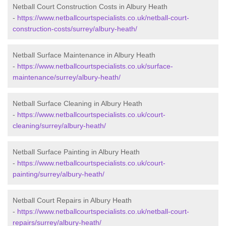
Netball Court Construction Costs in Albury Heath
-
https://www.netballcourtspecialists.co.uk/netball-court-
construction-costs/surrey/albury-heath/
Netball Surface Maintenance in Albury Heath
-
https://www.netballcourtspecialists.co.uk/surface-
maintenance/surrey/albury-heath/
Netball Surface Cleaning in Albury Heath
-
https://www.netballcourtspecialists.co.uk/court-
cleaning/surrey/albury-heath/
Netball Surface Painting in Albury Heath
-
https://www.netballcourtspecialists.co.uk/court-
painting/surrey/albury-heath/
Netball Court Repairs in Albury Heath
-
https://www.netballcourtspecialists.co.uk/netball-court-
repairs/surrey/albury-heath/