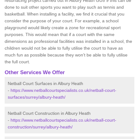
resurfacing project carried out in Albury Heath GU5 9 this can be
done to suit other sports you want to play such as tennis and
basketball. When installing a facility, we find it crucial that you
consider the purpose of your court. For example, a school
playground would likely create a zone for recreational sport
purposes. This would mean that if a court with the same
dimensions as professional facilities was installed in a school, the
children would not be able to fully utilise the court to have as
much fun as possible because they won't be able to fully utilise
the full court.
Other Services We Offer
Netball Court Surfaces in Albury Heath
-
https://www.netballcourtspecialists.co.uk/netball-court-
surfaces/surrey/albury-heath/
Netball Court Construction in Albury Heath
-
https://www.netballcourtspecialists.co.uk/netball-court-
construction/surrey/albury-heath/