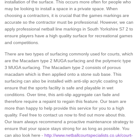
installation of the surface. This occurs more often for people who
may be looking to install a space in a private space. When
choosing a contractors, it is crucial that the games markings are
accurate so the contractor must be professional. However, we can
apply professional netball line markings in South Yorkshire S7 2 to
ensure players have a high quality surface for recreational games
and competitions.
There are two types of surfacing commonly used for courts, which
are the Macadam type 2 MUGA surfacing and the polymeric type
3 MUGA surfacing. The Macadam type 2 consists of porous
macadam which is then applied onto a stone sub base. This
surfacing can also be installed with anti-slip acrylic coating to
ensure that the sports facility is safe and playable in wet
conditions. Over time, this anti-slip aggregate can fade and
therefore require a repaint to regain this feature. Our team are
more than happy to help provide this service for you to a high
quality. Feel free to contact us now to find out more about this.
Our team always recommend a proactive maintenance strategy to
ensure that your space stays strong for as long as possible. You
can also look here -
http://www.netballcourtspecialists.co.uk/court-