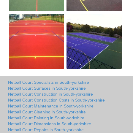
Netball Court Specialists in South-yorkshire
Netball Court Surfaces in South-yorkshire
Netball Court Construction in South-yorkshire
Netball Court Construction Costs in South-yorkshire
Netball Court Maintenance in South-yorkshire
Netball Court Cleaning in South-yorkshire
Netball Court Painting in South-yorkshire
Netball Court Dimensions in South-yorkshire
Netball Court Repairs in South-yorkshire