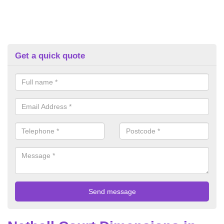
Get a quick quote