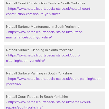
Netball Court Construction Costs in South Yorkshire
-
https://www.netballcourtspecialists.co.uk/netball-court-
construction-costs/south-yorkshire/
Netball Surface Maintenance in South Yorkshire
-
https://www.netballcourtspecialists.co.uk/surface-
maintenance/south-yorkshire/
Netball Surface Cleaning in South Yorkshire
-
https://www.netballcourtspecialists.co.uk/court-
cleaning/south-yorkshire/
Netball Surface Painting in South Yorkshire
-
https://www.netballcourtspecialists.co.uk/court-painting/south-
yorkshire/
Netball Court Repairs in South Yorkshire
-
https://www.netballcourtspecialists.co.uk/netball-court-
repairs/south-yorkshire/