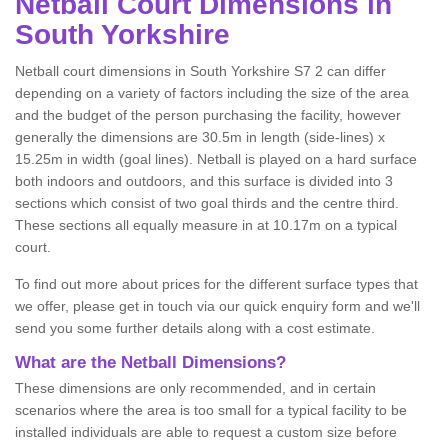
Netball
Court Dimensions in
South Yorkshire
Netball court dimensions in South Yorkshire S7 2 can differ
depending on a variety of factors including the size of the area
and the budget of the person purchasing the facility, however
generally the dimensions are 30.5m in length (side-lines) x
15.25m in width (goal lines). Netball is played on a hard surface
both indoors and outdoors, and this surface is divided into 3
sections which consist of two goal thirds and the centre third.
These sections all equally measure in at 10.17m on a typical
court.
To find out more about prices for the different surface types that
we offer, please get in touch via our quick enquiry form and we'll
send you some further details along with a cost estimate.
What are the Netball Dimensions?
These dimensions are only recommended, and in certain
scenarios where the area is too small for a typical facility to be
installed individuals are able to request a custom size before