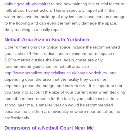
painting/south-yorkshire/
to see how painting is a crucial factor to
netball court construction. This is especially important in the
winter because the build up of any ice can cause serious damage
to the flooring and can even permanently damage the space,
likely resulting in a costly repair.
Netball
Area Size in South Yorkshire
Other dimensions of a typical space include the recommended
goal circle of 4.9m in radius, and a minimum run-off space of
3.05m metres outside the lines. Again, these are only
recommended guidelines for netball area size
http://www.netballcourtspecialists.co.uk/south-yorkshire/
, and
depending upon the area that the facility they can differ
depending upon the budget and current size. It is important that
you take into account the size of your current area when deciding
upon the measurements for the facility you look to install. In a
school near me, a smaller version would be recommended
because the children are obviously nowhere near as tall as the
professionals.
Demnsions of a Netball Court Near Me