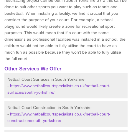
resurfacing project carried out in South Yorkshire S7 2 this can be
done to suit other sports you want to play such as tennis and
basketball. When installing a facility, we find it crucial that you
consider the purpose of your court. For example, a school
playground would likely create a zone for recreational sport
purposes. This would mean that if a court with the same
dimensions as professional facilities was installed in a school, the
children would not be able to fully utilise the court to have as
much fun as possible because they won't be able to fully utilise
the full court.
Other Services We Offer
Netball Court Surfaces in South Yorkshire
-
https://www.netballcourtspecialists.co.uk/netball-court-
surfaces/south-yorkshire/
Netball Court Construction in South Yorkshire
-
https://www.netballcourtspecialists.co.uk/netball-court-
construction/south-yorkshire/