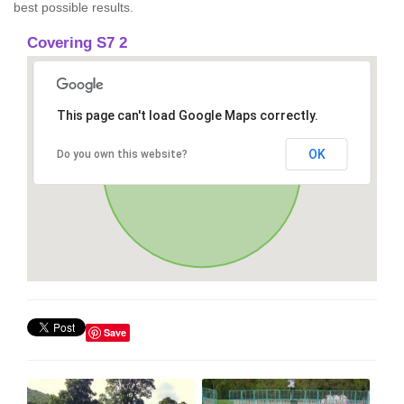
best possible results.
Covering S7 2
This page can't load Google Maps correctly.
OK
Do you own this website?
Save