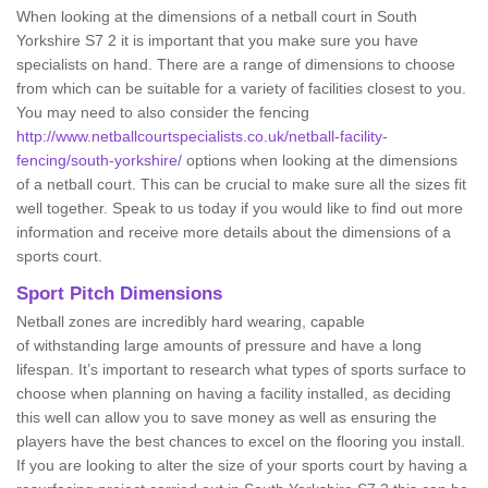
When looking at the dimensions of a netball court in South
Yorkshire S7 2 it is important that you make sure you have
specialists on hand. There are a range of dimensions to choose
from which can be suitable for a variety of facilities closest to you.
You may need to also consider the fencing
http://www.netballcourtspecialists.co.uk/netball-facility-
fencing/south-yorkshire/
options when looking at the dimensions
of a netball court. This can be crucial to make sure all the sizes fit
well together. Speak to us today if you would like to find out more
information and receive more details about the dimensions of a
sports court.
Sport Pitch Dimensions
Netball zones are incredibly hard wearing, capable
of withstanding large amounts of pressure and have a long
lifespan. It’s important to research what types of sports surface to
choose when planning on having a facility installed, as deciding
this well can allow you to save money as well as ensuring the
players have the best chances to excel on the flooring you install.
If you are looking to alter the size of your sports court by having a