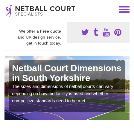
We offer a
Free
quote
and UK design service,
get in touch today.
Netball Court Dimensions
in South Yorkshire
The sizes and dimensions of netball courts can vary
depending on how the facility is used and whether
competitive standards need to be met.