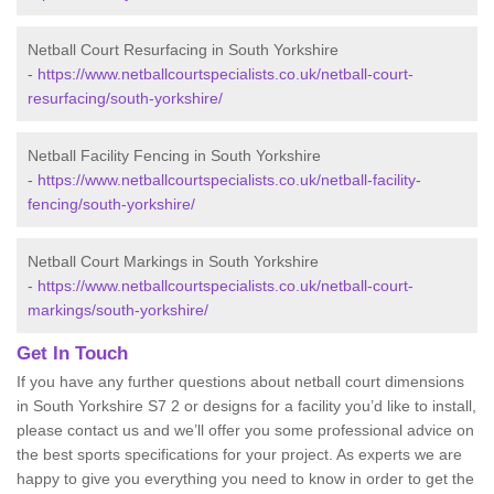
Netball Court Resurfacing in South Yorkshire
-
https://www.netballcourtspecialists.co.uk/netball-court-
resurfacing/south-yorkshire/
Netball Facility Fencing in South Yorkshire
-
https://www.netballcourtspecialists.co.uk/netball-facility-
fencing/south-yorkshire/
Netball Court Markings in South Yorkshire
-
https://www.netballcourtspecialists.co.uk/netball-court-
markings/south-yorkshire/
Get In Touch
If you have any further questions about netball court dimensions
in South Yorkshire S7 2 or designs for a facility you’d like to install,
please contact us and we’ll offer you some professional advice on
the best sports specifications for your project. As experts we are
happy to give you everything you need to know in order to get the