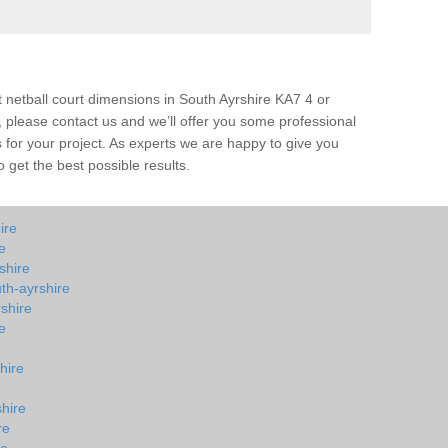
t netball court dimensions in South Ayrshire KA7 4 or
all, please contact us and we’ll offer you some professional
s for your project. As experts we are happy to give you
 get the best possible results.
ire
e
shire
th-ayrshire
shire
e
e
hire
shire
re