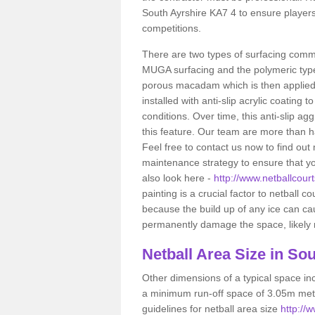
South Ayrshire KA7 4 to ensure players
competitions.
There are two types of surfacing comm
MUGA surfacing and the polymeric typ
porous macadam which is then applied 
installed with anti-slip acrylic coating t
conditions. Over time, this anti-slip a
this feature. Our team are more than ha
Feel free to contact us now to find o
maintenance strategy to ensure that yo
also look here -
http://www.netballcourt
painting is a crucial factor to netball c
because the build up of any ice can c
permanently damage the space, likely re
Netball
Area Size in Sou
Other dimensions of a typical space in
a minimum run-off space of 3.05m metr
guidelines for netball area size
http://