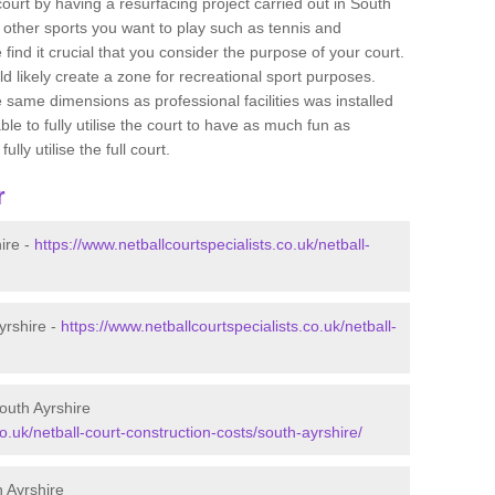
 court by having a resurfacing project carried out in South
 other sports you want to play such as tennis and
e find it crucial that you consider the purpose of your court.
 likely create a zone for recreational sport purposes.
e same dimensions as professional facilities was installed
ble to fully utilise the court to have as much fun as
lly utilise the full court.
r
ire -
https://www.netballcourtspecialists.co.uk/netball-
yrshire -
https://www.netballcourtspecialists.co.uk/netball-
outh Ayrshire
co.uk/netball-court-construction-costs/south-ayrshire/
 Ayrshire