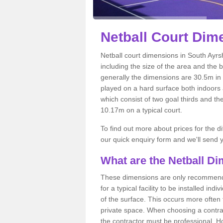
Netball
Court Dime
Netball court dimensions in South Ayrsh
including the size of the area and the 
generally the dimensions are 30.5m in le
played on a hard surface both indoors a
which consist of two goal thirds and th
10.17m on a typical court.
To find out more about prices for the di
our quick enquiry form and we'll send y
What are the Netball D
These dimensions are only recommended
for a typical facility to be installed ind
of the surface. This occurs more often 
private space. When choosing a contrac
the contractor must be professional. H