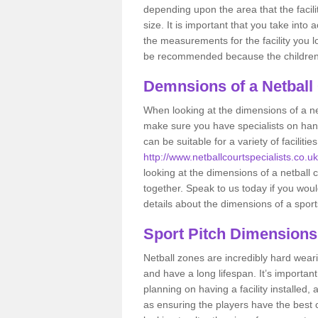
depending upon the area that the facil
size. It is important that you take int
the measurements for the facility you l
be recommended because the children a
Demnsions of a Netball
When looking at the dimensions of a net
make sure you have specialists on han
can be suitable for a variety of facilit
http://www.netballcourtspecialists.co.uk/
looking at the dimensions of a netball co
together. Speak to us today if you woul
details about the dimensions of a sport
Sport Pitch Dimensions
Netball zones are incredibly hard wear
and have a long lifespan. It’s importa
planning on having a facility installed,
as ensuring the players have the best ch