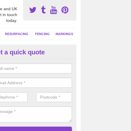
e and UK
t in touch
today.
RESURFACING
FENCING
MARKINGS
t a quick quote
tball Court Area Size in South 
ally the area sizes of a netball court are 30.5m x 15.25m for a standard
this can vary and we are able to create a bespoke specification and de