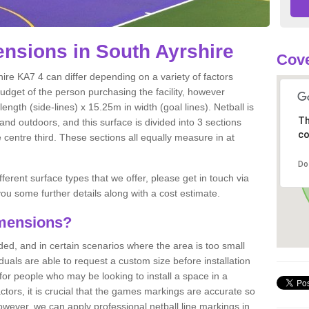
nsions in South Ayrshire
Cove
ire KA7 4 can differ depending on a variety of factors
budget of the person purchasing the facility, however
ngth (side-lines) x 15.25m in width (goal lines). Netball is
Th
nd outdoors, and this surface is divided into 3 sections
co
e centre third. These sections all equally measure in at
Do
fferent surface types that we offer, please get in touch via
ou some further details along with a cost estimate.
imensions?
, and in certain scenarios where the area is too small
ividuals are able to request a custom size before installation
for people who may be looking to install a space in a
tors, it is crucial that the games markings are accurate so
owever, we can apply professional netball line markings in