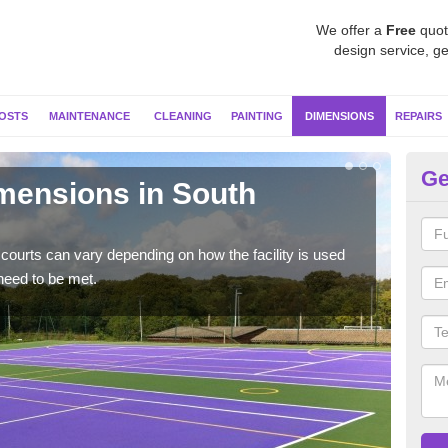
We offer a
Free
quot
design service, ge
OSTS
MAINTENANCE
CLEANING
PAINTING
DIMENSIONS
REPAIRS
Ge
imensions in South
Ne
Typic
but 
courts can vary depending on how the facility is used
need to be met.