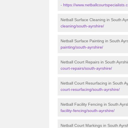
-
https://www.netballcourtspecialists
Netball Surface Cleaning in South Ay
cleaning/south-ayrshire/
Netball Surface Painting in South Ayr
painting/south-ayrshire/
Netball Court Repairs in South Ayrshi
court-repairs/south-ayrshire/
Netball Court Resurfacing in South Ay
court-resurfacing/south-ayrshire/
Netball Facility Fencing in South Ayrs
facility-fencing/south-ayrshire/
Netball Court Markings in South Ayrs