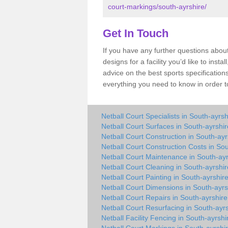
court-markings/south-ayrshire/
Get In Touch
If you have any further questions abou
designs for a facility you’d like to inst
advice on the best sports specification
everything you need to know in order to
Netball Court Specialists in South-ayrsh
Netball Court Surfaces in South-ayrshir
Netball Court Construction in South-ayr
Netball Court Construction Costs in Sou
Netball Court Maintenance in South-ayr
Netball Court Cleaning in South-ayrshir
Netball Court Painting in South-ayrshir
Netball Court Dimensions in South-ayrs
Netball Court Repairs in South-ayrshire
Netball Court Resurfacing in South-ayr
Netball Facility Fencing in South-ayrshi