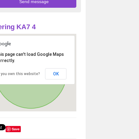
ring KA7 4
is page can't load Google Maps
rrectly.
OK
 you own this website?
Save