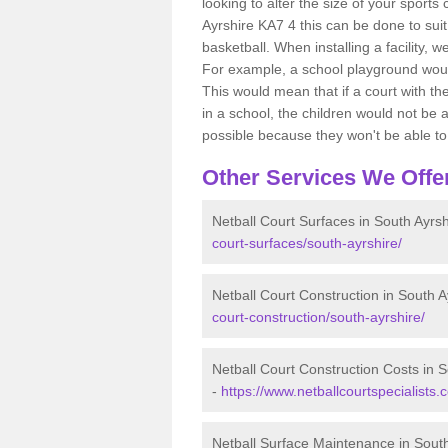
looking to alter the size of your sports
Ayrshire KA7 4 this can be done to suit
basketball. When installing a facility, w
For example, a school playground would
This would mean that if a court with th
in a school, the children would not be a
possible because they won't be able to fu
Other Services We Offe
Netball Court Surfaces in South Ayrsh
court-surfaces/south-ayrshire/
Netball Court Construction in South A
court-construction/south-ayrshire/
Netball Court Construction Costs in S
-
https://www.netballcourtspecialists.
Netball Surface Maintenance in South