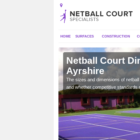
HOME
SURFACES
CONSTRUCTION
C
 Ayrshire
Netball Court D
Ayrshire
, the dimensions can be
tball.
The sizes and dimensions of netball 
and whether competitive standards 