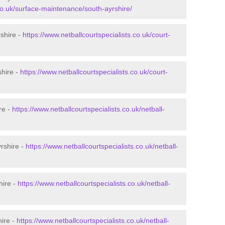
.co.uk/surface-maintenance/south-ayrshire/
rshire -
https://www.netballcourtspecialists.co.uk/court-
shire -
https://www.netballcourtspecialists.co.uk/court-
re -
https://www.netballcourtspecialists.co.uk/netball-
rshire -
https://www.netballcourtspecialists.co.uk/netball-
hire -
https://www.netballcourtspecialists.co.uk/netball-
hire -
https://www.netballcourtspecialists.co.uk/netball-