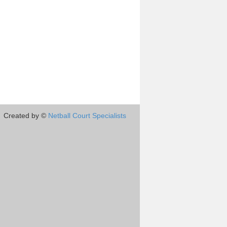
Created by ©
Netball Court Specialists