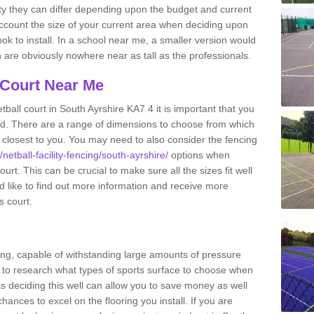
ity they can differ depending upon the budget and current
o account the size of your current area when deciding upon
ook to install. In a school near me, a smaller version would
re obviously nowhere near as tall as the professionals.
 Court Near Me
ball court in South Ayrshire KA7 4 it is important that you
d. There are a range of dimensions to choose from which
ies closest to you. You may need to also consider the fencing
netball-facility-fencing/south-ayrshire/
options when
urt. This can be crucial to make sure all the sizes fit well
d like to find out more information and receive more
s court.
ing, capable of withstanding large amounts of pressure
nt to research what types of sports surface to choose when
 as deciding this well can allow you to save money as well
ances to excel on the flooring you install. If you are