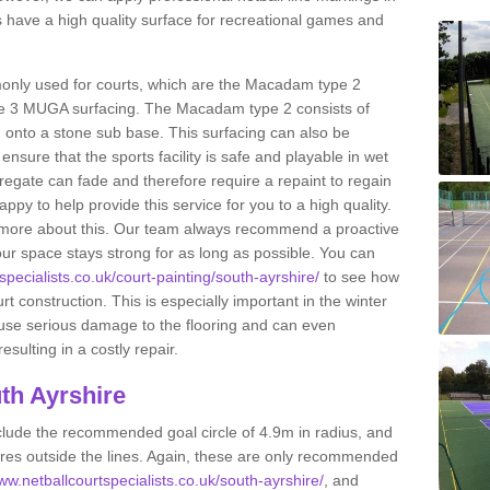
 have a high quality surface for recreational games and
only used for courts, which are the Macadam type 2
e 3 MUGA surfacing. The Macadam type 2 consists of
onto a stone sub base. This surfacing can also be
o ensure that the sports facility is safe and playable in wet
ggregate can fade and therefore require a repaint to regain
ppy to help provide this service for you to a high quality.
ut more about this. Our team always recommend a proactive
ur space stays strong for as long as possible. You can
specialists.co.uk/court-painting/south-ayrshire/
to see how
ourt construction. This is especially important in the winter
ause serious damage to the flooring and can even
sulting in a costly repair.
th Ayrshire
clude the recommended goal circle of 4.9m in radius, and
es outside the lines. Again, these are only recommended
www.netballcourtspecialists.co.uk/south-ayrshire/
, and