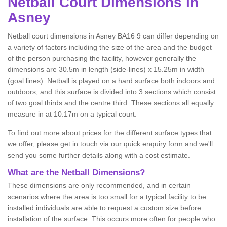
Netball
Court Dimensions in
Asney
Netball court dimensions in Asney BA16 9 can differ depending on
a variety of factors including the size of the area and the budget
of the person purchasing the facility, however generally the
dimensions are 30.5m in length (side-lines) x 15.25m in width
(goal lines). Netball is played on a hard surface both indoors and
outdoors, and this surface is divided into 3 sections which consist
of two goal thirds and the centre third. These sections all equally
measure in at 10.17m on a typical court.
To find out more about prices for the different surface types that
we offer, please get in touch via our quick enquiry form and we'll
send you some further details along with a cost estimate.
What are the Netball Dimensions?
These dimensions are only recommended, and in certain
scenarios where the area is too small for a typical facility to be
installed individuals are able to request a custom size before
installation of the surface. This occurs more often for people who