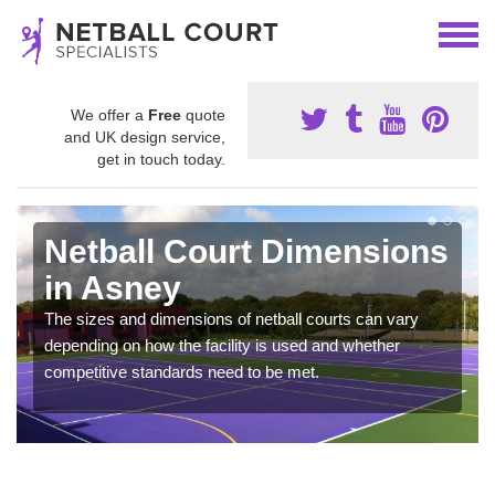
We offer a
Free
quote
and UK design service,
get in touch today.
Netball Court Dimensions
in Asney
The sizes and dimensions of netball courts can vary
depending on how the facility is used and whether
competitive standards need to be met.