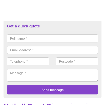
Get a quick quote