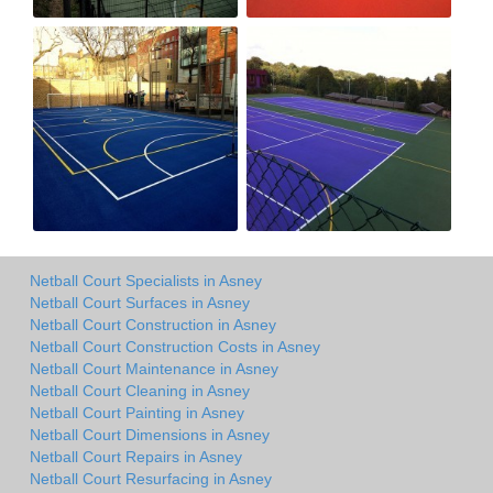
Netball Court Specialists in Asney
Netball Court Surfaces in Asney
Netball Court Construction in Asney
Netball Court Construction Costs in Asney
Netball Court Maintenance in Asney
Netball Court Cleaning in Asney
Netball Court Painting in Asney
Netball Court Dimensions in Asney
Netball Court Repairs in Asney
Netball Court Resurfacing in Asney