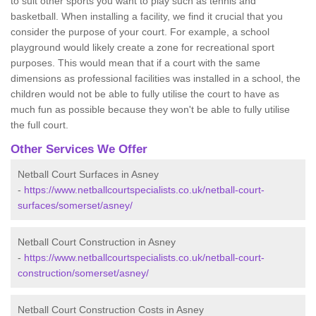
to suit other sports you want to play such as tennis and
basketball. When installing a facility, we find it crucial that you
consider the purpose of your court. For example, a school
playground would likely create a zone for recreational sport
purposes. This would mean that if a court with the same
dimensions as professional facilities was installed in a school, the
children would not be able to fully utilise the court to have as
much fun as possible because they won't be able to fully utilise
the full court.
Other Services We Offer
Netball Court Surfaces in Asney
-
https://www.netballcourtspecialists.co.uk/netball-court-
surfaces/somerset/asney/
Netball Court Construction in Asney
-
https://www.netballcourtspecialists.co.uk/netball-court-
construction/somerset/asney/
Netball Court Construction Costs in Asney