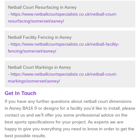
Netball Court Resurfacing in Asney
-
https://www.netballcourtspecialists.co.uk/netball-court-
resurfacing/somerset/asney/
Netball Facility Fencing in Asney
-
https://www.netballcourtspecialists.co.uk/netball-facility-
fencing/somerset/asney/
Netball Court Markings in Asney
-
https://www.netballcourtspecialists.co.uk/netball-court-
markings/somerset/asney/
Get In Touch
If you have any further questions about netball court dimensions
in Asney BA16 9 or designs for a facility you’d like to install, please
contact us and we’ll offer you some professional advice on the
best sports specifications for your project. As experts we are
happy to give you everything you need to know in order to get the
best possible results.