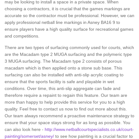
may be looking to install a space in a private space. When
choosing a contractors, it is crucial that the games markings are
accurate so the contractor must be professional. However, we can
apply professional netball line markings in Asney BA16 9 to
ensure players have a high quality surface for recreational games
and competitions.
There are two types of surfacing commonly used for courts, which
are the Macadam type 2 MUGA surfacing and the polymeric type
3 MUGA surfacing. The Macadam type 2 consists of porous
macadam which is then applied onto a stone sub base. This
surfacing can also be installed with anti-slip acrylic coating to
ensure that the sports facility is safe and playable in wet
conditions. Over time, this anti-slip aggregate can fade and
therefore require a repaint to regain this feature. Our team are
more than happy to help provide this service for you to a high
quality. Feel free to contact us now to find out more about this.
Our team always recommend a proactive maintenance strategy to
ensure that your space stays strong for as long as possible. You
can also look here -
http://www.netballcourtspecialists.co.uk/court-
painting/somerset/asney/
to see how painting is a crucial factor to