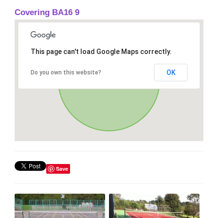
Covering BA16 9
This page can't load Google Maps correctly.
OK
Do you own this website?
Save