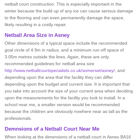
netball court construction. This is especially important in the
winter because the build up of any ice can cause serious damage
to the flooring and can even permanently damage the space,
likely resulting in a costly repair.
Netball
Area Size in Asney
Other dimensions of a typical space include the recommended
goal circle of 4.9m in radius, and a minimum run-off space of
3.05m metres outside the lines. Again, these are only
recommended guidelines for netball area size
http://www.netballcourtspecialists.co.uk/somerset/asney/
, and
depending upon the area that the facility they can differ
depending upon the budget and current size. It is important that
you take into account the size of your current area when deciding
upon the measurements for the facility you look to install. In a
school near me, a smaller version would be recommended
because the children are obviously nowhere near as tall as the
professionals.
Demnsions of a Netball Court Near Me
When looking at the dimensions of a netball court in Asney BA16