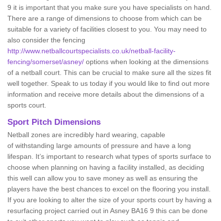
9 it is important that you make sure you have specialists on hand.
There are a range of dimensions to choose from which can be
suitable for a variety of facilities closest to you. You may need to
also consider the fencing
http://www.netballcourtspecialists.co.uk/netball-facility-
fencing/somerset/asney/
options when looking at the dimensions
of a netball court. This can be crucial to make sure all the sizes fit
well together. Speak to us today if you would like to find out more
information and receive more details about the dimensions of a
sports court.
Sport Pitch Dimensions
Netball zones are incredibly hard wearing, capable
of withstanding large amounts of pressure and have a long
lifespan. It’s important to research what types of sports surface to
choose when planning on having a facility installed, as deciding
this well can allow you to save money as well as ensuring the
players have the best chances to excel on the flooring you install.
If you are looking to alter the size of your sports court by having a
resurfacing project carried out in Asney BA16 9 this can be done