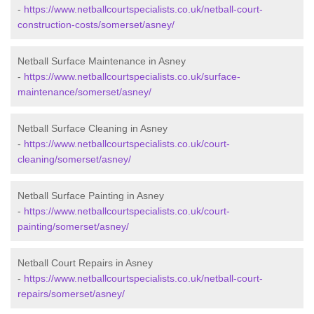
-
https://www.netballcourtspecialists.co.uk/netball-court-
construction-costs/somerset/asney/
Netball Surface Maintenance in Asney
-
https://www.netballcourtspecialists.co.uk/surface-
maintenance/somerset/asney/
Netball Surface Cleaning in Asney
-
https://www.netballcourtspecialists.co.uk/court-
cleaning/somerset/asney/
Netball Surface Painting in Asney
-
https://www.netballcourtspecialists.co.uk/court-
painting/somerset/asney/
Netball Court Repairs in Asney
-
https://www.netballcourtspecialists.co.uk/netball-court-
repairs/somerset/asney/