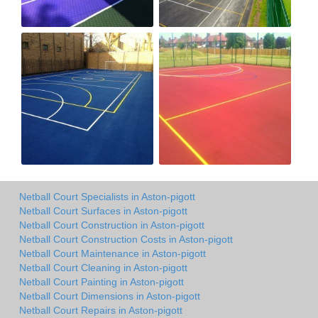
Netball Court Specialists in Aston-pigott
Netball Court Surfaces in Aston-pigott
Netball Court Construction in Aston-pigott
Netball Court Construction Costs in Aston-pigott
Netball Court Maintenance in Aston-pigott
Netball Court Cleaning in Aston-pigott
Netball Court Painting in Aston-pigott
Netball Court Dimensions in Aston-pigott
Netball Court Repairs in Aston-pigott