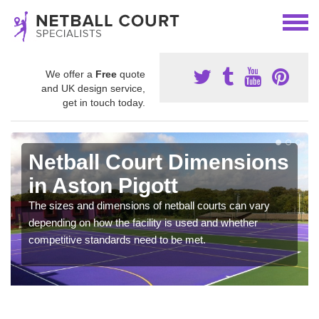
We offer a
Free
quote
and UK design service,
get in touch today.
Netball Court Dimensions
in Aston Pigott
The sizes and dimensions of netball courts can vary
depending on how the facility is used and whether
competitive standards need to be met.