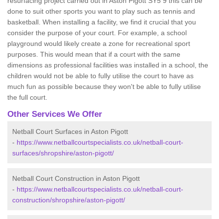
resurfacing project carried out in Aston Pigott SY5 9 this can be
done to suit other sports you want to play such as tennis and
basketball. When installing a facility, we find it crucial that you
consider the purpose of your court. For example, a school
playground would likely create a zone for recreational sport
purposes. This would mean that if a court with the same
dimensions as professional facilities was installed in a school, the
children would not be able to fully utilise the court to have as
much fun as possible because they won't be able to fully utilise
the full court.
Other Services We Offer
Netball Court Surfaces in Aston Pigott
-
https://www.netballcourtspecialists.co.uk/netball-court-
surfaces/shropshire/aston-pigott/
Netball Court Construction in Aston Pigott
-
https://www.netballcourtspecialists.co.uk/netball-court-
construction/shropshire/aston-pigott/