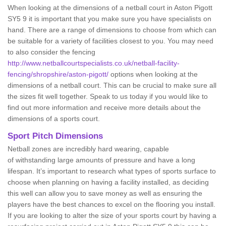
When looking at the dimensions of a netball court in Aston Pigott
SY5 9 it is important that you make sure you have specialists on
hand. There are a range of dimensions to choose from which can
be suitable for a variety of facilities closest to you. You may need
to also consider the fencing
http://www.netballcourtspecialists.co.uk/netball-facility-
fencing/shropshire/aston-pigott/
options when looking at the
dimensions of a netball court. This can be crucial to make sure all
the sizes fit well together. Speak to us today if you would like to
find out more information and receive more details about the
dimensions of a sports court.
Sport Pitch Dimensions
Netball zones are incredibly hard wearing, capable
of withstanding large amounts of pressure and have a long
lifespan. It’s important to research what types of sports surface to
choose when planning on having a facility installed, as deciding
this well can allow you to save money as well as ensuring the
players have the best chances to excel on the flooring you install.
If you are looking to alter the size of your sports court by having a