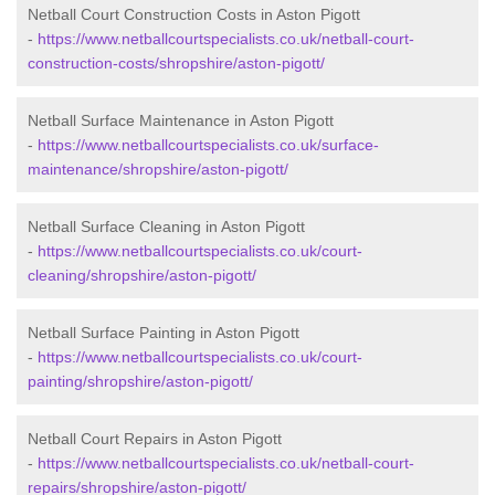
Netball Court Construction Costs in Aston Pigott
-
https://www.netballcourtspecialists.co.uk/netball-court-
construction-costs/shropshire/aston-pigott/
Netball Surface Maintenance in Aston Pigott
-
https://www.netballcourtspecialists.co.uk/surface-
maintenance/shropshire/aston-pigott/
Netball Surface Cleaning in Aston Pigott
-
https://www.netballcourtspecialists.co.uk/court-
cleaning/shropshire/aston-pigott/
Netball Surface Painting in Aston Pigott
-
https://www.netballcourtspecialists.co.uk/court-
painting/shropshire/aston-pigott/
Netball Court Repairs in Aston Pigott
-
https://www.netballcourtspecialists.co.uk/netball-court-
repairs/shropshire/aston-pigott/