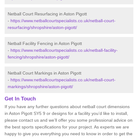
Netball Court Resurfacing in Aston Pigott
-
https://www.netballcourtspecialists.co.uk/netball-court-
resurfacing/shropshire/aston-pigott/
Netball Facility Fencing in Aston Pigott
-
https://www.netballcourtspecialists.co.uk/netball-facility-
fencing/shropshire/aston-pigott/
Netball Court Markings in Aston Pigott
-
https://www.netballcourtspecialists.co.uk/netball-court-
markings/shropshire/aston-pigott/
Get In Touch
If you have any further questions about netball court dimensions
in Aston Pigott SY5 9 or designs for a facility you’d like to install,
please contact us and we’ll offer you some professional advice on
the best sports specifications for your project. As experts we are
happy to give you everything you need to know in order to get the