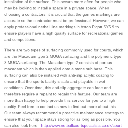
installation of the surface. This occurs more often for people who
may be looking to install a space in a private space. When
choosing a contractors, it is crucial that the games markings are
accurate so the contractor must be professional. However, we can
apply professional netball line markings in Aston Pigott SY5 9 to
ensure players have a high quality surface for recreational games
and competitions.
There are two types of surfacing commonly used for courts, which
are the Macadam type 2 MUGA surfacing and the polymeric type
3 MUGA surfacing. The Macadam type 2 consists of porous
macadam which is then applied onto a stone sub base. This
surfacing can also be installed with anti-slip acrylic coating to
ensure that the sports facility is safe and playable in wet
conditions. Over time, this anti-slip aggregate can fade and
therefore require a repaint to regain this feature. Our team are
more than happy to help provide this service for you to a high
quality. Feel free to contact us now to find out more about this.
Our team always recommend a proactive maintenance strategy to
ensure that your space stays strong for as long as possible. You
can also look here -
http://www.netballcourtspecialists.co.uk/court-