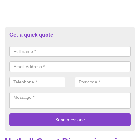
Get a quick quote