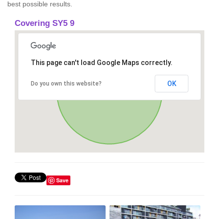
best possible results.
Covering SY5 9
This page can't load Google Maps correctly.
OK
Do you own this website?
Save