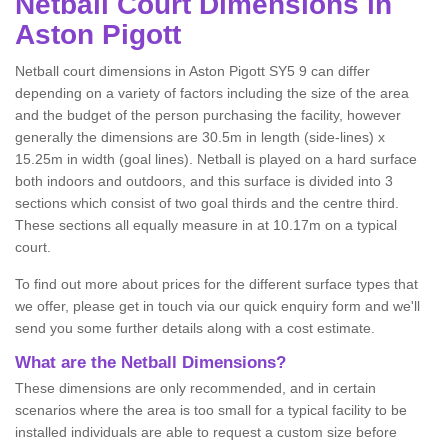
Netball
Court Dimensions in
Aston Pigott
Netball court dimensions in Aston Pigott SY5 9 can differ
depending on a variety of factors including the size of the area
and the budget of the person purchasing the facility, however
generally the dimensions are 30.5m in length (side-lines) x
15.25m in width (goal lines). Netball is played on a hard surface
both indoors and outdoors, and this surface is divided into 3
sections which consist of two goal thirds and the centre third.
These sections all equally measure in at 10.17m on a typical
court.
To find out more about prices for the different surface types that
we offer, please get in touch via our quick enquiry form and we'll
send you some further details along with a cost estimate.
What are the Netball Dimensions?
These dimensions are only recommended, and in certain
scenarios where the area is too small for a typical facility to be
installed individuals are able to request a custom size before