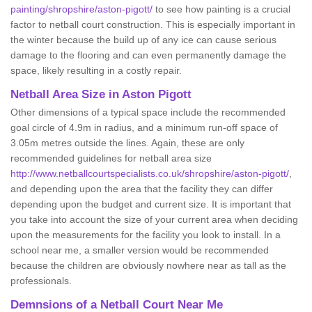
painting/shropshire/aston-pigott/
to see how painting is a crucial
factor to netball court construction. This is especially important in
the winter because the build up of any ice can cause serious
damage to the flooring and can even permanently damage the
space, likely resulting in a costly repair.
Netball
Area Size in Aston Pigott
Other dimensions of a typical space include the recommended
goal circle of 4.9m in radius, and a minimum run-off space of
3.05m metres outside the lines. Again, these are only
recommended guidelines for netball area size
http://www.netballcourtspecialists.co.uk/shropshire/aston-pigott/
,
and depending upon the area that the facility they can differ
depending upon the budget and current size. It is important that
you take into account the size of your current area when deciding
upon the measurements for the facility you look to install. In a
school near me, a smaller version would be recommended
because the children are obviously nowhere near as tall as the
professionals.
Demnsions of a Netball Court Near Me