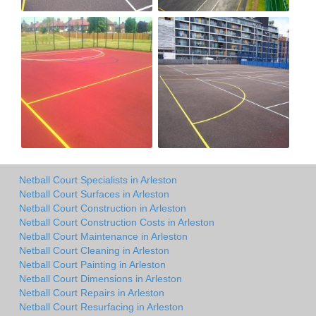
Netball Court Specialists in Arleston
Netball Court Surfaces in Arleston
Netball Court Construction in Arleston
Netball Court Construction Costs in Arleston
Netball Court Maintenance in Arleston
Netball Court Cleaning in Arleston
Netball Court Painting in Arleston
Netball Court Dimensions in Arleston
Netball Court Repairs in Arleston
Netball Court Resurfacing in Arleston