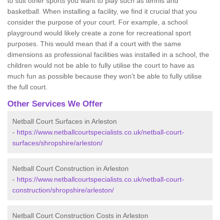
to suit other sports you want to play such as tennis and
basketball. When installing a facility, we find it crucial that you
consider the purpose of your court. For example, a school
playground would likely create a zone for recreational sport
purposes. This would mean that if a court with the same
dimensions as professional facilities was installed in a school, the
children would not be able to fully utilise the court to have as
much fun as possible because they won't be able to fully utilise
the full court.
Other Services We Offer
Netball Court Surfaces in Arleston
-
https://www.netballcourtspecialists.co.uk/netball-court-
surfaces/shropshire/arleston/
Netball Court Construction in Arleston
-
https://www.netballcourtspecialists.co.uk/netball-court-
construction/shropshire/arleston/
Netball Court Construction Costs in Arleston