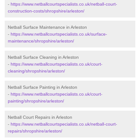
-
https://www.netballcourtspecialists.co.uk/netball-court-
construction-costs/shropshire/arleston/
Netball Surface Maintenance in Arleston
-
https://www.netballcourtspecialists.co.uk/surface-
maintenance/shropshire/arleston/
Netball Surface Cleaning in Arleston
-
https://www.netballcourtspecialists.co.uk/court-
cleaning/shropshire/arleston/
Netball Surface Painting in Arleston
-
https://www.netballcourtspecialists.co.uk/court-
painting/shropshire/arleston/
Netball Court Repairs in Arleston
-
https://www.netballcourtspecialists.co.uk/netball-court-
repairs/shropshire/arleston/