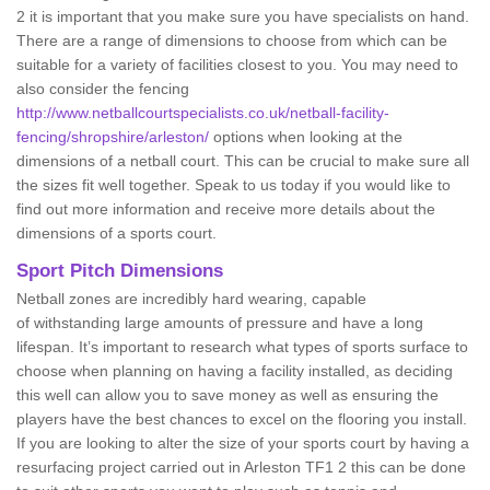
2 it is important that you make sure you have specialists on hand.
There are a range of dimensions to choose from which can be
suitable for a variety of facilities closest to you. You may need to
also consider the fencing
http://www.netballcourtspecialists.co.uk/netball-facility-
fencing/shropshire/arleston/
options when looking at the
dimensions of a netball court. This can be crucial to make sure all
the sizes fit well together. Speak to us today if you would like to
find out more information and receive more details about the
dimensions of a sports court.
Sport Pitch Dimensions
Netball zones are incredibly hard wearing, capable
of withstanding large amounts of pressure and have a long
lifespan. It’s important to research what types of sports surface to
choose when planning on having a facility installed, as deciding
this well can allow you to save money as well as ensuring the
players have the best chances to excel on the flooring you install.
If you are looking to alter the size of your sports court by having a
resurfacing project carried out in Arleston TF1 2 this can be done