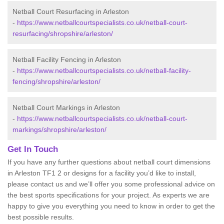
Netball Court Resurfacing in Arleston
-
https://www.netballcourtspecialists.co.uk/netball-court-
resurfacing/shropshire/arleston/
Netball Facility Fencing in Arleston
-
https://www.netballcourtspecialists.co.uk/netball-facility-
fencing/shropshire/arleston/
Netball Court Markings in Arleston
-
https://www.netballcourtspecialists.co.uk/netball-court-
markings/shropshire/arleston/
Get In Touch
If you have any further questions about netball court dimensions
in Arleston TF1 2 or designs for a facility you’d like to install,
please contact us and we’ll offer you some professional advice on
the best sports specifications for your project. As experts we are
happy to give you everything you need to know in order to get the
best possible results.