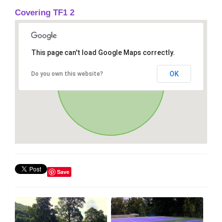
Covering TF1 2
This page can't load Google Maps correctly.
OK
Do you own this website?
Save