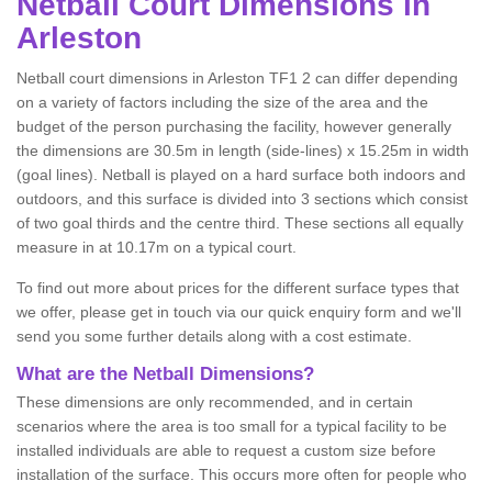
Netball
Court Dimensions in
Arleston
Netball court dimensions in Arleston TF1 2 can differ depending
on a variety of factors including the size of the area and the
budget of the person purchasing the facility, however generally
the dimensions are 30.5m in length (side-lines) x 15.25m in width
(goal lines). Netball is played on a hard surface both indoors and
outdoors, and this surface is divided into 3 sections which consist
of two goal thirds and the centre third. These sections all equally
measure in at 10.17m on a typical court.
To find out more about prices for the different surface types that
we offer, please get in touch via our quick enquiry form and we'll
send you some further details along with a cost estimate.
What are the Netball Dimensions?
These dimensions are only recommended, and in certain
scenarios where the area is too small for a typical facility to be
installed individuals are able to request a custom size before
installation of the surface. This occurs more often for people who