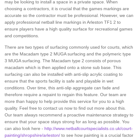
may be looking to install a space in a private space. When
choosing a contractors, it is crucial that the games markings are
accurate so the contractor must be professional. However, we can
apply professional netball line markings in Arleston TF1 2 to
ensure players have a high quality surface for recreational games
and competitions.
There are two types of surfacing commonly used for courts, which
are the Macadam type 2 MUGA surfacing and the polymeric type
3 MUGA surfacing. The Macadam type 2 consists of porous
macadam which is then applied onto a stone sub base. This
surfacing can also be installed with anti-slip acrylic coating to
ensure that the sports facility is safe and playable in wet
conditions. Over time, this anti-slip aggregate can fade and
therefore require a repaint to regain this feature. Our team are
more than happy to help provide this service for you to a high
quality. Feel free to contact us now to find out more about this.
Our team always recommend a proactive maintenance strategy to
ensure that your space stays strong for as long as possible. You
can also look here -
http://www.netballcourtspecialists.co.uk/court-
painting/shropshire/arleston/
to see how painting is a crucial factor