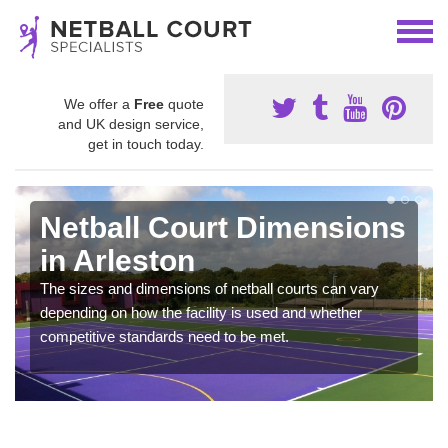
We offer a
Free
quote
and UK design service,
get in touch today.
Netball Court Dimensions
in Arleston
The sizes and dimensions of netball courts can vary
depending on how the facility is used and whether
competitive standards need to be met.