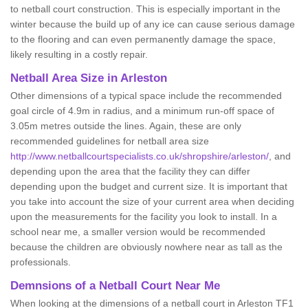
to netball court construction. This is especially important in the
winter because the build up of any ice can cause serious damage
to the flooring and can even permanently damage the space,
likely resulting in a costly repair.
Netball
Area Size in Arleston
Other dimensions of a typical space include the recommended
goal circle of 4.9m in radius, and a minimum run-off space of
3.05m metres outside the lines. Again, these are only
recommended guidelines for netball area size
http://www.netballcourtspecialists.co.uk/shropshire/arleston/
, and
depending upon the area that the facility they can differ
depending upon the budget and current size. It is important that
you take into account the size of your current area when deciding
upon the measurements for the facility you look to install. In a
school near me, a smaller version would be recommended
because the children are obviously nowhere near as tall as the
professionals.
Demnsions of a Netball Court Near Me
When looking at the dimensions of a netball court in Arleston TF1