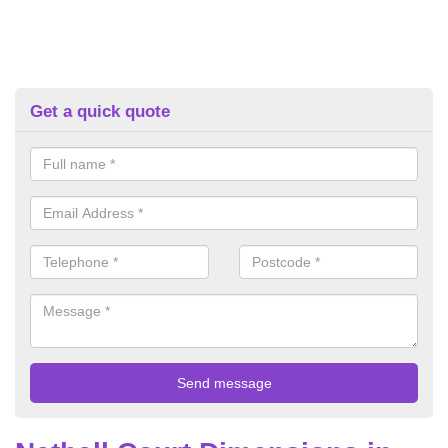
Get a quick quote