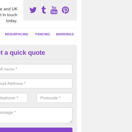
e and UK
t in touch
today.
RESURFACING
FENCING
MARKINGS
t a quick quote
tball Court Area Size in Applet
ally the area sizes of a netball court are 30.5m x 15.25m for a standard
this can vary and we are able to create a bespoke specification and de