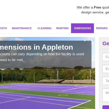
We offer a
Free
quot
design service, ge
OSTS
MAINTENANCE
CLEANING
PAINTING
DIMENSIONS
REPAIRS
Ge
imensions in Appleton
Ne
courts can vary depending on how the facility is used
Typic
need to be met.
but 