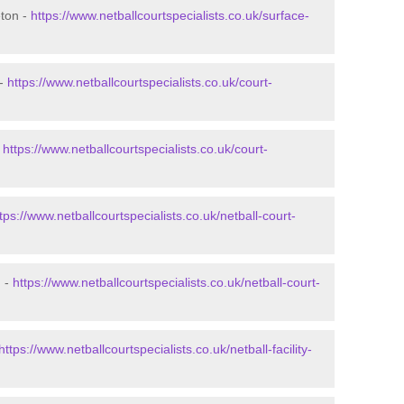
eton -
https://www.netballcourtspecialists.co.uk/surface-
 -
https://www.netballcourtspecialists.co.uk/court-
-
https://www.netballcourtspecialists.co.uk/court-
tps://www.netballcourtspecialists.co.uk/netball-court-
n -
https://www.netballcourtspecialists.co.uk/netball-court-
https://www.netballcourtspecialists.co.uk/netball-facility-