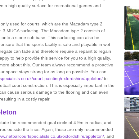
e a high quality surface for recreational games and
only used for courts, which are the Macadam type 2
e 3 MUGA surfacing. The Macadam type 2 consists of
onto a stone sub base. This surfacing can also be
o ensure that the sports facility is safe and playable in wet
ggregate can fade and therefore require a repaint to regain
ppy to help provide this service for you to a high quality.
ut more about this. Our team always recommend a proactive
ur space stays strong for as long as possible. You can
specialists.co.uk/court-painting/oxfordshire/appleton/
to
etball court construction. This is especially important in the
 can cause serious damage to the flooring and can even
sulting in a costly repair.
leton
clude the recommended goal circle of 4.9m in radius, and
es outside the lines. Again, these are only recommended
www.netballcourtspecialists.co.uk/oxfordshire/appleton/
, and