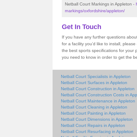
Netball Court Markings in Appleton -
markings/oxfordshire/appleton/
Get In Touch
If you have any further questions abou
for a facility you’d like to install, ple
the best sports specifications for your
you need to know in order to get the be
Netball Court Specialists in Appleton
Netball Court Surfaces in Appleton
Netball Court Construction in Appleton
Netball Court Construction Costs in Ap
Netball Court Maintenance in Appleton
Netball Court Cleaning in Appleton
Netball Court Painting in Appleton
Netball Court Dimensions in Appleton
Netball Court Repairs in Appleton
Netball Court Resurfacing in Appleton