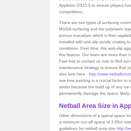
Appleton OX13 5 to ensure players hav
competitions.
There are two types of surfacing comm
MUGA surfacing and the polymeric typ
porous macadam which is then applied 
installed with anti-slip acrylic coating t
conditions. Over time, this anti-slip a
this feature. Our team are more than ha
Feel free to contact us now to find o
maintenance strategy to ensure that yo
also look here -
http://www.netballcourt
see how painting is a crucial factor to n
winter because the build up of any ice
permanently damage the space, likely re
Netball
Area Size in App
Other dimensions of a typical space in
a minimum run-off space of 3.05m metr
guidelines for netball area size
http://