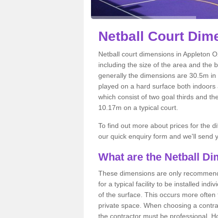
Netball
Court Dime
Netball court dimensions in Appleton O
including the size of the area and the 
generally the dimensions are 30.5m in le
played on a hard surface both indoors a
which consist of two goal thirds and th
10.17m on a typical court.
To find out more about prices for the di
our quick enquiry form and we'll send y
What are the Netball D
These dimensions are only recommended
for a typical facility to be installed ind
of the surface. This occurs more often 
private space. When choosing a contrac
the contractor must be professional. H