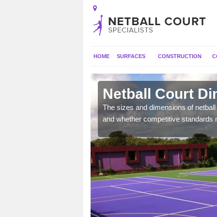
HOME
SURFACES
CONSTRUCTION
C
on
Netball Court D
, the dimensions can be
The sizes and dimensions of netball 
tball.
and whether competitive standards 