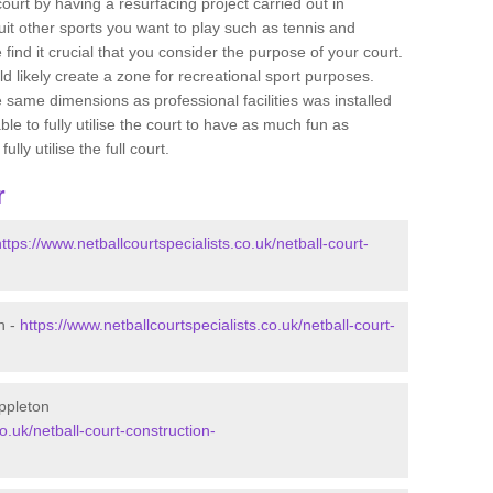
 court by having a resurfacing project carried out in
it other sports you want to play such as tennis and
e find it crucial that you consider the purpose of your court.
 likely create a zone for recreational sport purposes.
e same dimensions as professional facilities was installed
ble to fully utilise the court to have as much fun as
lly utilise the full court.
r
https://www.netballcourtspecialists.co.uk/netball-court-
n -
https://www.netballcourtspecialists.co.uk/netball-court-
Appleton
o.uk/netball-court-construction-