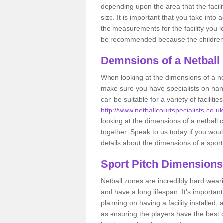
depending upon the area that the facil
size. It is important that you take int
the measurements for the facility you l
be recommended because the children a
Demnsions of a Netball
When looking at the dimensions of a net
make sure you have specialists on han
can be suitable for a variety of facilit
http://www.netballcourtspecialists.co.uk
looking at the dimensions of a netball co
together. Speak to us today if you woul
details about the dimensions of a sport
Sport Pitch Dimensions
Netball zones are incredibly hard wear
and have a long lifespan. It’s importa
planning on having a facility installed,
as ensuring the players have the best ch