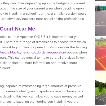
ity they can differ depending upon the budget and current
o account the size of your current area when deciding upon
ook to install. In a school near me, a smaller version would
re obviously nowhere near as tall as the professionals.
 Court Near Me
ball court in Appleton OX13 5 it is important that you
d. There are a range of dimensions to choose from which
ies closest to you. You may need to also consider the fencing
/netball-facility-fencing/oxfordshire/appleton/
options when
urt. This can be crucial to make sure all the sizes fit well
d like to find out more information and receive more
s court.
ing, capable of withstanding large amounts of pressure
nt to research what types of sports surface to choose when
 as deciding this well can allow you to save money as well
ances to excel on the flooring you install. If you are