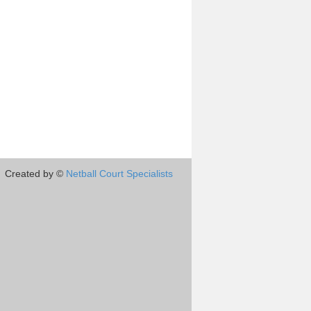
Created by ©
Netball Court Specialists