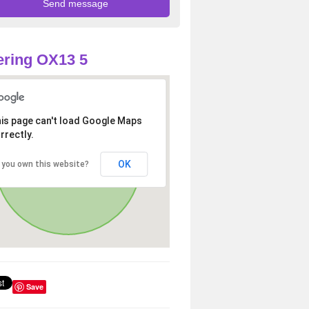
ring OX13 5
is page can't load Google Maps
rrectly.
OK
 you own this website?
Save