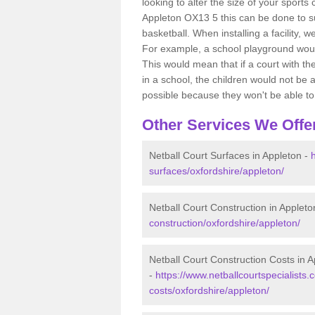
looking to alter the size of your sports
Appleton OX13 5 this can be done to su
basketball. When installing a facility, w
For example, a school playground would
This would mean that if a court with th
in a school, the children would not be a
possible because they won't be able to fu
Other Services We Offe
Netball Court Surfaces in Appleton -
surfaces/oxfordshire/appleton/
Netball Court Construction in Appleto
construction/oxfordshire/appleton/
Netball Court Construction Costs in 
-
https://www.netballcourtspecialists.c
costs/oxfordshire/appleton/