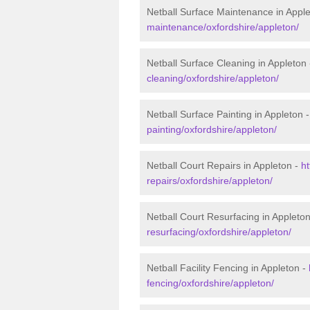
Netball Surface Maintenance in Appl
maintenance/oxfordshire/appleton/
Netball Surface Cleaning in Appleton
cleaning/oxfordshire/appleton/
Netball Surface Painting in Appleton 
painting/oxfordshire/appleton/
Netball Court Repairs in Appleton -
ht
repairs/oxfordshire/appleton/
Netball Court Resurfacing in Appleto
resurfacing/oxfordshire/appleton/
Netball Facility Fencing in Appleton -
fencing/oxfordshire/appleton/