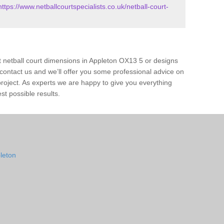
https://www.netballcourtspecialists.co.uk/netball-court-
t netball court dimensions in Appleton OX13 5 or designs
ase contact us and we’ll offer you some professional advice on
 project. As experts we are happy to give you everything
st possible results.
pleton