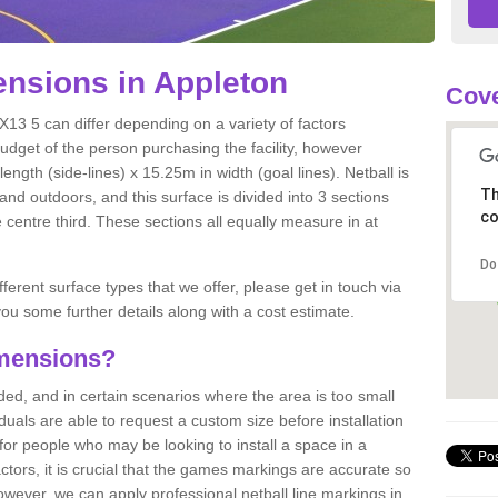
nsions in Appleton
Cove
X13 5 can differ depending on a variety of factors
budget of the person purchasing the facility, however
ngth (side-lines) x 15.25m in width (goal lines). Netball is
Th
nd outdoors, and this surface is divided into 3 sections
co
e centre third. These sections all equally measure in at
Do
fferent surface types that we offer, please get in touch via
ou some further details along with a cost estimate.
imensions?
, and in certain scenarios where the area is too small
ividuals are able to request a custom size before installation
for people who may be looking to install a space in a
tors, it is crucial that the games markings are accurate so
owever, we can apply professional netball line markings in