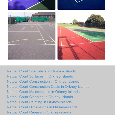
Netball Court Specialists in Orkney-islands
Netball Court Surfaces in Orkney-islands
Netball Court Construction in Orkney-islands
Netball Court Construction Costs in Orkney-islands
Netball Court Maintenance in Orkney-islands
Netball Court Cleaning in Orkney-islands
Netball Court Painting in Orkney-islands
Netball Court Dimensions in Orkney-islands
Netball Court Repairs in Orkney-islands