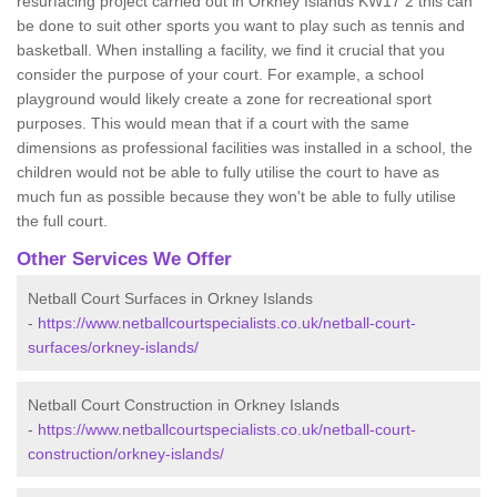
resurfacing project carried out in Orkney Islands KW17 2 this can
be done to suit other sports you want to play such as tennis and
basketball. When installing a facility, we find it crucial that you
consider the purpose of your court. For example, a school
playground would likely create a zone for recreational sport
purposes. This would mean that if a court with the same
dimensions as professional facilities was installed in a school, the
children would not be able to fully utilise the court to have as
much fun as possible because they won't be able to fully utilise
the full court.
Other Services We Offer
Netball Court Surfaces in Orkney Islands
-
https://www.netballcourtspecialists.co.uk/netball-court-
surfaces/orkney-islands/
Netball Court Construction in Orkney Islands
-
https://www.netballcourtspecialists.co.uk/netball-court-
construction/orkney-islands/