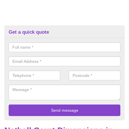
Get a quick quote