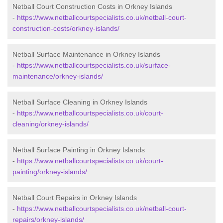
Netball Court Construction Costs in Orkney Islands
-
https://www.netballcourtspecialists.co.uk/netball-court-
construction-costs/orkney-islands/
Netball Surface Maintenance in Orkney Islands
-
https://www.netballcourtspecialists.co.uk/surface-
maintenance/orkney-islands/
Netball Surface Cleaning in Orkney Islands
-
https://www.netballcourtspecialists.co.uk/court-
cleaning/orkney-islands/
Netball Surface Painting in Orkney Islands
-
https://www.netballcourtspecialists.co.uk/court-
painting/orkney-islands/
Netball Court Repairs in Orkney Islands
-
https://www.netballcourtspecialists.co.uk/netball-court-
repairs/orkney-islands/