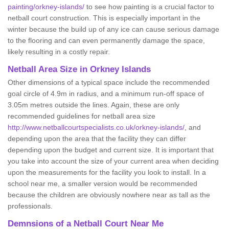
painting/orkney-islands/
to see how painting is a crucial factor to
netball court construction. This is especially important in the
winter because the build up of any ice can cause serious damage
to the flooring and can even permanently damage the space,
likely resulting in a costly repair.
Netball
Area Size in Orkney Islands
Other dimensions of a typical space include the recommended
goal circle of 4.9m in radius, and a minimum run-off space of
3.05m metres outside the lines. Again, these are only
recommended guidelines for netball area size
http://www.netballcourtspecialists.co.uk/orkney-islands/
, and
depending upon the area that the facility they can differ
depending upon the budget and current size. It is important that
you take into account the size of your current area when deciding
upon the measurements for the facility you look to install. In a
school near me, a smaller version would be recommended
because the children are obviously nowhere near as tall as the
professionals.
Demnsions of a Netball Court Near Me