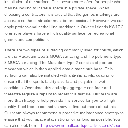
installation of the surface. This occurs more often for people who
may be looking to install a space in a private space. When
choosing a contractors, it is crucial that the games markings are
accurate so the contractor must be professional. However, we can
apply professional netball line markings in Orkney Islands KW17 2
to ensure players have a high quality surface for recreational
games and competitions.
There are two types of surfacing commonly used for courts, which
are the Macadam type 2 MUGA surfacing and the polymeric type
3 MUGA surfacing. The Macadam type 2 consists of porous
macadam which is then applied onto a stone sub base. This
surfacing can also be installed with anti-slip acrylic coating to
ensure that the sports facility is safe and playable in wet
conditions. Over time, this anti-slip aggregate can fade and
therefore require a repaint to regain this feature. Our team are
more than happy to help provide this service for you to a high
quality. Feel free to contact us now to find out more about this.
Our team always recommend a proactive maintenance strategy to
ensure that your space stays strong for as long as possible. You
can also look here -
http://www.netballcourtspecialists.co.uk/court-