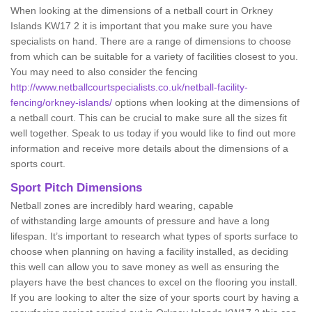
When looking at the dimensions of a netball court in Orkney
Islands KW17 2 it is important that you make sure you have
specialists on hand. There are a range of dimensions to choose
from which can be suitable for a variety of facilities closest to you.
You may need to also consider the fencing
http://www.netballcourtspecialists.co.uk/netball-facility-
fencing/orkney-islands/
options when looking at the dimensions of
a netball court. This can be crucial to make sure all the sizes fit
well together. Speak to us today if you would like to find out more
information and receive more details about the dimensions of a
sports court.
Sport Pitch Dimensions
Netball zones are incredibly hard wearing, capable
of withstanding large amounts of pressure and have a long
lifespan. It’s important to research what types of sports surface to
choose when planning on having a facility installed, as deciding
this well can allow you to save money as well as ensuring the
players have the best chances to excel on the flooring you install.
If you are looking to alter the size of your sports court by having a