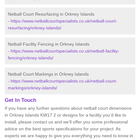
Netball Court Resurfacing in Orkney Islands
-
https://www.netballcourtspecialists.co.uk/netball-court-
resurfacing/orkney-islands/
Netball Facility Fencing in Orkney Islands
-
https://www.netballcourtspecialists.co.uk/netball-facility-
fencing/orkney-islands/
Netball Court Markings in Orkney Islands
-
https://www.netballcourtspecialists.co.uk/netball-court-
markings/orkney-islands/
Get In Touch
If you have any further questions about netball court dimensions
in Orkney Islands KW17 2 or designs for a facility you’d like to
install, please contact us and we’ll offer you some professional
advice on the best sports specifications for your project. As
experts we are happy to give you everything you need to know in