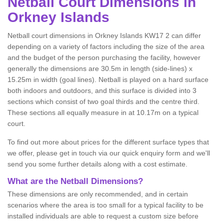
Netball
Court Dimensions in
Orkney Islands
Netball court dimensions in Orkney Islands KW17 2 can differ
depending on a variety of factors including the size of the area
and the budget of the person purchasing the facility, however
generally the dimensions are 30.5m in length (side-lines) x
15.25m in width (goal lines). Netball is played on a hard surface
both indoors and outdoors, and this surface is divided into 3
sections which consist of two goal thirds and the centre third.
These sections all equally measure in at 10.17m on a typical
court.
To find out more about prices for the different surface types that
we offer, please get in touch via our quick enquiry form and we'll
send you some further details along with a cost estimate.
What are the Netball Dimensions?
These dimensions are only recommended, and in certain
scenarios where the area is too small for a typical facility to be
installed individuals are able to request a custom size before