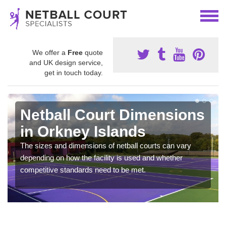
We offer a
Free
quote
and UK design service,
get in touch today.
Netball Court Dimensions
in Orkney Islands
The sizes and dimensions of netball courts can vary
depending on how the facility is used and whether
competitive standards need to be met.