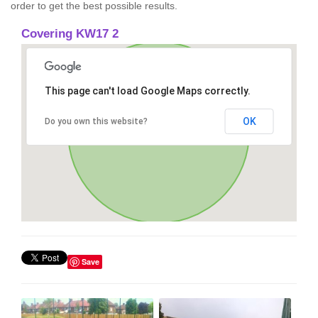
order to get the best possible results.
Covering KW17 2
This page can't load Google Maps correctly.
OK
Do you own this website?
Save