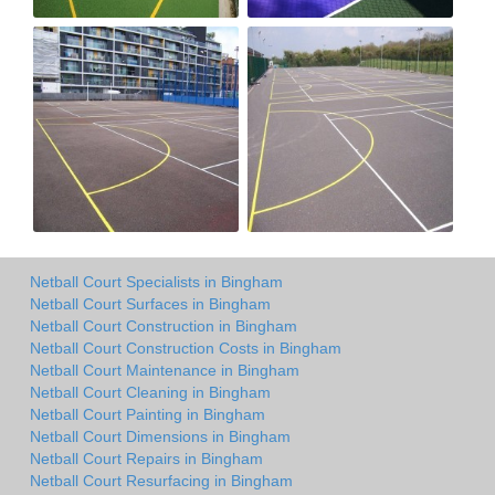
Netball Court Specialists in Bingham
Netball Court Surfaces in Bingham
Netball Court Construction in Bingham
Netball Court Construction Costs in Bingham
Netball Court Maintenance in Bingham
Netball Court Cleaning in Bingham
Netball Court Painting in Bingham
Netball Court Dimensions in Bingham
Netball Court Repairs in Bingham
Netball Court Resurfacing in Bingham