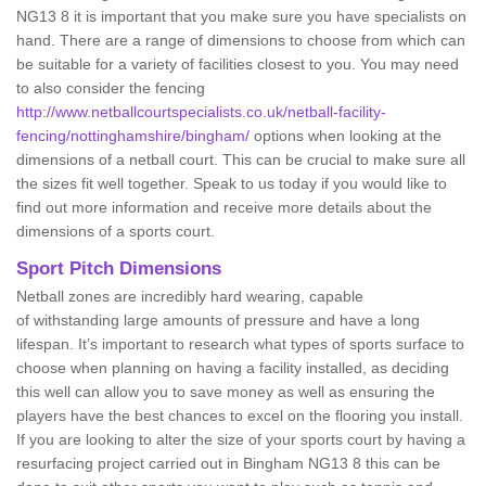
NG13 8 it is important that you make sure you have specialists on
hand. There are a range of dimensions to choose from which can
be suitable for a variety of facilities closest to you. You may need
to also consider the fencing
http://www.netballcourtspecialists.co.uk/netball-facility-
fencing/nottinghamshire/bingham/
options when looking at the
dimensions of a netball court. This can be crucial to make sure all
the sizes fit well together. Speak to us today if you would like to
find out more information and receive more details about the
dimensions of a sports court.
Sport Pitch Dimensions
Netball zones are incredibly hard wearing, capable
of withstanding large amounts of pressure and have a long
lifespan. It’s important to research what types of sports surface to
choose when planning on having a facility installed, as deciding
this well can allow you to save money as well as ensuring the
players have the best chances to excel on the flooring you install.
If you are looking to alter the size of your sports court by having a
resurfacing project carried out in Bingham NG13 8 this can be