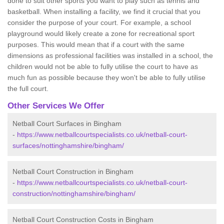
done to suit other sports you want to play such as tennis and
basketball. When installing a facility, we find it crucial that you
consider the purpose of your court. For example, a school
playground would likely create a zone for recreational sport
purposes. This would mean that if a court with the same
dimensions as professional facilities was installed in a school, the
children would not be able to fully utilise the court to have as
much fun as possible because they won't be able to fully utilise
the full court.
Other Services We Offer
Netball Court Surfaces in Bingham
-
https://www.netballcourtspecialists.co.uk/netball-court-
surfaces/nottinghamshire/bingham/
Netball Court Construction in Bingham
-
https://www.netballcourtspecialists.co.uk/netball-court-
construction/nottinghamshire/bingham/
Netball Court Construction Costs in Bingham