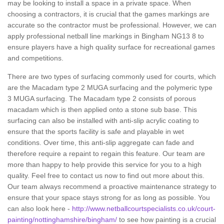
may be looking to install a space in a private space. When
choosing a contractors, it is crucial that the games markings are
accurate so the contractor must be professional. However, we can
apply professional netball line markings in Bingham NG13 8 to
ensure players have a high quality surface for recreational games
and competitions.
There are two types of surfacing commonly used for courts, which
are the Macadam type 2 MUGA surfacing and the polymeric type
3 MUGA surfacing. The Macadam type 2 consists of porous
macadam which is then applied onto a stone sub base. This
surfacing can also be installed with anti-slip acrylic coating to
ensure that the sports facility is safe and playable in wet
conditions. Over time, this anti-slip aggregate can fade and
therefore require a repaint to regain this feature. Our team are
more than happy to help provide this service for you to a high
quality. Feel free to contact us now to find out more about this.
Our team always recommend a proactive maintenance strategy to
ensure that your space stays strong for as long as possible. You
can also look here -
http://www.netballcourtspecialists.co.uk/court-
painting/nottinghamshire/bingham/
to see how painting is a crucial