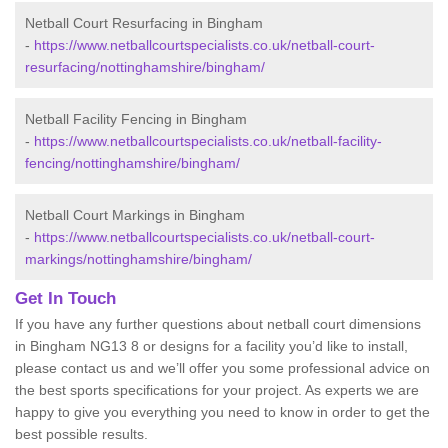
Netball Court Resurfacing in Bingham
-
https://www.netballcourtspecialists.co.uk/netball-court-
resurfacing/nottinghamshire/bingham/
Netball Facility Fencing in Bingham
-
https://www.netballcourtspecialists.co.uk/netball-facility-
fencing/nottinghamshire/bingham/
Netball Court Markings in Bingham
-
https://www.netballcourtspecialists.co.uk/netball-court-
markings/nottinghamshire/bingham/
Get In Touch
If you have any further questions about netball court dimensions
in Bingham NG13 8 or designs for a facility you’d like to install,
please contact us and we’ll offer you some professional advice on
the best sports specifications for your project. As experts we are
happy to give you everything you need to know in order to get the
best possible results.