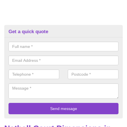
Get a quick quote