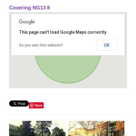
Covering NG13 8
This page can't load Google Maps correctly.
OK
Do you own this website?
Save