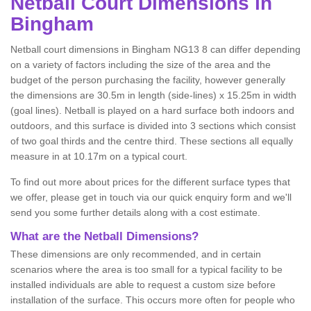
Netball
Court Dimensions in
Bingham
Netball court dimensions in Bingham NG13 8 can differ depending
on a variety of factors including the size of the area and the
budget of the person purchasing the facility, however generally
the dimensions are 30.5m in length (side-lines) x 15.25m in width
(goal lines). Netball is played on a hard surface both indoors and
outdoors, and this surface is divided into 3 sections which consist
of two goal thirds and the centre third. These sections all equally
measure in at 10.17m on a typical court.
To find out more about prices for the different surface types that
we offer, please get in touch via our quick enquiry form and we'll
send you some further details along with a cost estimate.
What are the Netball Dimensions?
These dimensions are only recommended, and in certain
scenarios where the area is too small for a typical facility to be
installed individuals are able to request a custom size before
installation of the surface. This occurs more often for people who