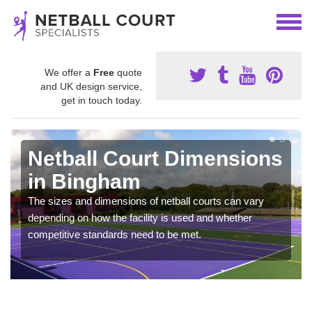
We offer a
Free
quote
and UK design service,
get in touch today.
Netball Court Dimensions
in Bingham
The sizes and dimensions of netball courts can vary
depending on how the facility is used and whether
competitive standards need to be met.