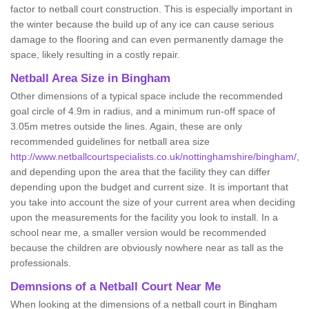
factor to netball court construction. This is especially important in
the winter because the build up of any ice can cause serious
damage to the flooring and can even permanently damage the
space, likely resulting in a costly repair.
Netball
Area Size in Bingham
Other dimensions of a typical space include the recommended
goal circle of 4.9m in radius, and a minimum run-off space of
3.05m metres outside the lines. Again, these are only
recommended guidelines for netball area size
http://www.netballcourtspecialists.co.uk/nottinghamshire/bingham/
,
and depending upon the area that the facility they can differ
depending upon the budget and current size. It is important that
you take into account the size of your current area when deciding
upon the measurements for the facility you look to install. In a
school near me, a smaller version would be recommended
because the children are obviously nowhere near as tall as the
professionals.
Demnsions of a Netball Court Near Me
When looking at the dimensions of a netball court in Bingham