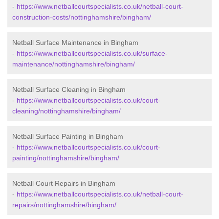
-
https://www.netballcourtspecialists.co.uk/netball-court-
construction-costs/nottinghamshire/bingham/
Netball Surface Maintenance in Bingham
-
https://www.netballcourtspecialists.co.uk/surface-
maintenance/nottinghamshire/bingham/
Netball Surface Cleaning in Bingham
-
https://www.netballcourtspecialists.co.uk/court-
cleaning/nottinghamshire/bingham/
Netball Surface Painting in Bingham
-
https://www.netballcourtspecialists.co.uk/court-
painting/nottinghamshire/bingham/
Netball Court Repairs in Bingham
-
https://www.netballcourtspecialists.co.uk/netball-court-
repairs/nottinghamshire/bingham/