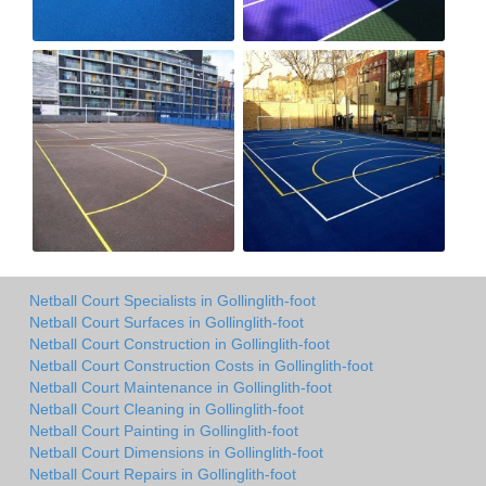
Netball Court Specialists in Gollinglith-foot
Netball Court Surfaces in Gollinglith-foot
Netball Court Construction in Gollinglith-foot
Netball Court Construction Costs in Gollinglith-foot
Netball Court Maintenance in Gollinglith-foot
Netball Court Cleaning in Gollinglith-foot
Netball Court Painting in Gollinglith-foot
Netball Court Dimensions in Gollinglith-foot
Netball Court Repairs in Gollinglith-foot