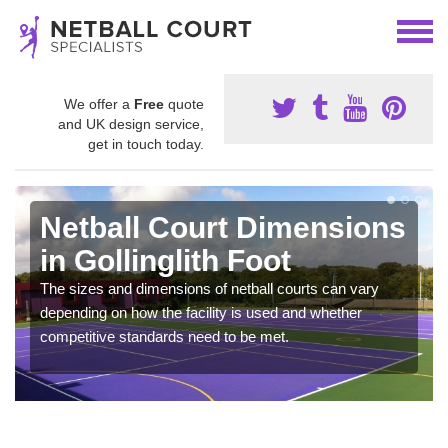
We offer a
Free
quote
and UK design service,
get in touch today.
Netball Court Dimensions
in Gollinglith Foot
The sizes and dimensions of netball courts can vary
depending on how the facility is used and whether
competitive standards need to be met.