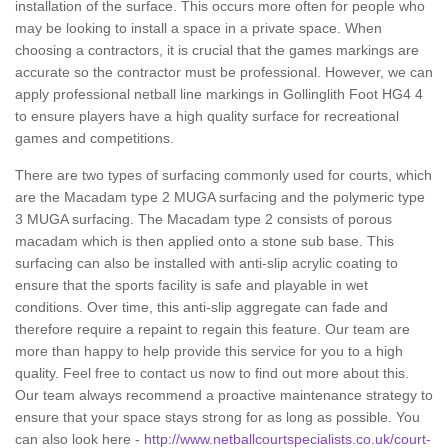
installation of the surface. This occurs more often for people who
may be looking to install a space in a private space. When
choosing a contractors, it is crucial that the games markings are
accurate so the contractor must be professional. However, we can
apply professional netball line markings in Gollinglith Foot HG4 4
to ensure players have a high quality surface for recreational
games and competitions.
There are two types of surfacing commonly used for courts, which
are the Macadam type 2 MUGA surfacing and the polymeric type
3 MUGA surfacing. The Macadam type 2 consists of porous
macadam which is then applied onto a stone sub base. This
surfacing can also be installed with anti-slip acrylic coating to
ensure that the sports facility is safe and playable in wet
conditions. Over time, this anti-slip aggregate can fade and
therefore require a repaint to regain this feature. Our team are
more than happy to help provide this service for you to a high
quality. Feel free to contact us now to find out more about this.
Our team always recommend a proactive maintenance strategy to
ensure that your space stays strong for as long as possible. You
can also look here -
http://www.netballcourtspecialists.co.uk/court-