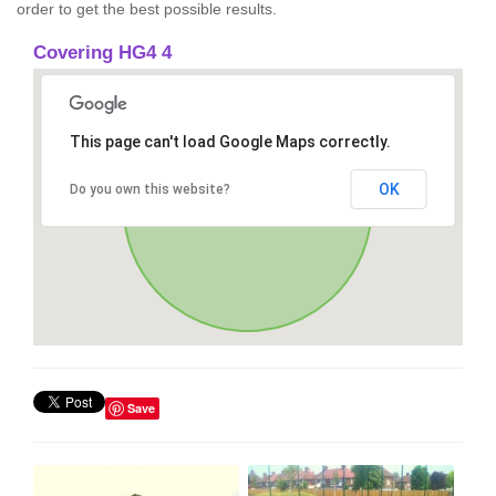
order to get the best possible results.
Covering HG4 4
This page can't load Google Maps correctly.
OK
Do you own this website?
Save