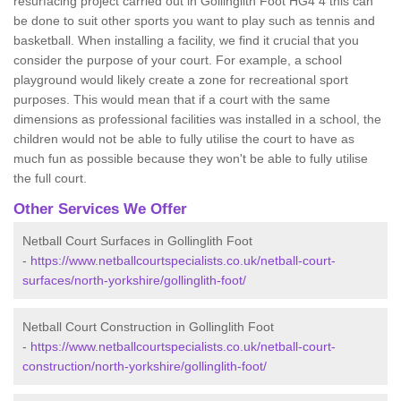
resurfacing project carried out in Gollinglith Foot HG4 4 this can
be done to suit other sports you want to play such as tennis and
basketball. When installing a facility, we find it crucial that you
consider the purpose of your court. For example, a school
playground would likely create a zone for recreational sport
purposes. This would mean that if a court with the same
dimensions as professional facilities was installed in a school, the
children would not be able to fully utilise the court to have as
much fun as possible because they won't be able to fully utilise
the full court.
Other Services We Offer
Netball Court Surfaces in Gollinglith Foot
-
https://www.netballcourtspecialists.co.uk/netball-court-
surfaces/north-yorkshire/gollinglith-foot/
Netball Court Construction in Gollinglith Foot
-
https://www.netballcourtspecialists.co.uk/netball-court-
construction/north-yorkshire/gollinglith-foot/