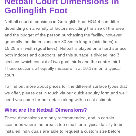
Netball
Court Dimensions in
Gollinglith Foot
Netball court dimensions in Gollinglith Foot HG4 4 can differ
depending on a variety of factors including the size of the area
and the budget of the person purchasing the facility, however
generally the dimensions are 30.5m in length (side-lines) x
15.25m in width (goal lines). Netball is played on a hard surface
both indoors and outdoors, and this surface is divided into 3
sections which consist of two goal thirds and the centre third.
These sections all equally measure in at 10.17m on a typical
court.
To find out more about prices for the different surface types that
we offer, please get in touch via our quick enquiry form and we'll
send you some further details along with a cost estimate.
What are the Netball Dimensions?
These dimensions are only recommended, and in certain
scenarios where the area is too small for a typical facility to be
installed individuals are able to request a custom size before