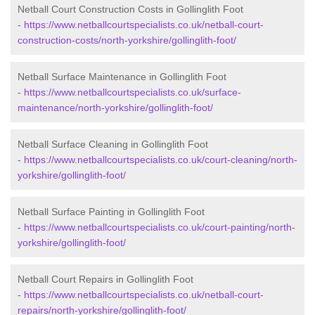
Netball Court Construction Costs in Gollinglith Foot
-
https://www.netballcourtspecialists.co.uk/netball-court-
construction-costs/north-yorkshire/gollinglith-foot/
Netball Surface Maintenance in Gollinglith Foot
-
https://www.netballcourtspecialists.co.uk/surface-
maintenance/north-yorkshire/gollinglith-foot/
Netball Surface Cleaning in Gollinglith Foot
-
https://www.netballcourtspecialists.co.uk/court-cleaning/north-
yorkshire/gollinglith-foot/
Netball Surface Painting in Gollinglith Foot
-
https://www.netballcourtspecialists.co.uk/court-painting/north-
yorkshire/gollinglith-foot/
Netball Court Repairs in Gollinglith Foot
-
https://www.netballcourtspecialists.co.uk/netball-court-
repairs/north-yorkshire/gollinglith-foot/