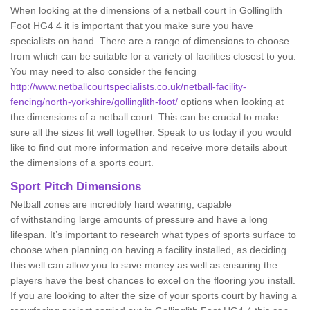
When looking at the dimensions of a netball court in Gollinglith
Foot HG4 4 it is important that you make sure you have
specialists on hand. There are a range of dimensions to choose
from which can be suitable for a variety of facilities closest to you.
You may need to also consider the fencing
http://www.netballcourtspecialists.co.uk/netball-facility-
fencing/north-yorkshire/gollinglith-foot/
options when looking at
the dimensions of a netball court. This can be crucial to make
sure all the sizes fit well together. Speak to us today if you would
like to find out more information and receive more details about
the dimensions of a sports court.
Sport Pitch Dimensions
Netball zones are incredibly hard wearing, capable
of withstanding large amounts of pressure and have a long
lifespan. It’s important to research what types of sports surface to
choose when planning on having a facility installed, as deciding
this well can allow you to save money as well as ensuring the
players have the best chances to excel on the flooring you install.
If you are looking to alter the size of your sports court by having a