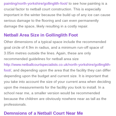
painting/north-yorkshire/gollinglith-foot/
to see how painting is a
crucial factor to netball court construction. This is especially
important in the winter because the build up of any ice can cause
serious damage to the flooring and can even permanently
damage the space, likely resulting in a costly repair.
Netball
Area Size in Gollinglith Foot
Other dimensions of a typical space include the recommended
goal circle of 4.9m in radius, and a minimum run-off space of
3.05m metres outside the lines. Again, these are only
recommended guidelines for netball area size
http://www.netballcourtspecialists.co.uk/north-yorkshire/gollinglith-
foot/
, and depending upon the area that the facility they can differ
depending upon the budget and current size. It is important that
you take into account the size of your current area when deciding
upon the measurements for the facility you look to install. In a
school near me, a smaller version would be recommended
because the children are obviously nowhere near as tall as the
professionals.
Demnsions of a Netball Court Near Me