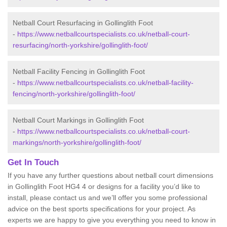
Netball Court Resurfacing in Gollinglith Foot
-
https://www.netballcourtspecialists.co.uk/netball-court-
resurfacing/north-yorkshire/gollinglith-foot/
Netball Facility Fencing in Gollinglith Foot
-
https://www.netballcourtspecialists.co.uk/netball-facility-
fencing/north-yorkshire/gollinglith-foot/
Netball Court Markings in Gollinglith Foot
-
https://www.netballcourtspecialists.co.uk/netball-court-
markings/north-yorkshire/gollinglith-foot/
Get In Touch
If you have any further questions about netball court dimensions
in Gollinglith Foot HG4 4 or designs for a facility you’d like to
install, please contact us and we’ll offer you some professional
advice on the best sports specifications for your project. As
experts we are happy to give you everything you need to know in