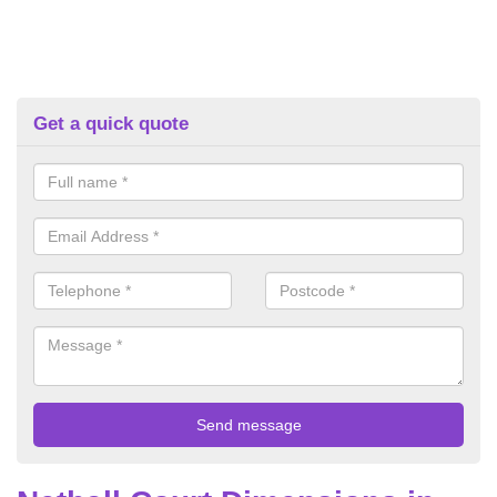
Get a quick quote