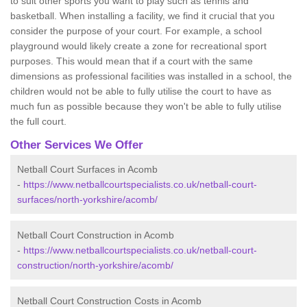
to suit other sports you want to play such as tennis and
basketball. When installing a facility, we find it crucial that you
consider the purpose of your court. For example, a school
playground would likely create a zone for recreational sport
purposes. This would mean that if a court with the same
dimensions as professional facilities was installed in a school, the
children would not be able to fully utilise the court to have as
much fun as possible because they won't be able to fully utilise
the full court.
Other Services We Offer
Netball Court Surfaces in Acomb
-
https://www.netballcourtspecialists.co.uk/netball-court-
surfaces/north-yorkshire/acomb/
Netball Court Construction in Acomb
-
https://www.netballcourtspecialists.co.uk/netball-court-
construction/north-yorkshire/acomb/
Netball Court Construction Costs in Acomb