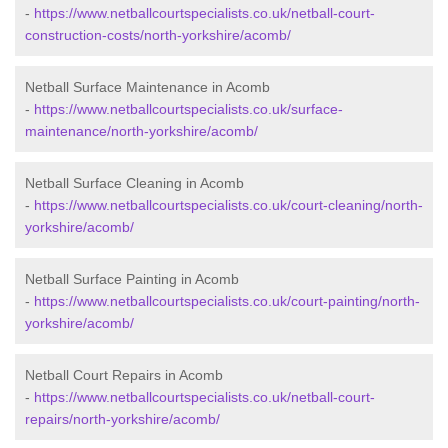
-
https://www.netballcourtspecialists.co.uk/netball-court-
construction-costs/north-yorkshire/acomb/
Netball Surface Maintenance in Acomb
-
https://www.netballcourtspecialists.co.uk/surface-
maintenance/north-yorkshire/acomb/
Netball Surface Cleaning in Acomb
-
https://www.netballcourtspecialists.co.uk/court-cleaning/north-
yorkshire/acomb/
Netball Surface Painting in Acomb
-
https://www.netballcourtspecialists.co.uk/court-painting/north-
yorkshire/acomb/
Netball Court Repairs in Acomb
-
https://www.netballcourtspecialists.co.uk/netball-court-
repairs/north-yorkshire/acomb/