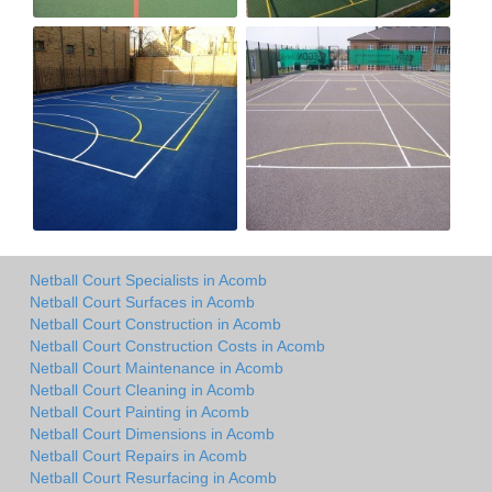
Netball Court Specialists in Acomb
Netball Court Surfaces in Acomb
Netball Court Construction in Acomb
Netball Court Construction Costs in Acomb
Netball Court Maintenance in Acomb
Netball Court Cleaning in Acomb
Netball Court Painting in Acomb
Netball Court Dimensions in Acomb
Netball Court Repairs in Acomb
Netball Court Resurfacing in Acomb