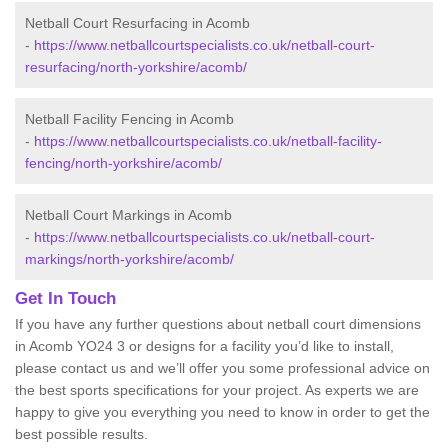
Netball Court Resurfacing in Acomb
-
https://www.netballcourtspecialists.co.uk/netball-court-
resurfacing/north-yorkshire/acomb/
Netball Facility Fencing in Acomb
-
https://www.netballcourtspecialists.co.uk/netball-facility-
fencing/north-yorkshire/acomb/
Netball Court Markings in Acomb
-
https://www.netballcourtspecialists.co.uk/netball-court-
markings/north-yorkshire/acomb/
Get In Touch
If you have any further questions about netball court dimensions
in Acomb YO24 3 or designs for a facility you’d like to install,
please contact us and we’ll offer you some professional advice on
the best sports specifications for your project. As experts we are
happy to give you everything you need to know in order to get the
best possible results.