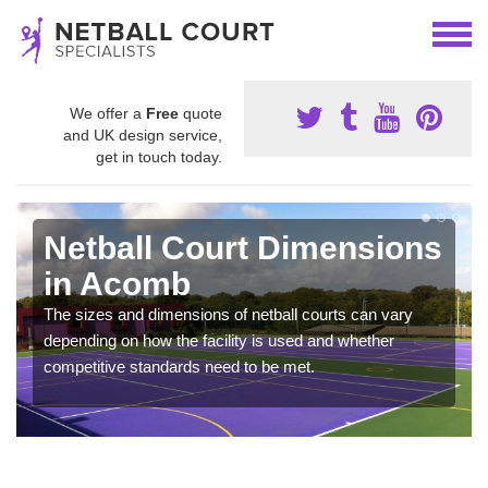
We offer a
Free
quote
and UK design service,
get in touch today.
Netball Court Dimensions
in Acomb
The sizes and dimensions of netball courts can vary
depending on how the facility is used and whether
competitive standards need to be met.