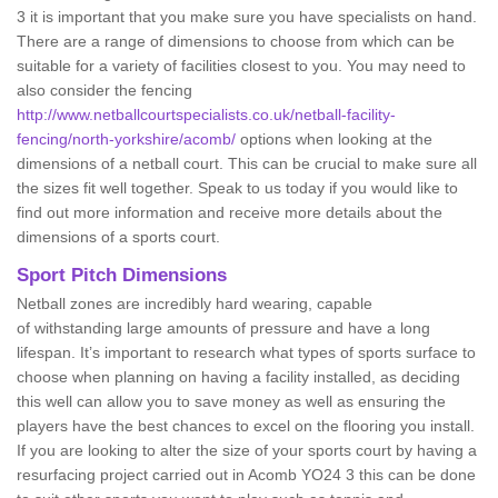
3 it is important that you make sure you have specialists on hand.
There are a range of dimensions to choose from which can be
suitable for a variety of facilities closest to you. You may need to
also consider the fencing
http://www.netballcourtspecialists.co.uk/netball-facility-
fencing/north-yorkshire/acomb/
options when looking at the
dimensions of a netball court. This can be crucial to make sure all
the sizes fit well together. Speak to us today if you would like to
find out more information and receive more details about the
dimensions of a sports court.
Sport Pitch Dimensions
Netball zones are incredibly hard wearing, capable
of withstanding large amounts of pressure and have a long
lifespan. It’s important to research what types of sports surface to
choose when planning on having a facility installed, as deciding
this well can allow you to save money as well as ensuring the
players have the best chances to excel on the flooring you install.
If you are looking to alter the size of your sports court by having a
resurfacing project carried out in Acomb YO24 3 this can be done