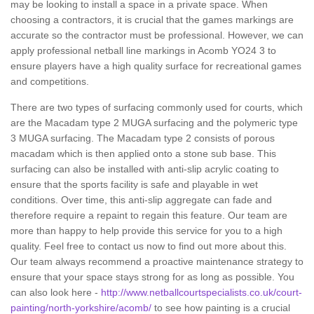
may be looking to install a space in a private space. When
choosing a contractors, it is crucial that the games markings are
accurate so the contractor must be professional. However, we can
apply professional netball line markings in Acomb YO24 3 to
ensure players have a high quality surface for recreational games
and competitions.
There are two types of surfacing commonly used for courts, which
are the Macadam type 2 MUGA surfacing and the polymeric type
3 MUGA surfacing. The Macadam type 2 consists of porous
macadam which is then applied onto a stone sub base. This
surfacing can also be installed with anti-slip acrylic coating to
ensure that the sports facility is safe and playable in wet
conditions. Over time, this anti-slip aggregate can fade and
therefore require a repaint to regain this feature. Our team are
more than happy to help provide this service for you to a high
quality. Feel free to contact us now to find out more about this.
Our team always recommend a proactive maintenance strategy to
ensure that your space stays strong for as long as possible. You
can also look here -
http://www.netballcourtspecialists.co.uk/court-
painting/north-yorkshire/acomb/
to see how painting is a crucial