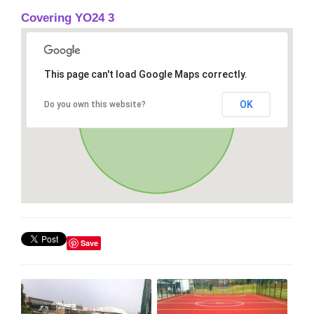
Covering YO24 3
This page can't load Google Maps correctly.
OK
Do you own this website?
Save