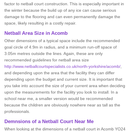
factor to netball court construction. This is especially important in
the winter because the build up of any ice can cause serious
damage to the flooring and can even permanently damage the
space, likely resulting in a costly repair.
Netball
Area Size in Acomb
Other dimensions of a typical space include the recommended
goal circle of 4.9m in radius, and a minimum run-off space of
3.05m metres outside the lines. Again, these are only
recommended guidelines for netball area size
http://www.netballcourtspecialists.co.uk/north-yorkshire/acomb/
,
and depending upon the area that the facility they can differ
depending upon the budget and current size. It is important that
you take into account the size of your current area when deciding
upon the measurements for the facility you look to install. In a
school near me, a smaller version would be recommended
because the children are obviously nowhere near as tall as the
professionals.
Demnsions of a Netball Court Near Me
When looking at the dimensions of a netball court in Acomb YO24