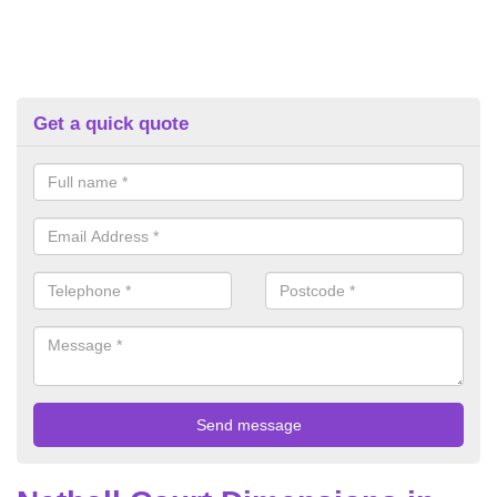
Get a quick quote