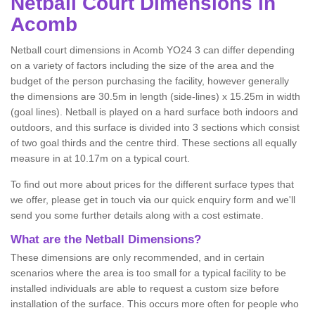
Netball
Court Dimensions in
Acomb
Netball court dimensions in Acomb YO24 3 can differ depending
on a variety of factors including the size of the area and the
budget of the person purchasing the facility, however generally
the dimensions are 30.5m in length (side-lines) x 15.25m in width
(goal lines). Netball is played on a hard surface both indoors and
outdoors, and this surface is divided into 3 sections which consist
of two goal thirds and the centre third. These sections all equally
measure in at 10.17m on a typical court.
To find out more about prices for the different surface types that
we offer, please get in touch via our quick enquiry form and we'll
send you some further details along with a cost estimate.
What are the Netball Dimensions?
These dimensions are only recommended, and in certain
scenarios where the area is too small for a typical facility to be
installed individuals are able to request a custom size before
installation of the surface. This occurs more often for people who