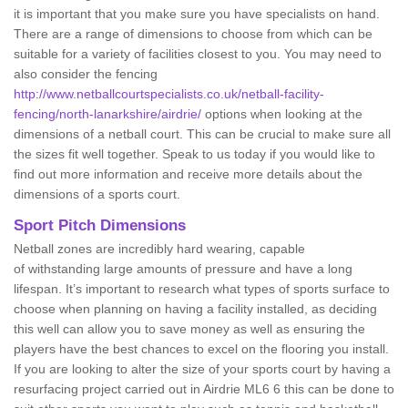
it is important that you make sure you have specialists on hand.
There are a range of dimensions to choose from which can be
suitable for a variety of facilities closest to you. You may need to
also consider the fencing
http://www.netballcourtspecialists.co.uk/netball-facility-
fencing/north-lanarkshire/airdrie/
options when looking at the
dimensions of a netball court. This can be crucial to make sure all
the sizes fit well together. Speak to us today if you would like to
find out more information and receive more details about the
dimensions of a sports court.
Sport Pitch Dimensions
Netball zones are incredibly hard wearing, capable
of withstanding large amounts of pressure and have a long
lifespan. It’s important to research what types of sports surface to
choose when planning on having a facility installed, as deciding
this well can allow you to save money as well as ensuring the
players have the best chances to excel on the flooring you install.
If you are looking to alter the size of your sports court by having a
resurfacing project carried out in Airdrie ML6 6 this can be done to