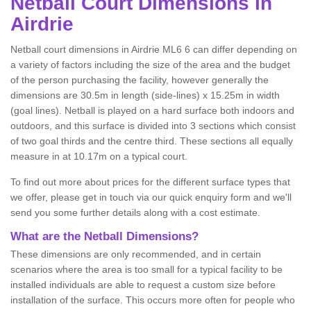
Netball
Court Dimensions in
Airdrie
Netball court dimensions in Airdrie ML6 6 can differ depending on
a variety of factors including the size of the area and the budget
of the person purchasing the facility, however generally the
dimensions are 30.5m in length (side-lines) x 15.25m in width
(goal lines). Netball is played on a hard surface both indoors and
outdoors, and this surface is divided into 3 sections which consist
of two goal thirds and the centre third. These sections all equally
measure in at 10.17m on a typical court.
To find out more about prices for the different surface types that
we offer, please get in touch via our quick enquiry form and we'll
send you some further details along with a cost estimate.
What are the Netball Dimensions?
These dimensions are only recommended, and in certain
scenarios where the area is too small for a typical facility to be
installed individuals are able to request a custom size before
installation of the surface. This occurs more often for people who