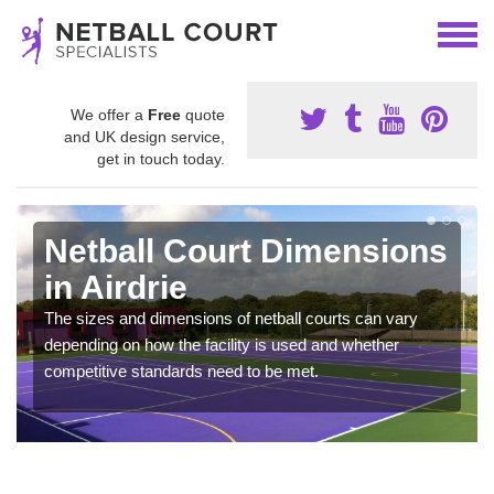
We offer a
Free
quote
and UK design service,
get in touch today.
Netball Court Dimensions
in Airdrie
The sizes and dimensions of netball courts can vary
depending on how the facility is used and whether
competitive standards need to be met.