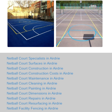
Netball Court Specialists in Airdrie
Netball Court Surfaces in Airdrie
Netball Court Construction in Airdrie
Netball Court Construction Costs in Airdrie
Netball Court Maintenance in Airdrie
Netball Court Cleaning in Airdrie
Netball Court Painting in Airdrie
Netball Court Dimensions in Airdrie
Netball Court Repairs in Airdrie
Netball Court Resurfacing in Airdrie
Netball Facility Fencing in Airdrie