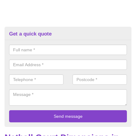
Get a quick quote