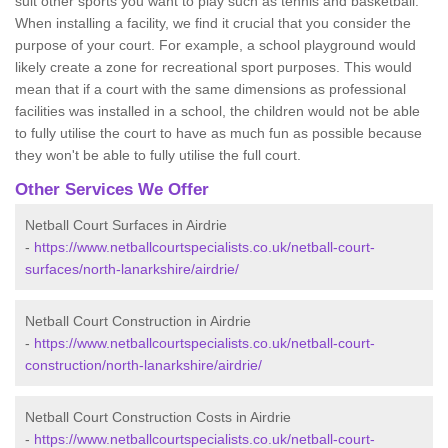
suit other sports you want to play such as tennis and basketball.
When installing a facility, we find it crucial that you consider the
purpose of your court. For example, a school playground would
likely create a zone for recreational sport purposes. This would
mean that if a court with the same dimensions as professional
facilities was installed in a school, the children would not be able
to fully utilise the court to have as much fun as possible because
they won't be able to fully utilise the full court.
Other Services We Offer
Netball Court Surfaces in Airdrie
-
https://www.netballcourtspecialists.co.uk/netball-court-
surfaces/north-lanarkshire/airdrie/
Netball Court Construction in Airdrie
-
https://www.netballcourtspecialists.co.uk/netball-court-
construction/north-lanarkshire/airdrie/
Netball Court Construction Costs in Airdrie
-
https://www.netballcourtspecialists.co.uk/netball-court-