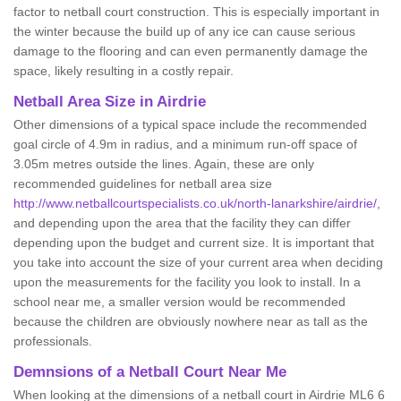
factor to netball court construction. This is especially important in
the winter because the build up of any ice can cause serious
damage to the flooring and can even permanently damage the
space, likely resulting in a costly repair.
Netball
Area Size in Airdrie
Other dimensions of a typical space include the recommended
goal circle of 4.9m in radius, and a minimum run-off space of
3.05m metres outside the lines. Again, these are only
recommended guidelines for netball area size
http://www.netballcourtspecialists.co.uk/north-lanarkshire/airdrie/
,
and depending upon the area that the facility they can differ
depending upon the budget and current size. It is important that
you take into account the size of your current area when deciding
upon the measurements for the facility you look to install. In a
school near me, a smaller version would be recommended
because the children are obviously nowhere near as tall as the
professionals.
Demnsions of a Netball Court Near Me
When looking at the dimensions of a netball court in Airdrie ML6 6