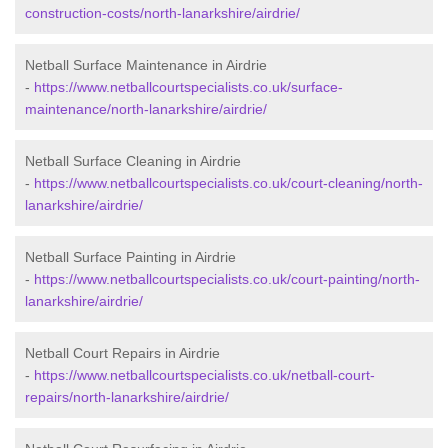
construction-costs/north-lanarkshire/airdrie/
Netball Surface Maintenance in Airdrie
-
https://www.netballcourtspecialists.co.uk/surface-
maintenance/north-lanarkshire/airdrie/
Netball Surface Cleaning in Airdrie
-
https://www.netballcourtspecialists.co.uk/court-cleaning/north-
lanarkshire/airdrie/
Netball Surface Painting in Airdrie
-
https://www.netballcourtspecialists.co.uk/court-painting/north-
lanarkshire/airdrie/
Netball Court Repairs in Airdrie
-
https://www.netballcourtspecialists.co.uk/netball-court-
repairs/north-lanarkshire/airdrie/