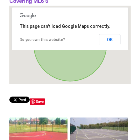
Covering ML6 6
This page can't load Google Maps correctly.
OK
Do you own this website?
Save