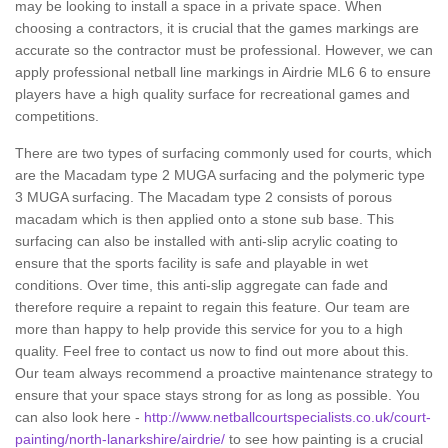
may be looking to install a space in a private space. When
choosing a contractors, it is crucial that the games markings are
accurate so the contractor must be professional. However, we can
apply professional netball line markings in Airdrie ML6 6 to ensure
players have a high quality surface for recreational games and
competitions.
There are two types of surfacing commonly used for courts, which
are the Macadam type 2 MUGA surfacing and the polymeric type
3 MUGA surfacing. The Macadam type 2 consists of porous
macadam which is then applied onto a stone sub base. This
surfacing can also be installed with anti-slip acrylic coating to
ensure that the sports facility is safe and playable in wet
conditions. Over time, this anti-slip aggregate can fade and
therefore require a repaint to regain this feature. Our team are
more than happy to help provide this service for you to a high
quality. Feel free to contact us now to find out more about this.
Our team always recommend a proactive maintenance strategy to
ensure that your space stays strong for as long as possible. You
can also look here -
http://www.netballcourtspecialists.co.uk/court-
painting/north-lanarkshire/airdrie/
to see how painting is a crucial