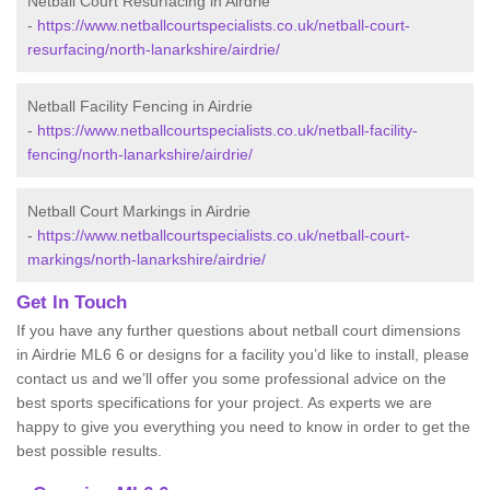
Netball Court Resurfacing in Airdrie
-
https://www.netballcourtspecialists.co.uk/netball-court-
resurfacing/north-lanarkshire/airdrie/
Netball Facility Fencing in Airdrie
-
https://www.netballcourtspecialists.co.uk/netball-facility-
fencing/north-lanarkshire/airdrie/
Netball Court Markings in Airdrie
-
https://www.netballcourtspecialists.co.uk/netball-court-
markings/north-lanarkshire/airdrie/
Get In Touch
If you have any further questions about netball court dimensions
in Airdrie ML6 6 or designs for a facility you’d like to install, please
contact us and we’ll offer you some professional advice on the
best sports specifications for your project. As experts we are
happy to give you everything you need to know in order to get the
best possible results.