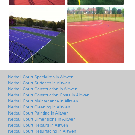
Netball Court Specialists in Alltwen
Netball Court Surfaces in Alltwen
Netball Court Construction in Alltwen
Netball Court Construction Costs in Alltwen
Netball Court Maintenance in Alltwen
Netball Court Cleaning in Alltwen
Netball Court Painting in Alltwen
Netball Court Dimensions in Alltwen
Netball Court Repairs in Alltwen
Netball Court Resurfacing in Alltwen