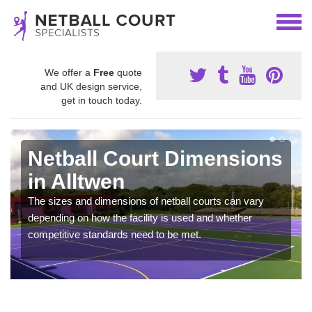
We offer a
Free
quote
and UK design service,
get in touch today.
Netball Court Dimensions
in Alltwen
The sizes and dimensions of netball courts can vary
depending on how the facility is used and whether
competitive standards need to be met.