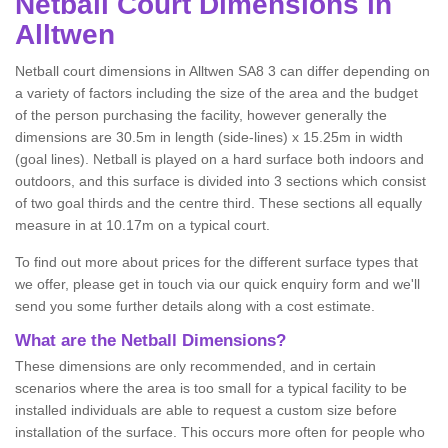
Netball
Court Dimensions in
Alltwen
Netball court dimensions in Alltwen SA8 3 can differ depending on
a variety of factors including the size of the area and the budget
of the person purchasing the facility, however generally the
dimensions are 30.5m in length (side-lines) x 15.25m in width
(goal lines). Netball is played on a hard surface both indoors and
outdoors, and this surface is divided into 3 sections which consist
of two goal thirds and the centre third. These sections all equally
measure in at 10.17m on a typical court.
To find out more about prices for the different surface types that
we offer, please get in touch via our quick enquiry form and we'll
send you some further details along with a cost estimate.
What are the Netball Dimensions?
These dimensions are only recommended, and in certain
scenarios where the area is too small for a typical facility to be
installed individuals are able to request a custom size before
installation of the surface. This occurs more often for people who