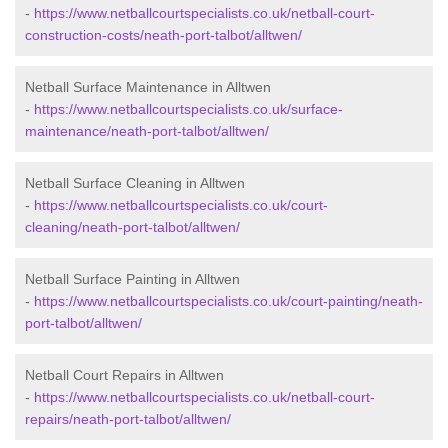
-
https://www.netballcourtspecialists.co.uk/netball-court-
construction-costs/neath-port-talbot/alltwen/
Netball Surface Maintenance in Alltwen
-
https://www.netballcourtspecialists.co.uk/surface-
maintenance/neath-port-talbot/alltwen/
Netball Surface Cleaning in Alltwen
-
https://www.netballcourtspecialists.co.uk/court-
cleaning/neath-port-talbot/alltwen/
Netball Surface Painting in Alltwen
-
https://www.netballcourtspecialists.co.uk/court-painting/neath-
port-talbot/alltwen/
Netball Court Repairs in Alltwen
-
https://www.netballcourtspecialists.co.uk/netball-court-
repairs/neath-port-talbot/alltwen/