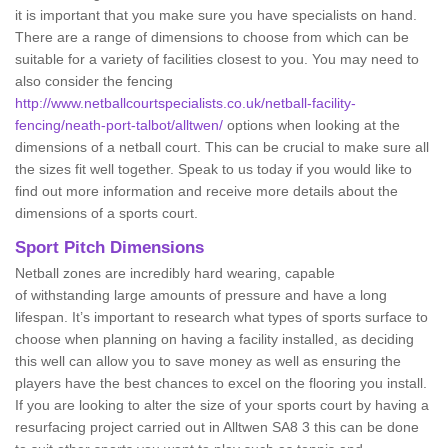
it is important that you make sure you have specialists on hand.
There are a range of dimensions to choose from which can be
suitable for a variety of facilities closest to you. You may need to
also consider the fencing
http://www.netballcourtspecialists.co.uk/netball-facility-
fencing/neath-port-talbot/alltwen/
options when looking at the
dimensions of a netball court. This can be crucial to make sure all
the sizes fit well together. Speak to us today if you would like to
find out more information and receive more details about the
dimensions of a sports court.
Sport Pitch Dimensions
Netball zones are incredibly hard wearing, capable
of withstanding large amounts of pressure and have a long
lifespan. It’s important to research what types of sports surface to
choose when planning on having a facility installed, as deciding
this well can allow you to save money as well as ensuring the
players have the best chances to excel on the flooring you install.
If you are looking to alter the size of your sports court by having a
resurfacing project carried out in Alltwen SA8 3 this can be done