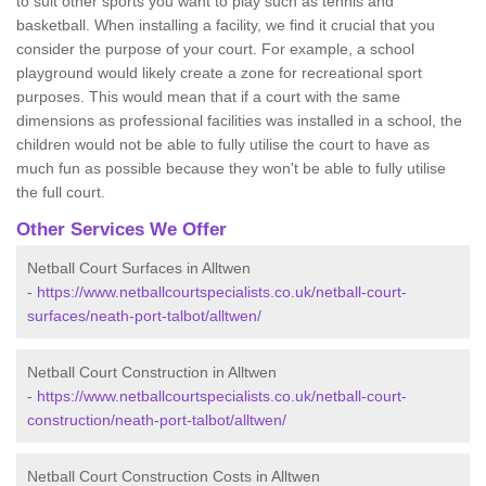
to suit other sports you want to play such as tennis and
basketball. When installing a facility, we find it crucial that you
consider the purpose of your court. For example, a school
playground would likely create a zone for recreational sport
purposes. This would mean that if a court with the same
dimensions as professional facilities was installed in a school, the
children would not be able to fully utilise the court to have as
much fun as possible because they won't be able to fully utilise
the full court.
Other Services We Offer
Netball Court Surfaces in Alltwen
-
https://www.netballcourtspecialists.co.uk/netball-court-
surfaces/neath-port-talbot/alltwen/
Netball Court Construction in Alltwen
-
https://www.netballcourtspecialists.co.uk/netball-court-
construction/neath-port-talbot/alltwen/
Netball Court Construction Costs in Alltwen