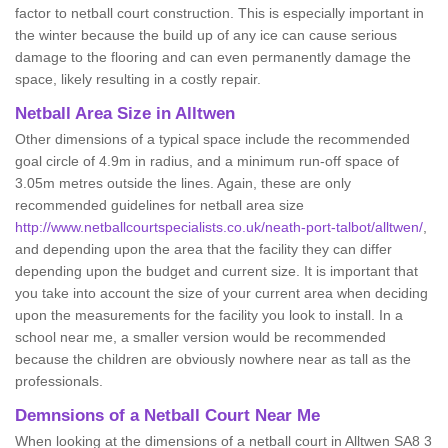
factor to netball court construction. This is especially important in
the winter because the build up of any ice can cause serious
damage to the flooring and can even permanently damage the
space, likely resulting in a costly repair.
Netball
Area Size in Alltwen
Other dimensions of a typical space include the recommended
goal circle of 4.9m in radius, and a minimum run-off space of
3.05m metres outside the lines. Again, these are only
recommended guidelines for netball area size
http://www.netballcourtspecialists.co.uk/neath-port-talbot/alltwen/
,
and depending upon the area that the facility they can differ
depending upon the budget and current size. It is important that
you take into account the size of your current area when deciding
upon the measurements for the facility you look to install. In a
school near me, a smaller version would be recommended
because the children are obviously nowhere near as tall as the
professionals.
Demnsions of a Netball Court Near Me
When looking at the dimensions of a netball court in Alltwen SA8 3