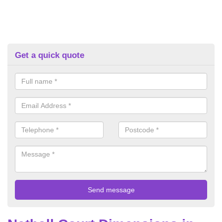
Get a quick quote