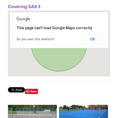
Covering SA8 3
This page can't load Google Maps correctly.
OK
Do you own this website?
Save