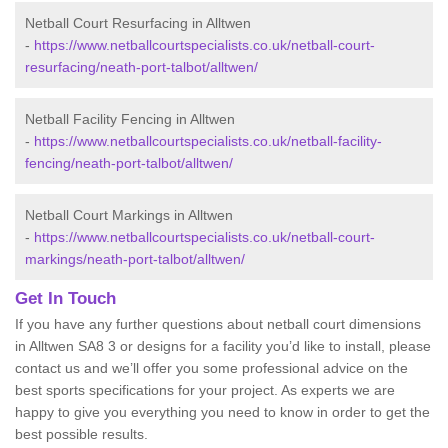
Netball Court Resurfacing in Alltwen
-
https://www.netballcourtspecialists.co.uk/netball-court-
resurfacing/neath-port-talbot/alltwen/
Netball Facility Fencing in Alltwen
-
https://www.netballcourtspecialists.co.uk/netball-facility-
fencing/neath-port-talbot/alltwen/
Netball Court Markings in Alltwen
-
https://www.netballcourtspecialists.co.uk/netball-court-
markings/neath-port-talbot/alltwen/
Get In Touch
If you have any further questions about netball court dimensions
in Alltwen SA8 3 or designs for a facility you’d like to install, please
contact us and we’ll offer you some professional advice on the
best sports specifications for your project. As experts we are
happy to give you everything you need to know in order to get the
best possible results.