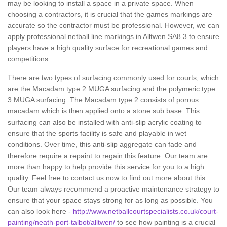
may be looking to install a space in a private space. When
choosing a contractors, it is crucial that the games markings are
accurate so the contractor must be professional. However, we can
apply professional netball line markings in Alltwen SA8 3 to ensure
players have a high quality surface for recreational games and
competitions.
There are two types of surfacing commonly used for courts, which
are the Macadam type 2 MUGA surfacing and the polymeric type
3 MUGA surfacing. The Macadam type 2 consists of porous
macadam which is then applied onto a stone sub base. This
surfacing can also be installed with anti-slip acrylic coating to
ensure that the sports facility is safe and playable in wet
conditions. Over time, this anti-slip aggregate can fade and
therefore require a repaint to regain this feature. Our team are
more than happy to help provide this service for you to a high
quality. Feel free to contact us now to find out more about this.
Our team always recommend a proactive maintenance strategy to
ensure that your space stays strong for as long as possible. You
can also look here -
http://www.netballcourtspecialists.co.uk/court-
painting/neath-port-talbot/alltwen/
to see how painting is a crucial