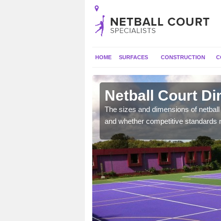
HOME
SURFACES
CONSTRUCTION
C
Netball Court D
, the dimensions can be
The sizes and dimensions of netball 
tball.
and whether competitive standards 