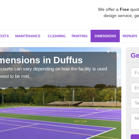
We offer a
Free
quot
design service, ge
OSTS
MAINTENANCE
CLEANING
PAINTING
DIMENSIONS
REPAIRS
Ge
imensions in Duffus
Ne
courts can vary depending on how the facility is used
Typic
need to be met.
but 