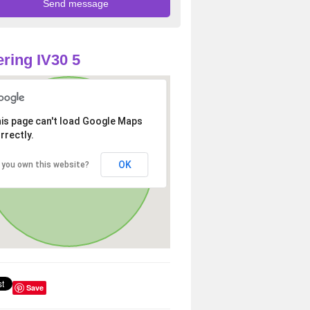
ring IV30 5
is page can't load Google Maps
rrectly.
OK
 you own this website?
Save