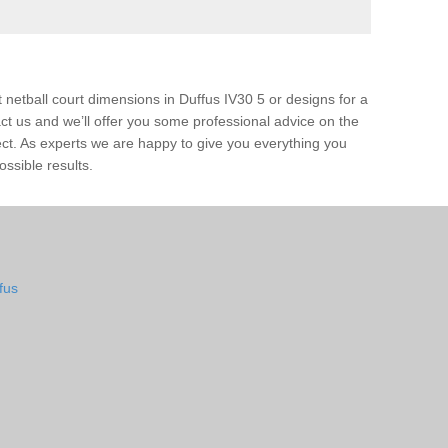
 netball court dimensions in Duffus IV30 5 or designs for a
ntact us and we’ll offer you some professional advice on the
ject. As experts we are happy to give you everything you
ossible results.
fus