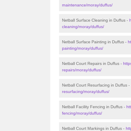
maintenance/moray/duffus/
Netball Surface Cleaning in Duffus -
cleaning/moray/duffus/
Netball Surface Painting in Duffus -
h
painting/moray/duffus/
Netball Court Repairs in Duffus -
http
repairs/moray/duffus/
Netball Court Resurfacing in Duffus -
resurfacing/moray/duffus/
Netball Facility Fencing in Duffus -
ht
fencing/moray/duffus/
Netball Court Markings in Duffus -
ht