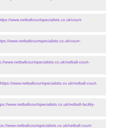
https://www.netballcourtspecialists.co.uk/court-
ttps://www.netballcourtspecialists.co.uk/court-
s://www.netballcourtspecialists.co.uk/netball-court-
https://www.netballcourtspecialists.co.uk/netball-court-
tps://www.netballcourtspecialists.co.uk/netball-facility-
tps://www.netballcourtspecialists.co.uk/netball-court-