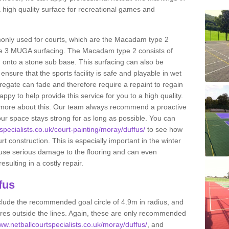
 high quality surface for recreational games and
only used for courts, which are the Macadam type 2
e 3 MUGA surfacing. The Macadam type 2 consists of
onto a stone sub base. This surfacing can also be
o ensure that the sports facility is safe and playable in wet
ggregate can fade and therefore require a repaint to regain
ppy to help provide this service for you to a high quality.
ut more about this. Our team always recommend a proactive
ur space stays strong for as long as possible. You can
specialists.co.uk/court-painting/moray/duffus/
to see how
ourt construction. This is especially important in the winter
ause serious damage to the flooring and can even
sulting in a costly repair.
fus
clude the recommended goal circle of 4.9m in radius, and
es outside the lines. Again, these are only recommended
www.netballcourtspecialists.co.uk/moray/duffus/
, and