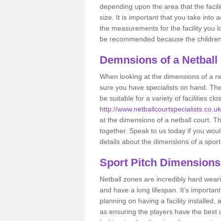
depending upon the area that the facil
size. It is important that you take int
the measurements for the facility you l
be recommended because the children a
Demnsions of a Netball
When looking at the dimensions of a net
sure you have specialists on hand. Th
be suitable for a variety of facilities 
http://www.netballcourtspecialists.co.uk
at the dimensions of a netball court. Thi
together. Speak to us today if you woul
details about the dimensions of a sport
Sport Pitch Dimensions
Netball zones are incredibly hard wear
and have a long lifespan. It’s importa
planning on having a facility installed,
as ensuring the players have the best ch