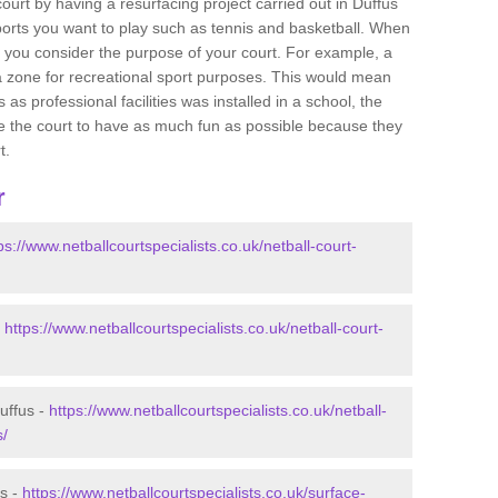
 court by having a resurfacing project carried out in Duffus
sports you want to play such as tennis and basketball. When
 that you consider the purpose of your court. For example, a
a zone for recreational sport purposes. This would mean
 as professional facilities was installed in a school, the
lise the court to have as much fun as possible because they
t.
r
ps://www.netballcourtspecialists.co.uk/netball-court-
-
https://www.netballcourtspecialists.co.uk/netball-court-
uffus -
https://www.netballcourtspecialists.co.uk/netball-
s/
us -
https://www.netballcourtspecialists.co.uk/surface-