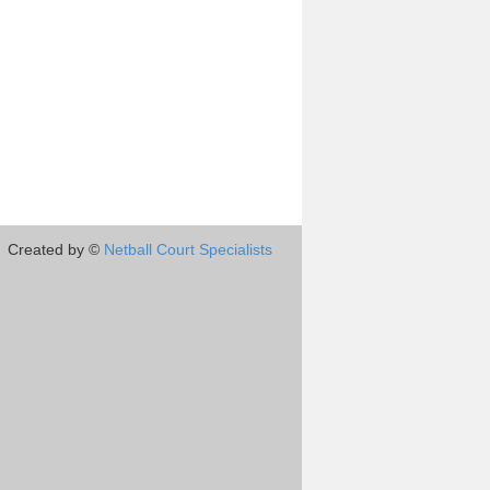
Created by ©
Netball Court Specialists