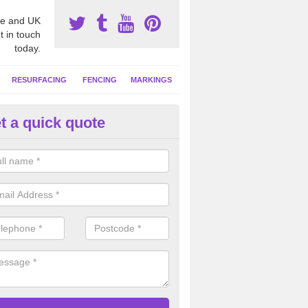
e and UK
t in touch
today.
RESURFACING
FENCING
MARKINGS
t a quick quote
tball Court Area Size in Duffus
ally the area sizes of a netball court are 30.5m x 15.25m for a standard
this can vary and we are able to create a bespoke specification and de