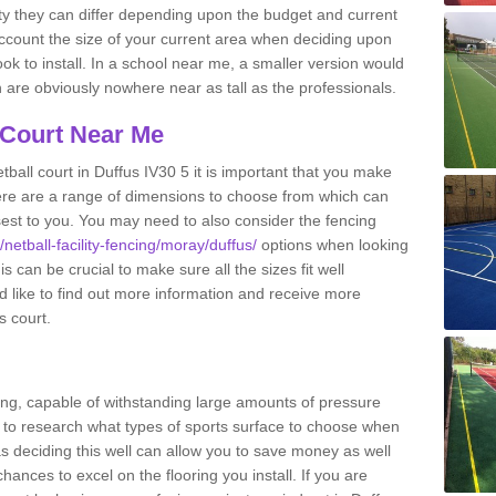
ity they can differ depending upon the budget and current
o account the size of your current area when deciding upon
ook to install. In a school near me, a smaller version would
re obviously nowhere near as tall as the professionals.
 Court Near Me
ball court in Duffus IV30 5 it is important that you make
ere are a range of dimensions to choose from which can
closest to you. You may need to also consider the fencing
/netball-facility-fencing/moray/duffus/
options when looking
s can be crucial to make sure all the sizes fit well
d like to find out more information and receive more
s court.
ing, capable of withstanding large amounts of pressure
nt to research what types of sports surface to choose when
 as deciding this well can allow you to save money as well
ances to excel on the flooring you install. If you are