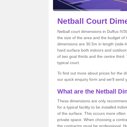
Netball
Court Dime
Netball court dimensions in Duffus IV30
the size of the area and the budget of 
dimensions are 30.5m in length (side-li
hard surface both indoors and outdoors,
of two goal thirds and the centre third
typical court.
To find out more about prices for the di
our quick enquiry form and we'll send y
What are the Netball D
These dimensions are only recommended
for a typical facility to be installed ind
of the surface. This occurs more often 
private space. When choosing a contrac
the contractor must be professional. H