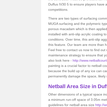
Duffus IV30 5 to ensure players have a
competitions.
There are two types of surfacing comm
MUGA surfacing and the polymeric typ
porous macadam which is then applied 
installed with anti-slip acrylic coating t
conditions. Over time, this anti-slip a
this feature. Our team are more than ha
Feel free to contact us now to find o
maintenance strategy to ensure that yo
also look here -
http://www.netballcourt
painting is a crucial factor to netball c
because the build up of any ice can c
permanently damage the space, likely re
Netball
Area Size in Duf
Other dimensions of a typical space in
a minimum run-off space of 3.05m metr
guidelines for netball area size
http://