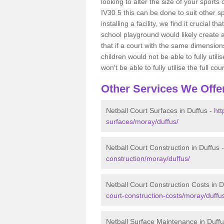
looking to alter the size of your sports
IV30 5 this can be done to suit other 
installing a facility, we find it crucial
school playground would likely create 
that if a court with the same dimensions
children would not be able to fully uti
won't be able to fully utilise the full cour
Other Services We Offe
Netball Court Surfaces in Duffus -
htt
surfaces/moray/duffus/
Netball Court Construction in Duffus 
construction/moray/duffus/
Netball Court Construction Costs in D
court-construction-costs/moray/duffu
Netball Surface Maintenance in Duff