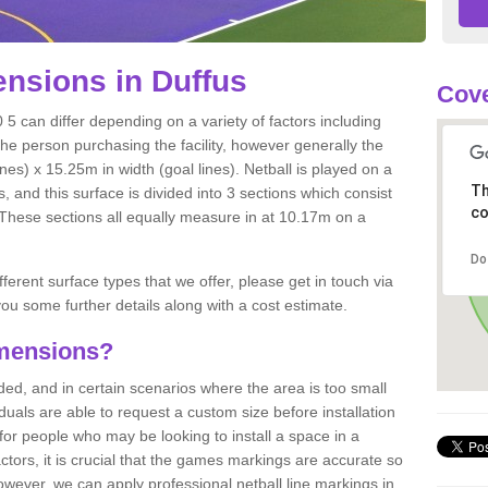
nsions in Duffus
Cove
 5 can differ depending on a variety of factors including
the person purchasing the facility, however generally the
nes) x 15.25m in width (goal lines). Netball is played on a
Th
 and this surface is divided into 3 sections which consist
co
. These sections all equally measure in at 10.17m on a
Do
fferent surface types that we offer, please get in touch via
ou some further details along with a cost estimate.
imensions?
, and in certain scenarios where the area is too small
ividuals are able to request a custom size before installation
for people who may be looking to install a space in a
tors, it is crucial that the games markings are accurate so
owever, we can apply professional netball line markings in