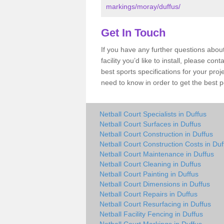
markings/moray/duffus/
Get In Touch
If you have any further questions about
facility you’d like to install, please co
best sports specifications for your pro
need to know in order to get the best p
Netball Court Specialists in Duffus
Netball Court Surfaces in Duffus
Netball Court Construction in Duffus
Netball Court Construction Costs in Duf
Netball Court Maintenance in Duffus
Netball Court Cleaning in Duffus
Netball Court Painting in Duffus
Netball Court Dimensions in Duffus
Netball Court Repairs in Duffus
Netball Court Resurfacing in Duffus
Netball Facility Fencing in Duffus