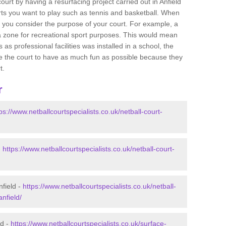
court by having a resurfacing project carried out in Anfield
orts you want to play such as tennis and basketball. When
 that you consider the purpose of your court. For example, a
a zone for recreational sport purposes. This would mean
 as professional facilities was installed in a school, the
lise the court to have as much fun as possible because they
t.
r
ps://www.netballcourtspecialists.co.uk/netball-court-
-
https://www.netballcourtspecialists.co.uk/netball-court-
nfield -
https://www.netballcourtspecialists.co.uk/netball-
nfield/
ld -
https://www.netballcourtspecialists.co.uk/surface-