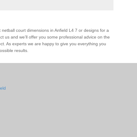
 netball court dimensions in Anfield L4 7 or designs for a
ntact us and we’ll offer you some professional advice on the
ject. As experts we are happy to give you everything you
ossible results.
ield