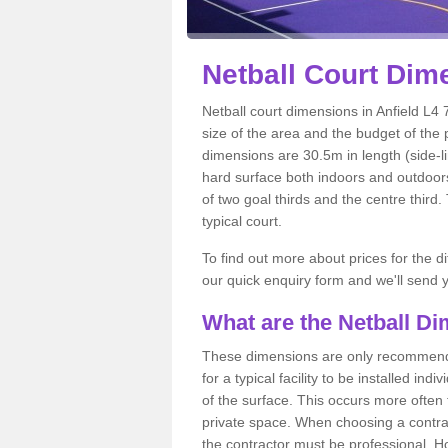
Netball
Court Dime
Netball court dimensions in Anfield L4 7
size of the area and the budget of the 
dimensions are 30.5m in length (side-li
hard surface both indoors and outdoors,
of two goal thirds and the centre third
typical court.
To find out more about prices for the di
our quick enquiry form and we'll send y
What are the Netball D
These dimensions are only recommended
for a typical facility to be installed ind
of the surface. This occurs more often 
private space. When choosing a contrac
the contractor must be professional. H