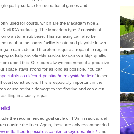
high quality surface for recreational games and
only used for courts, which are the Macadam type 2
e 3 MUGA surfacing. The Macadam type 2 consists of
onto a stone sub base. This surfacing can also be
o ensure that the sports facility is safe and playable in wet
ggregate can fade and therefore require a repaint to regain
ppy to help provide this service for you to a high quality.
ut more about this. Our team always recommend a proactive
ur space stays strong for as long as possible. You can
specialists.co.uk/court-painting/merseyside/anfield/
to see
ll court construction. This is especially important in the
 can cause serious damage to the flooring and can even
sulting in a costly repair.
ield
clude the recommended goal circle of 4.9m in radius, and
es outside the lines. Again, these are only recommended
www.netballcourtspecialists.co.uk/merseyside/anfield/
, and