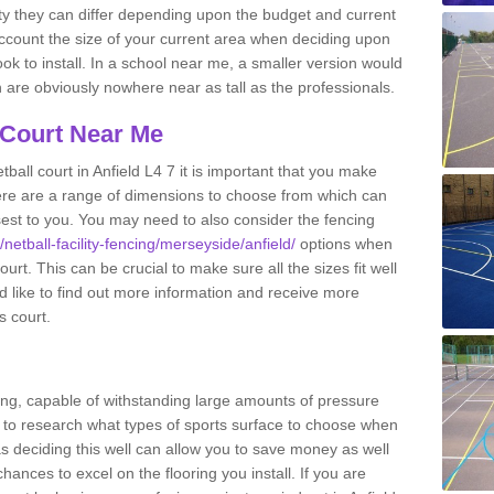
ity they can differ depending upon the budget and current
o account the size of your current area when deciding upon
ook to install. In a school near me, a smaller version would
re obviously nowhere near as tall as the professionals.
 Court Near Me
ball court in Anfield L4 7 it is important that you make
ere are a range of dimensions to choose from which can
closest to you. You may need to also consider the fencing
/netball-facility-fencing/merseyside/anfield/
options when
urt. This can be crucial to make sure all the sizes fit well
d like to find out more information and receive more
s court.
ing, capable of withstanding large amounts of pressure
nt to research what types of sports surface to choose when
 as deciding this well can allow you to save money as well
ances to excel on the flooring you install. If you are