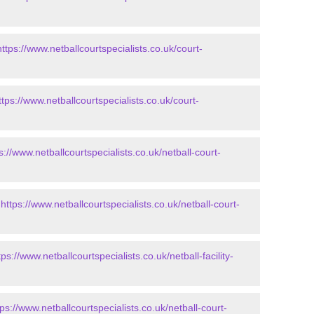
https://www.netballcourtspecialists.co.uk/court-
ttps://www.netballcourtspecialists.co.uk/court-
s://www.netballcourtspecialists.co.uk/netball-court-
-
https://www.netballcourtspecialists.co.uk/netball-court-
tps://www.netballcourtspecialists.co.uk/netball-facility-
tps://www.netballcourtspecialists.co.uk/netball-court-