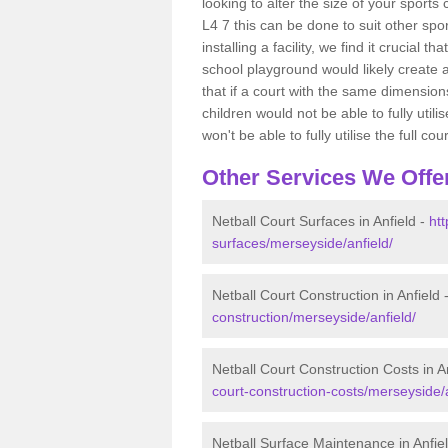
looking to alter the size of your sports 
L4 7 this can be done to suit other sp
installing a facility, we find it crucial
school playground would likely create 
that if a court with the same dimensions
children would not be able to fully uti
won't be able to fully utilise the full cour
Other Services We Offe
Netball Court Surfaces in Anfield -
htt
surfaces/merseyside/anfield/
Netball Court Construction in Anfield 
construction/merseyside/anfield/
Netball Court Construction Costs in A
court-construction-costs/merseyside/a
Netball Surface Maintenance in Anfie