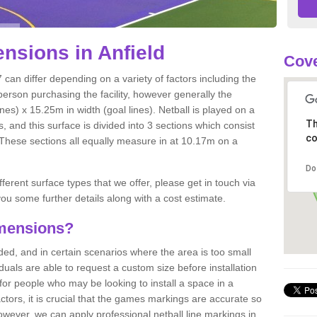
nsions in Anfield
Cove
 can differ depending on a variety of factors including the
person purchasing the facility, however generally the
nes) x 15.25m in width (goal lines). Netball is played on a
Th
 and this surface is divided into 3 sections which consist
co
. These sections all equally measure in at 10.17m on a
Do
fferent surface types that we offer, please get in touch via
ou some further details along with a cost estimate.
imensions?
, and in certain scenarios where the area is too small
ividuals are able to request a custom size before installation
for people who may be looking to install a space in a
tors, it is crucial that the games markings are accurate so
owever, we can apply professional netball line markings in