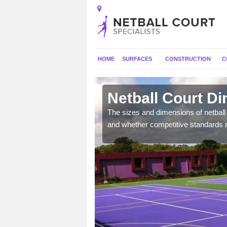
HOME
SURFACES
CONSTRUCTION
C
Netball Court Di
, the dimensions can be
The sizes and dimensions of netball 
tball.
and whether competitive standards 