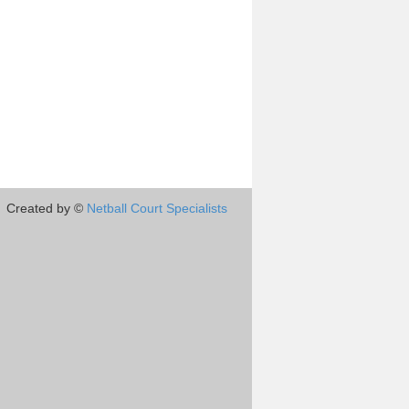
Created by ©
Netball Court Specialists