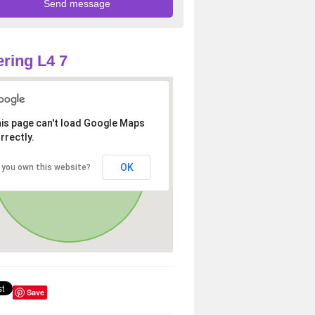
ring L4 7
is page can't load Google Maps
rrectly.
OK
 you own this website?
Save