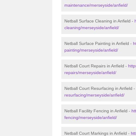
maintenance/merseyside/anfield/
Netball Surface Cleaning in Anfield -
cleaning/merseyside/anfield/
Netball Surface Painting in Anfield -
h
painting/merseyside/anfield/
Netball Court Repairs in Anfield -
http
repairs/merseyside/anfield/
Netball Court Resurfacing in Anfield 
resurfacing/merseyside/anfield/
Netball Facility Fencing in Anfield -
ht
fencing/merseyside/anfield/
Netball Court Markings in Anfield -
ht