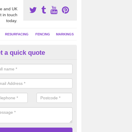
e and UK
t in touch
today.
RESURFACING
FENCING
MARKINGS
t a quick quote
tball Court Area Size in Anfield
ally the area sizes of a netball court are 30.5m x 15.25m for a standard
this can vary and we are able to create a bespoke specification and de