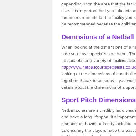
depending upon the area that the facil
size. It is important that you take int
the measurements for the facility you l
be recommended because the children a
Demnsions of a Netball
When looking at the dimensions of a net
sure you have specialists on hand. Th
be suitable for a variety of facilities 
http://www.netballcourtspecialists.co.uk
looking at the dimensions of a netball co
together. Speak to us today if you woul
details about the dimensions of a sport
Sport Pitch Dimensions
Netball zones are incredibly hard wear
and have a long lifespan. It’s importa
planning on having a facility installed,
as ensuring the players have the best ch