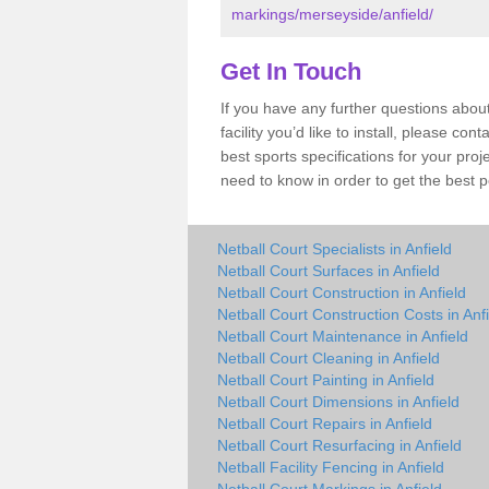
markings/merseyside/anfield/
Get In Touch
If you have any further questions about
facility you’d like to install, please co
best sports specifications for your pro
need to know in order to get the best p
Netball Court Specialists in Anfield
Netball Court Surfaces in Anfield
Netball Court Construction in Anfield
Netball Court Construction Costs in Anf
Netball Court Maintenance in Anfield
Netball Court Cleaning in Anfield
Netball Court Painting in Anfield
Netball Court Dimensions in Anfield
Netball Court Repairs in Anfield
Netball Court Resurfacing in Anfield
Netball Facility Fencing in Anfield