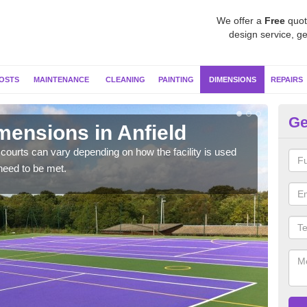
We offer a
Free
quot
design service, ge
OSTS
MAINTENANCE
CLEANING
PAINTING
DIMENSIONS
REPAIRS
Ge
mensions in Anfield
Ne
courts can vary depending on how the facility is used
Typic
need to be met.
but 