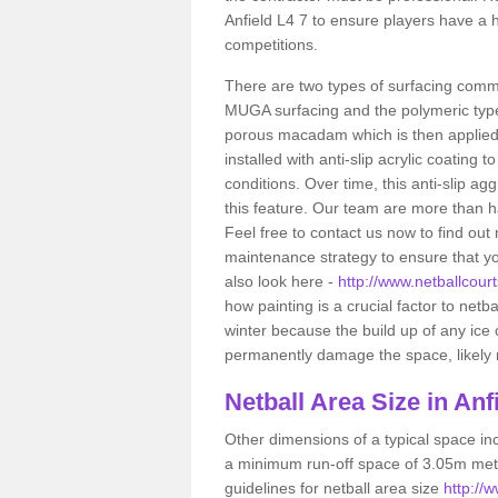
Anfield L4 7 to ensure players have a 
competitions.
There are two types of surfacing comm
MUGA surfacing and the polymeric typ
porous macadam which is then applied 
installed with anti-slip acrylic coating t
conditions. Over time, this anti-slip a
this feature. Our team are more than ha
Feel free to contact us now to find o
maintenance strategy to ensure that yo
also look here -
http://www.netballcourt
how painting is a crucial factor to netba
winter because the build up of any ice
permanently damage the space, likely re
Netball
Area Size in Anf
Other dimensions of a typical space in
a minimum run-off space of 3.05m metr
guidelines for netball area size
http://