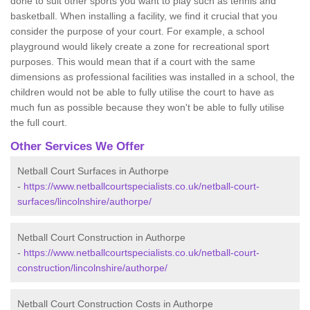
done to suit other sports you want to play such as tennis and
basketball. When installing a facility, we find it crucial that you
consider the purpose of your court. For example, a school
playground would likely create a zone for recreational sport
purposes. This would mean that if a court with the same
dimensions as professional facilities was installed in a school, the
children would not be able to fully utilise the court to have as
much fun as possible because they won't be able to fully utilise
the full court.
Other Services We Offer
Netball Court Surfaces in Authorpe
-
https://www.netballcourtspecialists.co.uk/netball-court-
surfaces/lincolnshire/authorpe/
Netball Court Construction in Authorpe
-
https://www.netballcourtspecialists.co.uk/netball-court-
construction/lincolnshire/authorpe/
Netball Court Construction Costs in Authorpe