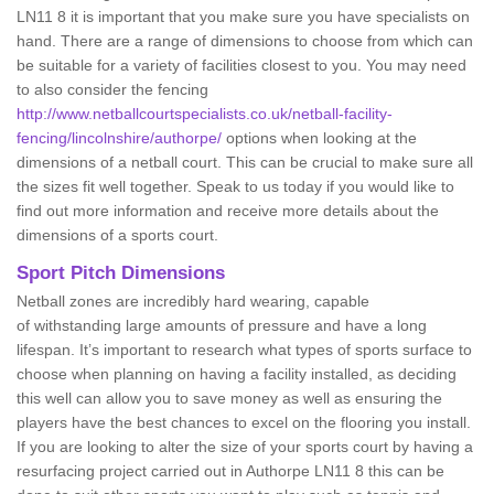
LN11 8 it is important that you make sure you have specialists on
hand. There are a range of dimensions to choose from which can
be suitable for a variety of facilities closest to you. You may need
to also consider the fencing
http://www.netballcourtspecialists.co.uk/netball-facility-
fencing/lincolnshire/authorpe/
options when looking at the
dimensions of a netball court. This can be crucial to make sure all
the sizes fit well together. Speak to us today if you would like to
find out more information and receive more details about the
dimensions of a sports court.
Sport Pitch Dimensions
Netball zones are incredibly hard wearing, capable
of withstanding large amounts of pressure and have a long
lifespan. It’s important to research what types of sports surface to
choose when planning on having a facility installed, as deciding
this well can allow you to save money as well as ensuring the
players have the best chances to excel on the flooring you install.
If you are looking to alter the size of your sports court by having a
resurfacing project carried out in Authorpe LN11 8 this can be