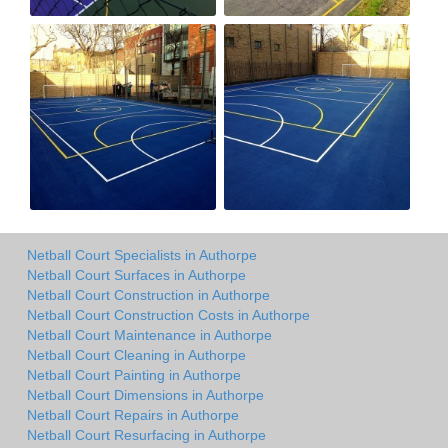
Netball Court Specialists in Authorpe
Netball Court Surfaces in Authorpe
Netball Court Construction in Authorpe
Netball Court Construction Costs in Authorpe
Netball Court Maintenance in Authorpe
Netball Court Cleaning in Authorpe
Netball Court Painting in Authorpe
Netball Court Dimensions in Authorpe
Netball Court Repairs in Authorpe
Netball Court Resurfacing in Authorpe