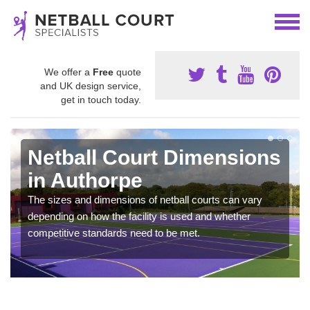
We offer a
Free
quote
and UK design service,
get in touch today.
Netball Court Dimensions
in Authorpe
The sizes and dimensions of netball courts can vary
depending on how the facility is used and whether
competitive standards need to be met.