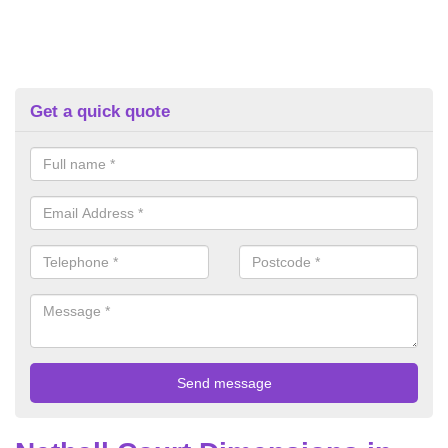
Get a quick quote