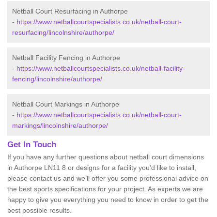
Netball Court Resurfacing in Authorpe
-
https://www.netballcourtspecialists.co.uk/netball-court-
resurfacing/lincolnshire/authorpe/
Netball Facility Fencing in Authorpe
-
https://www.netballcourtspecialists.co.uk/netball-facility-
fencing/lincolnshire/authorpe/
Netball Court Markings in Authorpe
-
https://www.netballcourtspecialists.co.uk/netball-court-
markings/lincolnshire/authorpe/
Get In Touch
If you have any further questions about netball court dimensions
in Authorpe LN11 8 or designs for a facility you’d like to install,
please contact us and we’ll offer you some professional advice on
the best sports specifications for your project. As experts we are
happy to give you everything you need to know in order to get the
best possible results.