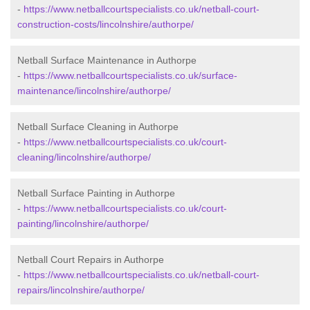
-
https://www.netballcourtspecialists.co.uk/netball-court-
construction-costs/lincolnshire/authorpe/
Netball Surface Maintenance in Authorpe
-
https://www.netballcourtspecialists.co.uk/surface-
maintenance/lincolnshire/authorpe/
Netball Surface Cleaning in Authorpe
-
https://www.netballcourtspecialists.co.uk/court-
cleaning/lincolnshire/authorpe/
Netball Surface Painting in Authorpe
-
https://www.netballcourtspecialists.co.uk/court-
painting/lincolnshire/authorpe/
Netball Court Repairs in Authorpe
-
https://www.netballcourtspecialists.co.uk/netball-court-
repairs/lincolnshire/authorpe/