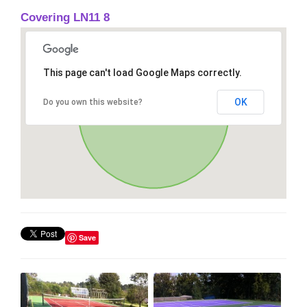
Covering LN11 8
This page can't load Google Maps correctly.
OK
Do you own this website?
Save