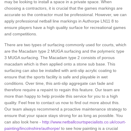
may be looking to install a space in a private space. When
choosing a contractors, it is crucial that the games markings are
accurate so the contractor must be professional. However, we can
apply professional netball line markings in Authorpe LN11 8 to
ensure players have a high quality surface for recreational games
and competitions.
There are two types of surfacing commonly used for courts, which
are the Macadam type 2 MUGA surfacing and the polymeric type
3 MUGA surfacing. The Macadam type 2 consists of porous
macadam which is then applied onto a stone sub base. This
surfacing can also be installed with anti-slip acrylic coating to
ensure that the sports facility is safe and playable in wet
conditions. Over time, this anti-slip aggregate can fade and
therefore require a repaint to regain this feature. Our team are
more than happy to help provide this service for you to a high
quality. Feel free to contact us now to find out more about this.
Our team always recommend a proactive maintenance strategy to
ensure that your space stays strong for as long as possible. You
can also look here -
http://www.netballcourtspecialists.co.uk/court-
painting/lincolnshire/authorpe/
to see how painting is a crucial