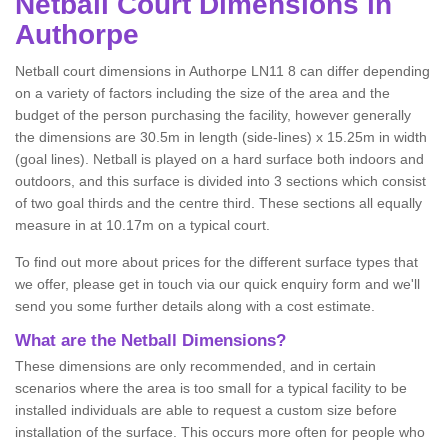
Netball
Court Dimensions in
Authorpe
Netball court dimensions in Authorpe LN11 8 can differ depending
on a variety of factors including the size of the area and the
budget of the person purchasing the facility, however generally
the dimensions are 30.5m in length (side-lines) x 15.25m in width
(goal lines). Netball is played on a hard surface both indoors and
outdoors, and this surface is divided into 3 sections which consist
of two goal thirds and the centre third. These sections all equally
measure in at 10.17m on a typical court.
To find out more about prices for the different surface types that
we offer, please get in touch via our quick enquiry form and we'll
send you some further details along with a cost estimate.
What are the Netball Dimensions?
These dimensions are only recommended, and in certain
scenarios where the area is too small for a typical facility to be
installed individuals are able to request a custom size before
installation of the surface. This occurs more often for people who