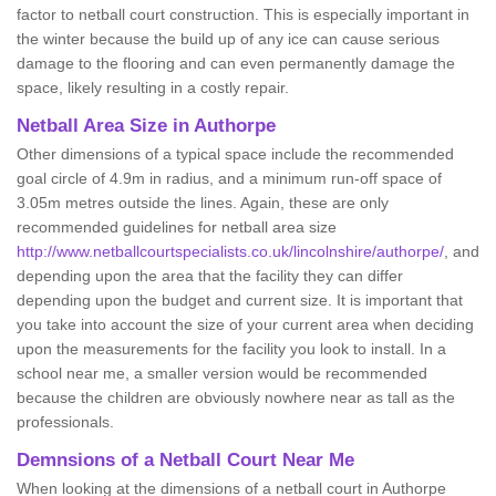
factor to netball court construction. This is especially important in
the winter because the build up of any ice can cause serious
damage to the flooring and can even permanently damage the
space, likely resulting in a costly repair.
Netball
Area Size in Authorpe
Other dimensions of a typical space include the recommended
goal circle of 4.9m in radius, and a minimum run-off space of
3.05m metres outside the lines. Again, these are only
recommended guidelines for netball area size
http://www.netballcourtspecialists.co.uk/lincolnshire/authorpe/
, and
depending upon the area that the facility they can differ
depending upon the budget and current size. It is important that
you take into account the size of your current area when deciding
upon the measurements for the facility you look to install. In a
school near me, a smaller version would be recommended
because the children are obviously nowhere near as tall as the
professionals.
Demnsions of a Netball Court Near Me
When looking at the dimensions of a netball court in Authorpe