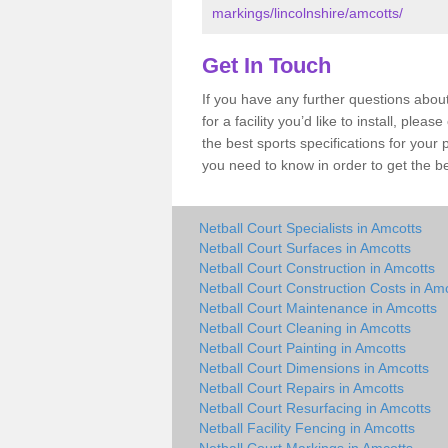
markings/lincolnshire/amcotts/
Get In Touch
If you have any further questions abou
for a facility you’d like to install, ple
the best sports specifications for your
you need to know in order to get the be
Netball Court Specialists in Amcotts
Netball Court Surfaces in Amcotts
Netball Court Construction in Amcotts
Netball Court Construction Costs in Am
Netball Court Maintenance in Amcotts
Netball Court Cleaning in Amcotts
Netball Court Painting in Amcotts
Netball Court Dimensions in Amcotts
Netball Court Repairs in Amcotts
Netball Court Resurfacing in Amcotts
Netball Facility Fencing in Amcotts