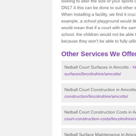
looking to alter the size of your sports
DN17 4 this can be done to suit other 
When installing a facility, we find it cr
example, a school playground would lik
would mean that if a court with the sam
school, the children would not be able t
because they won't be able to fully utilis
Other Services We Offe
Netball Court Surfaces in Amcotts -
h
surfaces/lincolnshire/amcotts/
Netball Court Construction in Amcott
construction/lincolnshire/amcotts/
Netball Court Construction Costs in 
court-construction-costs/lincolnshire/
Netball Surface Maintenance in Amco