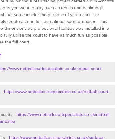
 court by having a resurfacing project carried out in Amcotts
sports you want to play such as tennis and basketball.
ucial that you consider the purpose of your court. For
ely create a zone for recreational sport purposes. This
e dimensions as professional facilities was installed in a
o fully utilise the court to have as much fun as possible
e the full court.
r
ttps://www.netballcourtspecialists.co.uk/netball-court-
s -
https://www.netballcourtspecialists.co.uk/netball-court-
Amcotts -
https://www.netballcourtspecialists.co.uk/netball-
amcotts/
tts -
https://www.netballcourtspecialists.co.uk/surface-