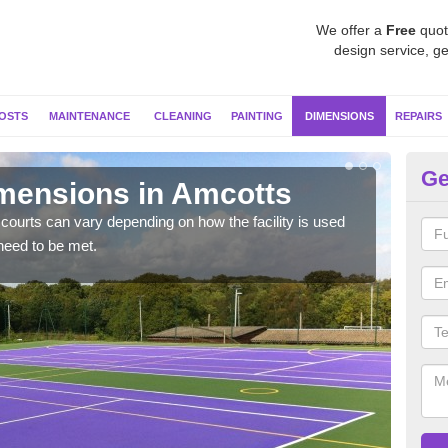
We offer a
Free
quot
design service, ge
OSTS
MAINTENANCE
CLEANING
PAINTING
DIMENSIONS
REPAIRS
Ge
imensions in Amcotts
Ne
courts can vary depending on how the facility is used
Typic
need to be met.
but 