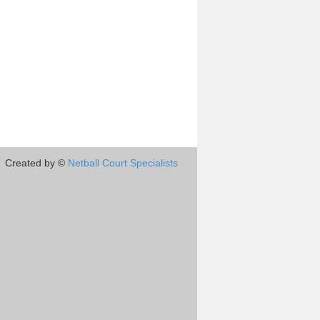
Created by ©
Netball Court Specialists