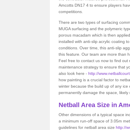
Amcotts DN17 4 to ensure players have
competitions.
There are two types of surfacing comm
MUGA surfacing and the polymeric typ
porous macadam which is then applied 
installed with anti-slip acrylic coating t
conditions. Over time, this anti-slip a
this feature. Our team are more than ha
Feel free to contact us now to find o
maintenance strategy to ensure that yo
also look here -
http://www.netballcourt
how painting is a crucial factor to netba
winter because the build up of any ice
permanently damage the space, likely re
Netball
Area Size in Am
Other dimensions of a typical space in
a minimum run-off space of 3.05m metr
guidelines for netball area size
http://w