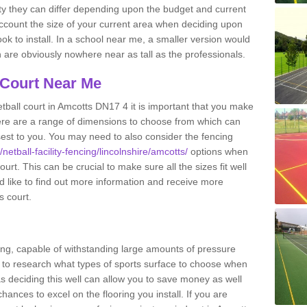
ity they can differ depending upon the budget and current
o account the size of your current area when deciding upon
ook to install. In a school near me, a smaller version would
re obviously nowhere near as tall as the professionals.
 Court Near Me
tball court in Amcotts DN17 4 it is important that you make
ere are a range of dimensions to choose from which can
closest to you. You may need to also consider the fencing
netball-facility-fencing/lincolnshire/amcotts/
options when
urt. This can be crucial to make sure all the sizes fit well
d like to find out more information and receive more
s court.
ing, capable of withstanding large amounts of pressure
nt to research what types of sports surface to choose when
 as deciding this well can allow you to save money as well
ances to excel on the flooring you install. If you are