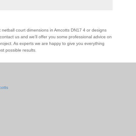
t netball court dimensions in Amcotts DN17 4 or designs
ase contact us and we’ll offer you some professional advice on
 project. As experts we are happy to give you everything
st possible results.
cotts