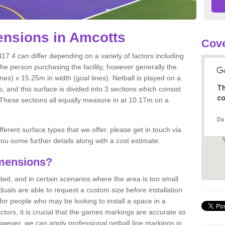
nsions in Amcotts
Cove
17 4 can differ depending on a variety of factors including
the person purchasing the facility, however generally the
nes) x 15.25m in width (goal lines). Netball is played on a
Th
 and this surface is divided into 3 sections which consist
co
. These sections all equally measure in at 10.17m on a
Do
fferent surface types that we offer, please get in touch via
ou some further details along with a cost estimate.
imensions?
, and in certain scenarios where the area is too small
ividuals are able to request a custom size before installation
for people who may be looking to install a space in a
tors, it is crucial that the games markings are accurate so
owever, we can apply professional netball line markings in