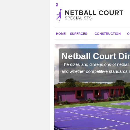
HOME
SURFACES
CONSTRUCTION
C
ts
Netball Court D
, the dimensions can be
The sizes and dimensions of netball 
tball.
and whether competitive standards 