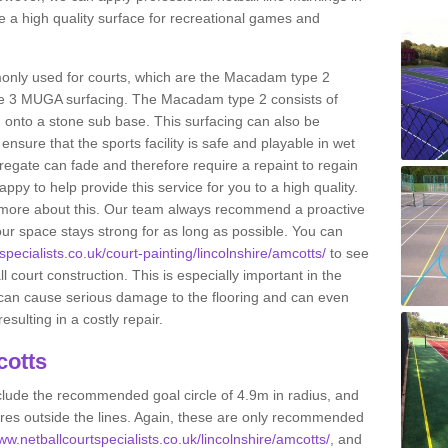
 a high quality surface for recreational games and
only used for courts, which are the Macadam type 2
e 3 MUGA surfacing. The Macadam type 2 consists of
onto a stone sub base. This surfacing can also be
o ensure that the sports facility is safe and playable in wet
ggregate can fade and therefore require a repaint to regain
ppy to help provide this service for you to a high quality.
ut more about this. Our team always recommend a proactive
ur space stays strong for as long as possible. You can
specialists.co.uk/court-painting/lincolnshire/amcotts/
to see
ll court construction. This is especially important in the
 can cause serious damage to the flooring and can even
sulting in a costly repair.
cotts
clude the recommended goal circle of 4.9m in radius, and
es outside the lines. Again, these are only recommended
ww.netballcourtspecialists.co.uk/lincolnshire/amcotts/
, and