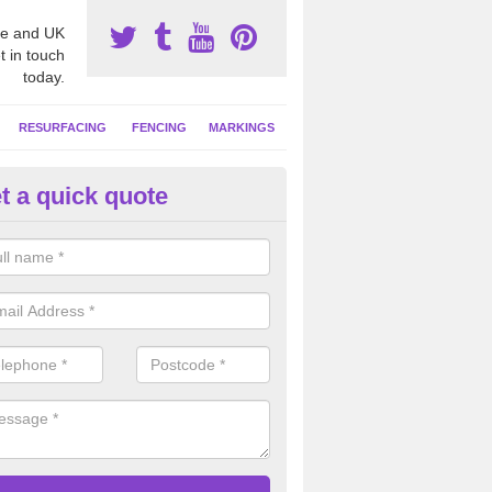
e and UK
t in touch
today.
RESURFACING
FENCING
MARKINGS
t a quick quote
tball Court Area Size in Amcott
ally the area sizes of a netball court are 30.5m x 15.25m for a standard
this can vary and we are able to create a bespoke specification and de