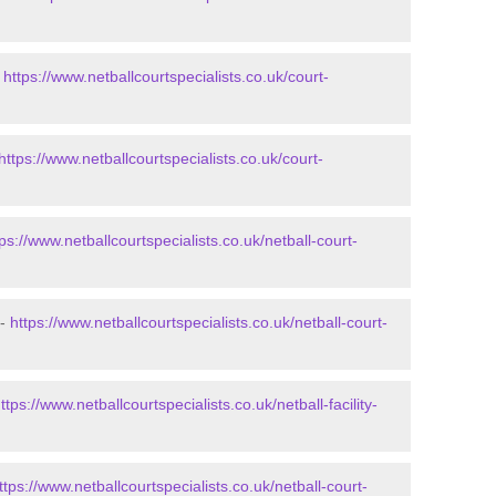
-
https://www.netballcourtspecialists.co.uk/court-
https://www.netballcourtspecialists.co.uk/court-
tps://www.netballcourtspecialists.co.uk/netball-court-
 -
https://www.netballcourtspecialists.co.uk/netball-court-
ttps://www.netballcourtspecialists.co.uk/netball-facility-
ttps://www.netballcourtspecialists.co.uk/netball-court-