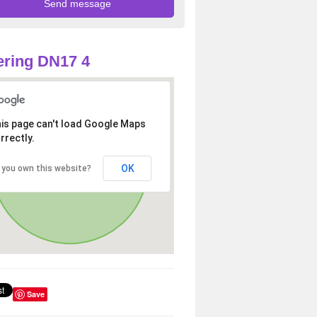
ring DN17 4
is page can't load Google Maps
rrectly.
OK
 you own this website?
Save