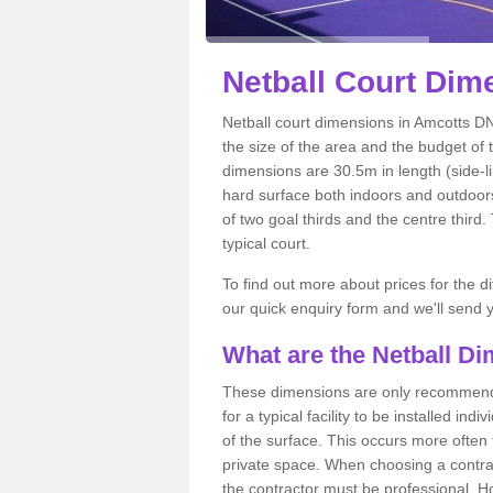
Netball
Court Dime
Netball court dimensions in Amcotts DN
the size of the area and the budget of 
dimensions are 30.5m in length (side-li
hard surface both indoors and outdoors,
of two goal thirds and the centre third
typical court.
To find out more about prices for the di
our quick enquiry form and we'll send y
What are the Netball D
These dimensions are only recommended
for a typical facility to be installed ind
of the surface. This occurs more often 
private space. When choosing a contrac
the contractor must be professional. H