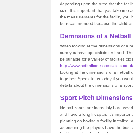
depending upon the area that the facil
size. It is important that you take int
the measurements for the facility you l
be recommended because the children a
Demnsions of a Netball
When looking at the dimensions of a ne
sure you have specialists on hand. Th
be suitable for a variety of facilities 
http://www.netballcourtspecialists.co.uk/
looking at the dimensions of a netball co
together. Speak to us today if you woul
details about the dimensions of a sport
Sport Pitch Dimensions
Netball zones are incredibly hard wear
and have a long lifespan. It’s importa
planning on having a facility installed,
as ensuring the players have the best ch