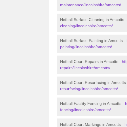
maintenance/lincolnshire/amcotts/
Netball Surface Cleaning in Amcotts 
cleaning/lincolnshire/amcotts/
Netball Surface Painting in Amcotts -
painting/lincolnshire/amcotts/
Netball Court Repairs in Amcotts -
ht
repairs/lincolnshire/amcotts/
Netball Court Resurfacing in Amcotts
resurfacing/lincolnshire/amcotts/
Netball Facility Fencing in Amcotts -
h
fencing/lincolnshire/amcotts/
Netball Court Markings in Amcotts -
h