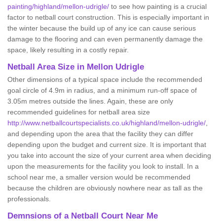
painting/highland/mellon-udrigle/
to see how painting is a crucial
factor to netball court construction. This is especially important in
the winter because the build up of any ice can cause serious
damage to the flooring and can even permanently damage the
space, likely resulting in a costly repair.
Netball
Area Size in Mellon Udrigle
Other dimensions of a typical space include the recommended
goal circle of 4.9m in radius, and a minimum run-off space of
3.05m metres outside the lines. Again, these are only
recommended guidelines for netball area size
http://www.netballcourtspecialists.co.uk/highland/mellon-udrigle/
,
and depending upon the area that the facility they can differ
depending upon the budget and current size. It is important that
you take into account the size of your current area when deciding
upon the measurements for the facility you look to install. In a
school near me, a smaller version would be recommended
because the children are obviously nowhere near as tall as the
professionals.
Demnsions of a Netball Court Near Me