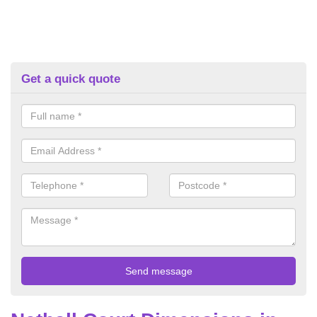
Get a quick quote