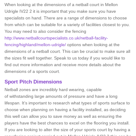
When looking at the dimensions of a netball court in Mellon
Udrigle IV22 2 it is important that you make sure you have
specialists on hand. There are a range of dimensions to choose
from which can be suitable for a variety of facilities closest to you.
You may need to also consider the fencing
http://www.netballcourtspecialists.co.uk/netball-facility-
fencing/highland/mellon-udrigle/
options when looking at the
dimensions of a netball court. This can be crucial to make sure all
the sizes fit well together. Speak to us today if you would like to
find out more information and receive more details about the
dimensions of a sports court.
Sport Pitch Dimensions
Netball zones are incredibly hard wearing, capable
of withstanding large amounts of pressure and have a long
lifespan. It’s important to research what types of sports surface to
choose when planning on having a facility installed, as deciding
this well can allow you to save money as well as ensuring the
players have the best chances to excel on the flooring you install.
If you are looking to alter the size of your sports court by having a