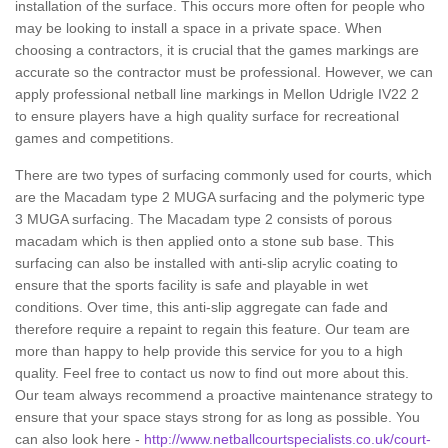
installation of the surface. This occurs more often for people who
may be looking to install a space in a private space. When
choosing a contractors, it is crucial that the games markings are
accurate so the contractor must be professional. However, we can
apply professional netball line markings in Mellon Udrigle IV22 2
to ensure players have a high quality surface for recreational
games and competitions.
There are two types of surfacing commonly used for courts, which
are the Macadam type 2 MUGA surfacing and the polymeric type
3 MUGA surfacing. The Macadam type 2 consists of porous
macadam which is then applied onto a stone sub base. This
surfacing can also be installed with anti-slip acrylic coating to
ensure that the sports facility is safe and playable in wet
conditions. Over time, this anti-slip aggregate can fade and
therefore require a repaint to regain this feature. Our team are
more than happy to help provide this service for you to a high
quality. Feel free to contact us now to find out more about this.
Our team always recommend a proactive maintenance strategy to
ensure that your space stays strong for as long as possible. You
can also look here -
http://www.netballcourtspecialists.co.uk/court-