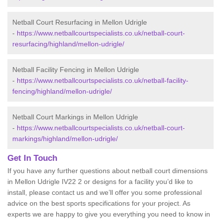
Netball Court Resurfacing in Mellon Udrigle
-
https://www.netballcourtspecialists.co.uk/netball-court-
resurfacing/highland/mellon-udrigle/
Netball Facility Fencing in Mellon Udrigle
-
https://www.netballcourtspecialists.co.uk/netball-facility-
fencing/highland/mellon-udrigle/
Netball Court Markings in Mellon Udrigle
-
https://www.netballcourtspecialists.co.uk/netball-court-
markings/highland/mellon-udrigle/
Get In Touch
If you have any further questions about netball court dimensions
in Mellon Udrigle IV22 2 or designs for a facility you’d like to
install, please contact us and we’ll offer you some professional
advice on the best sports specifications for your project. As
experts we are happy to give you everything you need to know in