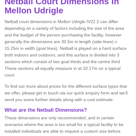
Netball
Court Dimensions in
Mellon Udrigle
Netball court dimensions in Mellon Udrigle IV22 2 can differ
depending on a variety of factors including the size of the area
and the budget of the person purchasing the facility, however
generally the dimensions are 30.5m in length (side-lines) x
15.25m in width (goal lines). Netball is played on a hard surface
both indoors and outdoors, and this surface is divided into 3
sections which consist of two goal thirds and the centre third.
These sections all equally measure in at 10.17m on a typical
court.
To find out more about prices for the different surface types that
we offer, please get in touch via our quick enquiry form and we'll
send you some further details along with a cost estimate.
What are the Netball Dimensions?
These dimensions are only recommended, and in certain
scenarios where the area is too small for a typical facility to be
installed individuals are able to request a custom size before