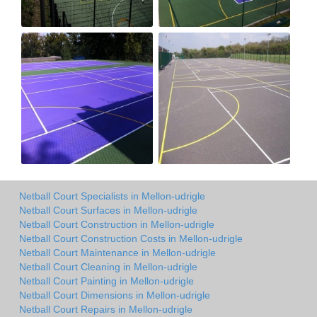
Netball Court Specialists in Mellon-udrigle
Netball Court Surfaces in Mellon-udrigle
Netball Court Construction in Mellon-udrigle
Netball Court Construction Costs in Mellon-udrigle
Netball Court Maintenance in Mellon-udrigle
Netball Court Cleaning in Mellon-udrigle
Netball Court Painting in Mellon-udrigle
Netball Court Dimensions in Mellon-udrigle
Netball Court Repairs in Mellon-udrigle