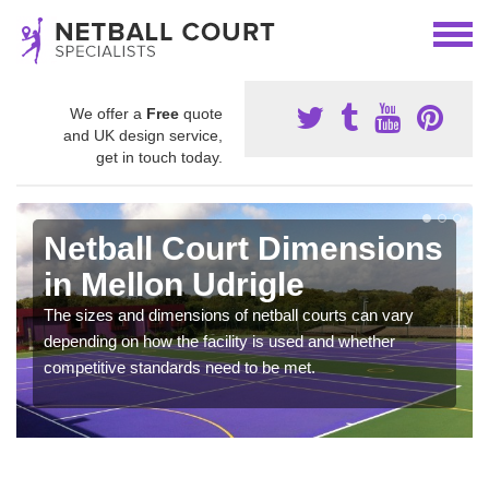
We offer a
Free
quote
and UK design service,
get in touch today.
Netball Court Dimensions
in Mellon Udrigle
The sizes and dimensions of netball courts can vary
depending on how the facility is used and whether
competitive standards need to be met.