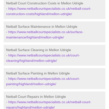
Netball Court Construction Costs in Mellon Udrigle
-
https://www.netballcourtspecialists.co.uk/netball-court-
construction-costs/highland/mellon-udrigle/
Netball Surface Maintenance in Mellon Udrigle
-
https://www.netballcourtspecialists.co.uk/surface-
maintenance/highland/mellon-udrigle/
Netball Surface Cleaning in Mellon Udrigle
-
https://www.netballcourtspecialists.co.uk/court-
cleaning/highland/mellon-udrigle/
Netball Surface Painting in Mellon Udrigle
-
https://www.netballcourtspecialists.co.uk/court-
painting/highland/mellon-udrigle/
Netball Court Repairs in Mellon Udrigle
-
https://www.netballcourtspecialists.co.uk/netball-court-
repairs/highland/mellon-udrigle/