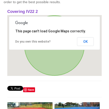
order to get the best possible results.
Covering IV22 2
This page can't load Google Maps correctly.
OK
Do you own this website?
Save