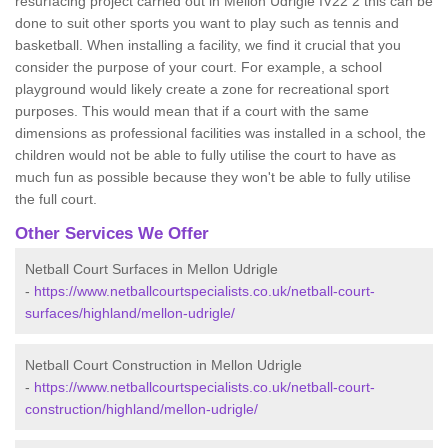
resurfacing project carried out in Mellon Udrigle IV22 2 this can be
done to suit other sports you want to play such as tennis and
basketball. When installing a facility, we find it crucial that you
consider the purpose of your court. For example, a school
playground would likely create a zone for recreational sport
purposes. This would mean that if a court with the same
dimensions as professional facilities was installed in a school, the
children would not be able to fully utilise the court to have as
much fun as possible because they won't be able to fully utilise
the full court.
Other Services We Offer
Netball Court Surfaces in Mellon Udrigle
-
https://www.netballcourtspecialists.co.uk/netball-court-
surfaces/highland/mellon-udrigle/
Netball Court Construction in Mellon Udrigle
-
https://www.netballcourtspecialists.co.uk/netball-court-
construction/highland/mellon-udrigle/