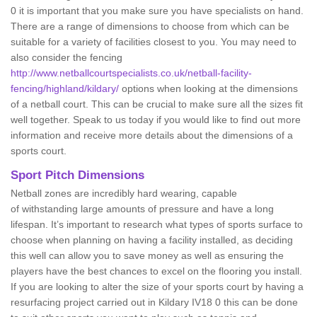
0 it is important that you make sure you have specialists on hand.
There are a range of dimensions to choose from which can be
suitable for a variety of facilities closest to you. You may need to
also consider the fencing
http://www.netballcourtspecialists.co.uk/netball-facility-
fencing/highland/kildary/
options when looking at the dimensions
of a netball court. This can be crucial to make sure all the sizes fit
well together. Speak to us today if you would like to find out more
information and receive more details about the dimensions of a
sports court.
Sport Pitch Dimensions
Netball zones are incredibly hard wearing, capable
of withstanding large amounts of pressure and have a long
lifespan. It’s important to research what types of sports surface to
choose when planning on having a facility installed, as deciding
this well can allow you to save money as well as ensuring the
players have the best chances to excel on the flooring you install.
If you are looking to alter the size of your sports court by having a
resurfacing project carried out in Kildary IV18 0 this can be done