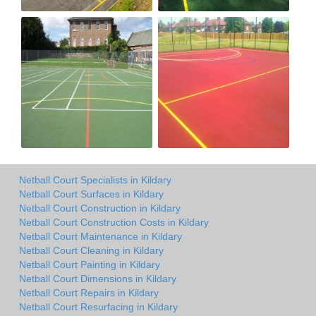
Netball Court Specialists in Kildary
Netball Court Surfaces in Kildary
Netball Court Construction in Kildary
Netball Court Construction Costs in Kildary
Netball Court Maintenance in Kildary
Netball Court Cleaning in Kildary
Netball Court Painting in Kildary
Netball Court Dimensions in Kildary
Netball Court Repairs in Kildary
Netball Court Resurfacing in Kildary