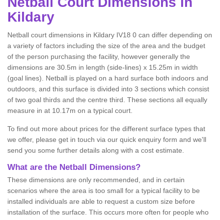
Netball
Court Dimensions in
Kildary
Netball court dimensions in Kildary IV18 0 can differ depending on
a variety of factors including the size of the area and the budget
of the person purchasing the facility, however generally the
dimensions are 30.5m in length (side-lines) x 15.25m in width
(goal lines). Netball is played on a hard surface both indoors and
outdoors, and this surface is divided into 3 sections which consist
of two goal thirds and the centre third. These sections all equally
measure in at 10.17m on a typical court.
To find out more about prices for the different surface types that
we offer, please get in touch via our quick enquiry form and we'll
send you some further details along with a cost estimate.
What are the Netball Dimensions?
These dimensions are only recommended, and in certain
scenarios where the area is too small for a typical facility to be
installed individuals are able to request a custom size before
installation of the surface. This occurs more often for people who