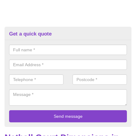
Get a quick quote