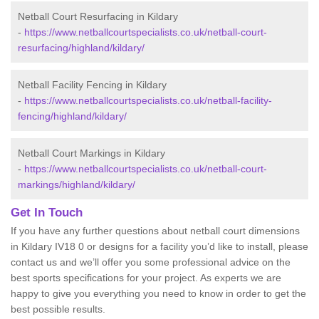
Netball Court Resurfacing in Kildary
-
https://www.netballcourtspecialists.co.uk/netball-court-
resurfacing/highland/kildary/
Netball Facility Fencing in Kildary
-
https://www.netballcourtspecialists.co.uk/netball-facility-
fencing/highland/kildary/
Netball Court Markings in Kildary
-
https://www.netballcourtspecialists.co.uk/netball-court-
markings/highland/kildary/
Get In Touch
If you have any further questions about netball court dimensions
in Kildary IV18 0 or designs for a facility you’d like to install, please
contact us and we’ll offer you some professional advice on the
best sports specifications for your project. As experts we are
happy to give you everything you need to know in order to get the
best possible results.