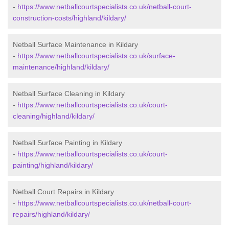
-
https://www.netballcourtspecialists.co.uk/netball-court-
construction-costs/highland/kildary/
Netball Surface Maintenance in Kildary
-
https://www.netballcourtspecialists.co.uk/surface-
maintenance/highland/kildary/
Netball Surface Cleaning in Kildary
-
https://www.netballcourtspecialists.co.uk/court-
cleaning/highland/kildary/
Netball Surface Painting in Kildary
-
https://www.netballcourtspecialists.co.uk/court-
painting/highland/kildary/
Netball Court Repairs in Kildary
-
https://www.netballcourtspecialists.co.uk/netball-court-
repairs/highland/kildary/