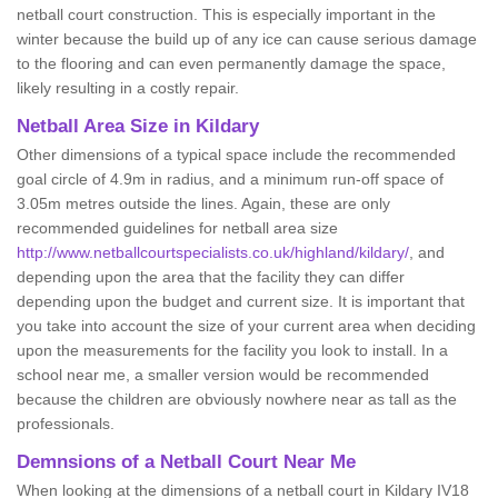
netball court construction. This is especially important in the
winter because the build up of any ice can cause serious damage
to the flooring and can even permanently damage the space,
likely resulting in a costly repair.
Netball
Area Size in Kildary
Other dimensions of a typical space include the recommended
goal circle of 4.9m in radius, and a minimum run-off space of
3.05m metres outside the lines. Again, these are only
recommended guidelines for netball area size
http://www.netballcourtspecialists.co.uk/highland/kildary/
, and
depending upon the area that the facility they can differ
depending upon the budget and current size. It is important that
you take into account the size of your current area when deciding
upon the measurements for the facility you look to install. In a
school near me, a smaller version would be recommended
because the children are obviously nowhere near as tall as the
professionals.
Demnsions of a Netball Court Near Me
When looking at the dimensions of a netball court in Kildary IV18