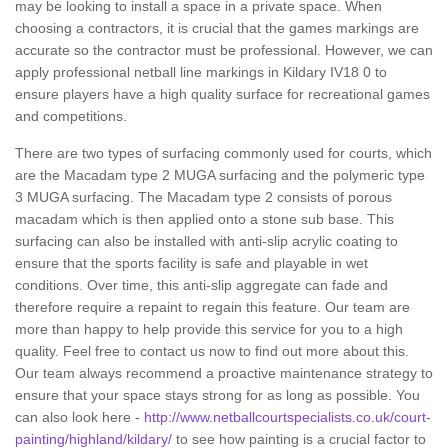
may be looking to install a space in a private space. When
choosing a contractors, it is crucial that the games markings are
accurate so the contractor must be professional. However, we can
apply professional netball line markings in Kildary IV18 0 to
ensure players have a high quality surface for recreational games
and competitions.
There are two types of surfacing commonly used for courts, which
are the Macadam type 2 MUGA surfacing and the polymeric type
3 MUGA surfacing. The Macadam type 2 consists of porous
macadam which is then applied onto a stone sub base. This
surfacing can also be installed with anti-slip acrylic coating to
ensure that the sports facility is safe and playable in wet
conditions. Over time, this anti-slip aggregate can fade and
therefore require a repaint to regain this feature. Our team are
more than happy to help provide this service for you to a high
quality. Feel free to contact us now to find out more about this.
Our team always recommend a proactive maintenance strategy to
ensure that your space stays strong for as long as possible. You
can also look here -
http://www.netballcourtspecialists.co.uk/court-
painting/highland/kildary/
to see how painting is a crucial factor to