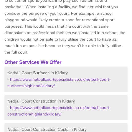
to suit other sports you want to play such as tennis and
basketball. When installing a facility, we find it crucial that you
consider the purpose of your court. For example, a school
playground would likely create a zone for recreational sport
purposes. This would mean that if a court with the same
dimensions as professional facilities was installed in a school, the
children would not be able to fully utilise the court to have as
much fun as possible because they won't be able to fully utilise
the full court.
Other Services We Offer
Netball Court Surfaces in Kildary
-
https://www.netballcourtspecialists.co.uk/netball-court-
surfaces/highland/kildary/
Netball Court Construction in Kildary
-
https://www.netballcourtspecialists.co.uk/netball-court-
construction/highland/kildary/
Netball Court Construction Costs in Kildary