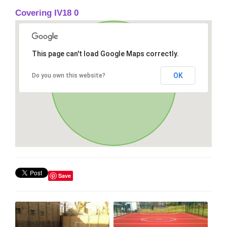
Covering IV18 0
This page can't load Google Maps correctly.
OK
Do you own this website?
Save