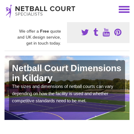
We offer a
Free
quote
and UK design service,
get in touch today.
Netball Court Dimensions
in Kildary
The sizes and dimensions of netball courts can vary
depending on how the facility is used and whether
competitive standards need to be met.