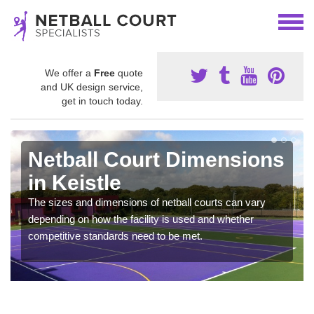
We offer a
Free
quote
and UK design service,
get in touch today.
Netball Court Dimensions
in Keistle
The sizes and dimensions of netball courts can vary
depending on how the facility is used and whether
competitive standards need to be met.