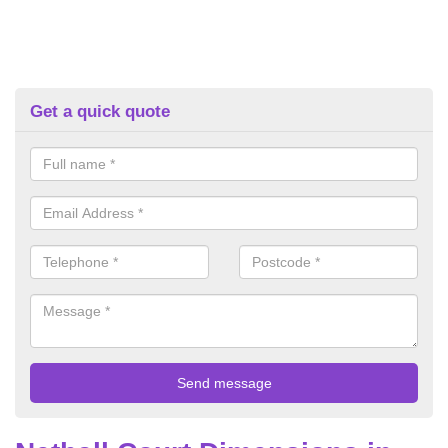
Get a quick quote