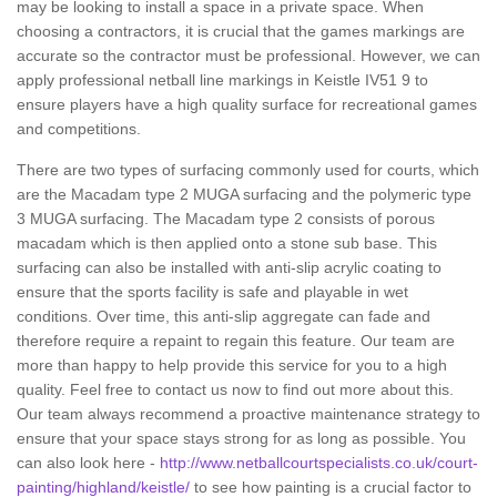
may be looking to install a space in a private space. When
choosing a contractors, it is crucial that the games markings are
accurate so the contractor must be professional. However, we can
apply professional netball line markings in Keistle IV51 9 to
ensure players have a high quality surface for recreational games
and competitions.
There are two types of surfacing commonly used for courts, which
are the Macadam type 2 MUGA surfacing and the polymeric type
3 MUGA surfacing. The Macadam type 2 consists of porous
macadam which is then applied onto a stone sub base. This
surfacing can also be installed with anti-slip acrylic coating to
ensure that the sports facility is safe and playable in wet
conditions. Over time, this anti-slip aggregate can fade and
therefore require a repaint to regain this feature. Our team are
more than happy to help provide this service for you to a high
quality. Feel free to contact us now to find out more about this.
Our team always recommend a proactive maintenance strategy to
ensure that your space stays strong for as long as possible. You
can also look here -
http://www.netballcourtspecialists.co.uk/court-
painting/highland/keistle/
to see how painting is a crucial factor to