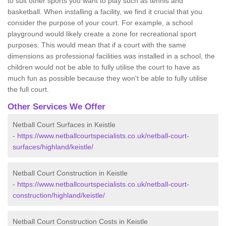
to suit other sports you want to play such as tennis and
basketball. When installing a facility, we find it crucial that you
consider the purpose of your court. For example, a school
playground would likely create a zone for recreational sport
purposes. This would mean that if a court with the same
dimensions as professional facilities was installed in a school, the
children would not be able to fully utilise the court to have as
much fun as possible because they won't be able to fully utilise
the full court.
Other Services We Offer
Netball Court Surfaces in Keistle
-
https://www.netballcourtspecialists.co.uk/netball-court-
surfaces/highland/keistle/
Netball Court Construction in Keistle
-
https://www.netballcourtspecialists.co.uk/netball-court-
construction/highland/keistle/
Netball Court Construction Costs in Keistle