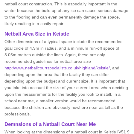
netball court construction. This is especially important in the
winter because the build up of any ice can cause serious damage
to the flooring and can even permanently damage the space,
likely resulting in a costly repair.
Netball
Area Size in Keistle
Other dimensions of a typical space include the recommended
goal circle of 4.9m in radius, and a minimum run-off space of
3.05m metres outside the lines. Again, these are only
recommended guidelines for netball area size
http://www.netballcourtspecialists.co.uk/highland/keistle/
, and
depending upon the area that the facility they can differ
depending upon the budget and current size. It is important that
you take into account the size of your current area when deciding
upon the measurements for the facility you look to install. In a
school near me, a smaller version would be recommended
because the children are obviously nowhere near as tall as the
professionals.
Demnsions of a Netball Court Near Me
When looking at the dimensions of a netball court in Keistle IV51 9