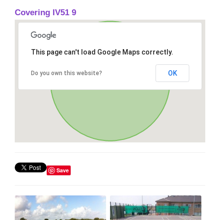
Covering IV51 9
This page can't load Google Maps correctly.
OK
Do you own this website?
Save