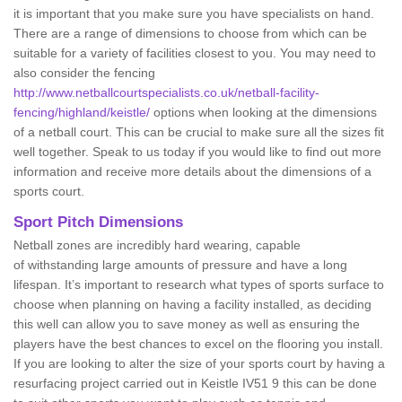
it is important that you make sure you have specialists on hand.
There are a range of dimensions to choose from which can be
suitable for a variety of facilities closest to you. You may need to
also consider the fencing
http://www.netballcourtspecialists.co.uk/netball-facility-
fencing/highland/keistle/
options when looking at the dimensions
of a netball court. This can be crucial to make sure all the sizes fit
well together. Speak to us today if you would like to find out more
information and receive more details about the dimensions of a
sports court.
Sport Pitch Dimensions
Netball zones are incredibly hard wearing, capable
of withstanding large amounts of pressure and have a long
lifespan. It’s important to research what types of sports surface to
choose when planning on having a facility installed, as deciding
this well can allow you to save money as well as ensuring the
players have the best chances to excel on the flooring you install.
If you are looking to alter the size of your sports court by having a
resurfacing project carried out in Keistle IV51 9 this can be done