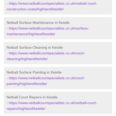
-
https://www.netballcourtspecialists.co.uk/netball-court-
construction-costs/highland/keistle/
Netball Surface Maintenance in Keistle
-
https://www.netballcourtspecialists.co.uk/surface-
maintenance/highland/keistle/
Netball Surface Cleaning in Keistle
-
https://www.netballcourtspecialists.co.uk/court-
cleaning/highland/keistle/
Netball Surface Painting in Keistle
-
https://www.netballcourtspecialists.co.uk/court-
painting/highland/keistle/
Netball Court Repairs in Keistle
-
https://www.netballcourtspecialists.co.uk/netball-court-
repairs/highland/keistle/