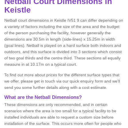
Netball
Court Dimensions in
Keistle
Netball court dimensions in Keistle IV51 9 can differ depending on
a variety of factors including the size of the area and the budget
of the person purchasing the facility, however generally the
dimensions are 30.5m in length (side-lines) x 15.25m in width
(goal lines). Netball is played on a hard surface both indoors and
outdoors, and this surface is divided into 3 sections which consist
of two goal thirds and the centre third. These sections all equally
measure in at 10.17m on a typical court.
To find out more about prices for the different surface types that
we offer, please get in touch via our quick enquiry form and we'll
send you some further details along with a cost estimate.
What are the Netball Dimensions?
These dimensions are only recommended, and in certain
scenarios where the area is too small for a typical facility to be
installed individuals are able to request a custom size before
installation of the surface. This occurs more often for people who