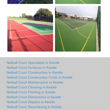
Netball Court Specialists in Keistle
Netball Court Surfaces in Keistle
Netball Court Construction in Keistle
Netball Court Construction Costs in Keistle
Netball Court Maintenance in Keistle
Netball Court Cleaning in Keistle
Netball Court Painting in Keistle
Netball Court Dimensions in Keistle
Netball Court Repairs in Keistle
Netball Court Resurfacing in Keistle