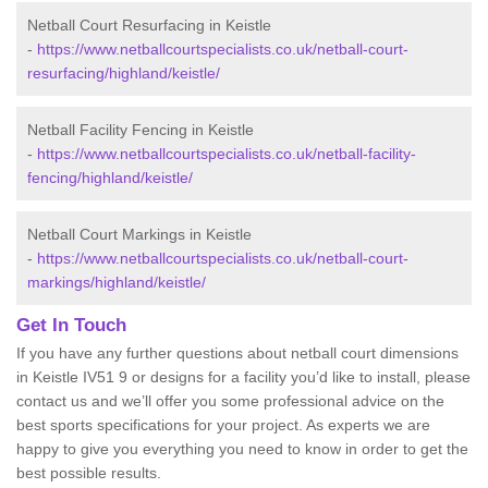
Netball Court Resurfacing in Keistle
-
https://www.netballcourtspecialists.co.uk/netball-court-
resurfacing/highland/keistle/
Netball Facility Fencing in Keistle
-
https://www.netballcourtspecialists.co.uk/netball-facility-
fencing/highland/keistle/
Netball Court Markings in Keistle
-
https://www.netballcourtspecialists.co.uk/netball-court-
markings/highland/keistle/
Get In Touch
If you have any further questions about netball court dimensions
in Keistle IV51 9 or designs for a facility you’d like to install, please
contact us and we’ll offer you some professional advice on the
best sports specifications for your project. As experts we are
happy to give you everything you need to know in order to get the
best possible results.