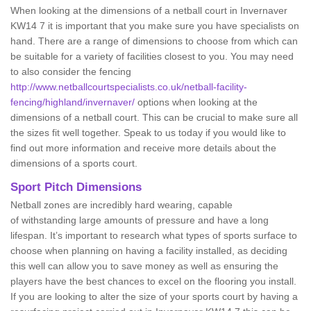
When looking at the dimensions of a netball court in Invernaver
KW14 7 it is important that you make sure you have specialists on
hand. There are a range of dimensions to choose from which can
be suitable for a variety of facilities closest to you. You may need
to also consider the fencing
http://www.netballcourtspecialists.co.uk/netball-facility-
fencing/highland/invernaver/
options when looking at the
dimensions of a netball court. This can be crucial to make sure all
the sizes fit well together. Speak to us today if you would like to
find out more information and receive more details about the
dimensions of a sports court.
Sport Pitch Dimensions
Netball zones are incredibly hard wearing, capable
of withstanding large amounts of pressure and have a long
lifespan. It’s important to research what types of sports surface to
choose when planning on having a facility installed, as deciding
this well can allow you to save money as well as ensuring the
players have the best chances to excel on the flooring you install.
If you are looking to alter the size of your sports court by having a