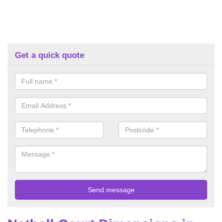
Get a quick quote