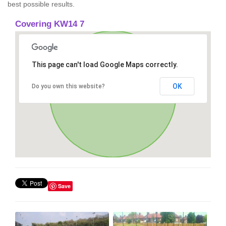
best possible results.
Covering KW14 7
This page can't load Google Maps correctly.
OK
Do you own this website?
Save