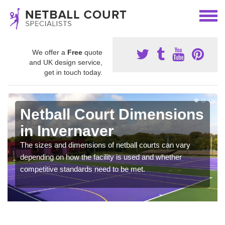
We offer a
Free
quote
and UK design service,
get in touch today.
Netball Court Dimensions
in Invernaver
The sizes and dimensions of netball courts can vary
depending on how the facility is used and whether
competitive standards need to be met.