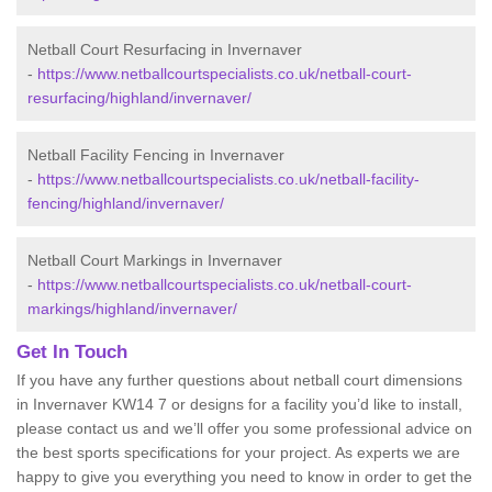
Netball Court Resurfacing in Invernaver
-
https://www.netballcourtspecialists.co.uk/netball-court-
resurfacing/highland/invernaver/
Netball Facility Fencing in Invernaver
-
https://www.netballcourtspecialists.co.uk/netball-facility-
fencing/highland/invernaver/
Netball Court Markings in Invernaver
-
https://www.netballcourtspecialists.co.uk/netball-court-
markings/highland/invernaver/
Get In Touch
If you have any further questions about netball court dimensions
in Invernaver KW14 7 or designs for a facility you’d like to install,
please contact us and we’ll offer you some professional advice on
the best sports specifications for your project. As experts we are
happy to give you everything you need to know in order to get the