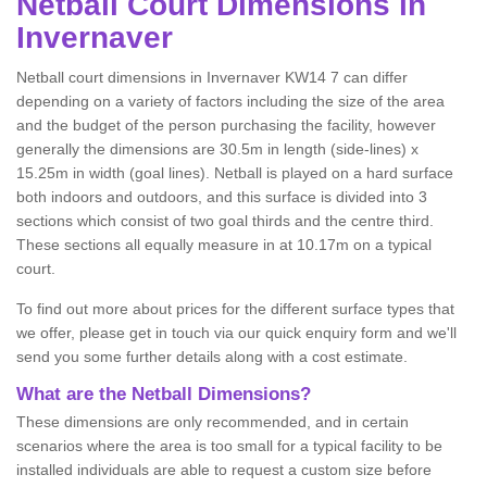
Netball
Court Dimensions in
Invernaver
Netball court dimensions in Invernaver KW14 7 can differ
depending on a variety of factors including the size of the area
and the budget of the person purchasing the facility, however
generally the dimensions are 30.5m in length (side-lines) x
15.25m in width (goal lines). Netball is played on a hard surface
both indoors and outdoors, and this surface is divided into 3
sections which consist of two goal thirds and the centre third.
These sections all equally measure in at 10.17m on a typical
court.
To find out more about prices for the different surface types that
we offer, please get in touch via our quick enquiry form and we'll
send you some further details along with a cost estimate.
What are the Netball Dimensions?
These dimensions are only recommended, and in certain
scenarios where the area is too small for a typical facility to be
installed individuals are able to request a custom size before