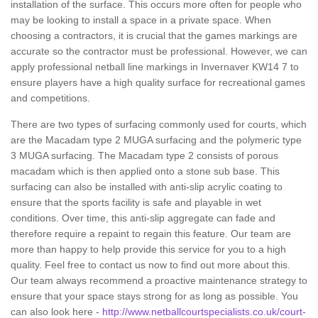
installation of the surface. This occurs more often for people who
may be looking to install a space in a private space. When
choosing a contractors, it is crucial that the games markings are
accurate so the contractor must be professional. However, we can
apply professional netball line markings in Invernaver KW14 7 to
ensure players have a high quality surface for recreational games
and competitions.
There are two types of surfacing commonly used for courts, which
are the Macadam type 2 MUGA surfacing and the polymeric type
3 MUGA surfacing. The Macadam type 2 consists of porous
macadam which is then applied onto a stone sub base. This
surfacing can also be installed with anti-slip acrylic coating to
ensure that the sports facility is safe and playable in wet
conditions. Over time, this anti-slip aggregate can fade and
therefore require a repaint to regain this feature. Our team are
more than happy to help provide this service for you to a high
quality. Feel free to contact us now to find out more about this.
Our team always recommend a proactive maintenance strategy to
ensure that your space stays strong for as long as possible. You
can also look here -
http://www.netballcourtspecialists.co.uk/court-