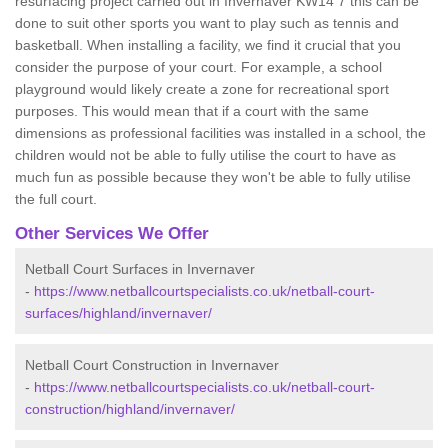
resurfacing project carried out in Invernaver KW14 7 this can be
done to suit other sports you want to play such as tennis and
basketball. When installing a facility, we find it crucial that you
consider the purpose of your court. For example, a school
playground would likely create a zone for recreational sport
purposes. This would mean that if a court with the same
dimensions as professional facilities was installed in a school, the
children would not be able to fully utilise the court to have as
much fun as possible because they won't be able to fully utilise
the full court.
Other Services We Offer
Netball Court Surfaces in Invernaver
-
https://www.netballcourtspecialists.co.uk/netball-court-
surfaces/highland/invernaver/
Netball Court Construction in Invernaver
-
https://www.netballcourtspecialists.co.uk/netball-court-
construction/highland/invernaver/