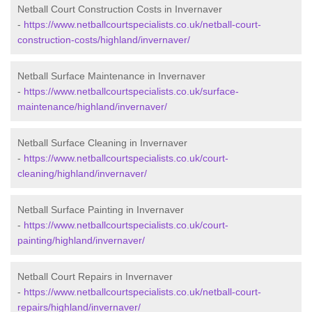
Netball Court Construction Costs in Invernaver
-
https://www.netballcourtspecialists.co.uk/netball-court-
construction-costs/highland/invernaver/
Netball Surface Maintenance in Invernaver
-
https://www.netballcourtspecialists.co.uk/surface-
maintenance/highland/invernaver/
Netball Surface Cleaning in Invernaver
-
https://www.netballcourtspecialists.co.uk/court-
cleaning/highland/invernaver/
Netball Surface Painting in Invernaver
-
https://www.netballcourtspecialists.co.uk/court-
painting/highland/invernaver/
Netball Court Repairs in Invernaver
-
https://www.netballcourtspecialists.co.uk/netball-court-
repairs/highland/invernaver/