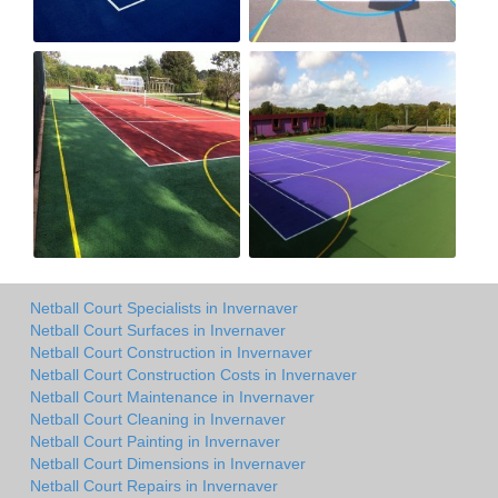
Netball Court Specialists in Invernaver
Netball Court Surfaces in Invernaver
Netball Court Construction in Invernaver
Netball Court Construction Costs in Invernaver
Netball Court Maintenance in Invernaver
Netball Court Cleaning in Invernaver
Netball Court Painting in Invernaver
Netball Court Dimensions in Invernaver
Netball Court Repairs in Invernaver