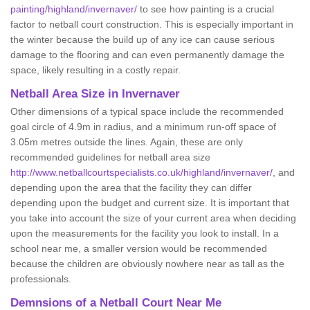
painting/highland/invernaver/
to see how painting is a crucial
factor to netball court construction. This is especially important in
the winter because the build up of any ice can cause serious
damage to the flooring and can even permanently damage the
space, likely resulting in a costly repair.
Netball
Area Size in Invernaver
Other dimensions of a typical space include the recommended
goal circle of 4.9m in radius, and a minimum run-off space of
3.05m metres outside the lines. Again, these are only
recommended guidelines for netball area size
http://www.netballcourtspecialists.co.uk/highland/invernaver/
, and
depending upon the area that the facility they can differ
depending upon the budget and current size. It is important that
you take into account the size of your current area when deciding
upon the measurements for the facility you look to install. In a
school near me, a smaller version would be recommended
because the children are obviously nowhere near as tall as the
professionals.
Demnsions of a Netball Court Near Me