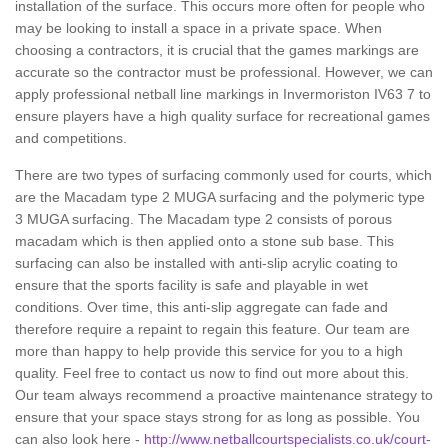
installation of the surface. This occurs more often for people who
may be looking to install a space in a private space. When
choosing a contractors, it is crucial that the games markings are
accurate so the contractor must be professional. However, we can
apply professional netball line markings in Invermoriston IV63 7 to
ensure players have a high quality surface for recreational games
and competitions.
There are two types of surfacing commonly used for courts, which
are the Macadam type 2 MUGA surfacing and the polymeric type
3 MUGA surfacing. The Macadam type 2 consists of porous
macadam which is then applied onto a stone sub base. This
surfacing can also be installed with anti-slip acrylic coating to
ensure that the sports facility is safe and playable in wet
conditions. Over time, this anti-slip aggregate can fade and
therefore require a repaint to regain this feature. Our team are
more than happy to help provide this service for you to a high
quality. Feel free to contact us now to find out more about this.
Our team always recommend a proactive maintenance strategy to
ensure that your space stays strong for as long as possible. You
can also look here -
http://www.netballcourtspecialists.co.uk/court-