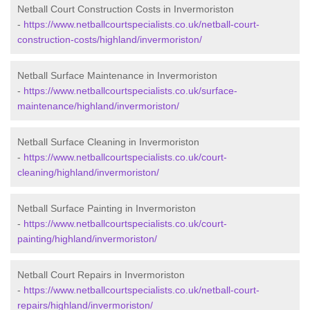
Netball Court Construction Costs in Invermoriston
-
https://www.netballcourtspecialists.co.uk/netball-court-
construction-costs/highland/invermoriston/
Netball Surface Maintenance in Invermoriston
-
https://www.netballcourtspecialists.co.uk/surface-
maintenance/highland/invermoriston/
Netball Surface Cleaning in Invermoriston
-
https://www.netballcourtspecialists.co.uk/court-
cleaning/highland/invermoriston/
Netball Surface Painting in Invermoriston
-
https://www.netballcourtspecialists.co.uk/court-
painting/highland/invermoriston/
Netball Court Repairs in Invermoriston
-
https://www.netballcourtspecialists.co.uk/netball-court-
repairs/highland/invermoriston/