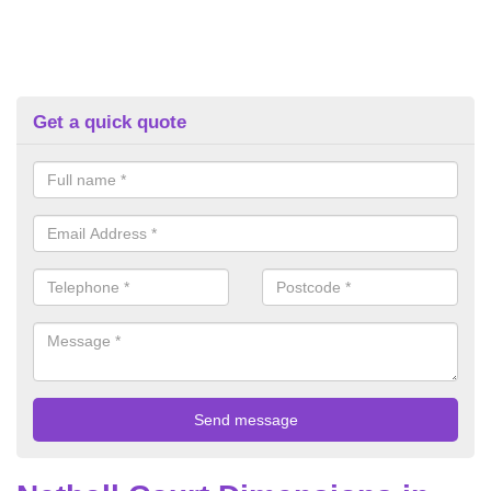
Get a quick quote