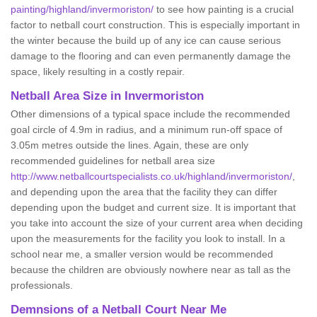
painting/highland/invermoriston/
to see how painting is a crucial
factor to netball court construction. This is especially important in
the winter because the build up of any ice can cause serious
damage to the flooring and can even permanently damage the
space, likely resulting in a costly repair.
Netball
Area Size in Invermoriston
Other dimensions of a typical space include the recommended
goal circle of 4.9m in radius, and a minimum run-off space of
3.05m metres outside the lines. Again, these are only
recommended guidelines for netball area size
http://www.netballcourtspecialists.co.uk/highland/invermoriston/
,
and depending upon the area that the facility they can differ
depending upon the budget and current size. It is important that
you take into account the size of your current area when deciding
upon the measurements for the facility you look to install. In a
school near me, a smaller version would be recommended
because the children are obviously nowhere near as tall as the
professionals.
Demnsions of a Netball Court Near Me