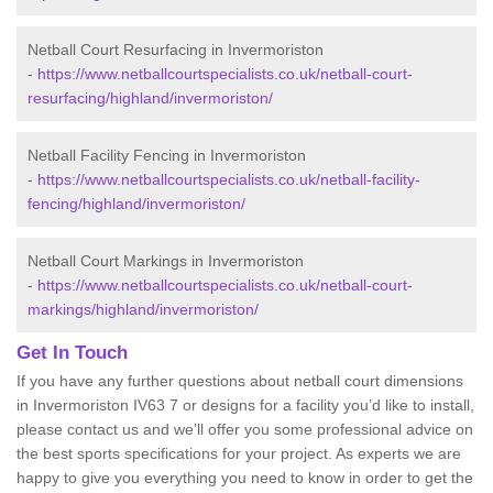
Netball Court Resurfacing in Invermoriston
-
https://www.netballcourtspecialists.co.uk/netball-court-
resurfacing/highland/invermoriston/
Netball Facility Fencing in Invermoriston
-
https://www.netballcourtspecialists.co.uk/netball-facility-
fencing/highland/invermoriston/
Netball Court Markings in Invermoriston
-
https://www.netballcourtspecialists.co.uk/netball-court-
markings/highland/invermoriston/
Get In Touch
If you have any further questions about netball court dimensions
in Invermoriston IV63 7 or designs for a facility you’d like to install,
please contact us and we’ll offer you some professional advice on
the best sports specifications for your project. As experts we are
happy to give you everything you need to know in order to get the