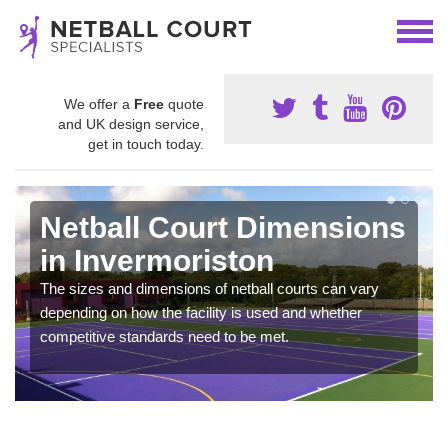
We offer a
Free
quote
and UK design service,
get in touch today.
Netball Court Dimensions
in Invermoriston
The sizes and dimensions of netball courts can vary
depending on how the facility is used and whether
competitive standards need to be met.