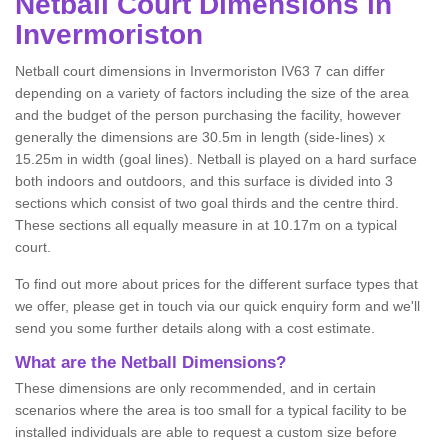
Netball
Court Dimensions in
Invermoriston
Netball court dimensions in Invermoriston IV63 7 can differ
depending on a variety of factors including the size of the area
and the budget of the person purchasing the facility, however
generally the dimensions are 30.5m in length (side-lines) x
15.25m in width (goal lines). Netball is played on a hard surface
both indoors and outdoors, and this surface is divided into 3
sections which consist of two goal thirds and the centre third.
These sections all equally measure in at 10.17m on a typical
court.
To find out more about prices for the different surface types that
we offer, please get in touch via our quick enquiry form and we'll
send you some further details along with a cost estimate.
What are the Netball Dimensions?
These dimensions are only recommended, and in certain
scenarios where the area is too small for a typical facility to be
installed individuals are able to request a custom size before