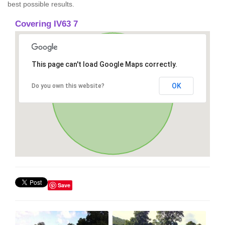
best possible results.
Covering IV63 7
This page can't load Google Maps correctly.
OK
Do you own this website?
Save