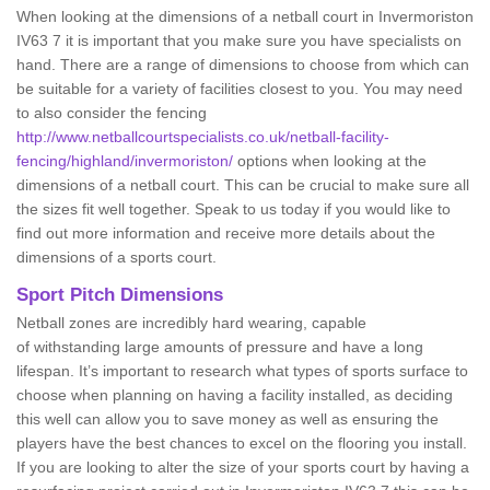
When looking at the dimensions of a netball court in Invermoriston
IV63 7 it is important that you make sure you have specialists on
hand. There are a range of dimensions to choose from which can
be suitable for a variety of facilities closest to you. You may need
to also consider the fencing
http://www.netballcourtspecialists.co.uk/netball-facility-
fencing/highland/invermoriston/
options when looking at the
dimensions of a netball court. This can be crucial to make sure all
the sizes fit well together. Speak to us today if you would like to
find out more information and receive more details about the
dimensions of a sports court.
Sport Pitch Dimensions
Netball zones are incredibly hard wearing, capable
of withstanding large amounts of pressure and have a long
lifespan. It’s important to research what types of sports surface to
choose when planning on having a facility installed, as deciding
this well can allow you to save money as well as ensuring the
players have the best chances to excel on the flooring you install.
If you are looking to alter the size of your sports court by having a