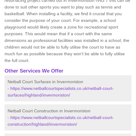
resurfacing project carried out in Invermoriston IV63 7 this can be
done to suit other sports you want to play such as tennis and
basketball. When installing a facility, we find it crucial that you
consider the purpose of your court. For example, a school
playground would likely create a zone for recreational sport
purposes. This would mean that if a court with the same
dimensions as professional facilities was installed in a school, the
children would not be able to fully utilise the court to have as
much fun as possible because they won't be able to fully utilise
the full court.
Other Services We Offer
Netball Court Surfaces in Invermoriston
-
https://www.netballcourtspecialists.co.uk/netball-court-
surfaces/highland/invermoriston/
Netball Court Construction in Invermoriston
-
https://www.netballcourtspecialists.co.uk/netball-court-
construction/highland/invermoriston/