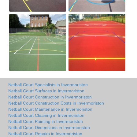
Netball Court Specialists in Invermoriston
Netball Court Surfaces in Invermoriston
Netball Court Construction in Invermoriston
Netball Court Construction Costs in Invermoriston
Netball Court Maintenance in Invermoriston
Netball Court Cleaning in Invermoriston
Netball Court Painting in Invermoriston
Netball Court Dimensions in Invermoriston
Netball Court Repairs in Invermoriston