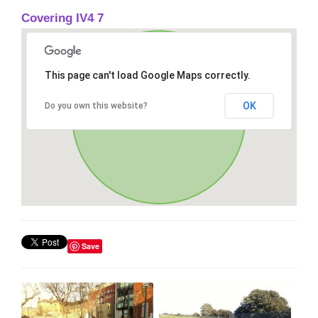
Covering IV4 7
This page can't load Google Maps correctly.
OK
Do you own this website?
Save