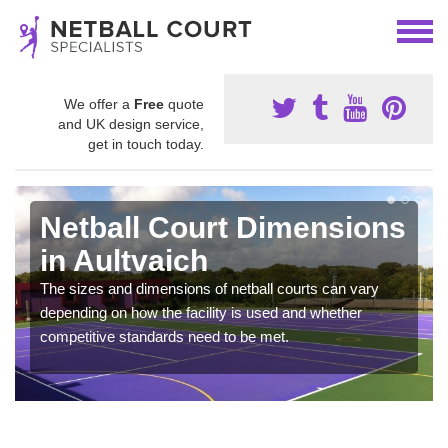
We offer a
Free
quote
and UK design service,
get in touch today.
Netball Court Dimensions
in Aultvaich
The sizes and dimensions of netball courts can vary
depending on how the facility is used and whether
competitive standards need to be met.