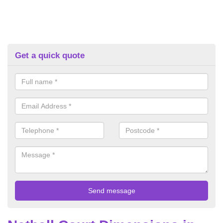
Get a quick quote