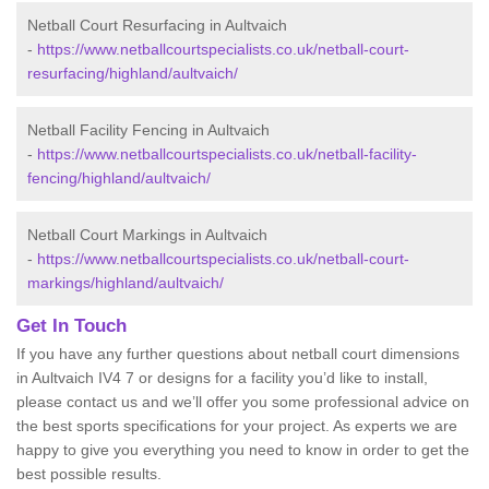
Netball Court Resurfacing in Aultvaich
-
https://www.netballcourtspecialists.co.uk/netball-court-
resurfacing/highland/aultvaich/
Netball Facility Fencing in Aultvaich
-
https://www.netballcourtspecialists.co.uk/netball-facility-
fencing/highland/aultvaich/
Netball Court Markings in Aultvaich
-
https://www.netballcourtspecialists.co.uk/netball-court-
markings/highland/aultvaich/
Get In Touch
If you have any further questions about netball court dimensions
in Aultvaich IV4 7 or designs for a facility you’d like to install,
please contact us and we’ll offer you some professional advice on
the best sports specifications for your project. As experts we are
happy to give you everything you need to know in order to get the
best possible results.