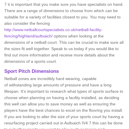
7 it is important that you make sure you have specialists on hand.
There are a range of dimensions to choose from which can be
suitable for a variety of facilities closest to you. You may need to
also consider the fencing
http://www.netballcourtspecialists.co.uk/netball-facility-
fencing/highland/aultvaich/
options when looking at the
dimensions of a netball court. This can be crucial to make sure all
the sizes fit well together. Speak to us today if you would like to
find out more information and receive more details about the
dimensions of a sports court.
Sport Pitch Dimensions
Netball zones are incredibly hard wearing, capable
of withstanding large amounts of pressure and have a long
lifespan. It’s important to research what types of sports surface to
choose when planning on having a facility installed, as deciding
this well can allow you to save money as well as ensuring the
players have the best chances to excel on the flooring you install.
If you are looking to alter the size of your sports court by having a
resurfacing project carried out in Aultvaich IV4 7 this can be done