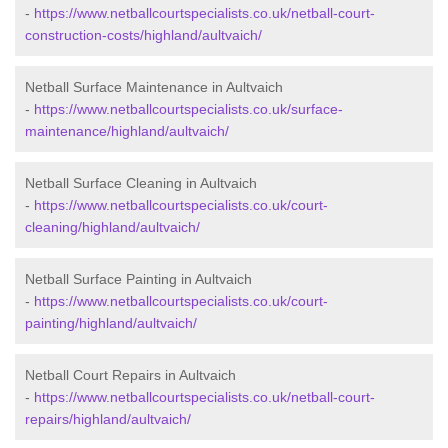
-
https://www.netballcourtspecialists.co.uk/netball-court-
construction-costs/highland/aultvaich/
Netball Surface Maintenance in Aultvaich
-
https://www.netballcourtspecialists.co.uk/surface-
maintenance/highland/aultvaich/
Netball Surface Cleaning in Aultvaich
-
https://www.netballcourtspecialists.co.uk/court-
cleaning/highland/aultvaich/
Netball Surface Painting in Aultvaich
-
https://www.netballcourtspecialists.co.uk/court-
painting/highland/aultvaich/
Netball Court Repairs in Aultvaich
-
https://www.netballcourtspecialists.co.uk/netball-court-
repairs/highland/aultvaich/