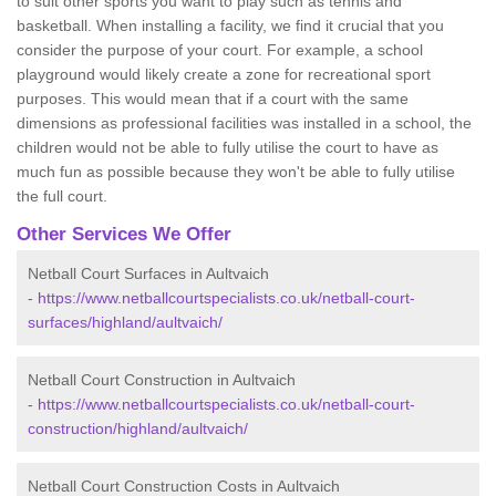
to suit other sports you want to play such as tennis and
basketball. When installing a facility, we find it crucial that you
consider the purpose of your court. For example, a school
playground would likely create a zone for recreational sport
purposes. This would mean that if a court with the same
dimensions as professional facilities was installed in a school, the
children would not be able to fully utilise the court to have as
much fun as possible because they won't be able to fully utilise
the full court.
Other Services We Offer
Netball Court Surfaces in Aultvaich
-
https://www.netballcourtspecialists.co.uk/netball-court-
surfaces/highland/aultvaich/
Netball Court Construction in Aultvaich
-
https://www.netballcourtspecialists.co.uk/netball-court-
construction/highland/aultvaich/
Netball Court Construction Costs in Aultvaich