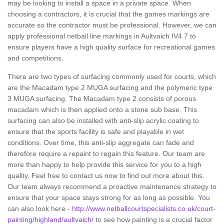
may be looking to install a space in a private space. When
choosing a contractors, it is crucial that the games markings are
accurate so the contractor must be professional. However, we can
apply professional netball line markings in Aultvaich IV4 7 to
ensure players have a high quality surface for recreational games
and competitions.
There are two types of surfacing commonly used for courts, which
are the Macadam type 2 MUGA surfacing and the polymeric type
3 MUGA surfacing. The Macadam type 2 consists of porous
macadam which is then applied onto a stone sub base. This
surfacing can also be installed with anti-slip acrylic coating to
ensure that the sports facility is safe and playable in wet
conditions. Over time, this anti-slip aggregate can fade and
therefore require a repaint to regain this feature. Our team are
more than happy to help provide this service for you to a high
quality. Feel free to contact us now to find out more about this.
Our team always recommend a proactive maintenance strategy to
ensure that your space stays strong for as long as possible. You
can also look here -
http://www.netballcourtspecialists.co.uk/court-
painting/highland/aultvaich/
to see how painting is a crucial factor