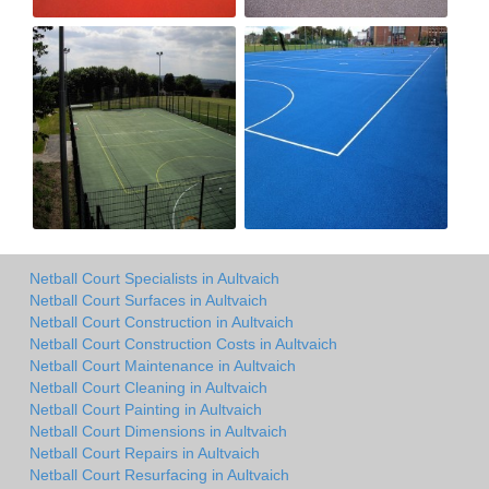
Netball Court Specialists in Aultvaich
Netball Court Surfaces in Aultvaich
Netball Court Construction in Aultvaich
Netball Court Construction Costs in Aultvaich
Netball Court Maintenance in Aultvaich
Netball Court Cleaning in Aultvaich
Netball Court Painting in Aultvaich
Netball Court Dimensions in Aultvaich
Netball Court Repairs in Aultvaich
Netball Court Resurfacing in Aultvaich