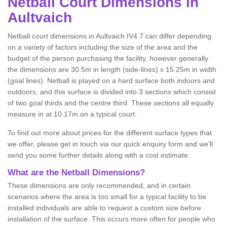
Netball
Court Dimensions in
Aultvaich
Netball court dimensions in Aultvaich IV4 7 can differ depending
on a variety of factors including the size of the area and the
budget of the person purchasing the facility, however generally
the dimensions are 30.5m in length (side-lines) x 15.25m in width
(goal lines). Netball is played on a hard surface both indoors and
outdoors, and this surface is divided into 3 sections which consist
of two goal thirds and the centre third. These sections all equally
measure in at 10.17m on a typical court.
To find out more about prices for the different surface types that
we offer, please get in touch via our quick enquiry form and we'll
send you some further details along with a cost estimate.
What are the Netball Dimensions?
These dimensions are only recommended, and in certain
scenarios where the area is too small for a typical facility to be
installed individuals are able to request a custom size before
installation of the surface. This occurs more often for people who