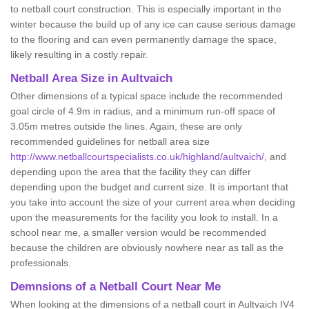
to netball court construction. This is especially important in the
winter because the build up of any ice can cause serious damage
to the flooring and can even permanently damage the space,
likely resulting in a costly repair.
Netball
Area Size in Aultvaich
Other dimensions of a typical space include the recommended
goal circle of 4.9m in radius, and a minimum run-off space of
3.05m metres outside the lines. Again, these are only
recommended guidelines for netball area size
http://www.netballcourtspecialists.co.uk/highland/aultvaich/
, and
depending upon the area that the facility they can differ
depending upon the budget and current size. It is important that
you take into account the size of your current area when deciding
upon the measurements for the facility you look to install. In a
school near me, a smaller version would be recommended
because the children are obviously nowhere near as tall as the
professionals.
Demnsions of a Netball Court Near Me
When looking at the dimensions of a netball court in Aultvaich IV4