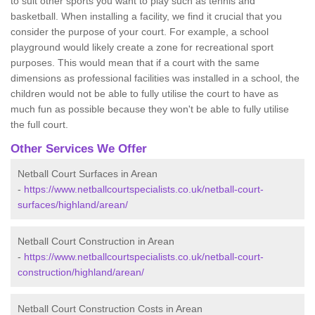
to suit other sports you want to play such as tennis and
basketball. When installing a facility, we find it crucial that you
consider the purpose of your court. For example, a school
playground would likely create a zone for recreational sport
purposes. This would mean that if a court with the same
dimensions as professional facilities was installed in a school, the
children would not be able to fully utilise the court to have as
much fun as possible because they won't be able to fully utilise
the full court.
Other Services We Offer
Netball Court Surfaces in Arean
-
https://www.netballcourtspecialists.co.uk/netball-court-
surfaces/highland/arean/
Netball Court Construction in Arean
-
https://www.netballcourtspecialists.co.uk/netball-court-
construction/highland/arean/
Netball Court Construction Costs in Arean