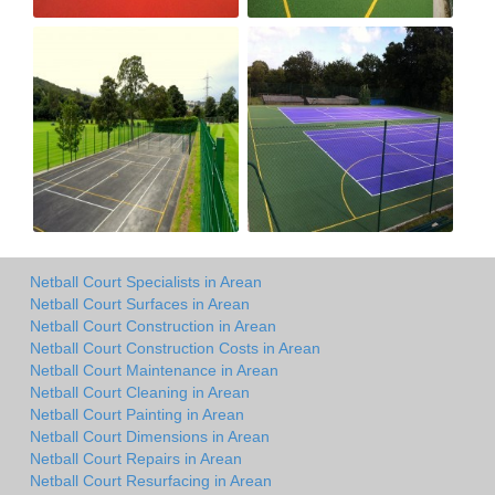
Netball Court Specialists in Arean
Netball Court Surfaces in Arean
Netball Court Construction in Arean
Netball Court Construction Costs in Arean
Netball Court Maintenance in Arean
Netball Court Cleaning in Arean
Netball Court Painting in Arean
Netball Court Dimensions in Arean
Netball Court Repairs in Arean
Netball Court Resurfacing in Arean