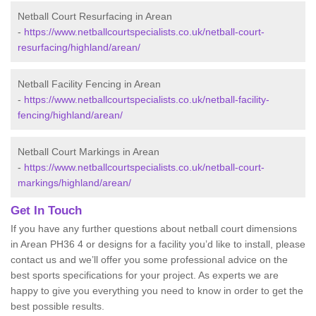
Netball Court Resurfacing in Arean
-
https://www.netballcourtspecialists.co.uk/netball-court-
resurfacing/highland/arean/
Netball Facility Fencing in Arean
-
https://www.netballcourtspecialists.co.uk/netball-facility-
fencing/highland/arean/
Netball Court Markings in Arean
-
https://www.netballcourtspecialists.co.uk/netball-court-
markings/highland/arean/
Get In Touch
If you have any further questions about netball court dimensions
in Arean PH36 4 or designs for a facility you’d like to install, please
contact us and we’ll offer you some professional advice on the
best sports specifications for your project. As experts we are
happy to give you everything you need to know in order to get the
best possible results.