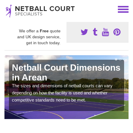
We offer a
Free
quote
and UK design service,
get in touch today.
Netball Court Dimensions
in Arean
The sizes and dimensions of netball courts can vary
depending on how the facility is used and whether
competitive standards need to be met.