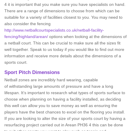
4 it is important that you make sure you have specialists on hand.
There are a range of dimensions to choose from which can be
suitable for a variety of facilities closest to you. You may need to
also consider the fencing
http://www.netballcourtspecialists.co.uk/netball-facility-
fencing/highland/arean/
options when looking at the dimensions of
a netball court. This can be crucial to make sure all the sizes fit
well together. Speak to us today if you would like to find out more
information and receive more details about the dimensions of a
sports court.
Sport Pitch Dimensions
Netball zones are incredibly hard wearing, capable
of withstanding large amounts of pressure and have a long
lifespan. It’s important to research what types of sports surface to
choose when planning on having a facility installed, as deciding
this well can allow you to save money as well as ensuring the
players have the best chances to excel on the flooring you install.
If you are looking to alter the size of your sports court by having a
resurfacing project carried out in Arean PH36 4 this can be done