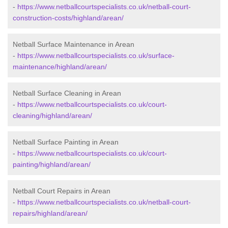
-
https://www.netballcourtspecialists.co.uk/netball-court-
construction-costs/highland/arean/
Netball Surface Maintenance in Arean
-
https://www.netballcourtspecialists.co.uk/surface-
maintenance/highland/arean/
Netball Surface Cleaning in Arean
-
https://www.netballcourtspecialists.co.uk/court-
cleaning/highland/arean/
Netball Surface Painting in Arean
-
https://www.netballcourtspecialists.co.uk/court-
painting/highland/arean/
Netball Court Repairs in Arean
-
https://www.netballcourtspecialists.co.uk/netball-court-
repairs/highland/arean/