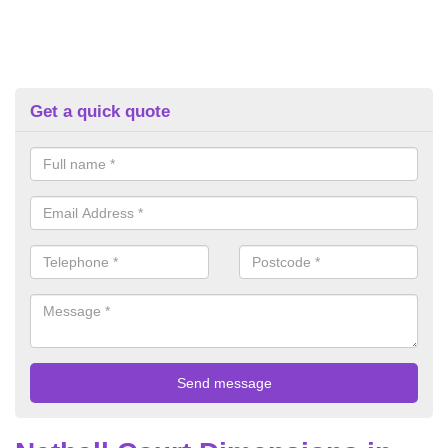
Get a quick quote