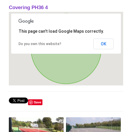
Covering PH36 4
This page can't load Google Maps correctly.
OK
Do you own this website?
Save