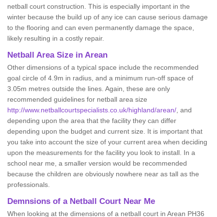
netball court construction. This is especially important in the
winter because the build up of any ice can cause serious damage
to the flooring and can even permanently damage the space,
likely resulting in a costly repair.
Netball
Area Size in Arean
Other dimensions of a typical space include the recommended
goal circle of 4.9m in radius, and a minimum run-off space of
3.05m metres outside the lines. Again, these are only
recommended guidelines for netball area size
http://www.netballcourtspecialists.co.uk/highland/arean/
, and
depending upon the area that the facility they can differ
depending upon the budget and current size. It is important that
you take into account the size of your current area when deciding
upon the measurements for the facility you look to install. In a
school near me, a smaller version would be recommended
because the children are obviously nowhere near as tall as the
professionals.
Demnsions of a Netball Court Near Me
When looking at the dimensions of a netball court in Arean PH36