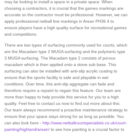
may be looking to install a space in a private space. When
choosing a contractors, it is crucial that the games markings are
accurate so the contractor must be professional. However, we can
apply professional netball line markings in Arean PH36 4 to
ensure players have a high quality surface for recreational games
and competitions.
There are two types of surfacing commonly used for courts, which
are the Macadam type 2 MUGA surfacing and the polymeric type
3 MUGA surfacing. The Macadam type 2 consists of porous
macadam which is then applied onto a stone sub base. This
surfacing can also be installed with anti-slip acrylic coating to
ensure that the sports facility is safe and playable in wet
conditions. Over time, this anti-slip aggregate can fade and
therefore require a repaint to regain this feature. Our team are
more than happy to help provide this service for you to a high
quality. Feel free to contact us now to find out more about this.
Our team always recommend a proactive maintenance strategy to
ensure that your space stays strong for as long as possible. You
can also look here -
http://www.netballcourtspecialists.co.uk/court-
painting/highland/arean/
to see how painting is a crucial factor to