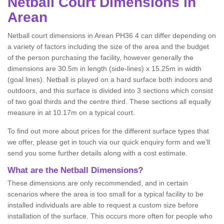
Netball
Court Dimensions in
Arean
Netball court dimensions in Arean PH36 4 can differ depending on
a variety of factors including the size of the area and the budget
of the person purchasing the facility, however generally the
dimensions are 30.5m in length (side-lines) x 15.25m in width
(goal lines). Netball is played on a hard surface both indoors and
outdoors, and this surface is divided into 3 sections which consist
of two goal thirds and the centre third. These sections all equally
measure in at 10.17m on a typical court.
To find out more about prices for the different surface types that
we offer, please get in touch via our quick enquiry form and we'll
send you some further details along with a cost estimate.
What are the Netball Dimensions?
These dimensions are only recommended, and in certain
scenarios where the area is too small for a typical facility to be
installed individuals are able to request a custom size before
installation of the surface. This occurs more often for people who