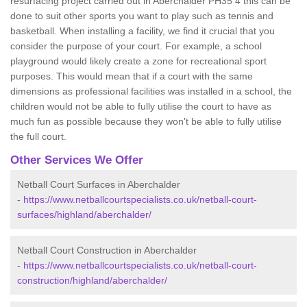
resurfacing project carried out in Aberchalder PH35 4 this can be
done to suit other sports you want to play such as tennis and
basketball. When installing a facility, we find it crucial that you
consider the purpose of your court. For example, a school
playground would likely create a zone for recreational sport
purposes. This would mean that if a court with the same
dimensions as professional facilities was installed in a school, the
children would not be able to fully utilise the court to have as
much fun as possible because they won't be able to fully utilise
the full court.
Other Services We Offer
Netball Court Surfaces in Aberchalder
-
https://www.netballcourtspecialists.co.uk/netball-court-
surfaces/highland/aberchalder/
Netball Court Construction in Aberchalder
-
https://www.netballcourtspecialists.co.uk/netball-court-
construction/highland/aberchalder/