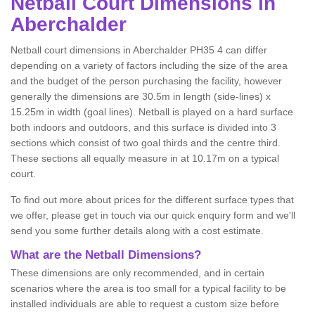
Netball
Court Dimensions in
Aberchalder
Netball court dimensions in Aberchalder PH35 4 can differ
depending on a variety of factors including the size of the area
and the budget of the person purchasing the facility, however
generally the dimensions are 30.5m in length (side-lines) x
15.25m in width (goal lines). Netball is played on a hard surface
both indoors and outdoors, and this surface is divided into 3
sections which consist of two goal thirds and the centre third.
These sections all equally measure in at 10.17m on a typical
court.
To find out more about prices for the different surface types that
we offer, please get in touch via our quick enquiry form and we'll
send you some further details along with a cost estimate.
What are the Netball Dimensions?
These dimensions are only recommended, and in certain
scenarios where the area is too small for a typical facility to be
installed individuals are able to request a custom size before