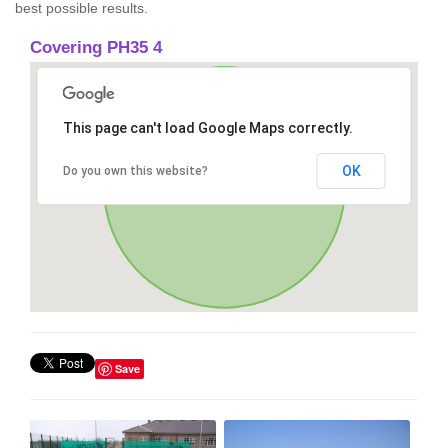
best possible results.
Covering PH35 4
This page can't load Google Maps correctly.
OK
Do you own this website?
Save