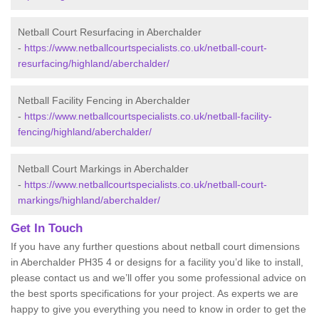
Netball Court Resurfacing in Aberchalder
-
https://www.netballcourtspecialists.co.uk/netball-court-
resurfacing/highland/aberchalder/
Netball Facility Fencing in Aberchalder
-
https://www.netballcourtspecialists.co.uk/netball-facility-
fencing/highland/aberchalder/
Netball Court Markings in Aberchalder
-
https://www.netballcourtspecialists.co.uk/netball-court-
markings/highland/aberchalder/
Get In Touch
If you have any further questions about netball court dimensions
in Aberchalder PH35 4 or designs for a facility you’d like to install,
please contact us and we’ll offer you some professional advice on
the best sports specifications for your project. As experts we are
happy to give you everything you need to know in order to get the