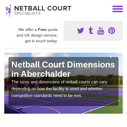
We offer a
Free
quote
and UK design service,
get in touch today.
Netball Court Dimensions
in Aberchalder
The sizes and dimensions of netball courts can vary
depending on how the facility is used and whether
competitive standards need to be met.