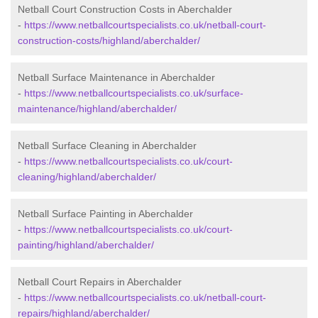
Netball Court Construction Costs in Aberchalder
-
https://www.netballcourtspecialists.co.uk/netball-court-
construction-costs/highland/aberchalder/
Netball Surface Maintenance in Aberchalder
-
https://www.netballcourtspecialists.co.uk/surface-
maintenance/highland/aberchalder/
Netball Surface Cleaning in Aberchalder
-
https://www.netballcourtspecialists.co.uk/court-
cleaning/highland/aberchalder/
Netball Surface Painting in Aberchalder
-
https://www.netballcourtspecialists.co.uk/court-
painting/highland/aberchalder/
Netball Court Repairs in Aberchalder
-
https://www.netballcourtspecialists.co.uk/netball-court-
repairs/highland/aberchalder/