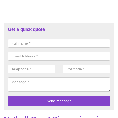
Get a quick quote