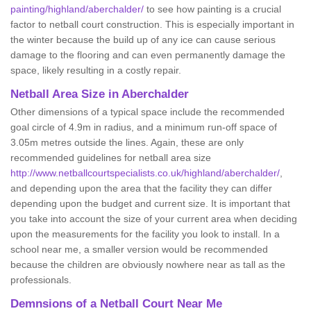
painting/highland/aberchalder/
to see how painting is a crucial
factor to netball court construction. This is especially important in
the winter because the build up of any ice can cause serious
damage to the flooring and can even permanently damage the
space, likely resulting in a costly repair.
Netball
Area Size in Aberchalder
Other dimensions of a typical space include the recommended
goal circle of 4.9m in radius, and a minimum run-off space of
3.05m metres outside the lines. Again, these are only
recommended guidelines for netball area size
http://www.netballcourtspecialists.co.uk/highland/aberchalder/
,
and depending upon the area that the facility they can differ
depending upon the budget and current size. It is important that
you take into account the size of your current area when deciding
upon the measurements for the facility you look to install. In a
school near me, a smaller version would be recommended
because the children are obviously nowhere near as tall as the
professionals.
Demnsions of a Netball Court Near Me