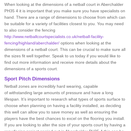
When looking at the dimensions of a netball court in Aberchalder
PH35 4 it is important that you make sure you have specialists on
hand. There are a range of dimensions to choose from which can
be suitable for a variety of facilities closest to you. You may need
to also consider the fencing
http://www.netballcourtspecialists.co.uk/netball-facility-
fencing/highland/aberchalder/
options when looking at the
dimensions of a netball court. This can be crucial to make sure all
the sizes fit well together. Speak to us today if you would like to
find out more information and receive more details about the
dimensions of a sports court.
Sport Pitch Dimensions
Netball zones are incredibly hard wearing, capable
of withstanding large amounts of pressure and have a long
lifespan. It’s important to research what types of sports surface to
choose when planning on having a facility installed, as deciding
this well can allow you to save money as well as ensuring the
players have the best chances to excel on the flooring you install.
If you are looking to alter the size of your sports court by having a