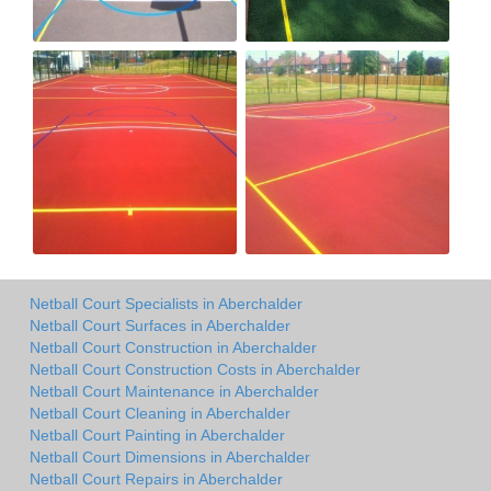
Netball Court Specialists in Aberchalder
Netball Court Surfaces in Aberchalder
Netball Court Construction in Aberchalder
Netball Court Construction Costs in Aberchalder
Netball Court Maintenance in Aberchalder
Netball Court Cleaning in Aberchalder
Netball Court Painting in Aberchalder
Netball Court Dimensions in Aberchalder
Netball Court Repairs in Aberchalder