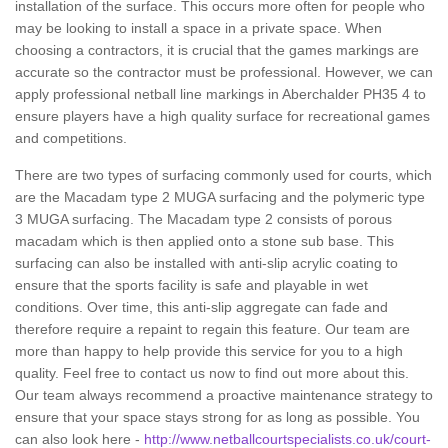
installation of the surface. This occurs more often for people who
may be looking to install a space in a private space. When
choosing a contractors, it is crucial that the games markings are
accurate so the contractor must be professional. However, we can
apply professional netball line markings in Aberchalder PH35 4 to
ensure players have a high quality surface for recreational games
and competitions.
There are two types of surfacing commonly used for courts, which
are the Macadam type 2 MUGA surfacing and the polymeric type
3 MUGA surfacing. The Macadam type 2 consists of porous
macadam which is then applied onto a stone sub base. This
surfacing can also be installed with anti-slip acrylic coating to
ensure that the sports facility is safe and playable in wet
conditions. Over time, this anti-slip aggregate can fade and
therefore require a repaint to regain this feature. Our team are
more than happy to help provide this service for you to a high
quality. Feel free to contact us now to find out more about this.
Our team always recommend a proactive maintenance strategy to
ensure that your space stays strong for as long as possible. You
can also look here -
http://www.netballcourtspecialists.co.uk/court-