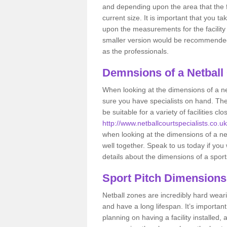
and depending upon the area that the f
current size. It is important that you t
upon the measurements for the facility 
smaller version would be recommended 
as the professionals.
Demnsions of a Netball
When looking at the dimensions of a ne
sure you have specialists on hand. Th
be suitable for a variety of facilities 
http://www.netballcourtspecialists.co.uk
when looking at the dimensions of a netb
well together. Speak to us today if you
details about the dimensions of a sport
Sport Pitch Dimensions
Netball zones are incredibly hard wear
and have a long lifespan. It’s importa
planning on having a facility installed,