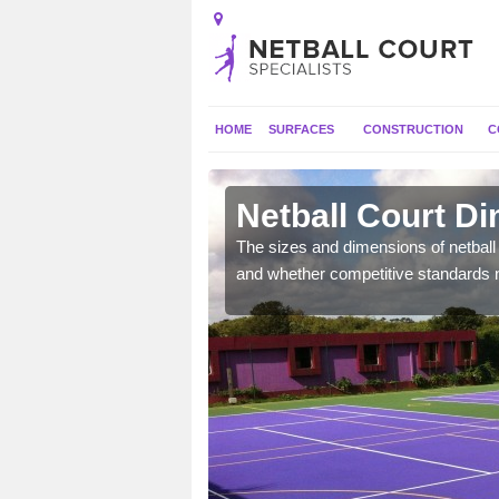
HOME
SURFACES
CONSTRUCTION
C
and
Netball Court D
, the dimensions can be
The sizes and dimensions of netball 
tball.
and whether competitive standards 