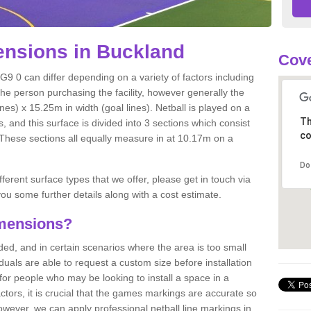
nsions in Buckland
Cove
G9 0 can differ depending on a variety of factors including
the person purchasing the facility, however generally the
nes) x 15.25m in width (goal lines). Netball is played on a
Th
 and this surface is divided into 3 sections which consist
co
. These sections all equally measure in at 10.17m on a
Do
fferent surface types that we offer, please get in touch via
ou some further details along with a cost estimate.
imensions?
, and in certain scenarios where the area is too small
ividuals are able to request a custom size before installation
for people who may be looking to install a space in a
tors, it is crucial that the games markings are accurate so
owever, we can apply professional netball line markings in