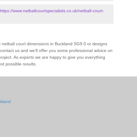
https://www.netballcourtspecialists.co.uk/netball-court-
t netball court dimensions in Buckland SG9 0 or designs
ase contact us and we’ll offer you some professional advice on
 project. As experts we are happy to give you everything
st possible results.
ckland