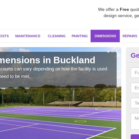
We offer a
Free
quot
design service, ge
OSTS
MAINTENANCE
CLEANING
PAINTING
DIMENSIONS
REPAIRS
Ge
imensions in Buckland
Ne
courts can vary depending on how the facility is used
Typic
need to be met.
but 