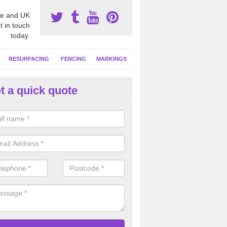
e and UK
t in touch
today.
RESURFACING
FENCING
MARKINGS
t a quick quote
tball Court Area Size in Buckla
ally the area sizes of a netball court are 30.5m x 15.25m for a standard
this can vary and we are able to create a bespoke specification and de