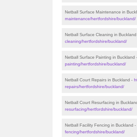
Netball Surface Maintenance in Buck
maintenance/hertfordshire/buckland/
Netball Surface Cleaning in Buckland
cleaning/hertfordshire/buckland/
Netball Surface Painting in Buckland 
painting/hertfordshire/buckland/
Netball Court Repairs in Buckland -
h
repairs/hertfordshire/buckland/
Netball Court Resurfacing in Bucklan
resurfacing/hertfordshire/buckland/
Netball Facility Fencing in Buckland 
fencing/hertfordshire/buckland/