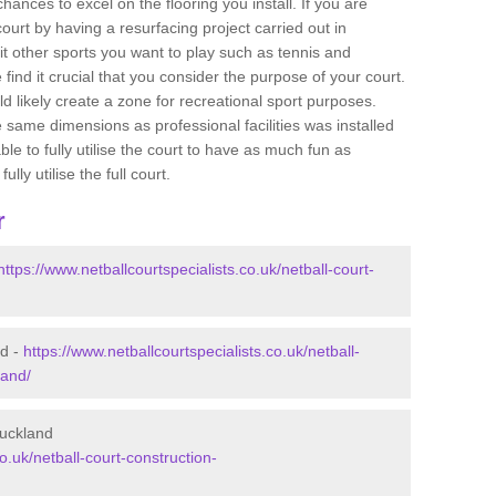
ances to excel on the flooring you install. If you are
 court by having a resurfacing project carried out in
t other sports you want to play such as tennis and
e find it crucial that you consider the purpose of your court.
 likely create a zone for recreational sport purposes.
e same dimensions as professional facilities was installed
ble to fully utilise the court to have as much fun as
lly utilise the full court.
r
https://www.netballcourtspecialists.co.uk/netball-court-
nd -
https://www.netballcourtspecialists.co.uk/netball-
land/
Buckland
o.uk/netball-court-construction-