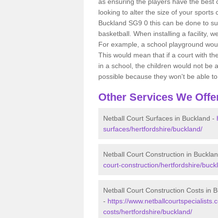
as ensuring the players have the best ch
looking to alter the size of your sports
Buckland SG9 0 this can be done to sui
basketball. When installing a facility, w
For example, a school playground would
This would mean that if a court with th
in a school, the children would not be a
possible because they won't be able to fu
Other Services We Offe
Netball Court Surfaces in Buckland -
surfaces/hertfordshire/buckland/
Netball Court Construction in Buckla
court-construction/hertfordshire/buck
Netball Court Construction Costs in 
-
https://www.netballcourtspecialists.c
costs/hertfordshire/buckland/