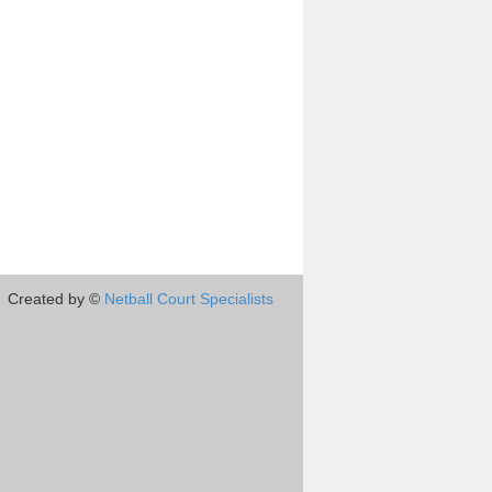
Created by ©
Netball Court Specialists