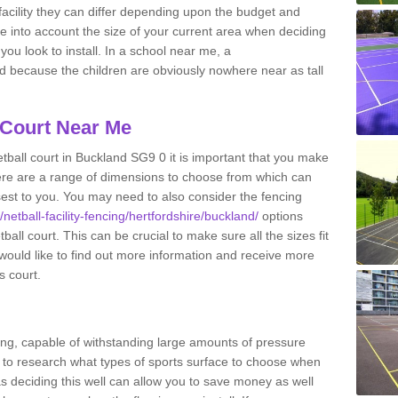
acility they can differ depending upon the budget and
ake into account the size of your current area when deciding
you look to install. In a school near me, a
because the children are obviously nowhere near as tall
 Court Near Me
tball court in Buckland SG9 0 it is important that you make
ere are a range of dimensions to choose from which can
closest to you. You may need to also consider the fencing
/netball-facility-fencing/hertfordshire/buckland/
options
all court. This can be crucial to make sure all the sizes fit
 would like to find out more information and receive more
s court.
ing, capable of withstanding large amounts of pressure
nt to research what types of sports surface to choose when
 as deciding this well can allow you to save money as well