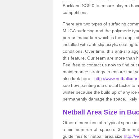
Buckland SG9 0 to ensure players have
competitions.
There are two types of surfacing comm
MUGA surfacing and the polymeric typ
porous macadam which is then applied 
installed with anti-slip acrylic coating t
conditions. Over time, this anti-slip a
this feature. Our team are more than ha
Feel free to contact us now to find o
maintenance strategy to ensure that yo
also look here -
http://www.netballcourt
see how painting is a crucial factor to n
winter because the build up of any ice
permanently damage the space, likely re
Netball
Area Size in Bu
Other dimensions of a typical space in
a minimum run-off space of 3.05m metr
guidelines for netball area size
http://