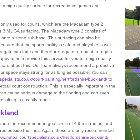
 a high quality surface for recreational games and
only used for courts, which are the Macadam type 2
e 3 MUGA surfacing. The Macadam type 2 consists of
onto a stone sub base. This surfacing can also be
o ensure that the sports facility is safe and playable in wet
ggregate can fade and therefore require a repaint to regain
ppy to help provide this service for you to a high quality.
ut more about this. Our team always recommend a proactive
ur space stays strong for as long as possible. You can
specialists.co.uk/court-painting/hertfordshire/buckland/
to
etball court construction. This is especially important in the
 can cause serious damage to the flooring and can even
sulting in a costly repair.
ckland
clude the recommended goal circle of 4.9m in radius, and
es outside the lines. Again, these are only recommended
www.netballcourtspecialists.co.uk/hertfordshire/buckland/
,