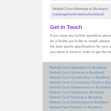
Netball Court Markings in Buckland -
markings/hertfordshire/buckland/
Get In Touch
If you have any further questions abou
for a facility you’d like to install, ple
the best sports specifications for your
you need to know in order to get the be
Netball Court Specialists in Buckland
Netball Court Surfaces in Buckland
Netball Court Construction in Buckland
Netball Court Construction Costs in Bu
Netball Court Maintenance in Buckland
Netball Court Cleaning in Buckland
Netball Court Painting in Buckland
Netball Court Dimensions in Buckland
Netball Court Repairs in Buckland