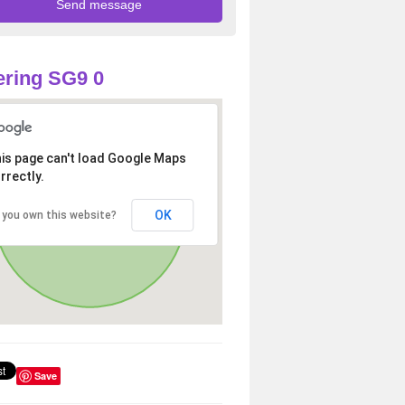
ring SG9 0
is page can't load Google Maps
rrectly.
OK
 you own this website?
Save