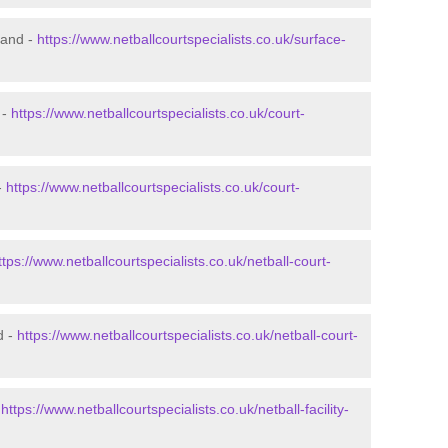
land -
https://www.netballcourtspecialists.co.uk/surface-
 -
https://www.netballcourtspecialists.co.uk/court-
-
https://www.netballcourtspecialists.co.uk/court-
ttps://www.netballcourtspecialists.co.uk/netball-court-
d -
https://www.netballcourtspecialists.co.uk/netball-court-
-
https://www.netballcourtspecialists.co.uk/netball-facility-