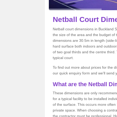
Netball
Court Dime
Netball court dimensions in Buckland S
the size of the area and the budget of 
dimensions are 30.5m in length (side-li
hard surface both indoors and outdoors,
of two goal thirds and the centre third
typical court.
To find out more about prices for the di
our quick enquiry form and we'll send y
What are the Netball D
These dimensions are only recommended
for a typical facility to be installed ind
of the surface. This occurs more often 
private space. When choosing a contrac
the contractor must be professional. H