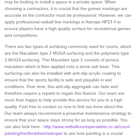
may be looking to install a space in a private space. When
choosing a contractors, it is crucial that the games markings are
accurate so the contractor must be professional. However, we can
apply professional netball line markings in Astrope HP23 4 to
ensure players have a high quality surface for recreational games
and competitions.
There are two types of surfacing commonly used for courts, which
are the Macadam type 2 MUGA surfacing and the polymeric type
3 MUGA surfacing. The Macadam type 2 consists of porous
macadam which is then applied onto a stone sub base. This
surfacing can also be installed with anti-slip acrylic coating to
ensure that the sports facility is safe and playable in wet
conditions. Over time, this anti-slip aggregate can fade and
therefore require a repaint to regain this feature. Our team are
more than happy to help provide this service for you to a high
quality. Feel free to contact us now to find out more about this.
Our team always recommend a proactive maintenance strategy to
ensure that your space stays strong for as long as possible. You
can also look here -
http://www.netballcourtspecialists.co.uk/court-
painting/hertfordshire/astrope/
to see how painting is a crucial