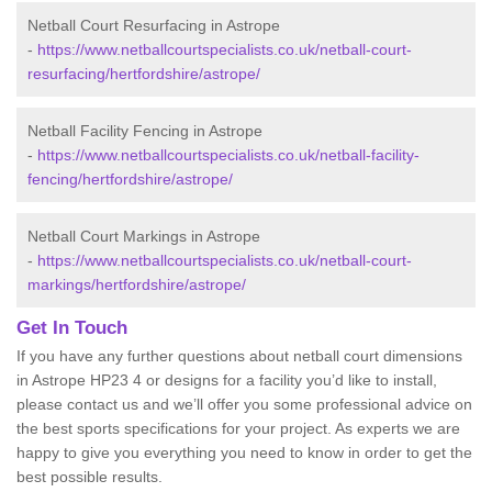
Netball Court Resurfacing in Astrope
-
https://www.netballcourtspecialists.co.uk/netball-court-
resurfacing/hertfordshire/astrope/
Netball Facility Fencing in Astrope
-
https://www.netballcourtspecialists.co.uk/netball-facility-
fencing/hertfordshire/astrope/
Netball Court Markings in Astrope
-
https://www.netballcourtspecialists.co.uk/netball-court-
markings/hertfordshire/astrope/
Get In Touch
If you have any further questions about netball court dimensions
in Astrope HP23 4 or designs for a facility you’d like to install,
please contact us and we’ll offer you some professional advice on
the best sports specifications for your project. As experts we are
happy to give you everything you need to know in order to get the
best possible results.