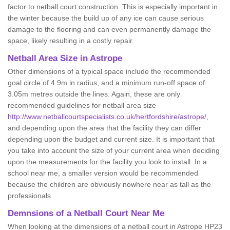
factor to netball court construction. This is especially important in
the winter because the build up of any ice can cause serious
damage to the flooring and can even permanently damage the
space, likely resulting in a costly repair.
Netball
Area Size in Astrope
Other dimensions of a typical space include the recommended
goal circle of 4.9m in radius, and a minimum run-off space of
3.05m metres outside the lines. Again, these are only
recommended guidelines for netball area size
http://www.netballcourtspecialists.co.uk/hertfordshire/astrope/
,
and depending upon the area that the facility they can differ
depending upon the budget and current size. It is important that
you take into account the size of your current area when deciding
upon the measurements for the facility you look to install. In a
school near me, a smaller version would be recommended
because the children are obviously nowhere near as tall as the
professionals.
Demnsions of a Netball Court Near Me
When looking at the dimensions of a netball court in Astrope HP23