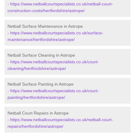
-
https://www.netballcourtspecialists.co.uk/netball-court-
construction-costs/hertfordshire/astrope/
Netball Surface Maintenance in Astrope
-
https://www.netballcourtspecialists.co.uk/surface-
maintenance/hertfordshire/astrope/
Netball Surface Cleaning in Astrope
-
https://www.netballcourtspecialists.co.uk/court-
cleaning/hertfordshire/astrope/
Netball Surface Painting in Astrope
-
https://www.netballcourtspecialists.co.uk/court-
painting/hertfordshire/astrope/
Netball Court Repairs in Astrope
-
https://www.netballcourtspecialists.co.uk/netball-court-
repairs/hertfordshire/astrope/