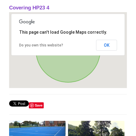
Covering HP23 4
This page can't load Google Maps correctly.
OK
Do you own this website?
Save