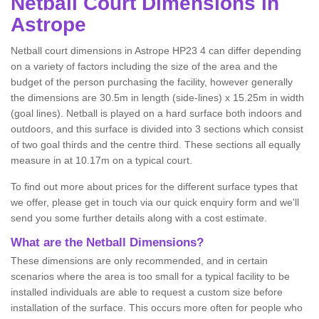
Netball
Court Dimensions in
Astrope
Netball court dimensions in Astrope HP23 4 can differ depending
on a variety of factors including the size of the area and the
budget of the person purchasing the facility, however generally
the dimensions are 30.5m in length (side-lines) x 15.25m in width
(goal lines). Netball is played on a hard surface both indoors and
outdoors, and this surface is divided into 3 sections which consist
of two goal thirds and the centre third. These sections all equally
measure in at 10.17m on a typical court.
To find out more about prices for the different surface types that
we offer, please get in touch via our quick enquiry form and we'll
send you some further details along with a cost estimate.
What are the Netball Dimensions?
These dimensions are only recommended, and in certain
scenarios where the area is too small for a typical facility to be
installed individuals are able to request a custom size before
installation of the surface. This occurs more often for people who