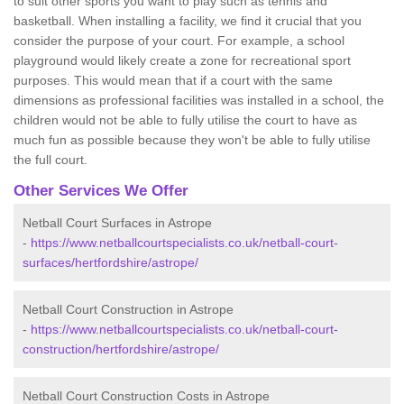
to suit other sports you want to play such as tennis and
basketball. When installing a facility, we find it crucial that you
consider the purpose of your court. For example, a school
playground would likely create a zone for recreational sport
purposes. This would mean that if a court with the same
dimensions as professional facilities was installed in a school, the
children would not be able to fully utilise the court to have as
much fun as possible because they won't be able to fully utilise
the full court.
Other Services We Offer
Netball Court Surfaces in Astrope
-
https://www.netballcourtspecialists.co.uk/netball-court-
surfaces/hertfordshire/astrope/
Netball Court Construction in Astrope
-
https://www.netballcourtspecialists.co.uk/netball-court-
construction/hertfordshire/astrope/
Netball Court Construction Costs in Astrope