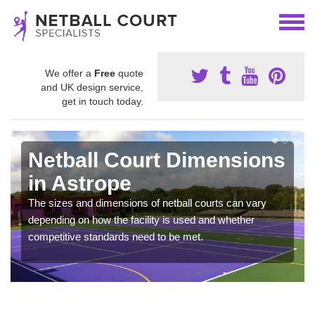
We offer a
Free
quote
and UK design service,
get in touch today.
Netball Court Dimensions
in Astrope
The sizes and dimensions of netball courts can vary
depending on how the facility is used and whether
competitive standards need to be met.