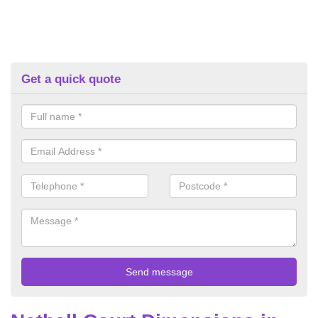
Get a quick quote