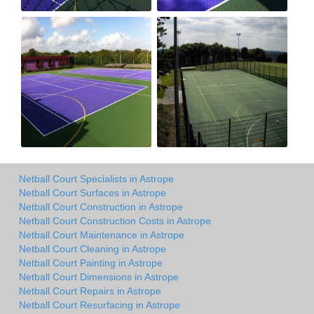
Netball Court Specialists in Astrope
Netball Court Surfaces in Astrope
Netball Court Construction in Astrope
Netball Court Construction Costs in Astrope
Netball Court Maintenance in Astrope
Netball Court Cleaning in Astrope
Netball Court Painting in Astrope
Netball Court Dimensions in Astrope
Netball Court Repairs in Astrope
Netball Court Resurfacing in Astrope