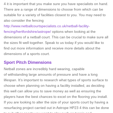
4 it is important that you make sure you have specialists on hand.
There are a range of dimensions to choose from which can be
suitable for a variety of facilities closest to you. You may need to
also consider the fencing
http://www.netballcourtspecialists.co.uk/netball-facility-
fencing/hertfordshire/astrope/
options when looking at the
dimensions of a netball court. This can be crucial to make sure all
the sizes fit well together. Speak to us today if you would like to
find out more information and receive more details about the
dimensions of a sports court.
Sport Pitch Dimensions
Netball zones are incredibly hard wearing, capable
of withstanding large amounts of pressure and have a long
lifespan. It’s important to research what types of sports surface to
choose when planning on having a facility installed, as deciding
this well can allow you to save money as well as ensuring the
players have the best chances to excel on the flooring you install.
If you are looking to alter the size of your sports court by having a
resurfacing project carried out in Astrope HP23 4 this can be done