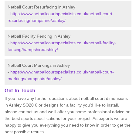
Netball Court Resurfacing in Ashley
-
https://www.netballcourtspecialists.co.uk/netball-court-
resurfacing/hampshire/ashley/
Netball Facility Fencing in Ashley
-
https://www.netballcourtspecialists.co.uk/netball-facility-
fencing/hampshire/ashley/
Netball Court Markings in Ashley
-
https://www.netballcourtspecialists.co.uk/netball-court-
markings/hampshire/ashley/
Get In Touch
If you have any further questions about netball court dimensions
in Ashley SO20 6 or designs for a facility you’d like to install,
please contact us and we’ll offer you some professional advice on
the best sports specifications for your project. As experts we are
happy to give you everything you need to know in order to get the
best possible results.