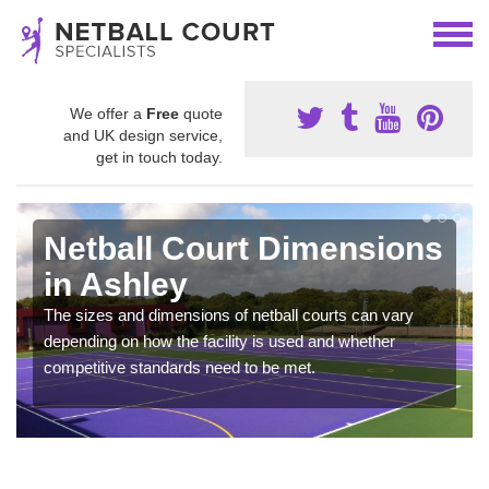
We offer a
Free
quote
and UK design service,
get in touch today.
Netball Court Dimensions
in Ashley
The sizes and dimensions of netball courts can vary
depending on how the facility is used and whether
competitive standards need to be met.