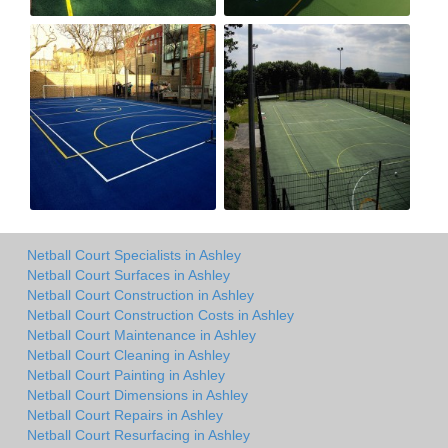
Netball Court Specialists in Ashley
Netball Court Surfaces in Ashley
Netball Court Construction in Ashley
Netball Court Construction Costs in Ashley
Netball Court Maintenance in Ashley
Netball Court Cleaning in Ashley
Netball Court Painting in Ashley
Netball Court Dimensions in Ashley
Netball Court Repairs in Ashley
Netball Court Resurfacing in Ashley