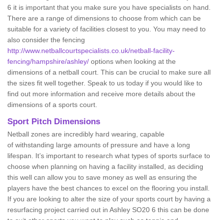
6 it is important that you make sure you have specialists on hand.
There are a range of dimensions to choose from which can be
suitable for a variety of facilities closest to you. You may need to
also consider the fencing
http://www.netballcourtspecialists.co.uk/netball-facility-
fencing/hampshire/ashley/
options when looking at the
dimensions of a netball court. This can be crucial to make sure all
the sizes fit well together. Speak to us today if you would like to
find out more information and receive more details about the
dimensions of a sports court.
Sport Pitch Dimensions
Netball zones are incredibly hard wearing, capable
of withstanding large amounts of pressure and have a long
lifespan. It’s important to research what types of sports surface to
choose when planning on having a facility installed, as deciding
this well can allow you to save money as well as ensuring the
players have the best chances to excel on the flooring you install.
If you are looking to alter the size of your sports court by having a
resurfacing project carried out in Ashley SO20 6 this can be done