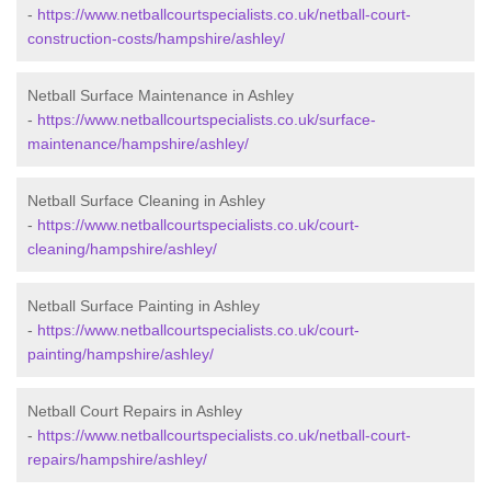
-
https://www.netballcourtspecialists.co.uk/netball-court-
construction-costs/hampshire/ashley/
Netball Surface Maintenance in Ashley
-
https://www.netballcourtspecialists.co.uk/surface-
maintenance/hampshire/ashley/
Netball Surface Cleaning in Ashley
-
https://www.netballcourtspecialists.co.uk/court-
cleaning/hampshire/ashley/
Netball Surface Painting in Ashley
-
https://www.netballcourtspecialists.co.uk/court-
painting/hampshire/ashley/
Netball Court Repairs in Ashley
-
https://www.netballcourtspecialists.co.uk/netball-court-
repairs/hampshire/ashley/