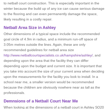
to netball court construction. This is especially important in the
winter because the build up of any ice can cause serious damage
to the flooring and can even permanently damage the space,
likely resulting in a costly repair.
Netball
Area Size in Ashley
Other dimensions of a typical space include the recommended
goal circle of 4.9m in radius, and a minimum run-off space of
3.05m metres outside the lines. Again, these are only
recommended guidelines for netball area size
http://www.netballcourtspecialists.co.uk/hampshire/ashley/
, and
depending upon the area that the facility they can differ
depending upon the budget and current size. It is important that
you take into account the size of your current area when deciding
upon the measurements for the facility you look to install. In a
school near me, a smaller version would be recommended
because the children are obviously nowhere near as tall as the
professionals.
Demnsions of a Netball Court Near Me
When looking at the dimensions of a netball court in Ashley SO20