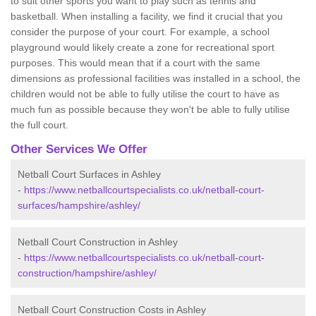
to suit other sports you want to play such as tennis and
basketball. When installing a facility, we find it crucial that you
consider the purpose of your court. For example, a school
playground would likely create a zone for recreational sport
purposes. This would mean that if a court with the same
dimensions as professional facilities was installed in a school, the
children would not be able to fully utilise the court to have as
much fun as possible because they won't be able to fully utilise
the full court.
Other Services We Offer
Netball Court Surfaces in Ashley
-
https://www.netballcourtspecialists.co.uk/netball-court-
surfaces/hampshire/ashley/
Netball Court Construction in Ashley
-
https://www.netballcourtspecialists.co.uk/netball-court-
construction/hampshire/ashley/
Netball Court Construction Costs in Ashley