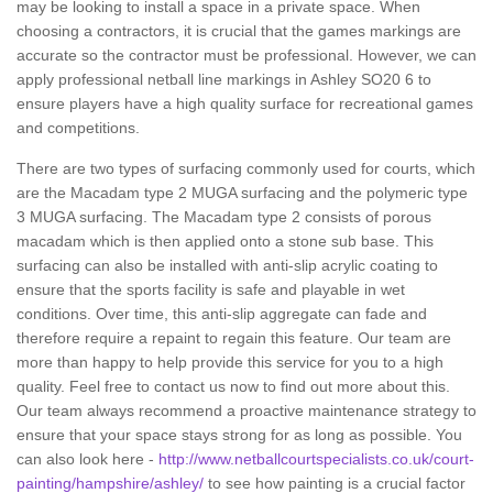
may be looking to install a space in a private space. When
choosing a contractors, it is crucial that the games markings are
accurate so the contractor must be professional. However, we can
apply professional netball line markings in Ashley SO20 6 to
ensure players have a high quality surface for recreational games
and competitions.
There are two types of surfacing commonly used for courts, which
are the Macadam type 2 MUGA surfacing and the polymeric type
3 MUGA surfacing. The Macadam type 2 consists of porous
macadam which is then applied onto a stone sub base. This
surfacing can also be installed with anti-slip acrylic coating to
ensure that the sports facility is safe and playable in wet
conditions. Over time, this anti-slip aggregate can fade and
therefore require a repaint to regain this feature. Our team are
more than happy to help provide this service for you to a high
quality. Feel free to contact us now to find out more about this.
Our team always recommend a proactive maintenance strategy to
ensure that your space stays strong for as long as possible. You
can also look here -
http://www.netballcourtspecialists.co.uk/court-
painting/hampshire/ashley/
to see how painting is a crucial factor