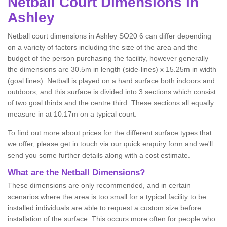
Netball
Court Dimensions in
Ashley
Netball court dimensions in Ashley SO20 6 can differ depending
on a variety of factors including the size of the area and the
budget of the person purchasing the facility, however generally
the dimensions are 30.5m in length (side-lines) x 15.25m in width
(goal lines). Netball is played on a hard surface both indoors and
outdoors, and this surface is divided into 3 sections which consist
of two goal thirds and the centre third. These sections all equally
measure in at 10.17m on a typical court.
To find out more about prices for the different surface types that
we offer, please get in touch via our quick enquiry form and we'll
send you some further details along with a cost estimate.
What are the Netball Dimensions?
These dimensions are only recommended, and in certain
scenarios where the area is too small for a typical facility to be
installed individuals are able to request a custom size before
installation of the surface. This occurs more often for people who