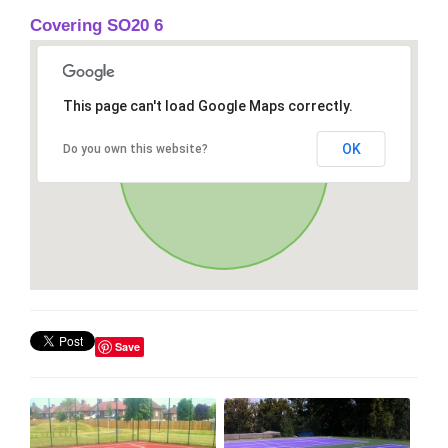
Covering SO20 6
This page can't load Google Maps correctly.
OK
Do you own this website?
Save