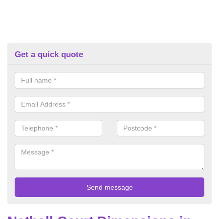
Get a quick quote