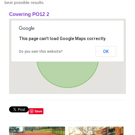
best possible results.
Covering PO12 2
This page can't load Google Maps correctly.
OK
Do you own this website?
Save