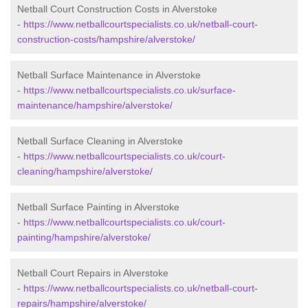
Netball Court Construction Costs in Alverstoke
-
https://www.netballcourtspecialists.co.uk/netball-court-
construction-costs/hampshire/alverstoke/
Netball Surface Maintenance in Alverstoke
-
https://www.netballcourtspecialists.co.uk/surface-
maintenance/hampshire/alverstoke/
Netball Surface Cleaning in Alverstoke
-
https://www.netballcourtspecialists.co.uk/court-
cleaning/hampshire/alverstoke/
Netball Surface Painting in Alverstoke
-
https://www.netballcourtspecialists.co.uk/court-
painting/hampshire/alverstoke/
Netball Court Repairs in Alverstoke
-
https://www.netballcourtspecialists.co.uk/netball-court-
repairs/hampshire/alverstoke/