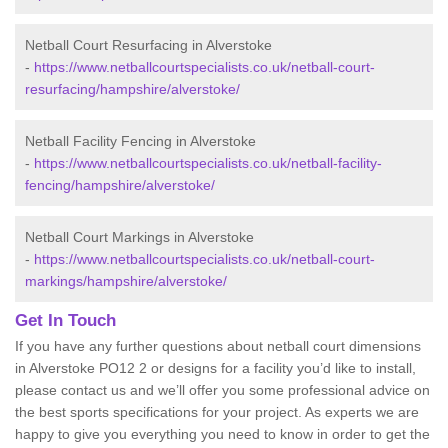
Netball Court Resurfacing in Alverstoke
-
https://www.netballcourtspecialists.co.uk/netball-court-
resurfacing/hampshire/alverstoke/
Netball Facility Fencing in Alverstoke
-
https://www.netballcourtspecialists.co.uk/netball-facility-
fencing/hampshire/alverstoke/
Netball Court Markings in Alverstoke
-
https://www.netballcourtspecialists.co.uk/netball-court-
markings/hampshire/alverstoke/
Get In Touch
If you have any further questions about netball court dimensions
in Alverstoke PO12 2 or designs for a facility you’d like to install,
please contact us and we’ll offer you some professional advice on
the best sports specifications for your project. As experts we are
happy to give you everything you need to know in order to get the