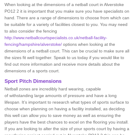
When looking at the dimensions of a netball court in Alverstoke
PO12 2 it is important that you make sure you have specialists on
hand. There are a range of dimensions to choose from which can
be suitable for a variety of facilities closest to you. You may need
to also consider the fencing
http://www.netballcourtspecialists.co.uk/netball-facility-
fencing/hampshire/alverstoke/
options when looking at the
dimensions of a netball court. This can be crucial to make sure all
the sizes fit well together. Speak to us today if you would like to
find out more information and receive more details about the
dimensions of a sports court.
Sport Pitch Dimensions
Netball zones are incredibly hard wearing, capable
of withstanding large amounts of pressure and have a long
lifespan. It’s important to research what types of sports surface to
choose when planning on having a facility installed, as deciding
this well can allow you to save money as well as ensuring the
players have the best chances to excel on the flooring you install.
If you are looking to alter the size of your sports court by having a