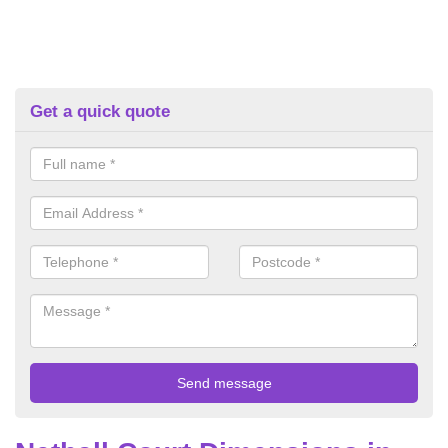
Get a quick quote