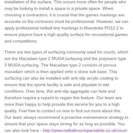
installation of the surface. This occurs more often for people who
may be looking to install a space in a private space. When
choosing a contractors, it is crucial that the games markings are
accurate so the contractor must be professional. However, we can
apply professional netball line markings in Alverstoke PO12 2 to
ensure players have a high quality surface for recreational games
and competitions.
There are two types of surfacing commonly used for courts, which
are the Macadam type 2 MUGA surfacing and the polymeric type
3 MUGA surfacing. The Macadam type 2 consists of porous
macadam which is then applied onto a stone sub base. This
surfacing can also be installed with anti-slip acrylic coating to
ensure that the sports facility is safe and playable in wet
conditions. Over time, this anti-slip aggregate can fade and
therefore require a repaint to regain this feature. Our team are
more than happy to help provide this service for you to a high
quality. Feel free to contact us now to find out more about this.
Our team always recommend a proactive maintenance strategy to
ensure that your space stays strong for as long as possible. You
can also look here -
http://www.netballcourtspecialists.co.uk/court-