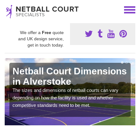
We offer a
Free
quote
and UK design service,
get in touch today.
Netball Court Dimensions
in Alverstoke
The sizes and dimensions of netball courts can vary
depending on how the facility is used and whether
competitive standards need to be met.