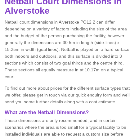
Netball
Court Dimensions in
Alverstoke
Netball court dimensions in Alverstoke PO12 2 can differ
depending on a variety of factors including the size of the area
and the budget of the person purchasing the facility, however
generally the dimensions are 30.5m in length (side-lines) x
15.25m in width (goal lines). Netball is played on a hard surface
both indoors and outdoors, and this surface is divided into 3
sections which consist of two goal thirds and the centre third.
These sections all equally measure in at 10.17m on a typical
court.
To find out more about prices for the different surface types that
we offer, please get in touch via our quick enquiry form and we'll
send you some further details along with a cost estimate.
What are the Netball Dimensions?
These dimensions are only recommended, and in certain
scenarios where the area is too small for a typical facility to be
installed individuals are able to request a custom size before