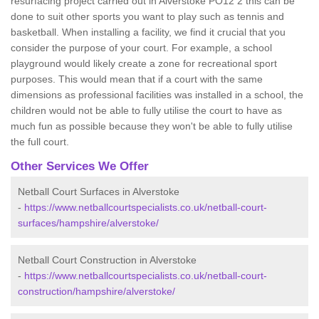
resurfacing project carried out in Alverstoke PO12 2 this can be
done to suit other sports you want to play such as tennis and
basketball. When installing a facility, we find it crucial that you
consider the purpose of your court. For example, a school
playground would likely create a zone for recreational sport
purposes. This would mean that if a court with the same
dimensions as professional facilities was installed in a school, the
children would not be able to fully utilise the court to have as
much fun as possible because they won't be able to fully utilise
the full court.
Other Services We Offer
Netball Court Surfaces in Alverstoke
-
https://www.netballcourtspecialists.co.uk/netball-court-
surfaces/hampshire/alverstoke/
Netball Court Construction in Alverstoke
-
https://www.netballcourtspecialists.co.uk/netball-court-
construction/hampshire/alverstoke/