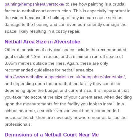
painting/hampshire/alverstoke/
to see how painting is a crucial
factor to netball court construction. This is especially important in
the winter because the build up of any ice can cause serious
damage to the flooring and can even permanently damage the
space, likely resulting in a costly repair.
Netball
Area Size in Alverstoke
Other dimensions of a typical space include the recommended
goal circle of 4.9m in radius, and a minimum run-off space of
3.05m metres outside the lines. Again, these are only
recommended guidelines for netball area size
http://www.netballcourtspecialists.co.uk/hampshire/alverstoke/
,
and depending upon the area that the facility they can differ
depending upon the budget and current size. It is important that
you take into account the size of your current area when deciding
upon the measurements for the facility you look to install. In a
school near me, a smaller version would be recommended
because the children are obviously nowhere near as tall as the
professionals.
Demnsions of a Netball Court Near Me