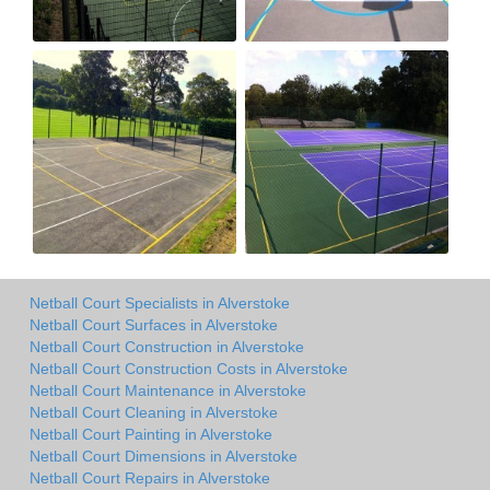
Netball Court Specialists in Alverstoke
Netball Court Surfaces in Alverstoke
Netball Court Construction in Alverstoke
Netball Court Construction Costs in Alverstoke
Netball Court Maintenance in Alverstoke
Netball Court Cleaning in Alverstoke
Netball Court Painting in Alverstoke
Netball Court Dimensions in Alverstoke
Netball Court Repairs in Alverstoke