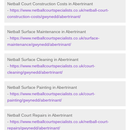
Netball Court Construction Costs in Abertrinant
-
https://www.netballcourtspecialists.co.uk/netball-court-
construction-costs/gwynedd/abertrinant/
Netball Surface Maintenance in Abertrinant
-
https://www.netballcourtspecialists.co.uk/surface-
maintenance/gwynedd/abertrinant/
Netball Surface Cleaning in Abertrinant
-
https://www.netballcourtspecialists.co.uk/court-
cleaning/gwynedd/abertrinant/
Netball Surface Painting in Abertrinant
-
https://www.netballcourtspecialists.co.uk/court-
painting/gwynedd/abertrinant/
Netball Court Repairs in Abertrinant
-
https://www.netballcourtspecialists.co.uk/netball-court-
repairs/gwynedd/abertrinant/