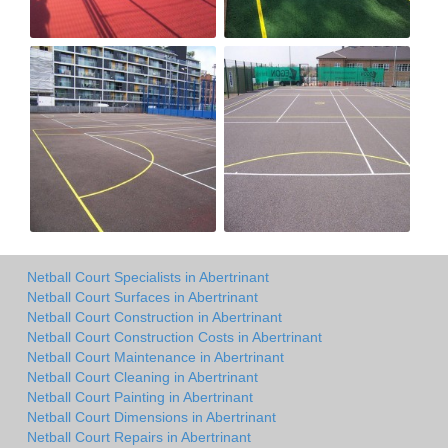
Netball Court Specialists in Abertrinant
Netball Court Surfaces in Abertrinant
Netball Court Construction in Abertrinant
Netball Court Construction Costs in Abertrinant
Netball Court Maintenance in Abertrinant
Netball Court Cleaning in Abertrinant
Netball Court Painting in Abertrinant
Netball Court Dimensions in Abertrinant
Netball Court Repairs in Abertrinant