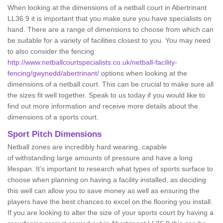
When looking at the dimensions of a netball court in Abertrinant
LL36 9 it is important that you make sure you have specialists on
hand. There are a range of dimensions to choose from which can
be suitable for a variety of facilities closest to you. You may need
to also consider the fencing
http://www.netballcourtspecialists.co.uk/netball-facility-
fencing/gwynedd/abertrinant/
options when looking at the
dimensions of a netball court. This can be crucial to make sure all
the sizes fit well together. Speak to us today if you would like to
find out more information and receive more details about the
dimensions of a sports court.
Sport Pitch Dimensions
Netball zones are incredibly hard wearing, capable
of withstanding large amounts of pressure and have a long
lifespan. It’s important to research what types of sports surface to
choose when planning on having a facility installed, as deciding
this well can allow you to save money as well as ensuring the
players have the best chances to excel on the flooring you install.
If you are looking to alter the size of your sports court by having a