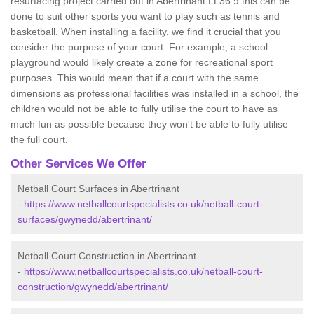
resurfacing project carried out in Abertrinant LL36 9 this can be
done to suit other sports you want to play such as tennis and
basketball. When installing a facility, we find it crucial that you
consider the purpose of your court. For example, a school
playground would likely create a zone for recreational sport
purposes. This would mean that if a court with the same
dimensions as professional facilities was installed in a school, the
children would not be able to fully utilise the court to have as
much fun as possible because they won't be able to fully utilise
the full court.
Other Services We Offer
Netball Court Surfaces in Abertrinant
-
https://www.netballcourtspecialists.co.uk/netball-court-
surfaces/gwynedd/abertrinant/
Netball Court Construction in Abertrinant
-
https://www.netballcourtspecialists.co.uk/netball-court-
construction/gwynedd/abertrinant/