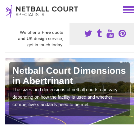
We offer a
Free
quote
and UK design service,
get in touch today.
Netball Court Dimensions
in Abertrinant
The sizes and dimensions of netball courts can vary
depending on how the facility is used and whether
competitive standards need to be met.