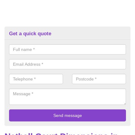
Get a quick quote