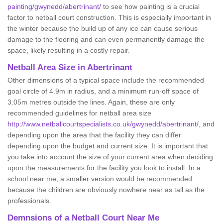
painting/gwynedd/abertrinant/
to see how painting is a crucial
factor to netball court construction. This is especially important in
the winter because the build up of any ice can cause serious
damage to the flooring and can even permanently damage the
space, likely resulting in a costly repair.
Netball
Area Size in Abertrinant
Other dimensions of a typical space include the recommended
goal circle of 4.9m in radius, and a minimum run-off space of
3.05m metres outside the lines. Again, these are only
recommended guidelines for netball area size
http://www.netballcourtspecialists.co.uk/gwynedd/abertrinant/
, and
depending upon the area that the facility they can differ
depending upon the budget and current size. It is important that
you take into account the size of your current area when deciding
upon the measurements for the facility you look to install. In a
school near me, a smaller version would be recommended
because the children are obviously nowhere near as tall as the
professionals.
Demnsions of a Netball Court Near Me