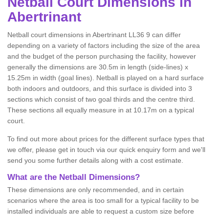
Netball
Court Dimensions in
Abertrinant
Netball court dimensions in Abertrinant LL36 9 can differ
depending on a variety of factors including the size of the area
and the budget of the person purchasing the facility, however
generally the dimensions are 30.5m in length (side-lines) x
15.25m in width (goal lines). Netball is played on a hard surface
both indoors and outdoors, and this surface is divided into 3
sections which consist of two goal thirds and the centre third.
These sections all equally measure in at 10.17m on a typical
court.
To find out more about prices for the different surface types that
we offer, please get in touch via our quick enquiry form and we'll
send you some further details along with a cost estimate.
What are the Netball Dimensions?
These dimensions are only recommended, and in certain
scenarios where the area is too small for a typical facility to be
installed individuals are able to request a custom size before