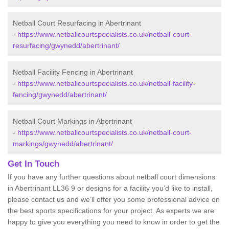
Netball Court Resurfacing in Abertrinant
-
https://www.netballcourtspecialists.co.uk/netball-court-
resurfacing/gwynedd/abertrinant/
Netball Facility Fencing in Abertrinant
-
https://www.netballcourtspecialists.co.uk/netball-facility-
fencing/gwynedd/abertrinant/
Netball Court Markings in Abertrinant
-
https://www.netballcourtspecialists.co.uk/netball-court-
markings/gwynedd/abertrinant/
Get In Touch
If you have any further questions about netball court dimensions
in Abertrinant LL36 9 or designs for a facility you’d like to install,
please contact us and we’ll offer you some professional advice on
the best sports specifications for your project. As experts we are
happy to give you everything you need to know in order to get the