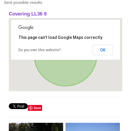
best possible results.
Covering LL36 9
This page can't load Google Maps correctly.
OK
Do you own this website?
Save