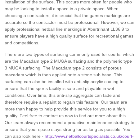
installation of the surface. This occurs more often for people who
may be looking to install a space in a private space. When
choosing a contractors, it is crucial that the games markings are
accurate so the contractor must be professional. However, we can
apply professional netball line markings in Abertrinant LL36 9 to
ensure players have a high quality surface for recreational games
and competitions.
There are two types of surfacing commonly used for courts, which
are the Macadam type 2 MUGA surfacing and the polymeric type
3 MUGA surfacing. The Macadam type 2 consists of porous
macadam which is then applied onto a stone sub base. This
surfacing can also be installed with anti-slip acrylic coating to
ensure that the sports facility is safe and playable in wet
conditions. Over time, this anti-slip aggregate can fade and
therefore require a repaint to regain this feature. Our team are
more than happy to help provide this service for you to a high
quality. Feel free to contact us now to find out more about this.
Our team always recommend a proactive maintenance strategy to
ensure that your space stays strong for as long as possible. You
can also look here -
http://www.netballcourtspecialists.co.uk/court-