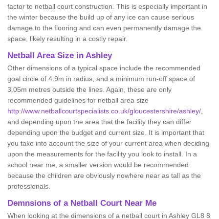
factor to netball court construction. This is especially important in
the winter because the build up of any ice can cause serious
damage to the flooring and can even permanently damage the
space, likely resulting in a costly repair.
Netball
Area Size in Ashley
Other dimensions of a typical space include the recommended
goal circle of 4.9m in radius, and a minimum run-off space of
3.05m metres outside the lines. Again, these are only
recommended guidelines for netball area size
http://www.netballcourtspecialists.co.uk/gloucestershire/ashley/
,
and depending upon the area that the facility they can differ
depending upon the budget and current size. It is important that
you take into account the size of your current area when deciding
upon the measurements for the facility you look to install. In a
school near me, a smaller version would be recommended
because the children are obviously nowhere near as tall as the
professionals.
Demnsions of a Netball Court Near Me
When looking at the dimensions of a netball court in Ashley GL8 8