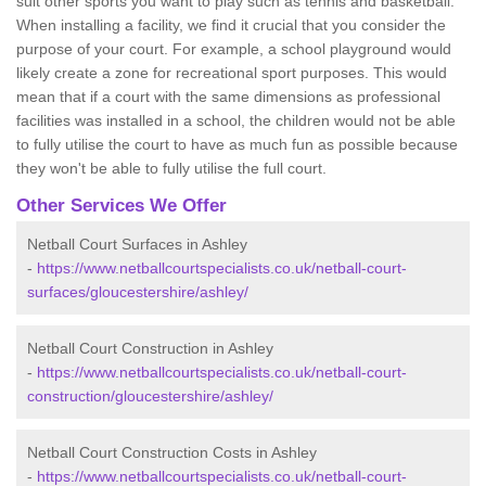
suit other sports you want to play such as tennis and basketball.
When installing a facility, we find it crucial that you consider the
purpose of your court. For example, a school playground would
likely create a zone for recreational sport purposes. This would
mean that if a court with the same dimensions as professional
facilities was installed in a school, the children would not be able
to fully utilise the court to have as much fun as possible because
they won't be able to fully utilise the full court.
Other Services We Offer
Netball Court Surfaces in Ashley
-
https://www.netballcourtspecialists.co.uk/netball-court-
surfaces/gloucestershire/ashley/
Netball Court Construction in Ashley
-
https://www.netballcourtspecialists.co.uk/netball-court-
construction/gloucestershire/ashley/
Netball Court Construction Costs in Ashley
-
https://www.netballcourtspecialists.co.uk/netball-court-