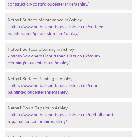
construction-costs/gloucestershire/ashley/
Netball Surface Maintenance in Ashley
-
https://www.netballcourtspecialists.co.uk/surface-
maintenance/gloucestershire/ashley/
Netball Surface Cleaning in Ashley
-
https://www.netballcourtspecialists.co.uk/court-
cleaning/gloucestershire/ashley/
Netball Surface Painting in Ashley
-
https://www.netballcourtspecialists.co.uk/court-
painting/gloucestershire/ashley/
Netball Court Repairs in Ashley
-
https://www.netballcourtspecialists.co.uk/netball-court-
repairs/gloucestershire/ashley/