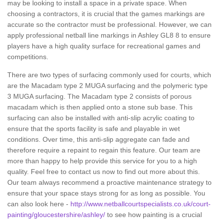
may be looking to install a space in a private space. When
choosing a contractors, it is crucial that the games markings are
accurate so the contractor must be professional. However, we can
apply professional netball line markings in Ashley GL8 8 to ensure
players have a high quality surface for recreational games and
competitions.
There are two types of surfacing commonly used for courts, which
are the Macadam type 2 MUGA surfacing and the polymeric type
3 MUGA surfacing. The Macadam type 2 consists of porous
macadam which is then applied onto a stone sub base. This
surfacing can also be installed with anti-slip acrylic coating to
ensure that the sports facility is safe and playable in wet
conditions. Over time, this anti-slip aggregate can fade and
therefore require a repaint to regain this feature. Our team are
more than happy to help provide this service for you to a high
quality. Feel free to contact us now to find out more about this.
Our team always recommend a proactive maintenance strategy to
ensure that your space stays strong for as long as possible. You
can also look here -
http://www.netballcourtspecialists.co.uk/court-
painting/gloucestershire/ashley/
to see how painting is a crucial