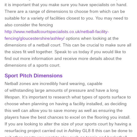
it is important that you make sure you have specialists on hand.
There are a range of dimensions to choose from which can be
suitable for a variety of facilities closest to you. You may need to
also consider the fencing
http://www.netballcourtspecialists.co.uk/netball-facility-
fencing/gloucestershire/ashley/
options when looking at the
dimensions of a netball court. This can be crucial to make sure all
the sizes fit well together. Speak to us today if you would like to
find out more information and receive more details about the
dimensions of a sports court.
Sport Pitch Dimensions
Netball zones are incredibly hard wearing, capable
of withstanding large amounts of pressure and have a long
lifespan. It’s important to research what types of sports surface to
choose when planning on having a facility installed, as deciding
this well can allow you to save money as well as ensuring the
players have the best chances to excel on the flooring you install.
If you are looking to alter the size of your sports court by having a
resurfacing project carried out in Ashley GL8 8 this can be done to