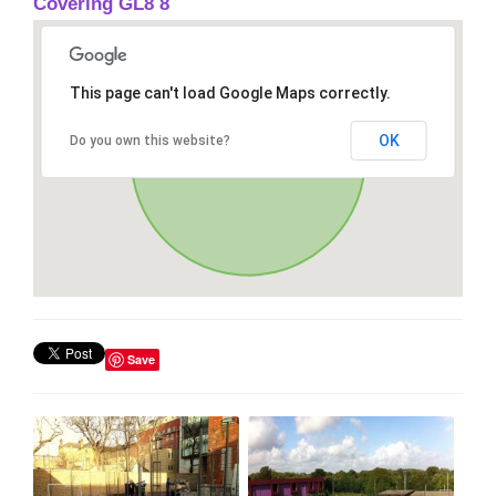
Covering GL8 8
This page can't load Google Maps correctly.
OK
Do you own this website?
Save