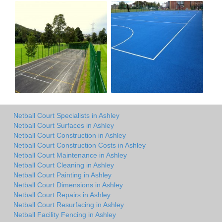
Netball Court Specialists in Ashley
Netball Court Surfaces in Ashley
Netball Court Construction in Ashley
Netball Court Construction Costs in Ashley
Netball Court Maintenance in Ashley
Netball Court Cleaning in Ashley
Netball Court Painting in Ashley
Netball Court Dimensions in Ashley
Netball Court Repairs in Ashley
Netball Court Resurfacing in Ashley
Netball Facility Fencing in Ashley