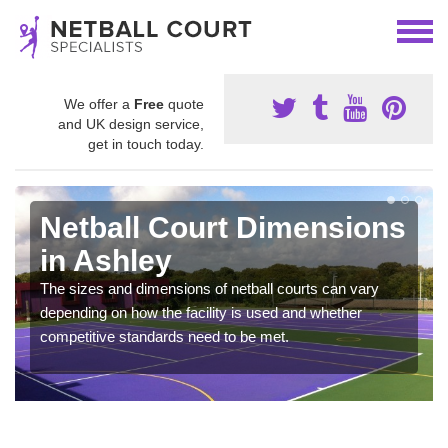
We offer a
Free
quote
and UK design service,
get in touch today.
Netball Court Dimensions
in Ashley
The sizes and dimensions of netball courts can vary
depending on how the facility is used and whether
competitive standards need to be met.