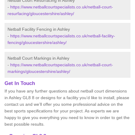
Netball Court Resurfacing in Ashley
-
https://www.netballcourtspecialists.co.uk/netball-court-
resurfacing/gloucestershire/ashley/
Netball Facility Fencing in Ashley
-
https://www.netballcourtspecialists.co.uk/netball-facility-
fencing/gloucestershire/ashley/
Netball Court Markings in Ashley
-
https://www.netballcourtspecialists.co.uk/netball-court-
markings/gloucestershire/ashley/
Get In Touch
If you have any further questions about netball court dimensions
in Ashley GL8 8 or designs for a facility you’d like to install, please
contact us and we’ll offer you some professional advice on the
best sports specifications for your project. As experts we are
happy to give you everything you need to know in order to get the
best possible results.