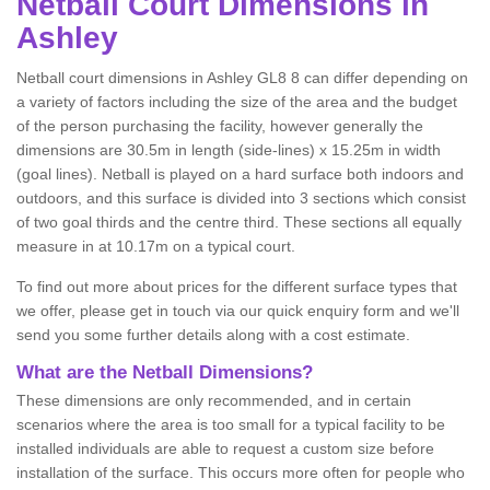
Netball
Court Dimensions in
Ashley
Netball court dimensions in Ashley GL8 8 can differ depending on
a variety of factors including the size of the area and the budget
of the person purchasing the facility, however generally the
dimensions are 30.5m in length (side-lines) x 15.25m in width
(goal lines). Netball is played on a hard surface both indoors and
outdoors, and this surface is divided into 3 sections which consist
of two goal thirds and the centre third. These sections all equally
measure in at 10.17m on a typical court.
To find out more about prices for the different surface types that
we offer, please get in touch via our quick enquiry form and we'll
send you some further details along with a cost estimate.
What are the Netball Dimensions?
These dimensions are only recommended, and in certain
scenarios where the area is too small for a typical facility to be
installed individuals are able to request a custom size before
installation of the surface. This occurs more often for people who