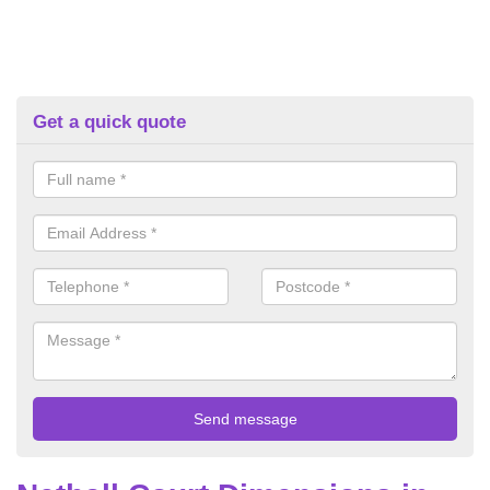
Get a quick quote