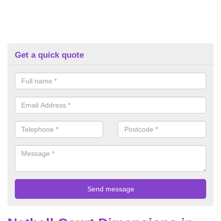
Get a quick quote