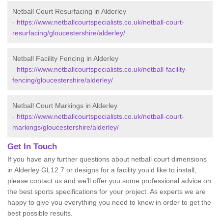
Netball Court Resurfacing in Alderley
-
https://www.netballcourtspecialists.co.uk/netball-court-
resurfacing/gloucestershire/alderley/
Netball Facility Fencing in Alderley
-
https://www.netballcourtspecialists.co.uk/netball-facility-
fencing/gloucestershire/alderley/
Netball Court Markings in Alderley
-
https://www.netballcourtspecialists.co.uk/netball-court-
markings/gloucestershire/alderley/
Get In Touch
If you have any further questions about netball court dimensions
in Alderley GL12 7 or designs for a facility you’d like to install,
please contact us and we’ll offer you some professional advice on
the best sports specifications for your project. As experts we are
happy to give you everything you need to know in order to get the
best possible results.