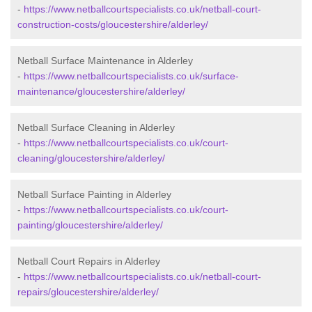
-
https://www.netballcourtspecialists.co.uk/netball-court-
construction-costs/gloucestershire/alderley/
Netball Surface Maintenance in Alderley
-
https://www.netballcourtspecialists.co.uk/surface-
maintenance/gloucestershire/alderley/
Netball Surface Cleaning in Alderley
-
https://www.netballcourtspecialists.co.uk/court-
cleaning/gloucestershire/alderley/
Netball Surface Painting in Alderley
-
https://www.netballcourtspecialists.co.uk/court-
painting/gloucestershire/alderley/
Netball Court Repairs in Alderley
-
https://www.netballcourtspecialists.co.uk/netball-court-
repairs/gloucestershire/alderley/