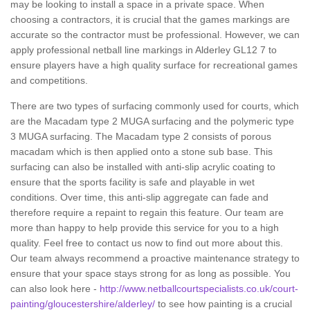
may be looking to install a space in a private space. When
choosing a contractors, it is crucial that the games markings are
accurate so the contractor must be professional. However, we can
apply professional netball line markings in Alderley GL12 7 to
ensure players have a high quality surface for recreational games
and competitions.
There are two types of surfacing commonly used for courts, which
are the Macadam type 2 MUGA surfacing and the polymeric type
3 MUGA surfacing. The Macadam type 2 consists of porous
macadam which is then applied onto a stone sub base. This
surfacing can also be installed with anti-slip acrylic coating to
ensure that the sports facility is safe and playable in wet
conditions. Over time, this anti-slip aggregate can fade and
therefore require a repaint to regain this feature. Our team are
more than happy to help provide this service for you to a high
quality. Feel free to contact us now to find out more about this.
Our team always recommend a proactive maintenance strategy to
ensure that your space stays strong for as long as possible. You
can also look here -
http://www.netballcourtspecialists.co.uk/court-
painting/gloucestershire/alderley/
to see how painting is a crucial