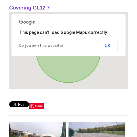
Covering GL12 7
This page can't load Google Maps correctly.
OK
Do you own this website?
Save