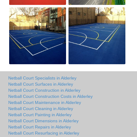
Netball Court Specialists in Alderley
Netball Court Surfaces in Alderley
Netball Court Construction in Alderley
Netball Court Construction Costs in Alderley
Netball Court Maintenance in Alderley
Netball Court Cleaning in Alderley
Netball Court Painting in Alderley
Netball Court Dimensions in Alderley
Netball Court Repairs in Alderley
Netball Court Resurfacing in Alderley