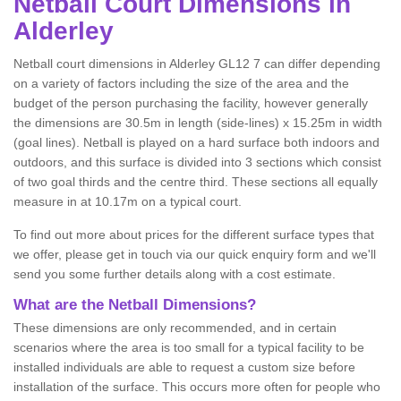
Netball
Court Dimensions in
Alderley
Netball court dimensions in Alderley GL12 7 can differ depending
on a variety of factors including the size of the area and the
budget of the person purchasing the facility, however generally
the dimensions are 30.5m in length (side-lines) x 15.25m in width
(goal lines). Netball is played on a hard surface both indoors and
outdoors, and this surface is divided into 3 sections which consist
of two goal thirds and the centre third. These sections all equally
measure in at 10.17m on a typical court.
To find out more about prices for the different surface types that
we offer, please get in touch via our quick enquiry form and we'll
send you some further details along with a cost estimate.
What are the Netball Dimensions?
These dimensions are only recommended, and in certain
scenarios where the area is too small for a typical facility to be
installed individuals are able to request a custom size before
installation of the surface. This occurs more often for people who