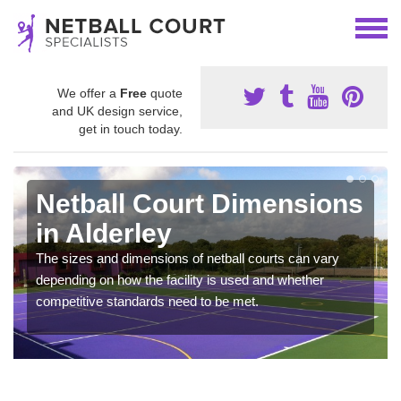
We offer a
Free
quote
and UK design service,
get in touch today.
Netball Court Dimensions
in Alderley
The sizes and dimensions of netball courts can vary
depending on how the facility is used and whether
competitive standards need to be met.