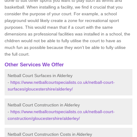
done to suit other sports you want to play such as tennis and
basketball. When installing a facility, we find it crucial that you
consider the purpose of your court. For example, a school
playground would likely create a zone for recreational sport
purposes. This would mean that if a court with the same
dimensions as professional facilities was installed in a school, the
children would not be able to fully utilise the court to have as
much fun as possible because they won't be able to fully utilise
the full court.
Other Services We Offer
Netball Court Surfaces in Alderley
-
https://www.netballcourtspecialists.co.uk/netball-court-
surfaces/gloucestershire/alderley/
Netball Court Construction in Alderley
-
https://www.netballcourtspecialists.co.uk/netball-court-
construction/gloucestershire/alderley/
Netball Court Construction Costs in Alderley