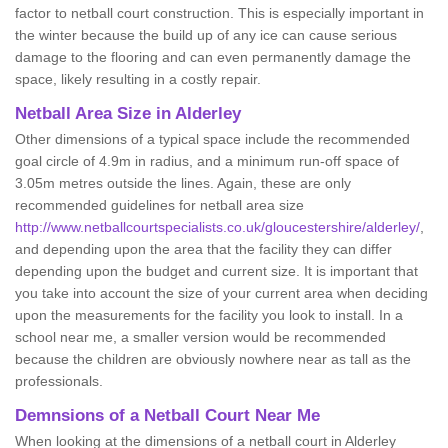
factor to netball court construction. This is especially important in
the winter because the build up of any ice can cause serious
damage to the flooring and can even permanently damage the
space, likely resulting in a costly repair.
Netball
Area Size in Alderley
Other dimensions of a typical space include the recommended
goal circle of 4.9m in radius, and a minimum run-off space of
3.05m metres outside the lines. Again, these are only
recommended guidelines for netball area size
http://www.netballcourtspecialists.co.uk/gloucestershire/alderley/
,
and depending upon the area that the facility they can differ
depending upon the budget and current size. It is important that
you take into account the size of your current area when deciding
upon the measurements for the facility you look to install. In a
school near me, a smaller version would be recommended
because the children are obviously nowhere near as tall as the
professionals.
Demnsions of a Netball Court Near Me
When looking at the dimensions of a netball court in Alderley