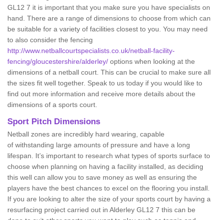
GL12 7 it is important that you make sure you have specialists on
hand. There are a range of dimensions to choose from which can
be suitable for a variety of facilities closest to you. You may need
to also consider the fencing
http://www.netballcourtspecialists.co.uk/netball-facility-
fencing/gloucestershire/alderley/
options when looking at the
dimensions of a netball court. This can be crucial to make sure all
the sizes fit well together. Speak to us today if you would like to
find out more information and receive more details about the
dimensions of a sports court.
Sport Pitch Dimensions
Netball zones are incredibly hard wearing, capable
of withstanding large amounts of pressure and have a long
lifespan. It’s important to research what types of sports surface to
choose when planning on having a facility installed, as deciding
this well can allow you to save money as well as ensuring the
players have the best chances to excel on the flooring you install.
If you are looking to alter the size of your sports court by having a
resurfacing project carried out in Alderley GL12 7 this can be