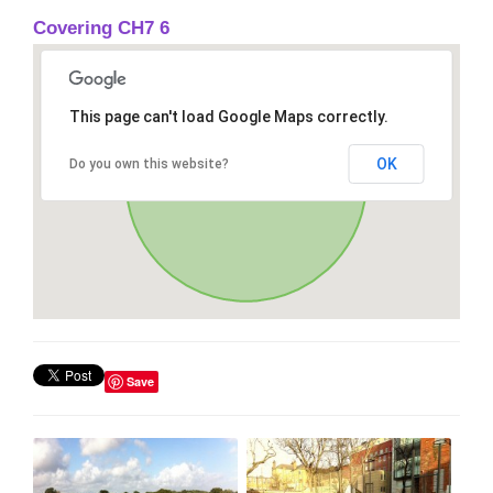
Covering CH7 6
This page can't load Google Maps correctly.
OK
Do you own this website?
Save