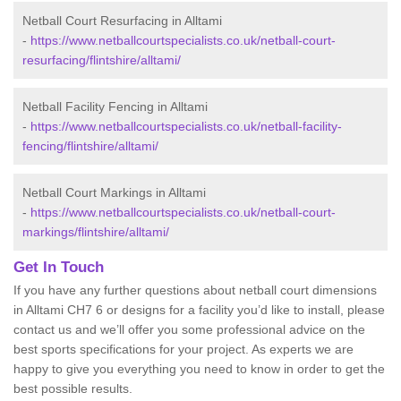
Netball Court Resurfacing in Alltami
-
https://www.netballcourtspecialists.co.uk/netball-court-
resurfacing/flintshire/alltami/
Netball Facility Fencing in Alltami
-
https://www.netballcourtspecialists.co.uk/netball-facility-
fencing/flintshire/alltami/
Netball Court Markings in Alltami
-
https://www.netballcourtspecialists.co.uk/netball-court-
markings/flintshire/alltami/
Get In Touch
If you have any further questions about netball court dimensions
in Alltami CH7 6 or designs for a facility you’d like to install, please
contact us and we’ll offer you some professional advice on the
best sports specifications for your project. As experts we are
happy to give you everything you need to know in order to get the
best possible results.