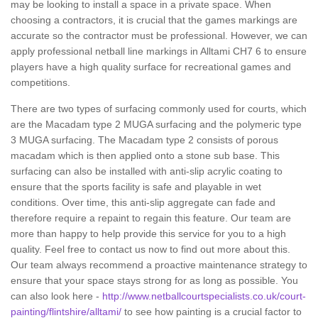
may be looking to install a space in a private space. When
choosing a contractors, it is crucial that the games markings are
accurate so the contractor must be professional. However, we can
apply professional netball line markings in Alltami CH7 6 to ensure
players have a high quality surface for recreational games and
competitions.
There are two types of surfacing commonly used for courts, which
are the Macadam type 2 MUGA surfacing and the polymeric type
3 MUGA surfacing. The Macadam type 2 consists of porous
macadam which is then applied onto a stone sub base. This
surfacing can also be installed with anti-slip acrylic coating to
ensure that the sports facility is safe and playable in wet
conditions. Over time, this anti-slip aggregate can fade and
therefore require a repaint to regain this feature. Our team are
more than happy to help provide this service for you to a high
quality. Feel free to contact us now to find out more about this.
Our team always recommend a proactive maintenance strategy to
ensure that your space stays strong for as long as possible. You
can also look here -
http://www.netballcourtspecialists.co.uk/court-
painting/flintshire/alltami/
to see how painting is a crucial factor to