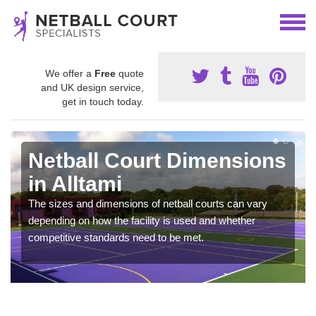
We offer a
Free
quote
and UK design service,
get in touch today.
Netball Court Dimensions
in Alltami
The sizes and dimensions of netball courts can vary
depending on how the facility is used and whether
competitive standards need to be met.