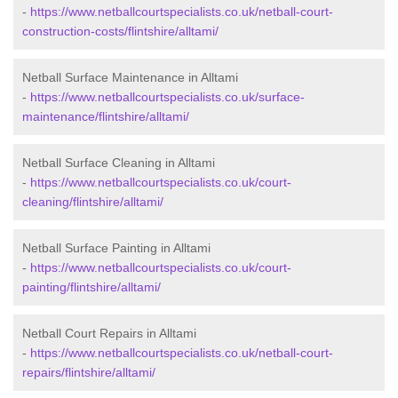
-
https://www.netballcourtspecialists.co.uk/netball-court-
construction-costs/flintshire/alltami/
Netball Surface Maintenance in Alltami
-
https://www.netballcourtspecialists.co.uk/surface-
maintenance/flintshire/alltami/
Netball Surface Cleaning in Alltami
-
https://www.netballcourtspecialists.co.uk/court-
cleaning/flintshire/alltami/
Netball Surface Painting in Alltami
-
https://www.netballcourtspecialists.co.uk/court-
painting/flintshire/alltami/
Netball Court Repairs in Alltami
-
https://www.netballcourtspecialists.co.uk/netball-court-
repairs/flintshire/alltami/