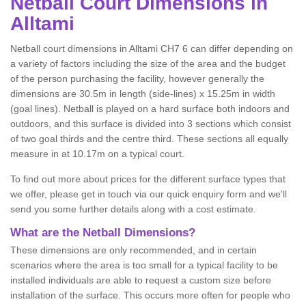
Netball
Court Dimensions in
Alltami
Netball court dimensions in Alltami CH7 6 can differ depending on
a variety of factors including the size of the area and the budget
of the person purchasing the facility, however generally the
dimensions are 30.5m in length (side-lines) x 15.25m in width
(goal lines). Netball is played on a hard surface both indoors and
outdoors, and this surface is divided into 3 sections which consist
of two goal thirds and the centre third. These sections all equally
measure in at 10.17m on a typical court.
To find out more about prices for the different surface types that
we offer, please get in touch via our quick enquiry form and we'll
send you some further details along with a cost estimate.
What are the Netball Dimensions?
These dimensions are only recommended, and in certain
scenarios where the area is too small for a typical facility to be
installed individuals are able to request a custom size before
installation of the surface. This occurs more often for people who