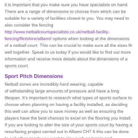
it is important that you make sure you have specialists on hand.
There are a range of dimensions to choose from which can be
suitable for a variety of facilities closest to you. You may need to
also consider the fencing
http://www.netballcourtspecialists.co.uk/netball-facility-
fencing/flintshire/alltami/
options when looking at the dimensions
of a netball court. This can be crucial to make sure all the sizes fit
well together. Speak to us today if you would like to find out more
information and receive more details about the dimensions of a
sports court.
Sport Pitch Dimensions
Netball zones are incredibly hard wearing, capable
of withstanding large amounts of pressure and have a long
lifespan. It’s important to research what types of sports surface to
choose when planning on having a facility installed, as deciding
this well can allow you to save money as well as ensuring the
players have the best chances to excel on the flooring you install.
If you are looking to alter the size of your sports court by having a
resurfacing project carried out in Alltami CH7 6 this can be done