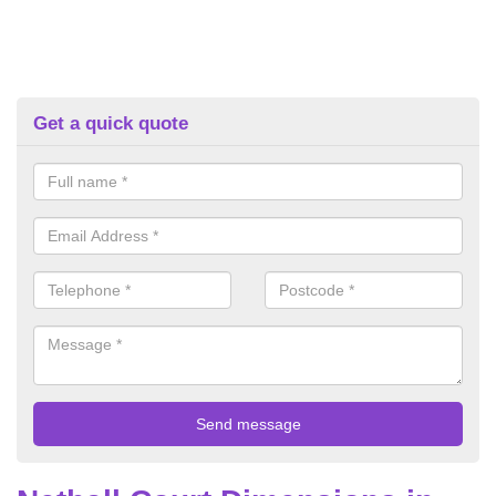
Get a quick quote