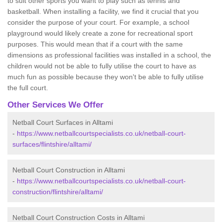
to suit other sports you want to play such as tennis and
basketball. When installing a facility, we find it crucial that you
consider the purpose of your court. For example, a school
playground would likely create a zone for recreational sport
purposes. This would mean that if a court with the same
dimensions as professional facilities was installed in a school, the
children would not be able to fully utilise the court to have as
much fun as possible because they won't be able to fully utilise
the full court.
Other Services We Offer
Netball Court Surfaces in Alltami
-
https://www.netballcourtspecialists.co.uk/netball-court-
surfaces/flintshire/alltami/
Netball Court Construction in Alltami
-
https://www.netballcourtspecialists.co.uk/netball-court-
construction/flintshire/alltami/
Netball Court Construction Costs in Alltami