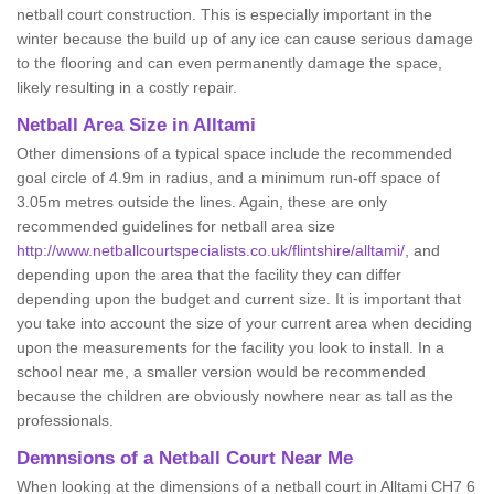
netball court construction. This is especially important in the
winter because the build up of any ice can cause serious damage
to the flooring and can even permanently damage the space,
likely resulting in a costly repair.
Netball
Area Size in Alltami
Other dimensions of a typical space include the recommended
goal circle of 4.9m in radius, and a minimum run-off space of
3.05m metres outside the lines. Again, these are only
recommended guidelines for netball area size
http://www.netballcourtspecialists.co.uk/flintshire/alltami/
, and
depending upon the area that the facility they can differ
depending upon the budget and current size. It is important that
you take into account the size of your current area when deciding
upon the measurements for the facility you look to install. In a
school near me, a smaller version would be recommended
because the children are obviously nowhere near as tall as the
professionals.
Demnsions of a Netball Court Near Me
When looking at the dimensions of a netball court in Alltami CH7 6