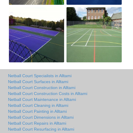
Netball Court Specialists in Alltami
Netball Court Surfaces in Alltami
Netball Court Construction in Alltami
Netball Court Construction Costs in Alltami
Netball Court Maintenance in Alltami
Netball Court Cleaning in Alltami
Netball Court Painting in Alltami
Netball Court Dimensions in Alltami
Netball Court Repairs in Alltami
Netball Court Resurfacing in Alltami