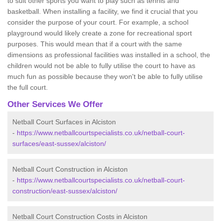
to suit other sports you want to play such as tennis and
basketball. When installing a facility, we find it crucial that you
consider the purpose of your court. For example, a school
playground would likely create a zone for recreational sport
purposes. This would mean that if a court with the same
dimensions as professional facilities was installed in a school, the
children would not be able to fully utilise the court to have as
much fun as possible because they won't be able to fully utilise
the full court.
Other Services We Offer
Netball Court Surfaces in Alciston
-
https://www.netballcourtspecialists.co.uk/netball-court-
surfaces/east-sussex/alciston/
Netball Court Construction in Alciston
-
https://www.netballcourtspecialists.co.uk/netball-court-
construction/east-sussex/alciston/
Netball Court Construction Costs in Alciston