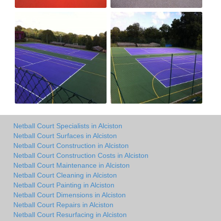
Netball Court Specialists in Alciston
Netball Court Surfaces in Alciston
Netball Court Construction in Alciston
Netball Court Construction Costs in Alciston
Netball Court Maintenance in Alciston
Netball Court Cleaning in Alciston
Netball Court Painting in Alciston
Netball Court Dimensions in Alciston
Netball Court Repairs in Alciston
Netball Court Resurfacing in Alciston