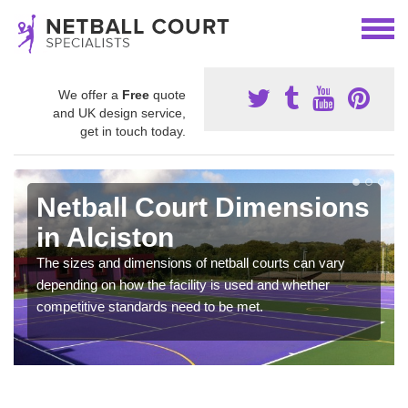
We offer a
Free
quote
and UK design service,
get in touch today.
Netball Court Dimensions
in Alciston
The sizes and dimensions of netball courts can vary
depending on how the facility is used and whether
competitive standards need to be met.