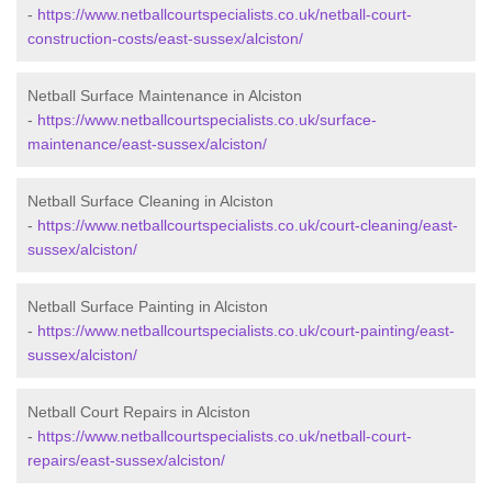
-
https://www.netballcourtspecialists.co.uk/netball-court-
construction-costs/east-sussex/alciston/
Netball Surface Maintenance in Alciston
-
https://www.netballcourtspecialists.co.uk/surface-
maintenance/east-sussex/alciston/
Netball Surface Cleaning in Alciston
-
https://www.netballcourtspecialists.co.uk/court-cleaning/east-
sussex/alciston/
Netball Surface Painting in Alciston
-
https://www.netballcourtspecialists.co.uk/court-painting/east-
sussex/alciston/
Netball Court Repairs in Alciston
-
https://www.netballcourtspecialists.co.uk/netball-court-
repairs/east-sussex/alciston/