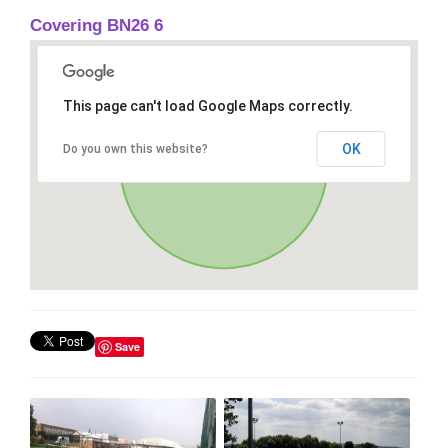
Covering BN26 6
This page can't load Google Maps correctly.
OK
Do you own this website?
Save