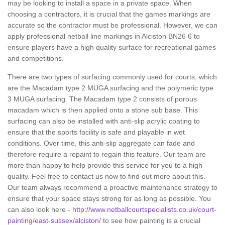
may be looking to install a space in a private space. When
choosing a contractors, it is crucial that the games markings are
accurate so the contractor must be professional. However, we can
apply professional netball line markings in Alciston BN26 6 to
ensure players have a high quality surface for recreational games
and competitions.
There are two types of surfacing commonly used for courts, which
are the Macadam type 2 MUGA surfacing and the polymeric type
3 MUGA surfacing. The Macadam type 2 consists of porous
macadam which is then applied onto a stone sub base. This
surfacing can also be installed with anti-slip acrylic coating to
ensure that the sports facility is safe and playable in wet
conditions. Over time, this anti-slip aggregate can fade and
therefore require a repaint to regain this feature. Our team are
more than happy to help provide this service for you to a high
quality. Feel free to contact us now to find out more about this.
Our team always recommend a proactive maintenance strategy to
ensure that your space stays strong for as long as possible. You
can also look here -
http://www.netballcourtspecialists.co.uk/court-
painting/east-sussex/alciston/
to see how painting is a crucial