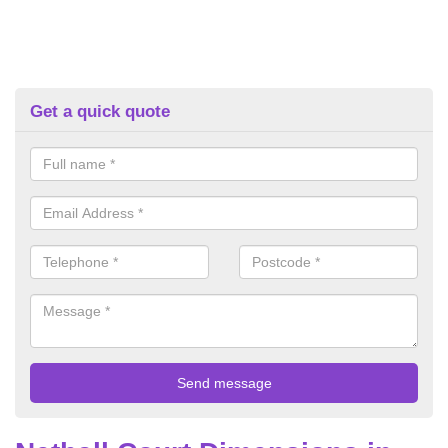
Get a quick quote