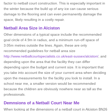
factor to netball court construction. This is especially important in
the winter because the build up of any ice can cause serious
damage to the flooring and can even permanently damage the
space, likely resulting in a costly repair.
Netball
Area Size in Alciston
Other dimensions of a typical space include the recommended
goal circle of 4.9m in radius, and a minimum run-off space of
3.05m metres outside the lines. Again, these are only
recommended guidelines for netball area size
http://www.netballcourtspecialists.co.uk/east-sussex/alciston/
, and
depending upon the area that the facility they can differ
depending upon the budget and current size. It is important that
you take into account the size of your current area when deciding
upon the measurements for the facility you look to install. In a
school near me, a smaller version would be recommended
because the children are obviously nowhere near as tall as the
professionals.
Demnsions of a Netball Court Near Me
When looking at the dimensions of a netball court in Alciston BN26