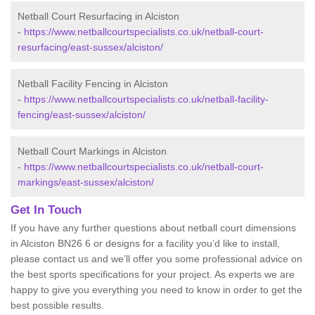
Netball Court Resurfacing in Alciston
-
https://www.netballcourtspecialists.co.uk/netball-court-
resurfacing/east-sussex/alciston/
Netball Facility Fencing in Alciston
-
https://www.netballcourtspecialists.co.uk/netball-facility-
fencing/east-sussex/alciston/
Netball Court Markings in Alciston
-
https://www.netballcourtspecialists.co.uk/netball-court-
markings/east-sussex/alciston/
Get In Touch
If you have any further questions about netball court dimensions
in Alciston BN26 6 or designs for a facility you’d like to install,
please contact us and we’ll offer you some professional advice on
the best sports specifications for your project. As experts we are
happy to give you everything you need to know in order to get the
best possible results.