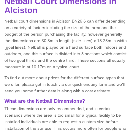
Netball
Court Dimensions in
Alciston
Netball court dimensions in Alciston BN26 6 can differ depending
on a variety of factors including the size of the area and the
budget of the person purchasing the facility, however generally
the dimensions are 30.5m in length (side-lines) x 15.25m in width
(goal lines). Netball is played on a hard surface both indoors and
outdoors, and this surface is divided into 3 sections which consist
of two goal thirds and the centre third. These sections all equally
measure in at 10.17m on a typical court.
To find out more about prices for the different surface types that
we offer, please get in touch via our quick enquiry form and we'll
send you some further details along with a cost estimate.
What are the Netball Dimensions?
These dimensions are only recommended, and in certain
scenarios where the area is too small for a typical facility to be
installed individuals are able to request a custom size before
installation of the surface. This occurs more often for people who