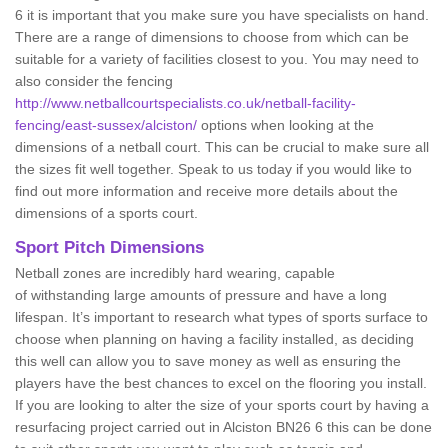
6 it is important that you make sure you have specialists on hand.
There are a range of dimensions to choose from which can be
suitable for a variety of facilities closest to you. You may need to
also consider the fencing
http://www.netballcourtspecialists.co.uk/netball-facility-
fencing/east-sussex/alciston/
options when looking at the
dimensions of a netball court. This can be crucial to make sure all
the sizes fit well together. Speak to us today if you would like to
find out more information and receive more details about the
dimensions of a sports court.
Sport Pitch Dimensions
Netball zones are incredibly hard wearing, capable
of withstanding large amounts of pressure and have a long
lifespan. It’s important to research what types of sports surface to
choose when planning on having a facility installed, as deciding
this well can allow you to save money as well as ensuring the
players have the best chances to excel on the flooring you install.
If you are looking to alter the size of your sports court by having a
resurfacing project carried out in Alciston BN26 6 this can be done