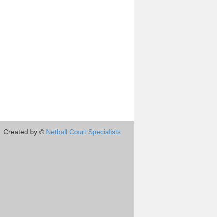
Created by ©
Netball Court Specialists