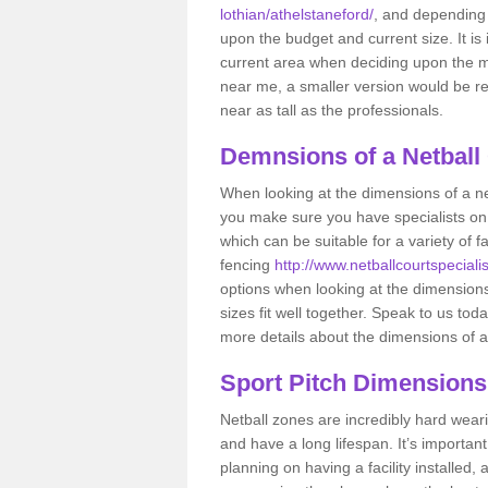
lothian/athelstaneford/
, and depending 
upon the budget and current size. It is
current area when deciding upon the mea
near me, a smaller version would be 
near as tall as the professionals.
Demnsions of a Netball
When looking at the dimensions of a net
you make sure you have specialists on
which can be suitable for a variety of f
fencing
http://www.netballcourtspecialis
options when looking at the dimensions 
sizes fit well together. Speak to us tod
more details about the dimensions of a
Sport Pitch Dimensions
Netball zones are incredibly hard wear
and have a long lifespan. It’s importa
planning on having a facility installed,