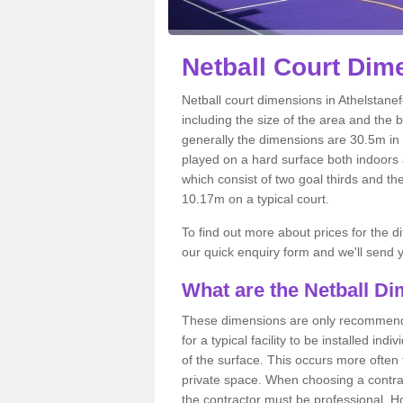
Netball
Court Dime
Netball court dimensions in Athelstanef
including the size of the area and the 
generally the dimensions are 30.5m in le
played on a hard surface both indoors a
which consist of two goal thirds and th
10.17m on a typical court.
To find out more about prices for the di
our quick enquiry form and we'll send y
What are the Netball D
These dimensions are only recommended
for a typical facility to be installed ind
of the surface. This occurs more often 
private space. When choosing a contrac
the contractor must be professional. H