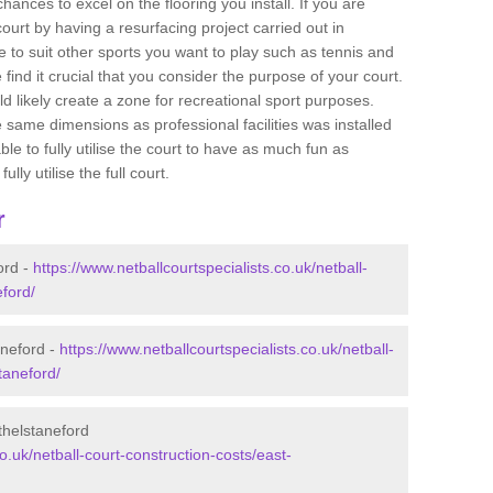
ances to excel on the flooring you install. If you are
 court by having a resurfacing project carried out in
 to suit other sports you want to play such as tennis and
e find it crucial that you consider the purpose of your court.
 likely create a zone for recreational sport purposes.
e same dimensions as professional facilities was installed
ble to fully utilise the court to have as much fun as
lly utilise the full court.
r
ord -
https://www.netballcourtspecialists.co.uk/netball-
eford/
aneford -
https://www.netballcourtspecialists.co.uk/netball-
taneford/
thelstaneford
co.uk/netball-court-construction-costs/east-