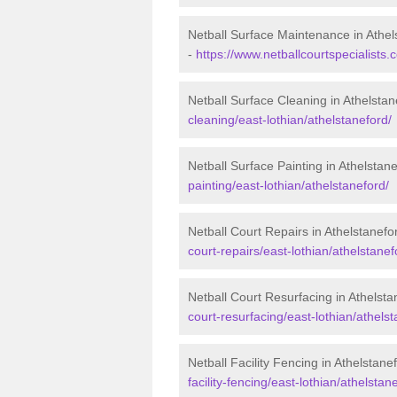
Netball Surface Maintenance in Athel
-
https://www.netballcourtspecialists
Netball Surface Cleaning in Athelstan
cleaning/east-lothian/athelstaneford/
Netball Surface Painting in Athelstan
painting/east-lothian/athelstaneford/
Netball Court Repairs in Athelstanefo
court-repairs/east-lothian/athelstanef
Netball Court Resurfacing in Athelsta
court-resurfacing/east-lothian/athelst
Netball Facility Fencing in Athelstane
facility-fencing/east-lothian/athelstan