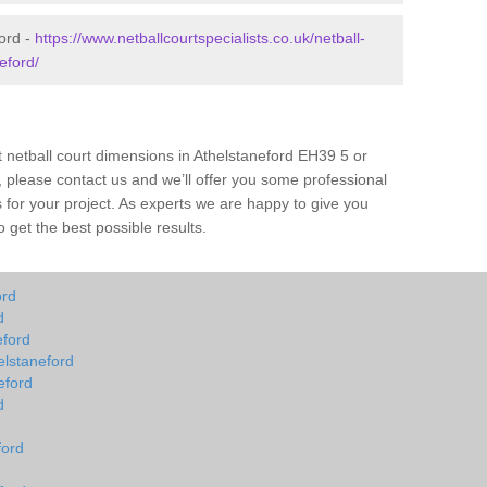
ford -
https://www.netballcourtspecialists.co.uk/netball-
eford/
t netball court dimensions in Athelstaneford EH39 5 or
all, please contact us and we’ll offer you some professional
s for your project. As experts we are happy to give you
 get the best possible results.
ord
d
eford
elstaneford
eford
d
ford