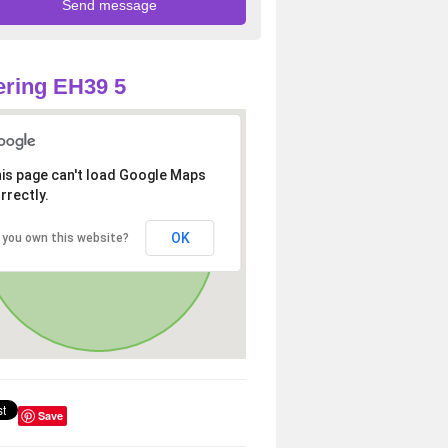
ring EH39 5
is page can't load Google Maps
rrectly.
OK
 you own this website?
Save