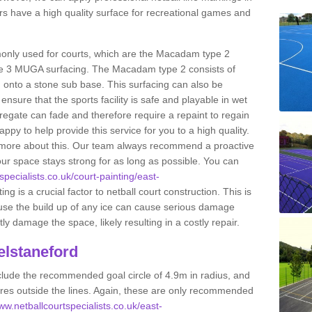
s have a high quality surface for recreational games and
only used for courts, which are the Macadam type 2
e 3 MUGA surfacing. The Macadam type 2 consists of
onto a stone sub base. This surfacing can also be
o ensure that the sports facility is safe and playable in wet
ggregate can fade and therefore require a repaint to regain
ppy to help provide this service for you to a high quality.
ut more about this. Our team always recommend a proactive
ur space stays strong for as long as possible. You can
specialists.co.uk/court-painting/east-
ng is a crucial factor to netball court construction. This is
ause the build up of any ice can cause serious damage
y damage the space, likely resulting in a costly repair.
elstaneford
clude the recommended goal circle of 4.9m in radius, and
es outside the lines. Again, these are only recommended
www.netballcourtspecialists.co.uk/east-