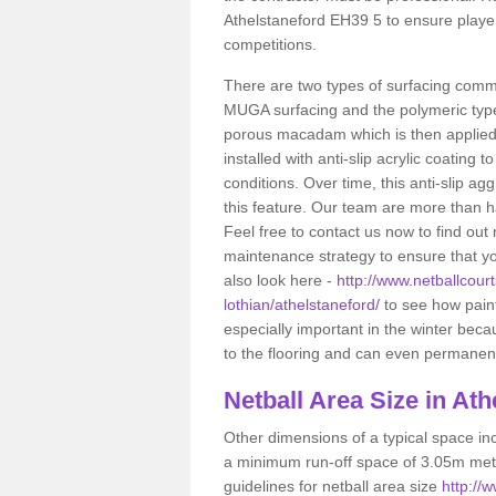
Athelstaneford EH39 5 to ensure player
competitions.
There are two types of surfacing comm
MUGA surfacing and the polymeric typ
porous macadam which is then applied 
installed with anti-slip acrylic coating t
conditions. Over time, this anti-slip a
this feature. Our team are more than ha
Feel free to contact us now to find o
maintenance strategy to ensure that yo
also look here -
http://www.netballcourt
lothian/athelstaneford/
to see how painti
especially important in the winter bec
to the flooring and can even permanentl
Netball
Area Size in Ath
Other dimensions of a typical space in
a minimum run-off space of 3.05m metr
guidelines for netball area size
http://