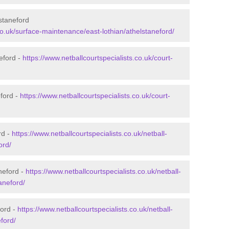
staneford
.co.uk/surface-maintenance/east-lothian/athelstaneford/
eford -
https://www.netballcourtspecialists.co.uk/court-
eford -
https://www.netballcourtspecialists.co.uk/court-
rd -
https://www.netballcourtspecialists.co.uk/netball-
ord/
neford -
https://www.netballcourtspecialists.co.uk/netball-
aneford/
ford -
https://www.netballcourtspecialists.co.uk/netball-
eford/