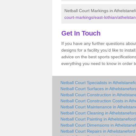
Netball Court Markings in Athelstane
court-markings/east-lothian/athelstan
Get In Touch
If you have any further questions abou
designs for a facility you’d like to inst
advice on the best sports specification
everything you need to know in order to
Netball Court Specialists in Athelstanef
Netball Court Surfaces in Athelstanefor
Netball Court Construction in Athelstan
Netball Court Construction Costs in Ath
Netball Court Maintenance in Athelstan
Netball Court Cleaning in Athelstanefor
Netball Court Painting in Athelstaneford
Netball Court Dimensions in Athelstane
Netball Court Repairs in Athelstaneford