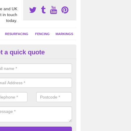
e and UK
t in touch
today.
RESURFACING
FENCING
MARKINGS
t a quick quote
tball Court Area Size in Athels
ally the area sizes of a netball court are 30.5m x 15.25m for a standard
this can vary and we are able to create a bespoke specification and de