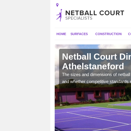
HOME
SURFACES
CONSTRUCTION
C
taneford
Netball Court D
Athelstaneford
, the dimensions can be
tball.
The sizes and dimensions of netball 
and whether competitive standards 