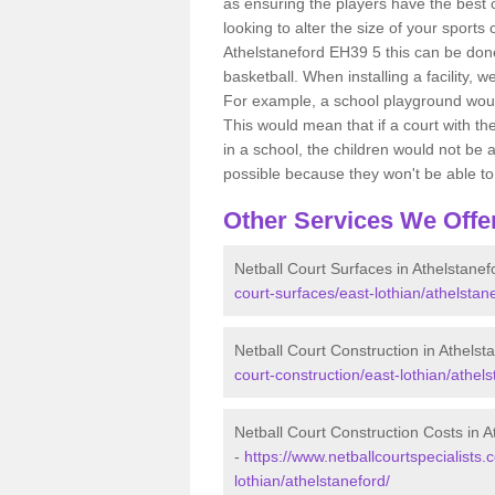
as ensuring the players have the best ch
looking to alter the size of your sports
Athelstaneford EH39 5 this can be done
basketball. When installing a facility, w
For example, a school playground would
This would mean that if a court with th
in a school, the children would not be a
possible because they won't be able to fu
Other Services We Offe
Netball Court Surfaces in Athelstanef
court-surfaces/east-lothian/athelstan
Netball Court Construction in Athelst
court-construction/east-lothian/athels
Netball Court Construction Costs in A
-
https://www.netballcourtspecialists.
lothian/athelstaneford/