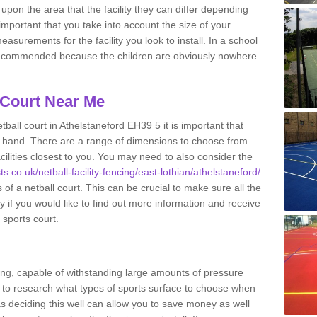
upon the area that the facility they can differ depending
 important that you take into account the size of your
surements for the facility you look to install. In a school
recommended because the children are obviously nowhere
 Court Near Me
ball court in Athelstaneford EH39 5 it is important that
 hand. There are a range of dimensions to choose from
acilities closest to you. You may need to also consider the
ts.co.uk/netball-facility-fencing/east-lothian/athelstaneford/
of a netball court. This can be crucial to make sure all the
ay if you would like to find out more information and receive
 sports court.
ing, capable of withstanding large amounts of pressure
nt to research what types of sports surface to choose when
 as deciding this well can allow you to save money as well