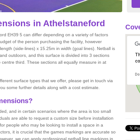
nsions in Athelstaneford
Cove
ord EH39 5 can differ depending on a variety of factors
budget of the person purchasing the facility, however
ngth (side-lines) x 15.25m in width (goal lines). Netball is
Th
nd outdoors, and this surface is divided into 3 sections
co
e centre third. These sections all equally measure in at
Do
fferent surface types that we offer, please get in touch via
ou some further details along with a cost estimate.
imensions?
, and in certain scenarios where the area is too small
ividuals are able to request a custom size before installation
for people who may be looking to install a space in a
tors, it is crucial that the games markings are accurate so
owever, we can apply professional netball line markings in