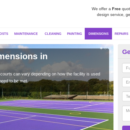
We offer a
Free
quot
design service, ge
OSTS
MAINTENANCE
CLEANING
PAINTING
DIMENSIONS
REPAIRS
Ge
imensions in
Ne
Typic
but 
courts can vary depending on how the facility is used
need to be met.